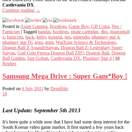
Castlevania DX
.
Continue reading
→
Posted in
Asian Gaming
,
Bootlegs
,
Game Boy
,
GB Color
,
Nes /
Famicom
|
Tagged
bandai
,
bootlegs
,
pirate cartridge
,
dbz
,
dragonball
z
,
famicom
,
hack
,
kirby
,
konami
,
nes
,
nintendo
,
phantasy star 4
,
phantasy star IV
,
sega
,
tmnt
,
WaiXing Science & Technology
,
Dragon Ball Z Assault!Saiyan
,
Dragon Ball Z: Legendary Super
Saiyan
,
God Geki Freeza Dragon Ball ZII!!
,
Dragon Ball
,
Dragon
Ball Gaiden
,
Sun Gohan
,
Castlevania DX
,
Phantasy Star 4
|
10
Replies
Samsung Mega Drive : Super Gam*Boy !
Posted on
6 July 2011
by
Dentifritz
18
Last Update: September 5th 2013
It’s been quite a while now that I have had some deep interest for the
South Korean video game market. It first started a few years back