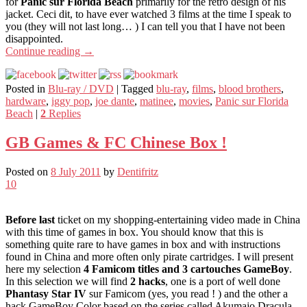
for
Panic sur Florida Beach
primarily for the retro design of his
jacket. Ceci dit, to have ever watched 3 films at the time I speak to
you (they will not last long… ) I can tell you that I have not been
disappointed.
Continue reading
→
Posted in
Blu-ray / DVD
|
Tagged
blu-ray
,
films
,
blood brothers
,
hardware
,
iggy pop
,
joe dante
,
matinee
,
movies
,
Panic sur Florida
Beach
|
2
Replies
GB Games & FC Chinese Box !
Posted on
8 July 2011
by
Dentifritz
10
Before last
ticket on my shopping-entertaining video made in China
with this time of games in box. You should know that this is
something quite rare to have games in box and with instructions
found in China and more often only pirate cartridges. I will present
here my selection
4 Famicom titles and 3 cartouches GameBoy
.
In this selection we will find
2 hacks
, one is a port of well done
Phantasy Star IV
sur Famicom (yes, you read ! ) and the other a
hack GameBoy Color based on the series called Akumajo Dracula