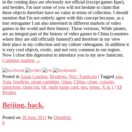
in the coming days are obviously not official (except games Ique),
and besides, I'm sure some of you will not hesitate to claim that
these objects therefore have no value in terms of collection. I should
mention that I'm not entirely agree with this concept because, as a
true retrogamer I am also interested in different markets of video
games in the world and their history. These versions, While pirates,
are an integral part of the history of video games in China (countries
where they are still officially banned!) and therefore in my view
their place in my collection and my culture videogame. In addition it
is very cool objects, exotic, and not very common in our region.
Now I close this digression to introduce you to my new famicom.
Continue reading
→
Posted in
Asian Gaming
,
Bootlegs
,
Nes / Famicom
|
Tagged
asia
,
Asia
,
bootlegs
,
pirate cartridge
,
china
,
China
,
clone
,
console
,
famiclone
,
famicom
,
hk
,
multi game card
,
nes
,
pirate
,
X in 1
|
13
Replies
Beijing, back.
Posted on
30 June 2011
by
Dentifritz
8