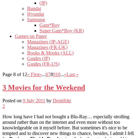
(JP)
Bandai
Hyundai
Samsung
Gam*Boy
Super Gam*Boy (KR)
Games on Paper
Magazines (JP-AGE)
Magazines (FR-UK)
Books & Mooks (ALL)
Guides (JP)
Guides (FR-US)
Page 8 of 12
« First
«
...
6
7
8
9
10
...
»
Last »
3 Movies for the Weekend
Posted on
9 July 2011
by
Dentifritz
2
How long have I had not bought a Blu-Ray… especially strolling
around rather than on the internet and even more without too
knowledgeable on it myself before. But sometimes it's nice to be
tempted and to discover new things to chance, besides, I admit I fell