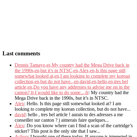
Last comments
Dennis Tamayo,es,My country had the Mega Drive back in
the 1990s,en,but it’s in NTSC,en,Alex,en,Is this page still
somewhat looked at,en,I am looking to complete my korean
collection,en,but do not have..,en,david,en,hello,en,tres bel
article,en,Do you have any addresses to advise me on in the
canton?,fr,I would like to do some...,fr
: My country had the
Mega Drive back in the 1990s, but it’s in NTSC.
Alex
: Hello. Is this page still somewhat looked at? I am
looking to complete my korean collection, but do not have...
david
: hello , tres bel article ! aurais tu des adresses a me
conseiller sur canton ? j aimerais faire quelques...
Álex
: Do you know where can I find a scan of the cartridge’s
sticker? This post is the only site that I saw...
Achoo
: I bought one of these today. If anyone is interested in