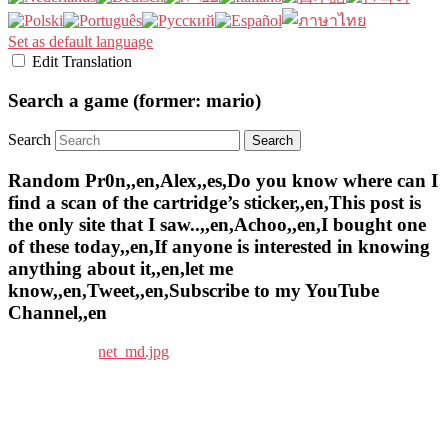
Set as default language
Edit Translation
Search a game (former: mario)
Search
Random Pr0n,,en,Alex,,es,Do you know where can I
find a scan of the cartridge’s sticker,,en,This post is
the only site that I saw..,,en,Achoo,,en,I bought one
of these today,,en,If anyone is interested in knowing
anything about it,,en,let me
know,,en,Tweet,,en,Subscribe to my YouTube
Channel,,en