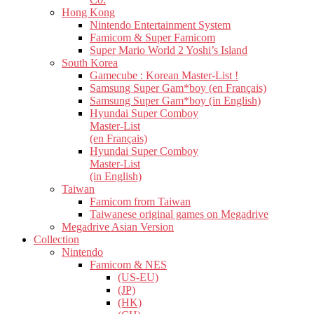
Hong Kong
Nintendo Entertainment System
Famicom & Super Famicom
Super Mario World 2 Yoshi’s Island
South Korea
Gamecube : Korean Master-List !
Samsung Super Gam*boy (en Français)
Samsung Super Gam*boy (in English)
Hyundai Super Comboy
Master-List
(en Français)
Hyundai Super Comboy
Master-List
(in English)
Taiwan
Famicom from Taiwan
Taiwanese original games on Megadrive
Megadrive Asian Version
Collection
Nintendo
Famicom & NES
(US-EU)
(JP)
(HK)