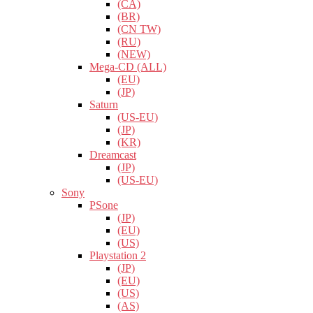
(CA)
(BR)
(CN TW)
(RU)
(NEW)
Mega-CD (ALL)
(EU)
(JP)
Saturn
(US-EU)
(JP)
(KR)
Dreamcast
(JP)
(US-EU)
Sony
PSone
(JP)
(EU)
(US)
Playstation 2
(JP)
(EU)
(US)
(AS)