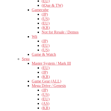
(EU)
(iQue & TW)
Gamecube
(JP)
(US)
(EU)
(KR)
Not for Resale / Demos
Wii
(JP)
(EU)
(US)
Game & Watch
Sega
Master System / Mark III
(EU)
(JP)
(KR)
Game Gear (ALL)
Mega Drive / Genesis
(JP)
(US)
(EU)
(AS)
(KR)