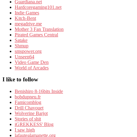
Guardiana.net
Hardcoregaming101.net
Indie Games
Kitch-Bent
megadrive.me
Mother 3 Fan Translation
Pirated Games Central
Satake
Shmup
smspower.org
Unseen64
Video Game Den
World of Arcades
I like to follow
Benishiro 8-16bits Inside
bobdupneu.fr
Famicomblog
Drill Chavouet
Wolverine Barjot
Stories of shit
iGREKKESS' Blog
I saw high
lafautealamanette.org