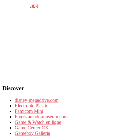
Discover
disney-megadrive.com
Electronic Plastic
Famicom Mini
Flyers.arcade-museum.com
Game & Watch en ligne
Game Center CX
Gameboy Galleria