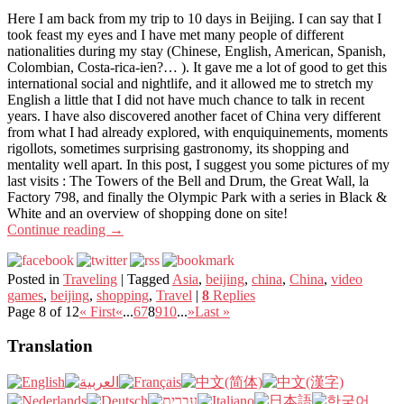
Here I am back from my trip to 10 days in Beijing. I can say that I
took feast my eyes and I have met many people of different
nationalities during my stay (Chinese, English, American, Spanish,
Colombian, Costa-rica-ien?… ). It gave me a lot of good to get this
international social and nightlife, and it allowed me to stretch my
English a little that I did not have much chance to talk in recent
years. I have also discovered another facet of China very different
from what I had already explored, with enquiquinements, moments
rigollots, sometimes surprising gastronomy, its shopping and
mentality well apart. In this post, I suggest you some pictures of my
last visits : The Towers of the Bell and Drum, the Great Wall, la
Factory 798, and finally the Olympic Park with a series in Black &
White and an overview of shopping done on site!
Continue reading
→
Posted in
Traveling
|
Tagged
Asia
,
beijing
,
china
,
China
,
video
games
,
beijing
,
shopping
,
Travel
|
8
Replies
Page 8 of 12
« First
«
...
6
7
8
9
10
...
»
Last »
Translation