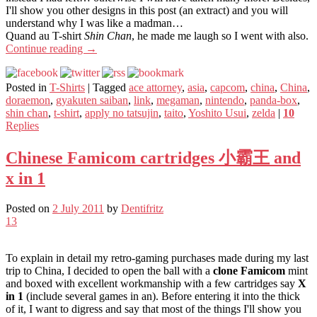
I'll show you other designs in this post (an extract) and you will
understand why I was like a madman…
Quand au T-shirt
Shin Chan
, he made me laugh so I went with also.
Continue reading
→
Posted in
T-Shirts
|
Tagged
ace attorney
,
asia
,
capcom
,
china
,
China
,
doraemon
,
gyakuten saiban
,
link
,
megaman
,
nintendo
,
panda-box
,
shin chan
,
t-shirt
,
apply no tatsujin
,
taito
,
Yoshito Usui
,
zelda
|
10
Replies
Chinese Famicom cartridges 小霸王 and
x in 1
Posted on
2 July 2011
by
Dentifritz
13
To explain in detail my retro-gaming purchases made during my last
trip to China, I decided to open the ball with a
clone Famicom
mint
and boxed with excellent workmanship with a few cartridges say
X
in 1
(include several games in an). Before entering it into the thick
of it, I want to digress and say that most of the things I'll show you