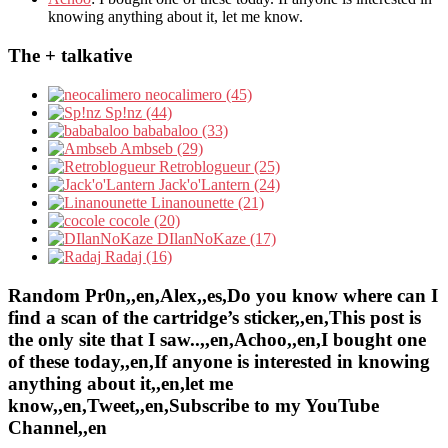
knowing anything about it, let me know.
The + talkative
neocalimero (45)
Sp!nz (44)
bababaloo (33)
Ambseb (29)
Retroblogueur (25)
Jack'o'Lantern (24)
Linanounette (21)
cocole (20)
DIlanNoKaze (17)
Radaj (16)
Random Pr0n,,en,Alex,,es,Do you know where can I
find a scan of the cartridge’s sticker,,en,This post is
the only site that I saw..,,en,Achoo,,en,I bought one
of these today,,en,If anyone is interested in knowing
anything about it,,en,let me
know,,en,Tweet,,en,Subscribe to my YouTube
Channel,,en