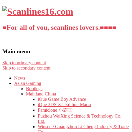
≡For all of you, scanlines lovers.≡≡≡≡
Main menu
Skip to primary content
Skip to secondary content
News
Asian Gaming
Bootlegs
Mainland China
iQue Game Boy Advance
iQue 3DS XL Edition Mario
Famiclone 小霸王
Fuzhou WaiXing Science & Technology Co.
Ltd.
Winsen / Guangzhou Li Cheng Industry & Trade
Co.