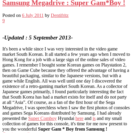
Samsung Megadrive : Super Gam*Boy !
Posted on
6 July 2011
by
Dentifritz
9
-Updated : 5 September 2013-
It's been a while since I was very interested in the video game
market South Korean. It all started a few years ago when I moved to
Hong Kong for a job with a large sign of the online sales of video
games. I remember I bought some Korean games on Playstation 2,
then on Game Cube because they offered the advantage of having a
beautiful packaging, similar to the Japanese versions, but with a
game while English. All was well until one day I discovered the
existence of a retro-gaming market South Korean. As a collector of
Japanese games primarily, I found particularly interesting the fact
that South Korea has had a market exists for itself and do not party
at all “Asia”. Of course, as a fan of the first hour of the Sega
Megadrive, I was speechless when I saw the first photos of consoles
and games Sega Koreans distributed by Samsung. I had already
presented the
Super Comboy
Hyundai
here
and
is
and my small
collection of games for this console, it's time for me now present to
you the wonderful
Super Gam * Boy from Samsung !