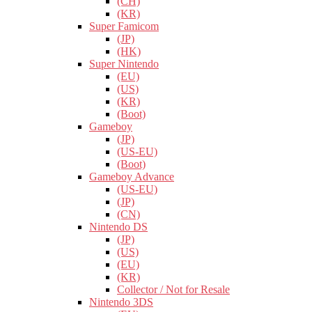
(CH)
(KR)
Super Famicom
(JP)
(HK)
Super Nintendo
(EU)
(US)
(KR)
(Boot)
Gameboy
(JP)
(US-EU)
(Boot)
Gameboy Advance
(US-EU)
(JP)
(CN)
Nintendo DS
(JP)
(US)
(EU)
(KR)
Collector / Not for Resale
Nintendo 3DS