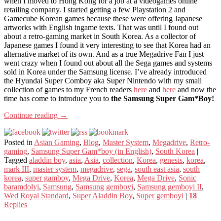
when I moved to Hong Kong for a job at a videogames online
retailing company. I started getting a few Playstation 2 and
Gamecube Korean games because these were offering Japanese
artworks with English ingame texts. That was until I found out
about a retro-gaming market in South Korea. As a collector of
Japanese games I found it very interesting to see that Korea had an
alternative market of its own. And as a true Megadrive Fan I just
went crazy when I found out about all the Sega games and systems
sold in Korea under the Samsung license. I’ve already introduced
the Hyundai Super Comboy aka Super Nintendo with my small
collection of games to my French readers
here
and
here
and now the
time has come to introduce you to
the Samsung Super Gam*Boy!
Continue reading
→
Posted in
Asian Gaming
,
Blog
,
Master System
,
Megadrive
,
Retro-
gaming
,
Samsung Super Gam*boy (in English)
,
South Korea
|
Tagged
aladdin boy
,
asia
,
Asia
,
collection
,
Korea
,
genesis
,
korea
,
mark III
,
master system
,
megadrive
,
sega
,
south east asia
,
south
korea
,
super gamboy
,
Mega Drive
,
Korea
,
Mega Drive
,
Sonic
baramdolyi
,
Samsung
,
Samsung gemboyi
,
Samsung gemboyi II
,
Wed Royal Standard
,
Super Aladdin Boy
,
Super gemboyi
|
18
Replies