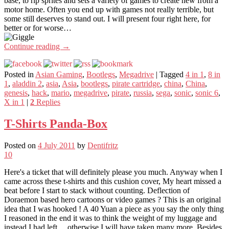
base, to rip sprites and sets a variety of games to create new from a
motor home. Often you end up with games not really terrible, but
some still deserves to stand out. I will present four right here, for
better or for worse…
Continue reading
→
Posted in
Asian Gaming
,
Bootlegs
,
Megadrive
|
Tagged
4 in 1
,
8 in
1
,
aladdin 2
,
asia
,
Asia
,
bootlegs
,
pirate cartridge
,
china
,
China
,
genesis
,
hack
,
mario
,
megadrive
,
pirate
,
russia
,
sega
,
sonic
,
sonic 6
,
X in 1
|
2
Replies
T-Shirts Panda-Box
Posted on
4 July 2011
by
Dentifritz
10
Here's a ticket that will definitely please you much. Anyway when I
came across these t-shirts and this cushion cover, My heart missed a
beat before I start to stack without counting. Deflection of
Doraemon based hero cartoons or video games ? This is an original
idea that I was hooked ! A 40 Yuan a piece as you say the only thing
I reasoned in the end it was to think the weight of my luggage and
instead I had left… otherwise I will have taken many more. Besides,