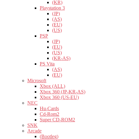
(KR)
Playstation 3
(JP)
(AS)
(EU)
(US)
PSP
(JP)
(EU)
(US)
(KR-AS)
PS Vita
(AS)
(EU)
Microsoft
Xbox (ALL)
Xbox 360 (JP-KR-AS)
Xbox 360 (US-EU)
NEC
Hu-Cards
Cd-Rom2
Super CD-ROM2
SNK
Arcade
(Bootleg)