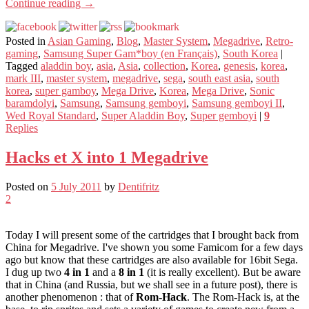
Continue reading
→
Posted in
Asian Gaming
,
Blog
,
Master System
,
Megadrive
,
Retro-
gaming
,
Samsung Super Gam*boy (en Français)
,
South Korea
|
Tagged
aladdin boy
,
asia
,
Asia
,
collection
,
Korea
,
genesis
,
korea
,
mark III
,
master system
,
megadrive
,
sega
,
south east asia
,
south
korea
,
super gamboy
,
Mega Drive
,
Korea
,
Mega Drive
,
Sonic
baramdolyi
,
Samsung
,
Samsung gemboyi
,
Samsung gemboyi II
,
Wed Royal Standard
,
Super Aladdin Boy
,
Super gemboyi
|
9
Replies
Hacks et X into 1 Megadrive
Posted on
5 July 2011
by
Dentifritz
2
Today I will present some of the cartridges that I brought back from
China for Megadrive. I've shown you some Famicom for a few days
ago but know that these cartridges are also available for 16bit Sega.
I dug up two
4 in 1
and a
8 in 1
(it is really excellent). But be aware
that in China (and Russia, but we shall see in a future post), there is
another phenomenon : that of
Rom-Hack
. The Rom-Hack is, at the