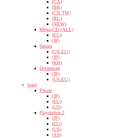
(CA)
(BR)
(CN TW)
(RU)
(NEW)
Mega-CD (ALL)
(EU)
(JP)
Saturn
(US-EU)
(JP)
(KR)
Dreamcast
(JP)
(US-EU)
Sony
PSone
(JP)
(EU)
(US)
Playstation 2
(JP)
(EU)
(US)
(AS)