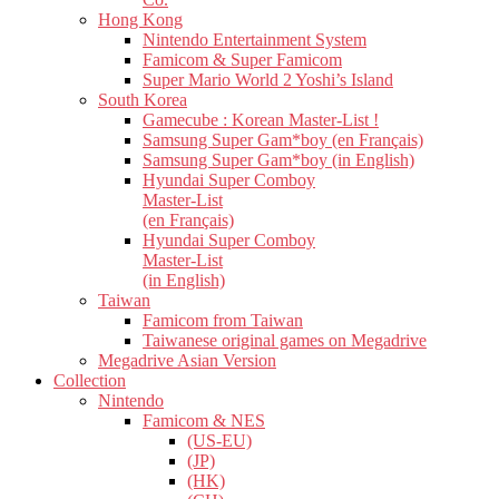
Hong Kong
Nintendo Entertainment System
Famicom & Super Famicom
Super Mario World 2 Yoshi’s Island
South Korea
Gamecube : Korean Master-List !
Samsung Super Gam*boy (en Français)
Samsung Super Gam*boy (in English)
Hyundai Super Comboy
Master-List
(en Français)
Hyundai Super Comboy
Master-List
(in English)
Taiwan
Famicom from Taiwan
Taiwanese original games on Megadrive
Megadrive Asian Version
Collection
Nintendo
Famicom & NES
(US-EU)
(JP)
(HK)