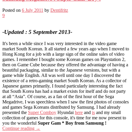
Posted on
6 July 2011
by
Dentifritz
9
-Updated : 5 September 2013-
It's been a while since I was very interested in the video game
market South Korean. It all started a few years ago when I moved to
Hong Kong for a job with a large sign of the online sales of video
games. I remember I bought some Korean games on Playstation 2,
then on Game Cube because they offered the advantage of having a
beautiful packaging, similar to the Japanese versions, but with a
game while English. All was well until one day I discovered the
existence of a retro-gaming market South Korean. As a collector of
Japanese games primarily, I found particularly interesting the fact
that South Korea has had a market exists for itself and do not party
at all “Asia”. Of course, as a fan of the first hour of the Sega
Megadrive, I was speechless when I saw the first photos of consoles
and games Sega Koreans distributed by Samsung. I had already
presented the
Super Comboy
Hyundai
here
and
is
and my small
collection of games for this console, it's time for me now present to
you the wonderful
Super Gam * Boy from Samsung !
Continue reading
→