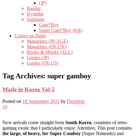
(JP)
Bandai
Hyundai
Samsung
Gam*Boy
Super Gam*Boy (KR)
Games on Paper
Magazines (JP-AGE)
Magazines (FR-UK)
Books & Mooks (ALL)
Guides (JP)
Guides (FR-US)
Tag Archives:
super gamboy
Made in Korea Vol-5
Posted on
18 September 2011
by
Dentifritz
10
New arrivals come straight from
South Korea
, countries of retro-
gaming exotic that I particularly enjoy. Attention, This post contains
the large, of heavy, for Super Comboy
(Super Nintendo) and