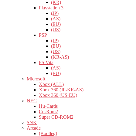
(KR)
Playstation 3
(JP)
(AS)
(EU)
(US)
PSP
(JP)
(EU)
(US)
(KR-AS)
PS Vita
(AS)
(EU)
Microsoft
Xbox (ALL)
Xbox 360 (JP-KR-AS)
Xbox 360 (US-EU)
NEC
Hu-Cards
Cd-Rom2
Super CD-ROM2
SNK
Arcade
(Bootleg)