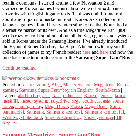
retailing company. I started getting a few Playstation 2 and
Gamecube Korean games because these were offering Japanese
artworks with English ingame texts. That was until I found out
about a retro-gaming market in South Korea. As a collector of
Japanese games I found it very interesting to see that Korea had an
alternative market of its own. And as a true Megadrive Fan I just
went crazy when I found out about all the Sega games and systems
sold in Korea under the Samsung license. I’ve already introduced
the Hyundai Super Comboy aka Super Nintendo with my small
collection of games to my French readers
here
and
here
and now the
time has come to introduce you to
the Samsung Super Gam*Boy!
Continue reading
→
Posted in
Asian Gaming
,
Blog
,
Master System
,
Megadrive
,
Retro-
gaming
,
Samsung Super Gam*boy (in English)
,
South Korea
|
Tagged
aladdin boy
,
asia
,
Asia
,
collection
,
Korea
,
genesis
,
korea
,
mark III
,
master system
,
megadrive
,
sega
,
south east asia
,
south
korea
,
super gamboy
,
Mega Drive
,
Korea
,
Mega Drive
,
Sonic
baramdolyi
,
Samsung
,
Samsung gemboyi
,
Samsung gemboyi II
,
Wed Royal Standard
,
Super Aladdin Boy
,
Super gemboyi
|
18
Replies
Samsung Megadrive : Super Gam*Boy !