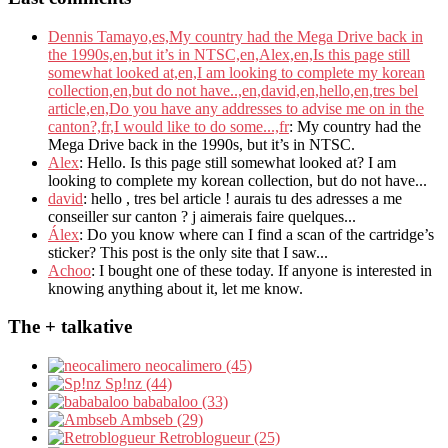
Dennis Tamayo,es,My country had the Mega Drive back in
the 1990s,en,but it’s in NTSC,en,Alex,en,Is this page still
somewhat looked at,en,I am looking to complete my korean
collection,en,but do not have..,en,david,en,hello,en,tres bel
article,en,Do you have any addresses to advise me on in the
canton?,fr,I would like to do some...,fr
: My country had the
Mega Drive back in the 1990s, but it’s in NTSC.
Alex
: Hello. Is this page still somewhat looked at? I am
looking to complete my korean collection, but do not have...
david
: hello , tres bel article ! aurais tu des adresses a me
conseiller sur canton ? j aimerais faire quelques...
Álex
: Do you know where can I find a scan of the cartridge’s
sticker? This post is the only site that I saw...
Achoo
: I bought one of these today. If anyone is interested in
knowing anything about it, let me know.
The + talkative
neocalimero (45)
Sp!nz (44)
bababaloo (33)
Ambseb (29)
Retroblogueur (25)