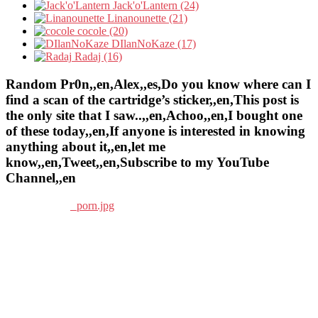
Jack'o'Lantern (24)
Linanounette (21)
cocole (20)
DIlanNoKaze (17)
Radaj (16)
Random Pr0n,,en,Alex,,es,Do you know where can I
find a scan of the cartridge’s sticker,,en,This post is
the only site that I saw..,,en,Achoo,,en,I bought one
of these today,,en,If anyone is interested in knowing
anything about it,,en,let me
know,,en,Tweet,,en,Subscribe to my YouTube
Channel,,en