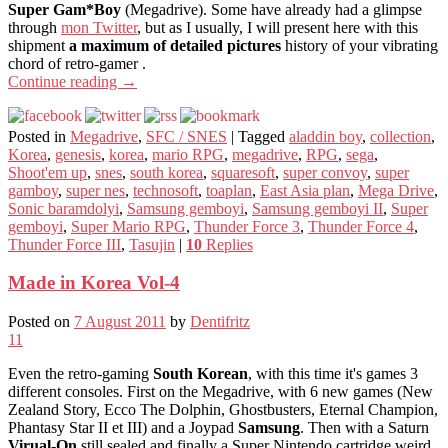
Super Gam*Boy
(Megadrive). Some have already had a glimpse
through
mon Twitter
, but as I usually, I will present here with this
shipment
a maximum of detailed pictures
history of your vibrating
chord of retro-gamer .
Continue reading
→
Posted in
Megadrive
,
SFC / SNES
|
Tagged
aladdin boy
,
collection
,
Korea
,
genesis
,
korea
,
mario RPG
,
megadrive
,
RPG
,
sega
,
Shoot'em up
,
snes
,
south korea
,
squaresoft
,
super convoy
,
super
gamboy
,
super nes
,
technosoft
,
toaplan
,
East Asia plan
,
Mega Drive
,
Sonic baramdolyi
,
Samsung gemboyi
,
Samsung gemboyi II
,
Super
gemboyi
,
Super Mario RPG
,
Thunder Force 3
,
Thunder Force 4
,
Thunder Force III
,
Tasujin
|
10
Replies
Made in Korea Vol-4
Posted on
7 August 2011
by
Dentifritz
11
Even the retro-gaming
South Korean
, with this time it's games 3
different consoles. First on the Megadrive, with 6 new games (New
Zealand Story, Ecco The Dolphin, Ghostbusters, Eternal Champion,
Phantasy Star II et III) and a Joypad
Samsung
. Then with a Saturn
Virual-On
still sealed and finally a Super Nintendo cartridge weird