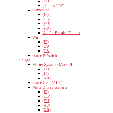
(EU)
(iQue & TW)
Gamecube
(JP)
(US)
(EU)
(KR)
Not for Resale / Demos
Wii
(JP)
(EU)
(US)
Game & Watch
Sega
Master System / Mark III
(EU)
(JP)
(KR)
Game Gear (ALL)
Mega Drive / Genesis
(JP)
(US)
(EU)
(AS)
(KR)