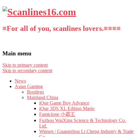
≡For all of you, scanlines lovers.≡≡≡≡
Main menu
Skip to primary content
Skip to secondary content
News
Asian Gaming
Bootlegs
Mainland China
iQue Game Boy Advance
iQue 3DS XL Edition Mario
Famiclone 小霸王
Fuzhou WaiXing Science & Technology Co.
Ltd.
Winsen / Guangzhou Li Cheng Industry & Trade
Co.