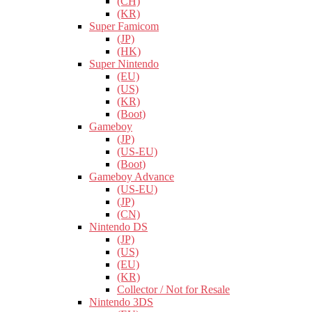
(CH)
(KR)
Super Famicom
(JP)
(HK)
Super Nintendo
(EU)
(US)
(KR)
(Boot)
Gameboy
(JP)
(US-EU)
(Boot)
Gameboy Advance
(US-EU)
(JP)
(CN)
Nintendo DS
(JP)
(US)
(EU)
(KR)
Collector / Not for Resale
Nintendo 3DS