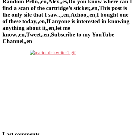
Random Pr0n,,en,Alex,,es,Do you know where can I
find a scan of the cartridge’s sticker,,en,This post is
the only site that I saw..,,en,Achoo,,en,I bought one
of these today,,en,If anyone is interested in knowing
anything about it,,en,let me
know,,en,Tweet,,en,Subscribe to my YouTube
Channel,,en
Last comments