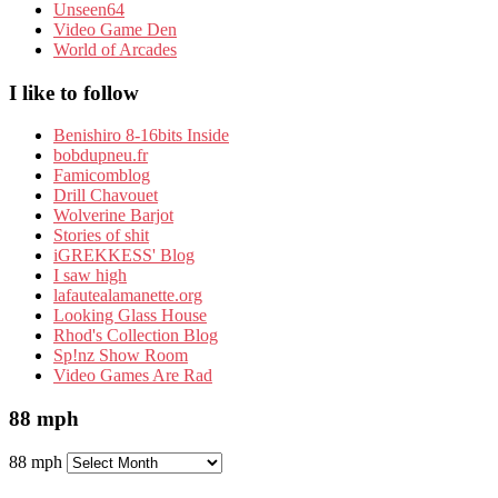
Unseen64
Video Game Den
World of Arcades
I like to follow
Benishiro 8-16bits Inside
bobdupneu.fr
Famicomblog
Drill Chavouet
Wolverine Barjot
Stories of shit
iGREKKESS' Blog
I saw high
lafautealamanette.org
Looking Glass House
Rhod's Collection Blog
Sp!nz Show Room
Video Games Are Rad
88 mph
88 mph