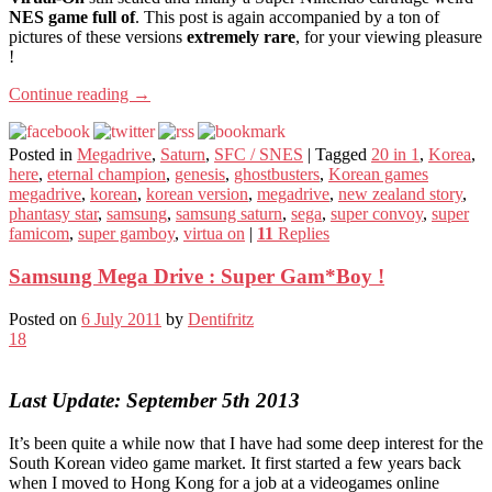
NES game full of
. This post is again accompanied by a ton of
pictures of these versions
extremely rare
, for your viewing pleasure
!
Continue reading
→
Posted in
Megadrive
,
Saturn
,
SFC / SNES
|
Tagged
20 in 1
,
Korea
,
here
,
eternal champion
,
genesis
,
ghostbusters
,
Korean games
megadrive
,
korean
,
korean version
,
megadrive
,
new zealand story
,
phantasy star
,
samsung
,
samsung saturn
,
sega
,
super convoy
,
super
famicom
,
super gamboy
,
virtua on
|
11
Replies
Samsung Mega Drive : Super Gam*Boy !
Posted on
6 July 2011
by
Dentifritz
18
Last Update: September 5th 2013
It’s been quite a while now that I have had some deep interest for the
South Korean video game market. It first started a few years back
when I moved to Hong Kong for a job at a videogames online