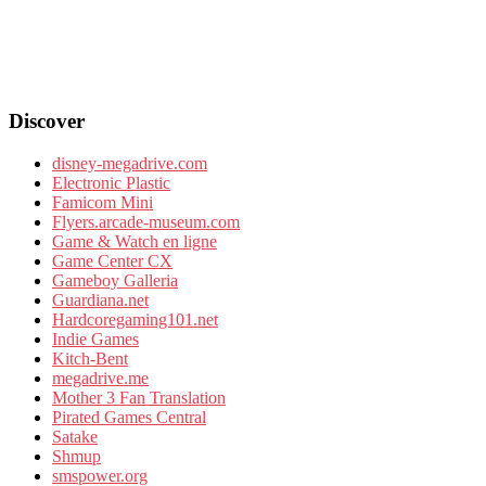
Discover
disney-megadrive.com
Electronic Plastic
Famicom Mini
Flyers.arcade-museum.com
Game & Watch en ligne
Game Center CX
Gameboy Galleria
Guardiana.net
Hardcoregaming101.net
Indie Games
Kitch-Bent
megadrive.me
Mother 3 Fan Translation
Pirated Games Central
Satake
Shmup
smspower.org