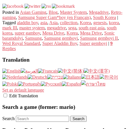
Posted in
Asian Gaming
,
Blog
,
Master System
,
Megadrive
,
Retro-
gaming
,
Samsung Super Gam*boy (en Français)
,
South Korea
|
Tagged
aladdin boy
,
asia
,
Asia
,
collection
,
Korea
,
genesis
,
korea
,
mark III
,
master system
,
megadrive
,
sega
,
south east asia
,
south
korea
,
super gamboy
,
Mega Drive
,
Korea
,
Mega Drive
,
Sonic
baramdolyi
,
Samsung
,
Samsung gemboyi
,
Samsung gemboyi II
,
Wed Royal Standard
,
Super Aladdin Boy
,
Super gemboyi
|
9
Replies
Translation
Set as default language
Edit Translation
Search a game (former: mario)
Search