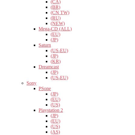
(CA)
(BR)
(CN TW)
(RU)
(NEW)
Mega-CD (ALL)
(EU)
(JP)
Saturn
(US-EU)
(JP)
(KR)
Dreamcast
(JP)
(US-EU)
Sony
PSone
(JP)
(EU)
(US)
Playstation 2
(JP)
(EU)
(US)
(AS)