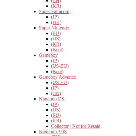
(CH)
(KR)
Super Famicom
(JP)
(HK)
Super Nintendo
(EU)
(US)
(KR)
(Boot)
Gameboy
(JP)
(US-EU)
(Boot)
Gameboy Advance
(US-EU)
(JP)
(CN)
Nintendo DS
(JP)
(US)
(EU)
(KR)
Collector / Not for Resale
Nintendo 3DS