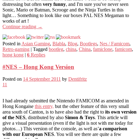
distressing but often
very funny
, and I'm sure you've never seen
Sonic, Mario or Batman, Scrooge and the Ninja Turtles in this
light… Something to look like our boxes PAL NES Megaman to
works of art !
Continue reading
→
Posted in
Asian Gaming
,
Blabla
,
Blog
,
Bootlegs
,
Nes / Famicom
,
Retro-gaming
|
Tagged
bootleg
,
china
,
China
,
famiclone
,
famicom
,
hong kong
|
6
Replies
#NES – Hong Kong Version
Posted on
14 September 2011
by
Dentifritz
11
I had already submitted the Nintendo FAMICOM as amended in
Hong Kongaise
this entry,
but the other feature of this very small
area south of Canton, is to have also had the right to
its own version
of the NES
, distributed by also
Simon & Toys
. This article will
give a visual presentation (even if the light is not with me today for
photos…) This version of the console, as well as’
a comparison
with our European NES
. You will see there are quite a few