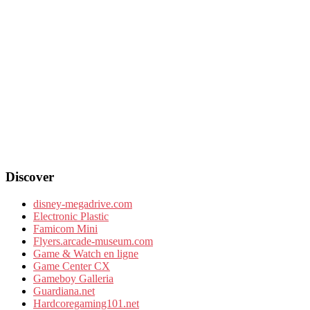
Discover
disney-megadrive.com
Electronic Plastic
Famicom Mini
Flyers.arcade-museum.com
Game & Watch en ligne
Game Center CX
Gameboy Galleria
Guardiana.net
Hardcoregaming101.net