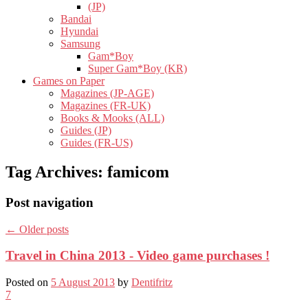
(JP)
Bandai
Hyundai
Samsung
Gam*Boy
Super Gam*Boy (KR)
Games on Paper
Magazines (JP-AGE)
Magazines (FR-UK)
Books & Mooks (ALL)
Guides (JP)
Guides (FR-US)
Tag Archives:
famicom
Post navigation
←
Older posts
Travel in China 2013 - Video game purchases !
Posted on
5 August 2013
by
Dentifritz
7