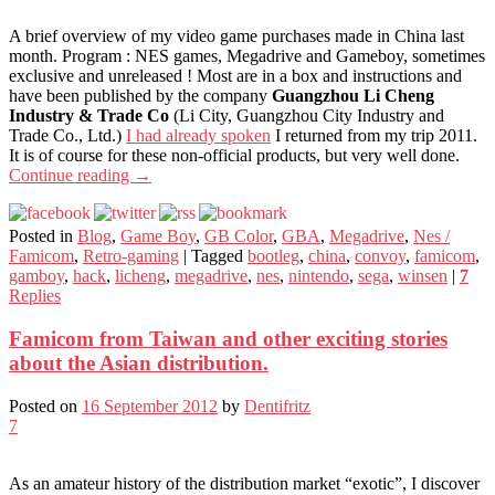
A brief overview of my video game purchases made in China last
month. Program : NES games, Megadrive and Gameboy, sometimes
exclusive and unreleased ! Most are in a box and instructions and
have been published by the company
Guangzhou Li Cheng
Industry & Trade Co
(Li City, Guangzhou City Industry and
Trade Co., Ltd.)
I had already spoken
I returned from my trip 2011.
It is of course for these non-official products, but very well done.
Continue reading
→
Posted in
Blog
,
Game Boy
,
GB Color
,
GBA
,
Megadrive
,
Nes /
Famicom
,
Retro-gaming
|
Tagged
bootleg
,
china
,
convoy
,
famicom
,
gamboy
,
hack
,
licheng
,
megadrive
,
nes
,
nintendo
,
sega
,
winsen
|
7
Replies
Famicom from Taiwan and other exciting stories
about the Asian distribution.
Posted on
16 September 2012
by
Dentifritz
7
As an amateur history of the distribution market “exotic”, I discover