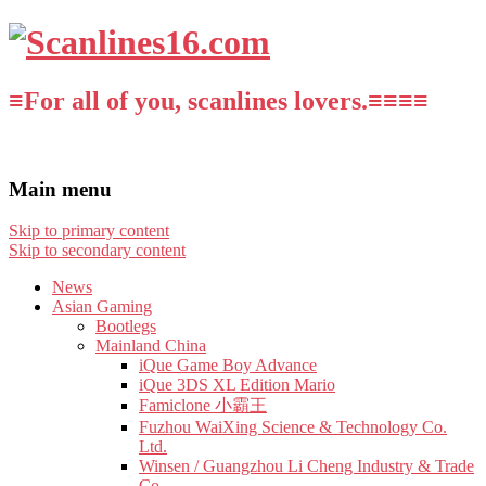
≡For all of you, scanlines lovers.≡≡≡≡
Main menu
Skip to primary content
Skip to secondary content
News
Asian Gaming
Bootlegs
Mainland China
iQue Game Boy Advance
iQue 3DS XL Edition Mario
Famiclone 小霸王
Fuzhou WaiXing Science & Technology Co.
Ltd.
Winsen / Guangzhou Li Cheng Industry & Trade
Co.