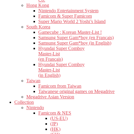
Hong Kong
Nintendo Entertainment System
Famicom & Super Famicom
Super Mario World 2 Yoshi’s Island
South Korea
Gamecube : Korean Master-List !
Samsung Super Gam*boy (en Français)
Samsung Super Gam*boy (in English)
Hyundai Super Comboy
Master-List
(en Français)
Hyundai Super Comboy
Master-List
(in English)
Taiwan
Famicom from Taiwan
Taiwanese original games on Megadrive
Megadrive Asian Version
Collection
Nintendo
Famicom & NES
(US-EU)
(JP)
(HK)