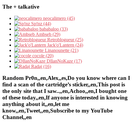
The + talkative
neocalimero (45)
Sp!nz (44)
bababaloo (33)
Ambseb (29)
Retroblogueur (25)
Jack'o'Lantern (24)
Linanounette (21)
cocole (20)
DIlanNoKaze (17)
Radaj (16)
Random Pr0n,,en,Alex,,es,Do you know where can I
find a scan of the cartridge’s sticker,,en,This post is
the only site that I saw..,,en,Achoo,,en,I bought one
of these today,,en,If anyone is interested in knowing
anything about it,,en,let me
know,,en,Tweet,,en,Subscribe to my YouTube
Channel,,en