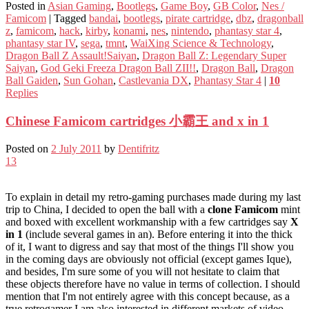
Posted in
Asian Gaming
,
Bootlegs
,
Game Boy
,
GB Color
,
Nes /
Famicom
|
Tagged
bandai
,
bootlegs
,
pirate cartridge
,
dbz
,
dragonball
z
,
famicom
,
hack
,
kirby
,
konami
,
nes
,
nintendo
,
phantasy star 4
,
phantasy star IV
,
sega
,
tmnt
,
WaiXing Science & Technology
,
Dragon Ball Z Assault!Saiyan
,
Dragon Ball Z: Legendary Super
Saiyan
,
God Geki Freeza Dragon Ball ZII!!
,
Dragon Ball
,
Dragon
Ball Gaiden
,
Sun Gohan
,
Castlevania DX
,
Phantasy Star 4
|
10
Replies
Chinese Famicom cartridges 小霸王 and x in 1
Posted on
2 July 2011
by
Dentifritz
13
To explain in detail my retro-gaming purchases made during my last
trip to China, I decided to open the ball with a
clone Famicom
mint
and boxed with excellent workmanship with a few cartridges say
X
in 1
(include several games in an). Before entering it into the thick
of it, I want to digress and say that most of the things I'll show you
in the coming days are obviously not official (except games Ique),
and besides, I'm sure some of you will not hesitate to claim that
these objects therefore have no value in terms of collection. I should
mention that I'm not entirely agree with this concept because, as a
true retrogamer I am also interested in different markets of video