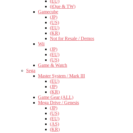
(EU)
(iQue & TW)
Gamecube
(JP)
(US)
(EU)
(KR)
Not for Resale / Demos
Wii
(JP)
(EU)
(US)
Game & Watch
Sega
Master System / Mark III
(EU)
(JP)
(KR)
Game Gear (ALL)
Mega Drive / Genesis
(JP)
(US)
(EU)
(AS)
(KR)