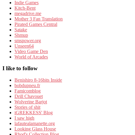
Indie Games
Kitch-Bent
megadrive.me
Mother 3 Fan Translation
Pirated Games Central
Satake
Shmup
smspower.org
Unseen64
Video Game Den
World of Arcades
I like to follow
Benishiro 8-16bits Inside
bobdupneu.fr
Famicomblog
Drill Chavouet
Wolverine Barjot
Stories of shit
iGREKKESS' Blog
I saw high
lafautealamanette.org
Looking Glass House
Rhod's Collection Blog