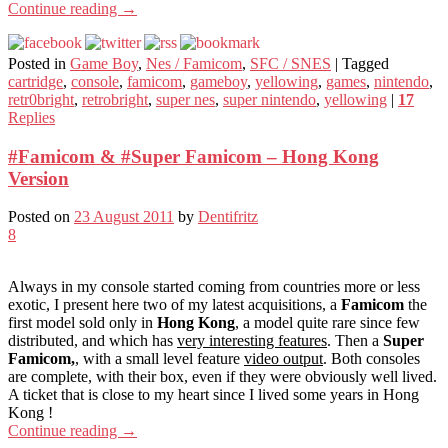
Continue reading
→
Posted in
Game Boy
,
Nes / Famicom
,
SFC / SNES
|
Tagged
cartridge
,
console
,
famicom
,
gameboy
,
yellowing
,
games
,
nintendo
,
retr0bright
,
retrobright
,
super nes
,
super nintendo
,
yellowing
|
17
Replies
#Famicom & #Super Famicom – Hong Kong
Version
Posted on
23 August 2011
by
Dentifritz
8
Always in my console started coming from countries more or less
exotic, I present here two of my latest acquisitions, a
Famicom
the
first model sold only in
Hong Kong
, a model quite rare since few
distributed, and which has
very interesting features
. Then a
Super
Famicom,
, with a small level feature
video output
. Both consoles
are complete, with their box, even if they were obviously well lived.
A ticket that is close to my heart since I lived some years in Hong
Kong !
Continue reading
→