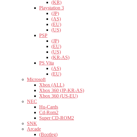
(KR)
Playstation 3
(JP)
(AS)
(EU)
(US)
PSP
(JP)
(EU)
(US)
(KR-AS)
PS Vita
(AS)
(EU)
Microsoft
Xbox (ALL)
Xbox 360 (JP-KR-AS)
Xbox 360 (US-EU)
NEC
Hu-Cards
Cd-Rom2
Super CD-ROM2
SNK
Arcade
(Bootleg)