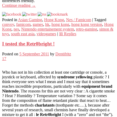
differences friendly.
Continue reading
→
Posted in
Asian Gaming
,
Hong Kong
,
Nes / Famicom
|
Tagged
convoy
,
famicom
,
games
,
hk
,
hong kong
,
hong kong version
,
Hong
Kong
,
nes
,
Nintendo entertainement system
,
retro-gaming
,
simon &
toys
,
south east asia
,
videogames
|
11
Replies
I tested the Retr0bright !
Posted on
5 September 2011
by
Dentifritz
17
Who has not in his collection at least one cartridge or console, a
joystick or keyboard, affected by
syndrome yellowing
plastic ? I
think everyone sees what I mean and I must say that it sometimes
reaches incredible proportions, particularly with
equipment brand
Nintendo
. The reasons for this are not very clear : A cigarette smoke
? Heat ? Humidity ? Temperature variation ? Some say it comes
from the composition of flame retardant plastic that react to heat…
Forget the methods
charlatants
(toothpaste etc.…), because after
several years of research, small chemists have finally developed a
mixture to get it all :
le Retr0bright !
(with a “zero” and not “the”).