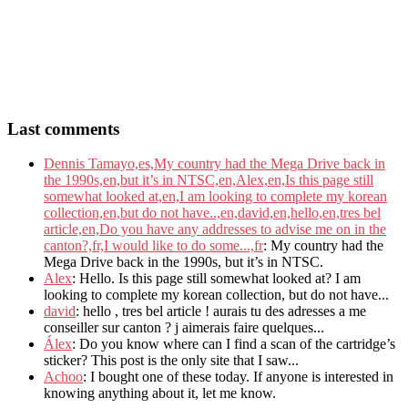
Last comments
Dennis Tamayo,es,My country had the Mega Drive back in
the 1990s,en,but it’s in NTSC,en,Alex,en,Is this page still
somewhat looked at,en,I am looking to complete my korean
collection,en,but do not have..,en,david,en,hello,en,tres bel
article,en,Do you have any addresses to advise me on in the
canton?,fr,I would like to do some...,fr
: My country had the
Mega Drive back in the 1990s, but it’s in NTSC.
Alex
: Hello. Is this page still somewhat looked at? I am
looking to complete my korean collection, but do not have...
david
: hello , tres bel article ! aurais tu des adresses a me
conseiller sur canton ? j aimerais faire quelques...
Álex
: Do you know where can I find a scan of the cartridge’s
sticker? This post is the only site that I saw...
Achoo
: I bought one of these today. If anyone is interested in
knowing anything about it, let me know.