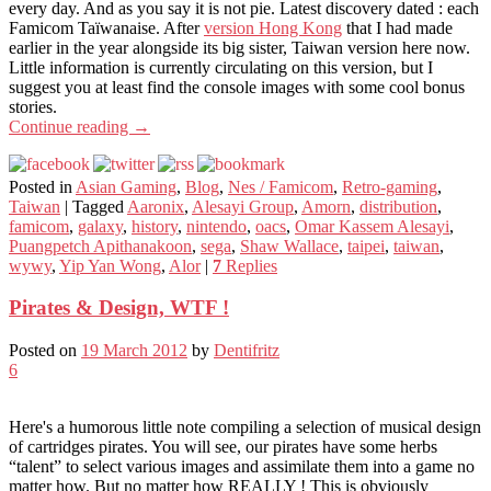
every day. And as you say it is not pie. Latest discovery dated : each
Famicom Taïwanaise. After
version Hong Kong
that I had made
earlier in the year alongside its big sister, Taiwan version here now.
Little information is currently circulating on this version, but I
suggest you at least find the console images with some cool bonus
stories.
Continue reading
→
Posted in
Asian Gaming
,
Blog
,
Nes / Famicom
,
Retro-gaming
,
Taiwan
|
Tagged
Aaronix
,
Alesayi Group
,
Amorn
,
distribution
,
famicom
,
galaxy
,
history
,
nintendo
,
oacs
,
Omar Kassem Alesayi
,
Puangpetch Apithanakoon
,
sega
,
Shaw Wallace
,
taipei
,
taiwan
,
wywy
,
Yip Yan Wong
,
Alor
|
7
Replies
Pirates & Design, WTF !
Posted on
19 March 2012
by
Dentifritz
6
Here's a humorous little note compiling a selection of musical design
of cartridges pirates. You will see, our pirates have some herbs
“talent” to select various images and assimilate them into a game no
matter how. But no matter how REALLY ! This is obviously