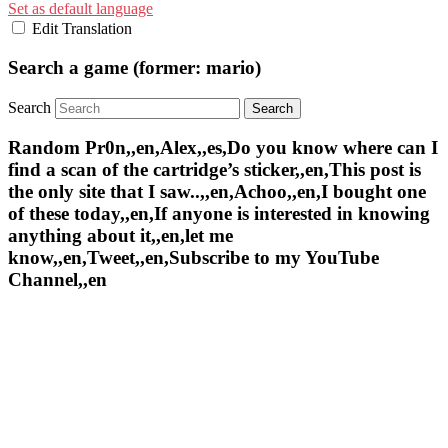
Set as default language
Edit Translation
Search a game (former: mario)
Search
Random Pr0n,,en,Alex,,es,Do you know where can I
find a scan of the cartridge’s sticker,,en,This post is
the only site that I saw..,,en,Achoo,,en,I bought one
of these today,,en,If anyone is interested in knowing
anything about it,,en,let me
know,,en,Tweet,,en,Subscribe to my YouTube
Channel,,en