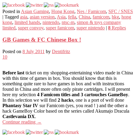
Posted in
Asian Gaming
,
Hong Kong
,
Nes / Famicom
,
SFC / SNES
|
Tagged
asia
,
asian version
,
Asia
,
fella
,
China
,
famicom
,
hkg
,
hong
kong
,
limited hands
,
nintendo
,
ntsc-m
,
simon & toys company
limited
,
super convoy
,
super famicom
,
super nintendo
|
8
Replies
GB Games & FC Chinese Box !
Posted on
8 July 2011
by
Dentifritz
10
Before last
ticket on my shopping-entertaining video made in China
with this time of games in box. You should know that this is
something quite rare to have games in box and with instructions
found in China and more often only pirate cartridges. I will present
here my selection
4 Famicom titles and 3 cartouches GameBoy
.
In this selection we will find
2 hacks
, one is a port of well done
Phantasy Star IV
sur Famicom (yes, you read ! ) and the other a
hack GameBoy Color based on the series called Akumajo Dracula
Castlevania DX
.
Continue reading
→