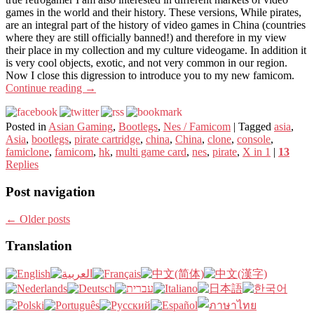
games in the world and their history. These versions, While pirates,
are an integral part of the history of video games in China (countries
where they are still officially banned!) and therefore in my view
their place in my collection and my culture videogame. In addition it
is very cool objects, exotic, and not very common in our region.
Now I close this digression to introduce you to my new famicom.
Continue reading
→
Posted in
Asian Gaming
,
Bootlegs
,
Nes / Famicom
|
Tagged
asia
,
Asia
,
bootlegs
,
pirate cartridge
,
china
,
China
,
clone
,
console
,
famiclone
,
famicom
,
hk
,
multi game card
,
nes
,
pirate
,
X in 1
|
13
Replies
Post navigation
←
Older posts
Translation