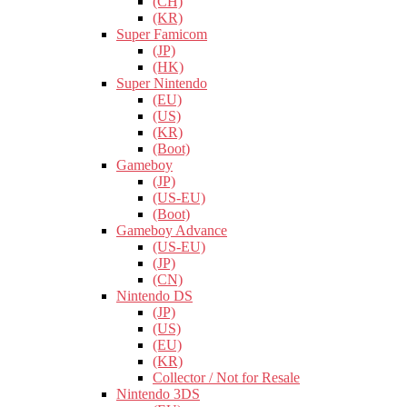
(CH)
(KR)
Super Famicom
(JP)
(HK)
Super Nintendo
(EU)
(US)
(KR)
(Boot)
Gameboy
(JP)
(US-EU)
(Boot)
Gameboy Advance
(US-EU)
(JP)
(CN)
Nintendo DS
(JP)
(US)
(EU)
(KR)
Collector / Not for Resale
Nintendo 3DS