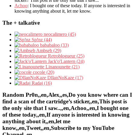
sticker? This post is the only site that I saw...
Achoo
: I bought one of these today. If anyone is interested in
knowing anything about it, let me know.
The + talkative
neocalimero (45)
Sp!nz (44)
bababaloo (33)
Ambseb (29)
Retroblogueur (25)
Jack'o'Lantern (24)
Linanounette (21)
cocole (20)
DIlanNoKaze (17)
Radaj (16)
Random Pr0n,,en,Alex,,es,Do you know where can I
find a scan of the cartridge’s sticker,,en,This post is
the only site that I saw..,,en,Achoo,,en,I bought one
of these today,,en,If anyone is interested in knowing
anything about it,,en,let me
know,,en,Tweet,,en,Subscribe to my YouTube
Channel,,en