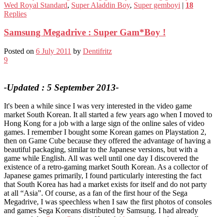
Wed Royal Standard
,
Super Aladdin Boy
,
Super gemboyi
|
18
Replies
Samsung Megadrive : Super Gam*Boy !
Posted on
6 July 2011
by
Dentifritz
9
-Updated : 5 September 2013-
It's been a while since I was very interested in the video game
market South Korean. It all started a few years ago when I moved to
Hong Kong for a job with a large sign of the online sales of video
games. I remember I bought some Korean games on Playstation 2,
then on Game Cube because they offered the advantage of having a
beautiful packaging, similar to the Japanese versions, but with a
game while English. All was well until one day I discovered the
existence of a retro-gaming market South Korean. As a collector of
Japanese games primarily, I found particularly interesting the fact
that South Korea has had a market exists for itself and do not party
at all “Asia”. Of course, as a fan of the first hour of the Sega
Megadrive, I was speechless when I saw the first photos of consoles
and games Sega Koreans distributed by Samsung. I had already