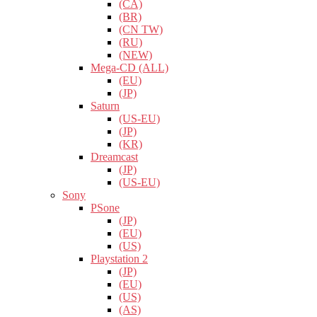
(CA)
(BR)
(CN TW)
(RU)
(NEW)
Mega-CD (ALL)
(EU)
(JP)
Saturn
(US-EU)
(JP)
(KR)
Dreamcast
(JP)
(US-EU)
Sony
PSone
(JP)
(EU)
(US)
Playstation 2
(JP)
(EU)
(US)
(AS)