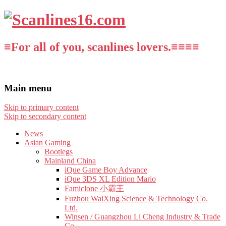
≡For all of you, scanlines lovers.≡≡≡≡
Main menu
Skip to primary content
Skip to secondary content
News
Asian Gaming
Bootlegs
Mainland China
iQue Game Boy Advance
iQue 3DS XL Edition Mario
Famiclone 小霸王
Fuzhou WaiXing Science & Technology Co.
Ltd.
Winsen / Guangzhou Li Cheng Industry & Trade
Co.