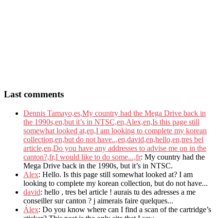
Last comments
Dennis Tamayo,es,My country had the Mega Drive back in
the 1990s,en,but it’s in NTSC,en,Alex,en,Is this page still
somewhat looked at,en,I am looking to complete my korean
collection,en,but do not have..,en,david,en,hello,en,tres bel
article,en,Do you have any addresses to advise me on in the
canton?,fr,I would like to do some...,fr
: My country had the
Mega Drive back in the 1990s, but it’s in NTSC.
Alex
: Hello. Is this page still somewhat looked at? I am
looking to complete my korean collection, but do not have...
david
: hello , tres bel article ! aurais tu des adresses a me
conseiller sur canton ? j aimerais faire quelques...
Álex
: Do you know where can I find a scan of the cartridge’s