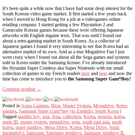
It’s been quite a while now that I have had some deep interest for the
South Korean video game market. It first started a few years back
when I moved to Hong Kong for a job at a videogames online
retailing company. I started getting a few Playstation 2 and
Gamecube Korean games because these were offering Japanese
artworks with English ingame texts. That was until I found out
about a retro-gaming market in South Korea. As a collector of
Japanese games I found it very interesting to see that Korea had an
alternative market of its own. And as a true Megadrive Fan I just
went crazy when I found out about all the Sega games and systems
sold in Korea under the Samsung license. I’ve already introduced
the Hyundai Super Comboy aka Super Nintendo with my small
collection of games to my French readers
here
and
here
and now the
time has come to introduce you to
the Samsung Super Gam*Boy!
Continue reading
→
Posted in
Asian Gaming
,
Blog
,
Master System
,
Megadrive
,
Retro-
gaming
,
Samsung Super Gam*boy (in English)
,
South Korea
|
Tagged
aladdin boy
,
asia
,
Asia
,
collection
,
Korea
,
genesis
,
korea
,
mark III
,
master system
,
megadrive
,
sega
,
south east asia
,
south
korea
,
super gamboy
,
Mega Drive
,
Korea
,
Mega Drive
,
Sonic
baramdolyi
,
Samsung
,
Samsung gemboyi
,
Samsung gemboyi II
,