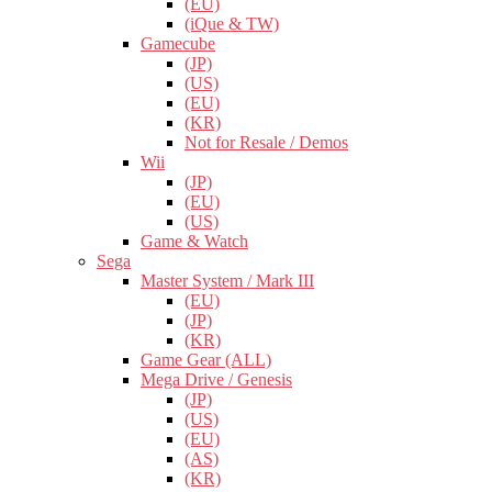
(EU)
(iQue & TW)
Gamecube
(JP)
(US)
(EU)
(KR)
Not for Resale / Demos
Wii
(JP)
(EU)
(US)
Game & Watch
Sega
Master System / Mark III
(EU)
(JP)
(KR)
Game Gear (ALL)
Mega Drive / Genesis
(JP)
(US)
(EU)
(AS)
(KR)