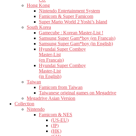
Hong Kong
Nintendo Entertainment System
Famicom & Super Famicom
Super Mario World 2 Yoshi’s Island
South Korea
Gamecube : Korean Master-List !
Samsung Super Gam*boy (en Français)
Samsung Super Gam*boy (in English)
Hyundai Super Comboy
Master-List
(en Français)
Hyundai Super Comboy
Master-List
(in English)
Taiwan
Famicom from Taiwan
Taiwanese original games on Megadrive
Megadrive Asian Version
Collection
Nintendo
Famicom & NES
(US-EU)
(JP)
(HK)