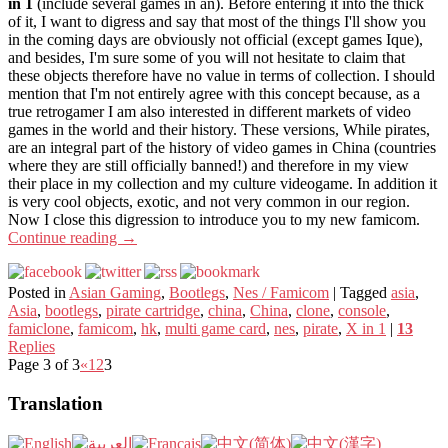
in 1
(include several games in an). Before entering it into the thick
of it, I want to digress and say that most of the things I'll show you
in the coming days are obviously not official (except games Ique),
and besides, I'm sure some of you will not hesitate to claim that
these objects therefore have no value in terms of collection. I should
mention that I'm not entirely agree with this concept because, as a
true retrogamer I am also interested in different markets of video
games in the world and their history. These versions, While pirates,
are an integral part of the history of video games in China (countries
where they are still officially banned!) and therefore in my view
their place in my collection and my culture videogame. In addition it
is very cool objects, exotic, and not very common in our region.
Now I close this digression to introduce you to my new famicom.
Continue reading
→
Posted in
Asian Gaming
,
Bootlegs
,
Nes / Famicom
|
Tagged
asia
,
Asia
,
bootlegs
,
pirate cartridge
,
china
,
China
,
clone
,
console
,
famiclone
,
famicom
,
hk
,
multi game card
,
nes
,
pirate
,
X in 1
|
13
Replies
Page 3 of 3
«
1
2
3
Translation