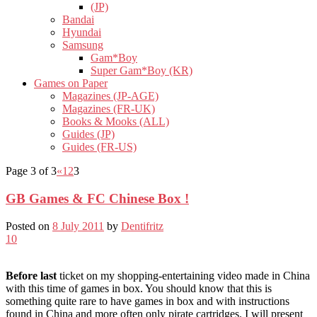
(JP)
Bandai
Hyundai
Samsung
Gam*Boy
Super Gam*Boy (KR)
Games on Paper
Magazines (JP-AGE)
Magazines (FR-UK)
Books & Mooks (ALL)
Guides (JP)
Guides (FR-US)
Page 3 of 3
«
1
2
3
GB Games & FC Chinese Box !
Posted on
8 July 2011
by
Dentifritz
10
Before last
ticket on my shopping-entertaining video made in China
with this time of games in box. You should know that this is
something quite rare to have games in box and with instructions
found in China and more often only pirate cartridges. I will present