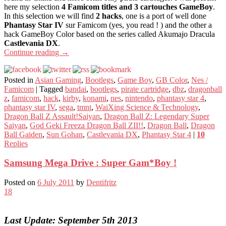
here my selection
4 Famicom titles and 3 cartouches GameBoy
.
In this selection we will find
2 hacks
, one is a port of well done
Phantasy Star IV
sur Famicom (yes, you read ! ) and the other a
hack GameBoy Color based on the series called Akumajo Dracula
Castlevania DX
.
Continue reading
→
Posted in
Asian Gaming
,
Bootlegs
,
Game Boy
,
GB Color
,
Nes /
Famicom
|
Tagged
bandai
,
bootlegs
,
pirate cartridge
,
dbz
,
dragonball
z
,
famicom
,
hack
,
kirby
,
konami
,
nes
,
nintendo
,
phantasy star 4
,
phantasy star IV
,
sega
,
tmnt
,
WaiXing Science & Technology
,
Dragon Ball Z Assault!Saiyan
,
Dragon Ball Z: Legendary Super
Saiyan
,
God Geki Freeza Dragon Ball ZII!!
,
Dragon Ball
,
Dragon
Ball Gaiden
,
Sun Gohan
,
Castlevania DX
,
Phantasy Star 4
|
10
Replies
Samsung Mega Drive : Super Gam*Boy !
Posted on
6 July 2011
by
Dentifritz
18
Last Update: September 5th 2013