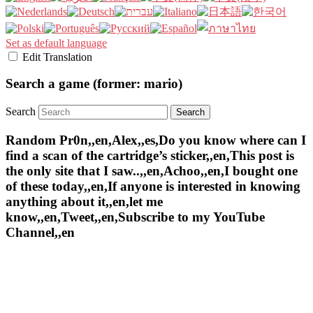
Set as default language
Edit Translation
Search a game (former: mario)
Search
Random Pr0n,,en,Alex,,es,Do you know where can I
find a scan of the cartridge’s sticker,,en,This post is
the only site that I saw..,,en,Achoo,,en,I bought one
of these today,,en,If anyone is interested in knowing
anything about it,,en,let me
know,,en,Tweet,,en,Subscribe to my YouTube
Channel,,en