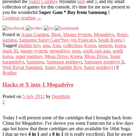
presented the
Super Comboy
Hyundai
here
and
is
and my small
collection of games for this console, it's time for me now present to
you the wonderful
Super Gam * Boy from Samsung !
Continue reading
→
Posted in
Asian Gaming
,
Blog
,
Master System
,
Megadrive
,
Retro-
gaming
,
Samsung Super Gam*boy (en Français)
,
South Korea
|
Tagged
aladdin boy
,
asia
,
Asia
,
collection
,
Korea
,
genesis
,
korea
,
mark III
,
master system
,
megadrive
,
sega
,
south east asia
,
south
korea
,
super gamboy
,
Mega Drive
,
Korea
,
Mega Drive
,
Sonic
baramdolyi
,
Samsung
,
Samsung gemboyi
,
Samsung gemboyi II
,
Wed Royal Standard
,
Super Aladdin Boy
,
Super gemboyi
|
9
Replies
Hacks et X into 1 Megadrive
Posted on
5 July 2011
by
Dentifritz
2
Today I will present some of the cartridges that I brought back from
China for Megadrive. I've shown you some Famicom for a few days
ago but know that these cartridges are also available for 16bit Sega.
I dug up two
4 in 1
and a
8 in 1
(it is really excellent). But be aware