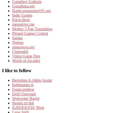
Gameboy Galleria
Guardiana.net
Hardcoregaming101.net
Indie Games
Kitch-Bent
megadrive.me
Mother 3 Fan Translation
Pirated Games Central
Satake
Shmup
smspower.org
Unseen64
Video Game Den
World of Arcades
I like to follow
Benishiro 8-16bits Inside
bobdupneu.fr
Famicomblog
Drill Chavouet
Wolverine Barjot
Stories of shit
iGREKKESS' Blog
I saw high