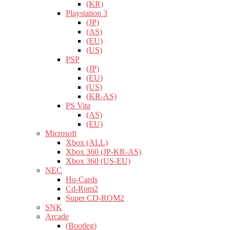
(KR)
Playstation 3
(JP)
(AS)
(EU)
(US)
PSP
(JP)
(EU)
(US)
(KR-AS)
PS Vita
(AS)
(EU)
Microsoft
Xbox (ALL)
Xbox 360 (JP-KR-AS)
Xbox 360 (US-EU)
NEC
Hu-Cards
Cd-Rom2
Super CD-ROM2
SNK
Arcade
(Bootleg)