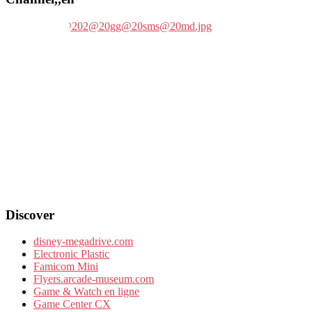
Discover
disney-megadrive.com
Electronic Plastic
Famicom Mini
Flyers.arcade-museum.com
Game & Watch en ligne
Game Center CX