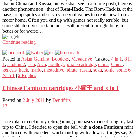
that in China (and Russia, but we shall see in a future post), there is
another phenomenon : that of
Rom-Hack
. The Rom-Hack is, at the
base, to rip sprites and sets a variety of games to create new from a
motor home. Often you end up with games not really terrible, but
some still deserves to stand out. I will present four right here, for
better or for worse…
Continue reading
→
Posted in
Asian Gaming
,
Bootlegs
,
Megadrive
|
Tagged
4 in 1
,
8 in
1
,
aladdin 2
,
asia
,
Asia
,
bootlegs
,
pirate cartridge
,
china
,
China
,
genesis
,
hack
,
mario
,
megadrive
,
pirate
,
russia
,
sega
,
sonic
,
sonic 6
,
X in 1
|
2
Replies
Chinese Famicom cartridges 小霸王 and x in 1
Posted on
2 July 2011
by
Dentifritz
13
To explain in detail my retro-gaming purchases made during my last
trip to China, I decided to open the ball with a
clone Famicom
mint
and boxed with excellent workmanship with a few cartridges say
X