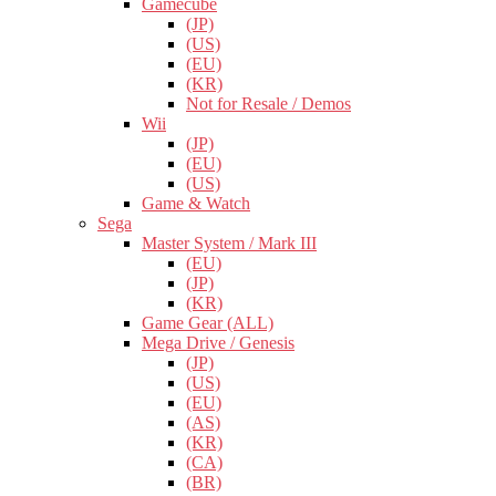
Gamecube
(JP)
(US)
(EU)
(KR)
Not for Resale / Demos
Wii
(JP)
(EU)
(US)
Game & Watch
Sega
Master System / Mark III
(EU)
(JP)
(KR)
Game Gear (ALL)
Mega Drive / Genesis
(JP)
(US)
(EU)
(AS)
(KR)
(CA)
(BR)