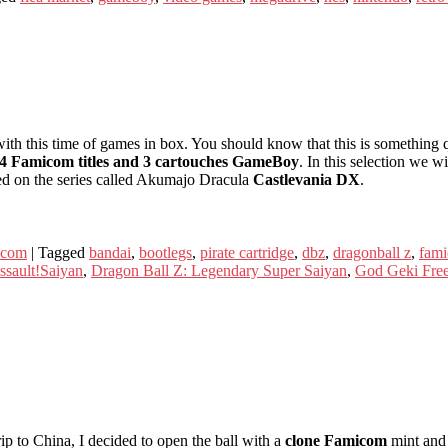
th this time of games in box. You should know that this is something q
4 Famicom titles and 3 cartouches GameBoy
. In this selection we wi
d on the series called Akumajo Dracula
Castlevania DX
.
icom
|
Tagged
bandai
,
bootlegs
,
pirate cartridge
,
dbz
,
dragonball z
,
fam
ssault!Saiyan
,
Dragon Ball Z: Legendary Super Saiyan
,
God Geki Free
ip to China, I decided to open the ball with a
clone Famicom
mint and 