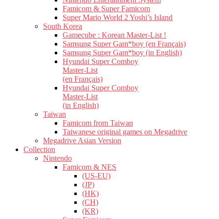
Famicom & Super Famicom
Super Mario World 2 Yoshi’s Island
South Korea
Gamecube : Korean Master-List !
Samsung Super Gam*boy (en Français)
Samsung Super Gam*boy (in English)
Hyundai Super Comboy
Master-List
(en Français)
Hyundai Super Comboy
Master-List
(in English)
Taiwan
Famicom from Taiwan
Taiwanese original games on Megadrive
Megadrive Asian Version
Collection
Nintendo
Famicom & NES
(US-EU)
(JP)
(HK)
(CH)
(KR)