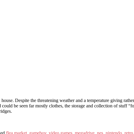
 house. Despite the threatening weather and a temperature giving rathe
d could be seen far mostly clothes, the storage and collection of stuff “fo
ridges.
ged
flea market
,
gameboy
,
video games
,
megadrive
,
nes
,
nintendo
,
retr