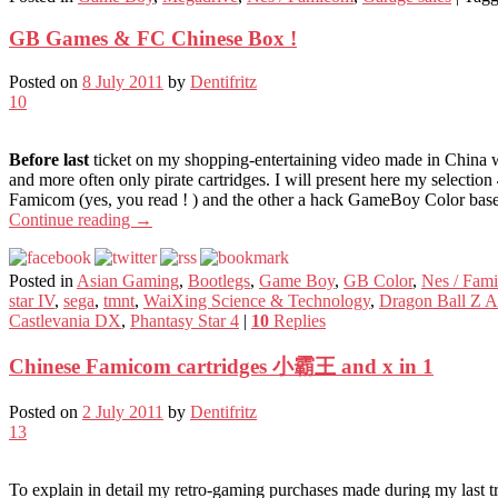
GB Games & FC Chinese Box !
Posted on
8 July 2011
by
Dentifritz
10
Before last
ticket on my shopping-entertaining video made in China wi
and more often only pirate cartridges. I will present here my selection
Famicom (yes, you read ! ) and the other a hack GameBoy Color base
Continue reading
→
Posted in
Asian Gaming
,
Bootlegs
,
Game Boy
,
GB Color
,
Nes / Fam
star IV
,
sega
,
tmnt
,
WaiXing Science & Technology
,
Dragon Ball Z A
Castlevania DX
,
Phantasy Star 4
|
10
Replies
Chinese Famicom cartridges 小霸王 and x in 1
Posted on
2 July 2011
by
Dentifritz
13
To explain in detail my retro-gaming purchases made during my last tr