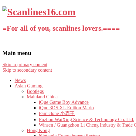
≡For all of you, scanlines lovers.≡≡≡≡
Main menu
Skip to primary content
Skip to secondary content
News
Asian Gaming
Bootlegs
Mainland China
iQue Game Boy Advance
iQue 3DS XL Edition Mario
Famiclone 小霸王
Fuzhou WaiXing Science & Technology Co. Ltd.
Winsen / Guangzhou Li Cheng Industry & Trade 
Hong Kong
Nintendo Entertainment System