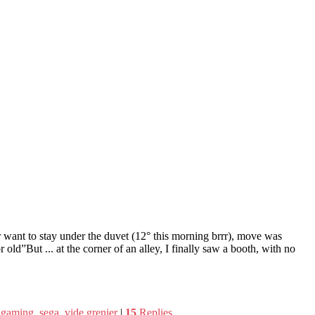
r want to stay under the duvet (12° this morning brrr), move was
r old”But ... at the corner of an alley, I finally saw a booth, with no
o gaming
,
sega
,
vide grenier
|
15
Replies