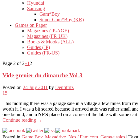
Hyundai
Samsung
Gam*Boy
Super Gam*Boy (KR)
Games on Paper
Magazines (JP-AGE)
Magazines (FR-UK)
Books & Mooks (ALL)
Guides (JP)
Guides (FR-US)
Page 2 of 2
«
1
2
Vide grenier du dimanche Vol-3
Posted on
24 July 2011
by
Dentifritz
15
This morning there was a garage sale in a village a few miles from my
worth it. I was a bit scared because it arrived attic was rather small an
one behind, and a
NES
placed on a corner of the table with some cart
Continue reading
→
Posted in
Game Boy
,
Megadrive
,
Nes / Famicom
,
Garage sales
|
Tag