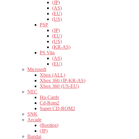
(JP)
(AS)
(EU)
(US)
PSP
(JP)
(EU)
(US)
(KR-AS)
PS Vita
(AS)
(EU)
Microsoft
Xbox (ALL)
Xbox 360 (JP-KR-AS)
Xbox 360 (US-EU)
NEC
Hu-Cards
Cd-Rom2
Super CD-ROM2
SNK
Arcade
(Bootleg)
(JP)
Bandai