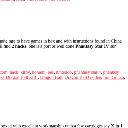
uite rare to have games in box and with instructions found in China
ll find
2 hacks
, one is a port of well done
Phantasy Star IV
sur
icom
,
hack
,
kirby
,
konami
,
nes
,
nintendo
,
phantasy star 4
,
phantasy
za Dragon Ball ZII!!
,
Dragon Ball
,
Dragon Ball Gaiden
,
Sun Gohan
,
boxed with excellent workmanship with a few cartridges say
X in 1