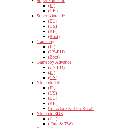
Super Famicom
(JP)
(HK)
Super Nintendo
(EU)
(US)
(KR)
(Boot)
Gameboy
(JP)
(US-EU)
(Boot)
Gameboy Advance
(US-EU)
(JP)
(CN)
Nintendo DS
(JP)
(US)
(EU)
(KR)
Collector / Not for Resale
Nintendo 3DS
(EU)
(iQue & TW)