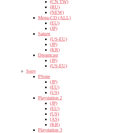
(CN TW)
(RU)
(NEW)
Mega-CD (ALL)
(EU)
(JP)
Saturn
(US-EU)
(JP)
(KR)
Dreamcast
(JP)
(US-EU)
Sony
PSone
(JP)
(EU)
(US)
Playstation 2
(JP)
(EU)
(US)
(AS)
(KR)
Playstation 3