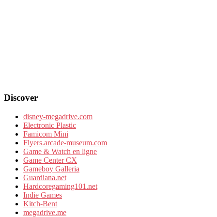
Discover
disney-megadrive.com
Electronic Plastic
Famicom Mini
Flyers.arcade-museum.com
Game & Watch en ligne
Game Center CX
Gameboy Galleria
Guardiana.net
Hardcoregaming101.net
Indie Games
Kitch-Bent
megadrive.me