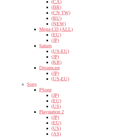
(CA)
(BR)
(CN TW)
(RU)
(NEW)
Mega-CD (ALL)
(EU)
(JP)
Saturn
(US-EU)
(JP)
(KR)
Dreamcast
(JP)
(US-EU)
Sony
PSone
(JP)
(EU)
(US)
Playstation 2
(JP)
(EU)
(US)
(AS)