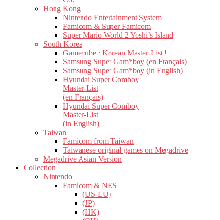
Hong Kong
Nintendo Entertainment System
Famicom & Super Famicom
Super Mario World 2 Yoshi’s Island
South Korea
Gamecube : Korean Master-List !
Samsung Super Gam*boy (en Français)
Samsung Super Gam*boy (in English)
Hyundai Super Comboy
Master-List
(en Français)
Hyundai Super Comboy
Master-List
(in English)
Taiwan
Famicom from Taiwan
Taiwanese original games on Megadrive
Megadrive Asian Version
Collection
Nintendo
Famicom & NES
(US-EU)
(JP)
(HK)