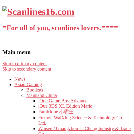
≡For all of you, scanlines lovers.≡≡≡≡
Main menu
Skip to primary content
Skip to secondary content
News
Asian Gaming
Bootlegs
Mainland China
iQue Game Boy Advance
iQue 3DS XL Edition Mario
Famiclone 小霸王
Fuzhou WaiXing Science & Technology Co.
Ltd.
Winsen / Guangzhou Li Cheng Industry & Trade
Co.