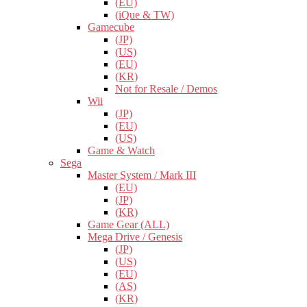
(EU)
(iQue & TW)
Gamecube
(JP)
(US)
(EU)
(KR)
Not for Resale / Demos
Wii
(JP)
(EU)
(US)
Game & Watch
Sega
Master System / Mark III
(EU)
(JP)
(KR)
Game Gear (ALL)
Mega Drive / Genesis
(JP)
(US)
(EU)
(AS)
(KR)