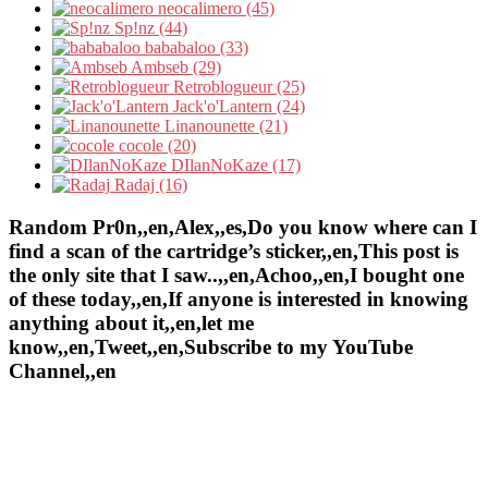
neocalimero (45)
Sp!nz (44)
bababaloo (33)
Ambseb (29)
Retroblogueur (25)
Jack'o'Lantern (24)
Linanounette (21)
cocole (20)
DIlanNoKaze (17)
Radaj (16)
Random Pr0n,,en,Alex,,es,Do you know where can I
find a scan of the cartridge’s sticker,,en,This post is
the only site that I saw..,,en,Achoo,,en,I bought one
of these today,,en,If anyone is interested in knowing
anything about it,,en,let me
know,,en,Tweet,,en,Subscribe to my YouTube
Channel,,en