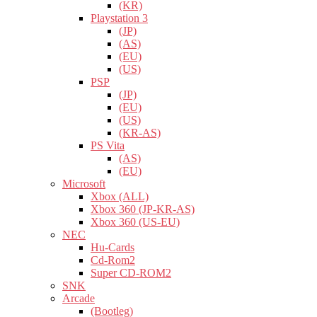
(KR)
Playstation 3
(JP)
(AS)
(EU)
(US)
PSP
(JP)
(EU)
(US)
(KR-AS)
PS Vita
(AS)
(EU)
Microsoft
Xbox (ALL)
Xbox 360 (JP-KR-AS)
Xbox 360 (US-EU)
NEC
Hu-Cards
Cd-Rom2
Super CD-ROM2
SNK
Arcade
(Bootleg)