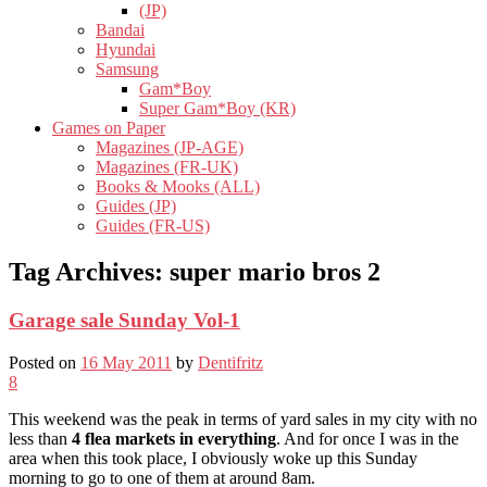
(JP)
Bandai
Hyundai
Samsung
Gam*Boy
Super Gam*Boy (KR)
Games on Paper
Magazines (JP-AGE)
Magazines (FR-UK)
Books & Mooks (ALL)
Guides (JP)
Guides (FR-US)
Tag Archives:
super mario bros 2
Garage sale Sunday Vol-1
Posted on
16 May 2011
by
Dentifritz
8
This weekend was the peak in terms of yard sales in my city with no
less than
4 flea markets in everything
. And for once I was in the
area when this took place, I obviously woke up this Sunday
morning to go to one of them at around 8am.