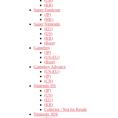
(CH)
(KR)
Super Famicom
(JP)
(HK)
Super Nintendo
(EU)
(US)
(KR)
(Boot)
Gameboy
(JP)
(US-EU)
(Boot)
Gameboy Advance
(US-EU)
(JP)
(CN)
Nintendo DS
(JP)
(US)
(EU)
(KR)
Collector / Not for Resale
Nintendo 3DS