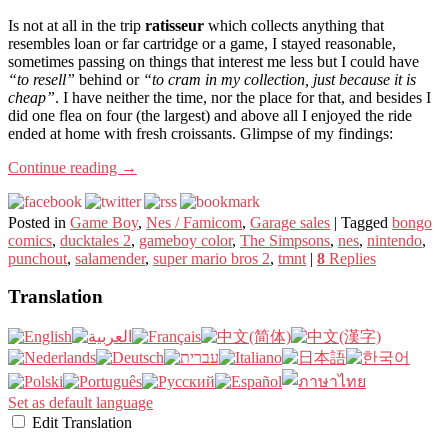
Is not at all in the trip
ratisseur
which collects anything that
resembles loan or far cartridge or a game, I stayed reasonable,
sometimes passing on things that interest me less but I could have
“to resell”
behind or
“to cram in my collection, just because it is
cheap”
. I have neither the time, nor the place for that, and besides I
did one flea on four (the largest) and above all I enjoyed the ride
ended at home with fresh croissants. Glimpse of my findings:
Continue reading
→
Posted in
Game Boy
,
Nes / Famicom
,
Garage sales
|
Tagged
bongo
comics
,
ducktales 2
,
gameboy color
,
The Simpsons
,
nes
,
nintendo
,
punchout
,
salamender
,
super mario bros 2
,
tmnt
|
8
Replies
Translation
Set as default language
Edit Translation