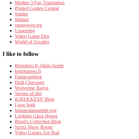
Mother 3 Fan Translation
Pirated Games Central
Satake
Shmup
smspower.org
Unseen64
Video Game Den
World of Arcades
I like to follow
Benishiro 8-16bits Inside
bobdupneu.fr
Famicomblog
Drill Chavouet
Wolverine Barjot
Stories of shit
iGREKKESS' Blog
I saw high
lafautealamanette.org
Looking Glass House
Rhod's Collection Blog
Sp!nz Show Room
Video Games Are Rad