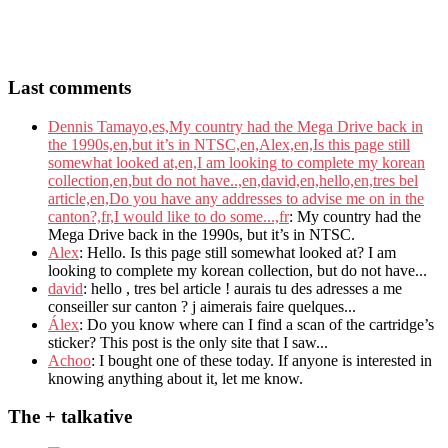
Last comments
Dennis Tamayo,es,My country had the Mega Drive back in
the 1990s,en,but it’s in NTSC,en,Alex,en,Is this page still
somewhat looked at,en,I am looking to complete my korean
collection,en,but do not have..,en,david,en,hello,en,tres bel
article,en,Do you have any addresses to advise me on in the
canton?,fr,I would like to do some...,fr
: My country had the
Mega Drive back in the 1990s, but it’s in NTSC.
Alex
: Hello. Is this page still somewhat looked at? I am
looking to complete my korean collection, but do not have...
david
: hello , tres bel article ! aurais tu des adresses a me
conseiller sur canton ? j aimerais faire quelques...
Álex
: Do you know where can I find a scan of the cartridge’s
sticker? This post is the only site that I saw...
Achoo
: I bought one of these today. If anyone is interested in
knowing anything about it, let me know.
The + talkative