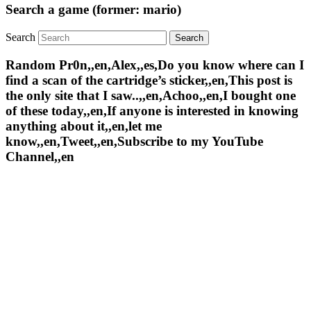
Search a game (former: mario)
Search
Random Pr0n,,en,Alex,,es,Do you know where can I
find a scan of the cartridge’s sticker,,en,This post is
the only site that I saw..,,en,Achoo,,en,I bought one
of these today,,en,If anyone is interested in knowing
anything about it,,en,let me
know,,en,Tweet,,en,Subscribe to my YouTube
Channel,,en