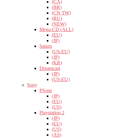
(CA)
(BR)
(CN TW)
(RU)
(NEW)
Mega-CD (ALL)
(EU)
(JP)
Saturn
(US-EU)
(JP)
(KR)
Dreamcast
(JP)
(US-EU)
Sony
PSone
(JP)
(EU)
(US)
Playstation 2
(JP)
(EU)
(US)
(AS)