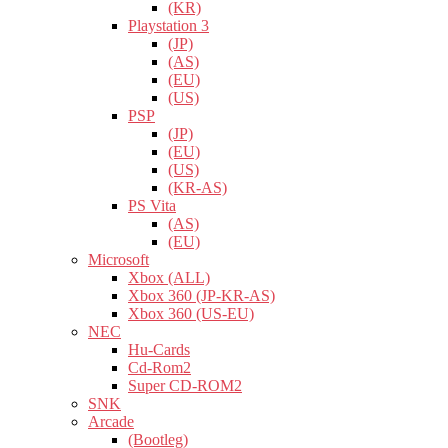
(KR)
Playstation 3
(JP)
(AS)
(EU)
(US)
PSP
(JP)
(EU)
(US)
(KR-AS)
PS Vita
(AS)
(EU)
Microsoft
Xbox (ALL)
Xbox 360 (JP-KR-AS)
Xbox 360 (US-EU)
NEC
Hu-Cards
Cd-Rom2
Super CD-ROM2
SNK
Arcade
(Bootleg)