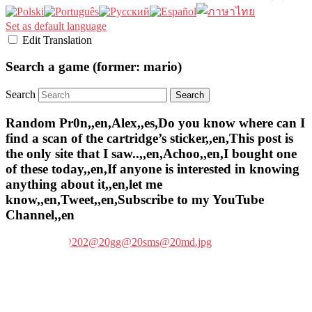
Set as default language
Edit Translation
Search a game (former: mario)
Search
Random Pr0n,,en,Alex,,es,Do you know where can I
find a scan of the cartridge’s sticker,,en,This post is
the only site that I saw..,,en,Achoo,,en,I bought one
of these today,,en,If anyone is interested in knowing
anything about it,,en,let me
know,,en,Tweet,,en,Subscribe to my YouTube
Channel,,en