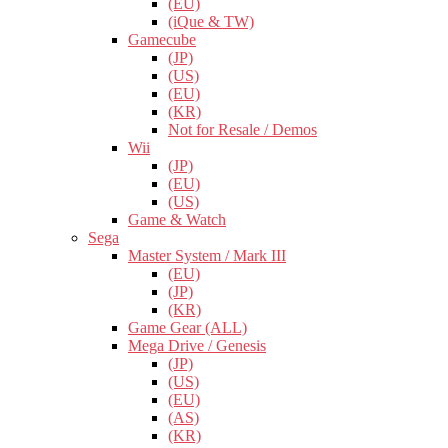
(EU)
(iQue & TW)
Gamecube
(JP)
(US)
(EU)
(KR)
Not for Resale / Demos
Wii
(JP)
(EU)
(US)
Game & Watch
Sega
Master System / Mark III
(EU)
(JP)
(KR)
Game Gear (ALL)
Mega Drive / Genesis
(JP)
(US)
(EU)
(AS)
(KR)