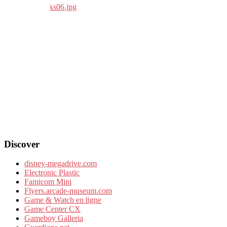
Discover
disney-megadrive.com
Electronic Plastic
Famicom Mini
Flyers.arcade-museum.com
Game & Watch en ligne
Game Center CX
Gameboy Galleria