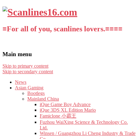
≡For all of you, scanlines lovers.≡≡≡≡
Main menu
Skip to primary content
Skip to secondary content
News
Asian Gaming
Bootlegs
Mainland China
iQue Game Boy Advance
iQue 3DS XL Edition Mario
Famiclone 小霸王
Fuzhou WaiXing Science & Technology Co.
Ltd.
Winsen / Guangzhou Li Cheng Industry & Trade
Co.