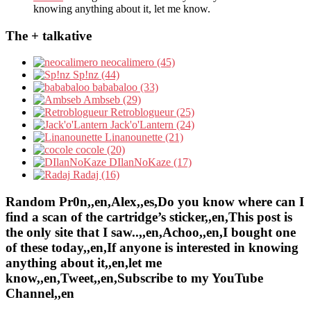
knowing anything about it, let me know.
The + talkative
neocalimero (45)
Sp!nz (44)
bababaloo (33)
Ambseb (29)
Retroblogueur (25)
Jack'o'Lantern (24)
Linanounette (21)
cocole (20)
DIlanNoKaze (17)
Radaj (16)
Random Pr0n,,en,Alex,,es,Do you know where can I
find a scan of the cartridge’s sticker,,en,This post is
the only site that I saw..,,en,Achoo,,en,I bought one
of these today,,en,If anyone is interested in knowing
anything about it,,en,let me
know,,en,Tweet,,en,Subscribe to my YouTube
Channel,,en