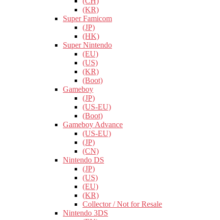
(CH)
(KR)
Super Famicom
(JP)
(HK)
Super Nintendo
(EU)
(US)
(KR)
(Boot)
Gameboy
(JP)
(US-EU)
(Boot)
Gameboy Advance
(US-EU)
(JP)
(CN)
Nintendo DS
(JP)
(US)
(EU)
(KR)
Collector / Not for Resale
Nintendo 3DS