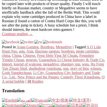
be copied later with products of lesser quality. Finally I will touch
briefly on Russian market, country or Megadrive seems to have
unofficially hardback after the fall of the Berlin Wall. This would
explain why some cartridges produced in China have a label in
Russian (I found a carton of Contra Hard Corps like this, you will
see after the jump in ticket). A busy schedule but a priori, I think
should interest, the most hardcore retro-gamers !
Continue reading
→
Posted in
Asian Gaming
,
Bootlegs
,
Megadrive
|
Tagged
A Q Lián
Huan Pao
,
asia
,
Asia
,
Baoxiao sanguo
,
bootlegs
,
pirate cartridge
,
china
,
China
,
Chinese
,
Feng Shén Ying Jié Chuán
,
Fengshen
Yingjie Chuan
,
genesis
,
Guangzhou Li Cheng Industry & Trade Co
,
import
,
legend of wukong
,
megadrive
,
phantasy star
,
sega
,
Hu Feng
Yun Zhuan Shuǐ
,
shuihufeng yunzhuan
,
sun
,
story of thor
,
winsen
,
Gods Yangjiechuan
,
Li City, Guangzhou City Industry and Trade
Co., Ltd.
,
New Prince and the Pauper
,
Comedy Three Kingdoms
,
Q
A serial bubble
|
10
Replies
Translation