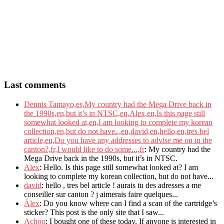
Last comments
Dennis Tamayo,es,My country had the Mega Drive back in
the 1990s,en,but it’s in NTSC,en,Alex,en,Is this page still
somewhat looked at,en,I am looking to complete my korean
collection,en,but do not have..,en,david,en,hello,en,tres bel
article,en,Do you have any addresses to advise me on in the
canton?,fr,I would like to do some...,fr
: My country had the
Mega Drive back in the 1990s, but it’s in NTSC.
Alex
: Hello. Is this page still somewhat looked at? I am
looking to complete my korean collection, but do not have...
david
: hello , tres bel article ! aurais tu des adresses a me
conseiller sur canton ? j aimerais faire quelques...
Álex
: Do you know where can I find a scan of the cartridge’s
sticker? This post is the only site that I saw...
Achoo
: I bought one of these today. If anyone is interested in