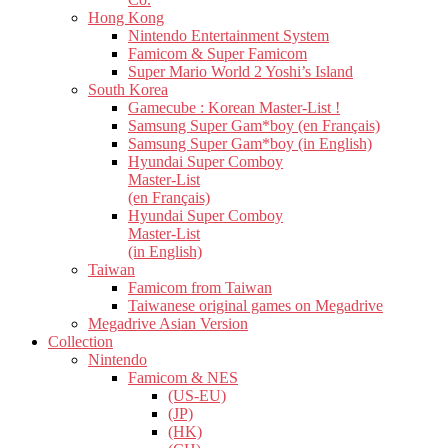
Hong Kong
Nintendo Entertainment System
Famicom & Super Famicom
Super Mario World 2 Yoshi’s Island
South Korea
Gamecube : Korean Master-List !
Samsung Super Gam*boy (en Français)
Samsung Super Gam*boy (in English)
Hyundai Super Comboy
Master-List
(en Français)
Hyundai Super Comboy
Master-List
(in English)
Taiwan
Famicom from Taiwan
Taiwanese original games on Megadrive
Megadrive Asian Version
Collection
Nintendo
Famicom & NES
(US-EU)
(JP)
(HK)