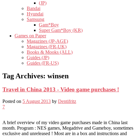
(JP)
Bandai
Hyundai
Samsung
Gam*Boy
Super Gam*Boy (KR)
Games on Paper
Magazines (JP-AGE)
Magazines (FR-UK)
Books & Mooks (ALL)
Guides (JP)
Guides (FR-US)
Tag Archives:
winsen
Travel in China 2013 - Video game purchases !
Posted on
5 August 2013
by
Dentifritz
7
A brief overview of my video game purchases made in China last
month. Program : NES games, Megadrive and Gameboy, sometimes
exclusive and unreleased ! Most are in a box and instructions and