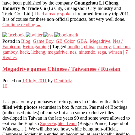
have been published by the company
Guangzhou Li Cheng
Industry & Trade Co
(Li City, Guangzhou City Industry and
Trade Co., Ltd.)
I had already spoken
I returned from my trip 2011.
It is of course for these non-official products, but very well done.
Continue reading
→
Posted in
Blog
,
Game Boy
,
GB Color
,
GBA
,
Megadrive
,
Nes /
Famicom
,
Retro-gaming
|
Tagged
bootleg
,
china
,
convoy
,
famicom
,
gamboy
,
hack
,
licheng
,
megadrive
,
nes
,
nintendo
,
sega
,
winsen
|
7
Replies
Megadrive games Chinese / Taiwanese / Russian
Posted on
13 July 2011
by
Dentifritz
10
Last post on my purchases of retro games in China with a ticket
filled with photos
securities in box & notice. Pas mal of Bootlegs
(unlicensed pirates) of course but also some exclusive titles
developed in Taiwan in the late years 90 and some were allowed to
exit via the English
SuperFighter Team
(Beggar Prince, Legend of
Wukong… ). We will also see how, while being non-official,
Cantonese Society in a ended up becoming, at least locally, itself to