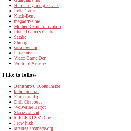
Guardiana.net
Hardcoregaming101.net
Indie Games
Kitch-Bent
megadrive.me
Mother 3 Fan Translation
Pirated Games Central
Satake
Shmup
smspower.org
Unseen64
Video Game Den
World of Arcades
I like to follow
Benishiro 8-16bits Inside
bobdupneu.fr
Famicomblog
Drill Chavouet
Wolverine Barjot
Stories of shit
iGREKKESS' Blog
I saw high
lafautealamanette.org