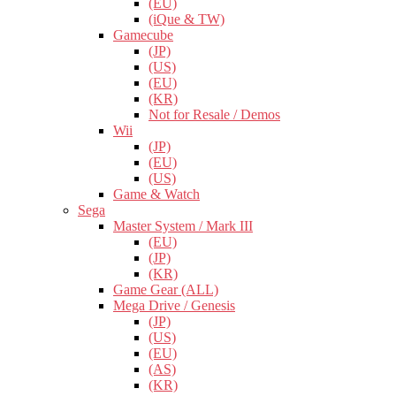
(EU)
(iQue & TW)
Gamecube
(JP)
(US)
(EU)
(KR)
Not for Resale / Demos
Wii
(JP)
(EU)
(US)
Game & Watch
Sega
Master System / Mark III
(EU)
(JP)
(KR)
Game Gear (ALL)
Mega Drive / Genesis
(JP)
(US)
(EU)
(AS)
(KR)