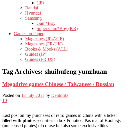
(JP)
Bandai
Hyundai
Samsung
Gam*Boy
Super Gam*Boy (KR)
Games on Paper
Magazines (JP-AGE)
Magazines (FR-UK)
Books & Mooks (ALL)
Guides (JP)
Guides (FR-US)
Tag Archives:
shuihufeng yunzhuan
Megadrive games Chinese / Taiwanese / Russian
Posted on
13 July 2011
by
Dentifritz
10
Last post on my purchases of retro games in China with a ticket
filled with photos
securities in box & notice. Pas mal of Bootlegs
(unlicensed pirates) of course but also some exclusive titles