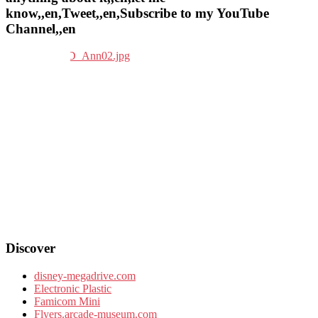
know,,en,Tweet,,en,Subscribe to my YouTube
Channel,,en
Discover
disney-megadrive.com
Electronic Plastic
Famicom Mini
Flyers.arcade-museum.com