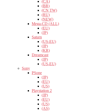
(CA)
(BR)
(CN TW)
(RU)
(NEW)
Mega-CD (ALL)
(EU)
(JP)
Saturn
(US-EU)
(JP)
(KR)
Dreamcast
(JP)
(US-EU)
Sony
PSone
(JP)
(EU)
(US)
Playstation 2
(JP)
(EU)
(US)
(AS)