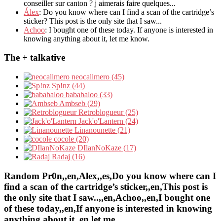
conseiller sur canton ? j aimerais faire quelques...
Álex
: Do you know where can I find a scan of the cartridge’s
sticker? This post is the only site that I saw...
Achoo
: I bought one of these today. If anyone is interested in
knowing anything about it, let me know.
The + talkative
neocalimero (45)
Sp!nz (44)
bababaloo (33)
Ambseb (29)
Retroblogueur (25)
Jack'o'Lantern (24)
Linanounette (21)
cocole (20)
DIlanNoKaze (17)
Radaj (16)
Random Pr0n,,en,Alex,,es,Do you know where can I
find a scan of the cartridge’s sticker,,en,This post is
the only site that I saw..,,en,Achoo,,en,I bought one
of these today,,en,If anyone is interested in knowing
anything about it,,en,let me