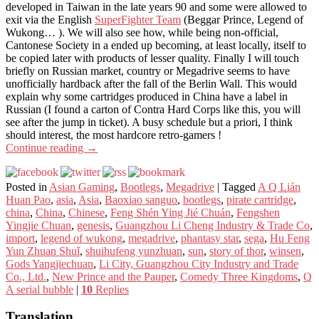
developed in Taiwan in the late years 90 and some were allowed to
exit via the English
SuperFighter Team
(Beggar Prince, Legend of
Wukong… ). We will also see how, while being non-official,
Cantonese Society in a ended up becoming, at least locally, itself to
be copied later with products of lesser quality. Finally I will touch
briefly on Russian market, country or Megadrive seems to have
unofficially hardback after the fall of the Berlin Wall. This would
explain why some cartridges produced in China have a label in
Russian (I found a carton of Contra Hard Corps like this, you will
see after the jump in ticket). A busy schedule but a priori, I think
should interest, the most hardcore retro-gamers !
Continue reading
→
Posted in
Asian Gaming
,
Bootlegs
,
Megadrive
|
Tagged
A Q Lián
Huan Pao
,
asia
,
Asia
,
Baoxiao sanguo
,
bootlegs
,
pirate cartridge
,
china
,
China
,
Chinese
,
Feng Shén Ying Jié Chuán
,
Fengshen
Yingjie Chuan
,
genesis
,
Guangzhou Li Cheng Industry & Trade Co
,
import
,
legend of wukong
,
megadrive
,
phantasy star
,
sega
,
Hu Feng
Yun Zhuan Shuǐ
,
shuihufeng yunzhuan
,
sun
,
story of thor
,
winsen
,
Gods Yangjiechuan
,
Li City, Guangzhou City Industry and Trade
Co., Ltd.
,
New Prince and the Pauper
,
Comedy Three Kingdoms
,
Q
A serial bubble
|
10
Replies
Translation