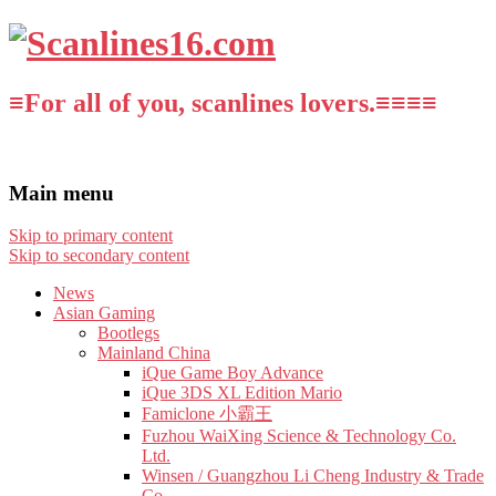
≡For all of you, scanlines lovers.≡≡≡≡
Main menu
Skip to primary content
Skip to secondary content
News
Asian Gaming
Bootlegs
Mainland China
iQue Game Boy Advance
iQue 3DS XL Edition Mario
Famiclone 小霸王
Fuzhou WaiXing Science & Technology Co.
Ltd.
Winsen / Guangzhou Li Cheng Industry & Trade
Co.