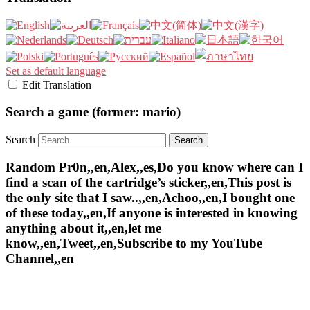
Set as default language
Edit Translation
Search a game (former: mario)
Search
Random Pr0n,,en,Alex,,es,Do you know where can I
find a scan of the cartridge’s sticker,,en,This post is
the only site that I saw..,,en,Achoo,,en,I bought one
of these today,,en,If anyone is interested in knowing
anything about it,,en,let me
know,,en,Tweet,,en,Subscribe to my YouTube
Channel,,en