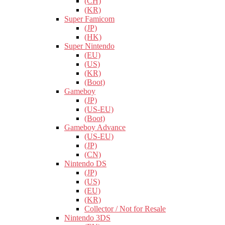
(CH)
(KR)
Super Famicom
(JP)
(HK)
Super Nintendo
(EU)
(US)
(KR)
(Boot)
Gameboy
(JP)
(US-EU)
(Boot)
Gameboy Advance
(US-EU)
(JP)
(CN)
Nintendo DS
(JP)
(US)
(EU)
(KR)
Collector / Not for Resale
Nintendo 3DS