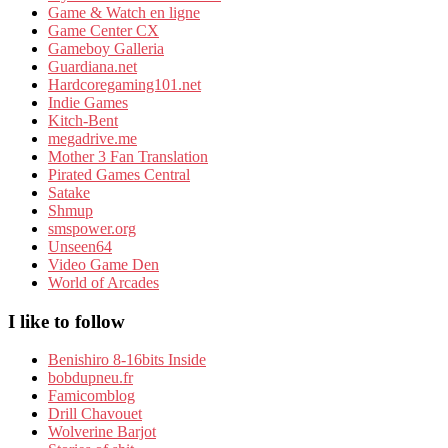
Game & Watch en ligne
Game Center CX
Gameboy Galleria
Guardiana.net
Hardcoregaming101.net
Indie Games
Kitch-Bent
megadrive.me
Mother 3 Fan Translation
Pirated Games Central
Satake
Shmup
smspower.org
Unseen64
Video Game Den
World of Arcades
I like to follow
Benishiro 8-16bits Inside
bobdupneu.fr
Famicomblog
Drill Chavouet
Wolverine Barjot