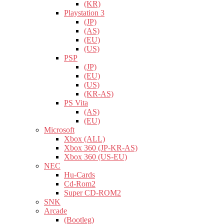
(KR)
Playstation 3
(JP)
(AS)
(EU)
(US)
PSP
(JP)
(EU)
(US)
(KR-AS)
PS Vita
(AS)
(EU)
Microsoft
Xbox (ALL)
Xbox 360 (JP-KR-AS)
Xbox 360 (US-EU)
NEC
Hu-Cards
Cd-Rom2
Super CD-ROM2
SNK
Arcade
(Bootleg)