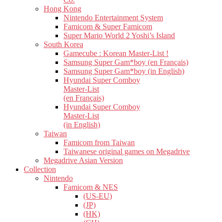
Hong Kong
Nintendo Entertainment System
Famicom & Super Famicom
Super Mario World 2 Yoshi’s Island
South Korea
Gamecube : Korean Master-List !
Samsung Super Gam*boy (en Français)
Samsung Super Gam*boy (in English)
Hyundai Super Comboy
Master-List
(en Français)
Hyundai Super Comboy
Master-List
(in English)
Taiwan
Famicom from Taiwan
Taiwanese original games on Megadrive
Megadrive Asian Version
Collection
Nintendo
Famicom & NES
(US-EU)
(JP)
(HK)