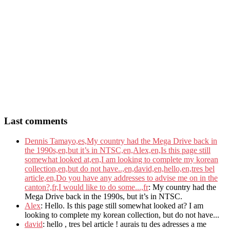
Last comments
Dennis Tamayo,es,My country had the Mega Drive back in
the 1990s,en,but it’s in NTSC,en,Alex,en,Is this page still
somewhat looked at,en,I am looking to complete my korean
collection,en,but do not have..,en,david,en,hello,en,tres bel
article,en,Do you have any addresses to advise me on in the
canton?,fr,I would like to do some...,fr
: My country had the
Mega Drive back in the 1990s, but it’s in NTSC.
Alex
: Hello. Is this page still somewhat looked at? I am
looking to complete my korean collection, but do not have...
david
: hello , tres bel article ! aurais tu des adresses a me