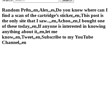
Random Pr0n,,en,Alex,,es,Do you know where can I
find a scan of the cartridge’s sticker,,en,This post is
the only site that I saw..,,en,Achoo,,en,I bought one
of these today,,en,If anyone is interested in knowing
anything about it,,en,let me
know,,en,Tweet,,en,Subscribe to my YouTube
Channel,,en