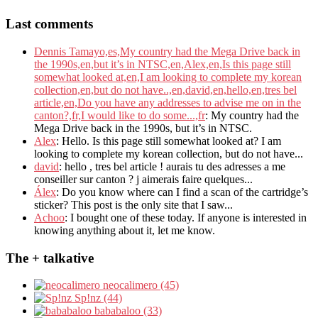
Last comments
Dennis Tamayo,es,My country had the Mega Drive back in
the 1990s,en,but it’s in NTSC,en,Alex,en,Is this page still
somewhat looked at,en,I am looking to complete my korean
collection,en,but do not have..,en,david,en,hello,en,tres bel
article,en,Do you have any addresses to advise me on in the
canton?,fr,I would like to do some...,fr
: My country had the
Mega Drive back in the 1990s, but it’s in NTSC.
Alex
: Hello. Is this page still somewhat looked at? I am
looking to complete my korean collection, but do not have...
david
: hello , tres bel article ! aurais tu des adresses a me
conseiller sur canton ? j aimerais faire quelques...
Álex
: Do you know where can I find a scan of the cartridge’s
sticker? This post is the only site that I saw...
Achoo
: I bought one of these today. If anyone is interested in
knowing anything about it, let me know.
The + talkative
neocalimero (45)
Sp!nz (44)
bababaloo (33)