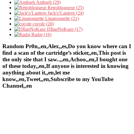
Ambseb (29)
Retroblogueur (25)
Jack'o'Lantern (24)
Linanounette (21)
cocole (20)
DIlanNoKaze (17)
Radaj (16)
Random Pr0n,,en,Alex,,es,Do you know where can I
find a scan of the cartridge’s sticker,,en,This post is
the only site that I saw..,,en,Achoo,,en,I bought one
of these today,,en,If anyone is interested in knowing
anything about it,,en,let me
know,,en,Tweet,,en,Subscribe to my YouTube
Channel,,en