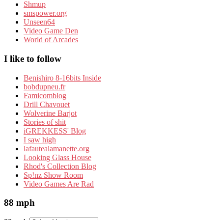
Shmup
smspower.org
Unseen64
Video Game Den
World of Arcades
I like to follow
Benishiro 8-16bits Inside
bobdupneu.fr
Famicomblog
Drill Chavouet
Wolverine Barjot
Stories of shit
iGREKKESS' Blog
I saw high
lafautealamanette.org
Looking Glass House
Rhod's Collection Blog
Sp!nz Show Room
Video Games Are Rad
88 mph