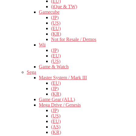
(EU)
(iQue & TW)
Gamecube
(JP)
(US)
(EU)
(KR)
Not for Resale / Demos
Wii
(JP)
(EU)
(US)
Game & Watch
Sega
Master System / Mark III
(EU)
(JP)
(KR)
Game Gear (ALL)
Mega Drive / Genesis
(JP)
(US)
(EU)
(AS)
(KR)