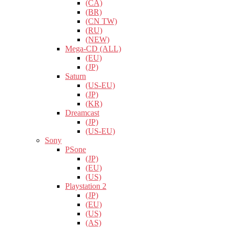
(CA)
(BR)
(CN TW)
(RU)
(NEW)
Mega-CD (ALL)
(EU)
(JP)
Saturn
(US-EU)
(JP)
(KR)
Dreamcast
(JP)
(US-EU)
Sony
PSone
(JP)
(EU)
(US)
Playstation 2
(JP)
(EU)
(US)
(AS)