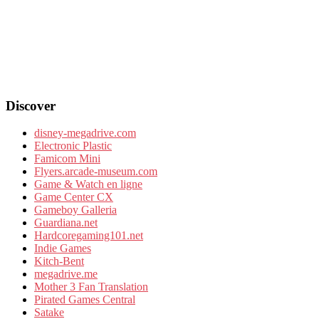
Discover
disney-megadrive.com
Electronic Plastic
Famicom Mini
Flyers.arcade-museum.com
Game & Watch en ligne
Game Center CX
Gameboy Galleria
Guardiana.net
Hardcoregaming101.net
Indie Games
Kitch-Bent
megadrive.me
Mother 3 Fan Translation
Pirated Games Central
Satake