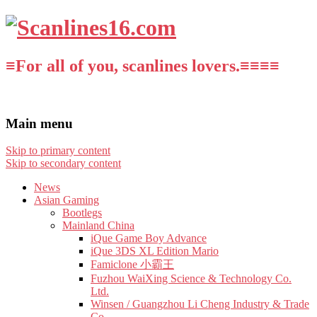
≡For all of you, scanlines lovers.≡≡≡≡
Main menu
Skip to primary content
Skip to secondary content
News
Asian Gaming
Bootlegs
Mainland China
iQue Game Boy Advance
iQue 3DS XL Edition Mario
Famiclone 小霸王
Fuzhou WaiXing Science & Technology Co.
Ltd.
Winsen / Guangzhou Li Cheng Industry & Trade
Co.