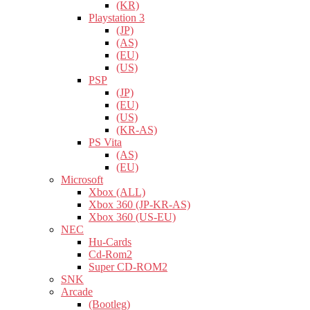
(KR)
Playstation 3
(JP)
(AS)
(EU)
(US)
PSP
(JP)
(EU)
(US)
(KR-AS)
PS Vita
(AS)
(EU)
Microsoft
Xbox (ALL)
Xbox 360 (JP-KR-AS)
Xbox 360 (US-EU)
NEC
Hu-Cards
Cd-Rom2
Super CD-ROM2
SNK
Arcade
(Bootleg)