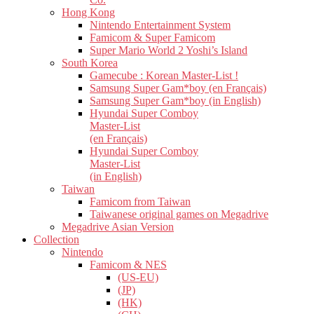
Hong Kong
Nintendo Entertainment System
Famicom & Super Famicom
Super Mario World 2 Yoshi’s Island
South Korea
Gamecube : Korean Master-List !
Samsung Super Gam*boy (en Français)
Samsung Super Gam*boy (in English)
Hyundai Super Comboy
Master-List
(en Français)
Hyundai Super Comboy
Master-List
(in English)
Taiwan
Famicom from Taiwan
Taiwanese original games on Megadrive
Megadrive Asian Version
Collection
Nintendo
Famicom & NES
(US-EU)
(JP)
(HK)