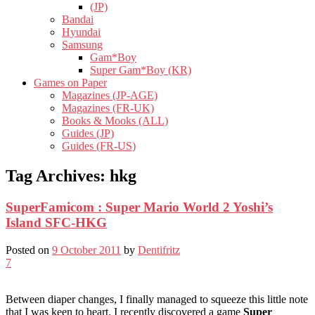
(JP)
Bandai
Hyundai
Samsung
Gam*Boy
Super Gam*Boy (KR)
Games on Paper
Magazines (JP-AGE)
Magazines (FR-UK)
Books & Mooks (ALL)
Guides (JP)
Guides (FR-US)
Tag Archives:
hkg
SuperFamicom : Super Mario World 2 Yoshi’s
Island SFC-HKG
Posted on
9 October 2011
by
Dentifritz
7
Between diaper changes, I finally managed to squeeze this little note
that I was keen to heart. I recently discovered a game
Super