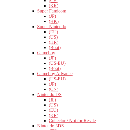
(CH)
(KR)
Super Famicom
(JP)
(HK)
Super Nintendo
(EU)
(US)
(KR)
(Boot)
Gameboy
(JP)
(US-EU)
(Boot)
Gameboy Advance
(US-EU)
(JP)
(CN)
Nintendo DS
(JP)
(US)
(EU)
(KR)
Collector / Not for Resale
Nintendo 3DS