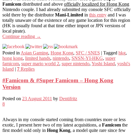
Famicom
distributed and above
officially localized for Hong Kong
Nintendo couple. I had already submitted my console SFC officially
sold there by the distributor
Mani-Limited
in
this entry
and I was
totally unaware of the existence of any game location for this region
(HK is usually found at that time either import or JPN versions of
local pirate).
Continue reading
→
Posted in
Asian Gaming
,
Hong Kong
,
SFC / SNES
|
Tagged
hkg
,
hong kong
,
limited hands
,
nintendo
,
SNSN-YI-HKG
,
super
famicom
,
super mario world 2
,
super nintendo
,
Yoshi Island
,
yoshi's
Island
|
7
Replies
#Famicom & #Super Famicom – Hong Kong
Version
Posted on
23 August 2011
by
Dentifritz
8
Always in my console started coming from countries more or less
exotic, I present here two of my latest acquisitions, a
Famicom
the
first model sold only in
Hong Kong
, a model quite rare since few