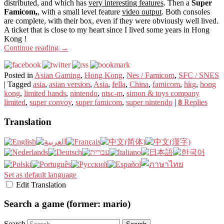
distributed, and which has
very interesting features
. Then a
Super
Famicom,
, with a small level feature
video output
. Both consoles
are complete, with their box, even if they were obviously well lived.
A ticket that is close to my heart since I lived some years in Hong
Kong !
Continue reading
→
Posted in
Asian Gaming
,
Hong Kong
,
Nes / Famicom
,
SFC / SNES
|
Tagged
asia
,
asian version
,
Asia
,
fella
,
China
,
famicom
,
hkg
,
hong
kong
,
limited hands
,
nintendo
,
ntsc-m
,
simon & toys company
limited
,
super convoy
,
super famicom
,
super nintendo
|
8
Replies
Translation
Set as default language
Edit Translation
Search a game (former: mario)
Search