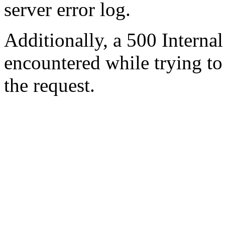
server error log.
Additionally, a 500 Internal
encountered while trying t
the request.