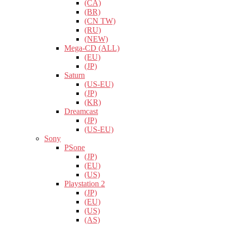
(CA)
(BR)
(CN TW)
(RU)
(NEW)
Mega-CD (ALL)
(EU)
(JP)
Saturn
(US-EU)
(JP)
(KR)
Dreamcast
(JP)
(US-EU)
Sony
PSone
(JP)
(EU)
(US)
Playstation 2
(JP)
(EU)
(US)
(AS)