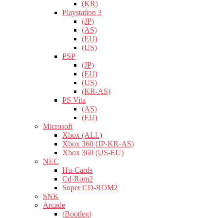
(KR)
Playstation 3
(JP)
(AS)
(EU)
(US)
PSP
(JP)
(EU)
(US)
(KR-AS)
PS Vita
(AS)
(EU)
Microsoft
Xbox (ALL)
Xbox 360 (JP-KR-AS)
Xbox 360 (US-EU)
NEC
Hu-Cards
Cd-Rom2
Super CD-ROM2
SNK
Arcade
(Bootleg)