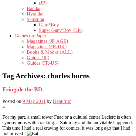
(JP)
Bandai
Hyundai
Samsung
Gam*Boy
Super Gam*Boy (KR)
Games on Paper
Magazines (JP-AGE)
Magazines (FR-UK)
Books & Mooks (ALL)
Guides (JP)
Guides (FR-US)
Tag Archives:
charles burns
Fringale the BD
Posted on
9 May 2011
by
Dentifritz
4
For my part, a small tower Fnac or a cultural center Leclerc is often
synonymous with cracking… Saturday and the inevitable happened.
This time I had a real craving for comics, it was long ago that I had
not arrived !