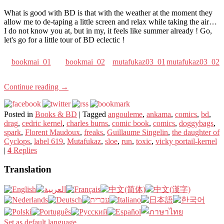
What is good with BD is that with the weather at the moment they
allow me to de-taping a little screen and relax while taking the air…
I do not know you at, but in my, it feels like summer already ! Go,
let's go for a little tour of BD eclectic !
bookmai_01
bookmai_02
mutafukaz03_01
mutafukaz03_02
Continue reading
→
Posted in
Books & BD
|
Tagged
angouleme
,
ankama
,
comics
,
bd
,
drag
,
cedric kernel
,
charles burns
,
comic book
,
comics
,
doggybags
,
spark
,
Florent Maudoux
,
freaks
,
Guillaume Singelin
,
the daughter of
Cyclops
,
label 619
,
Mutafukaz
,
sloe
,
run
,
toxic
,
vicky portail-kernel
|
4
Replies
Translation
Set as default language