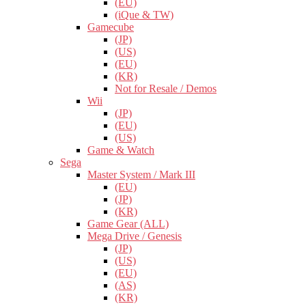
(EU)
(iQue & TW)
Gamecube
(JP)
(US)
(EU)
(KR)
Not for Resale / Demos
Wii
(JP)
(EU)
(US)
Game & Watch
Sega
Master System / Mark III
(EU)
(JP)
(KR)
Game Gear (ALL)
Mega Drive / Genesis
(JP)
(US)
(EU)
(AS)
(KR)