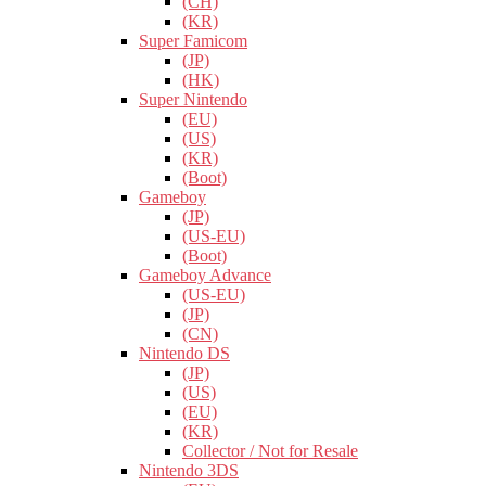
(CH)
(KR)
Super Famicom
(JP)
(HK)
Super Nintendo
(EU)
(US)
(KR)
(Boot)
Gameboy
(JP)
(US-EU)
(Boot)
Gameboy Advance
(US-EU)
(JP)
(CN)
Nintendo DS
(JP)
(US)
(EU)
(KR)
Collector / Not for Resale
Nintendo 3DS