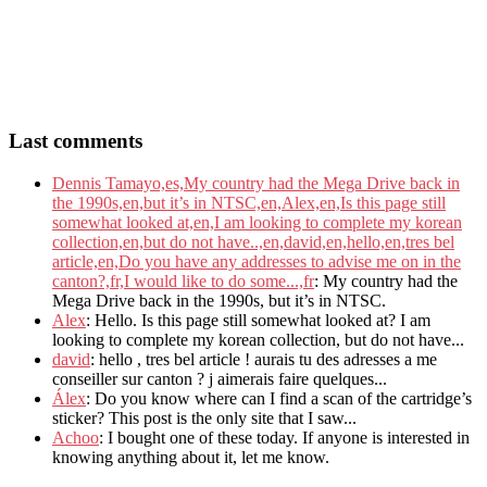
Last comments
Dennis Tamayo,es,My country had the Mega Drive back in
the 1990s,en,but it’s in NTSC,en,Alex,en,Is this page still
somewhat looked at,en,I am looking to complete my korean
collection,en,but do not have..,en,david,en,hello,en,tres bel
article,en,Do you have any addresses to advise me on in the
canton?,fr,I would like to do some...,fr
: My country had the
Mega Drive back in the 1990s, but it’s in NTSC.
Alex
: Hello. Is this page still somewhat looked at? I am
looking to complete my korean collection, but do not have...
david
: hello , tres bel article ! aurais tu des adresses a me
conseiller sur canton ? j aimerais faire quelques...
Álex
: Do you know where can I find a scan of the cartridge’s
sticker? This post is the only site that I saw...
Achoo
: I bought one of these today. If anyone is interested in
knowing anything about it, let me know.