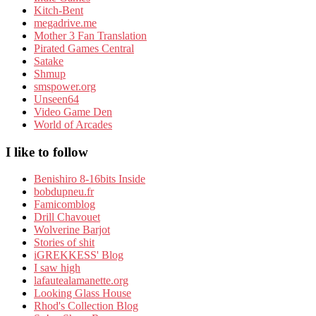
Kitch-Bent
megadrive.me
Mother 3 Fan Translation
Pirated Games Central
Satake
Shmup
smspower.org
Unseen64
Video Game Den
World of Arcades
I like to follow
Benishiro 8-16bits Inside
bobdupneu.fr
Famicomblog
Drill Chavouet
Wolverine Barjot
Stories of shit
iGREKKESS' Blog
I saw high
lafautealamanette.org
Looking Glass House
Rhod's Collection Blog