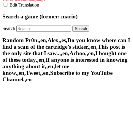
Edit Translation
Search a game (former: mario)
Search
Random Pr0n,,en,Alex,,es,Do you know where can I
find a scan of the cartridge’s sticker,,en,This post is
the only site that I saw..,,en,Achoo,,en,I bought one
of these today,,en,If anyone is interested in knowing
anything about it,,en,let me
know,,en,Tweet,,en,Subscribe to my YouTube
Channel,,en