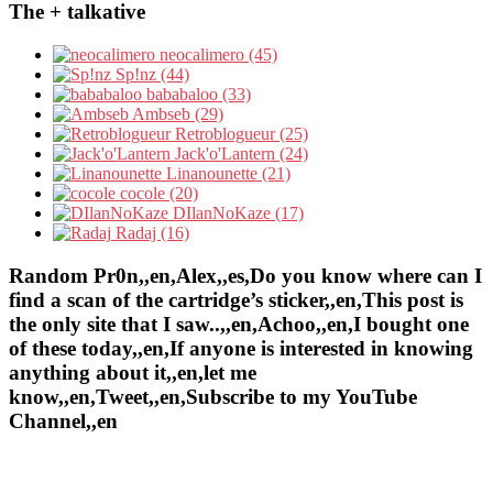
The + talkative
neocalimero (45)
Sp!nz (44)
bababaloo (33)
Ambseb (29)
Retroblogueur (25)
Jack'o'Lantern (24)
Linanounette (21)
cocole (20)
DIlanNoKaze (17)
Radaj (16)
Random Pr0n,,en,Alex,,es,Do you know where can I
find a scan of the cartridge’s sticker,,en,This post is
the only site that I saw..,,en,Achoo,,en,I bought one
of these today,,en,If anyone is interested in knowing
anything about it,,en,let me
know,,en,Tweet,,en,Subscribe to my YouTube
Channel,,en