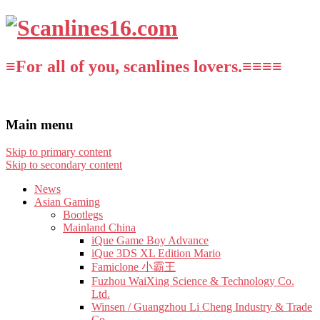
≡For all of you, scanlines lovers.≡≡≡≡
Main menu
Skip to primary content
Skip to secondary content
News
Asian Gaming
Bootlegs
Mainland China
iQue Game Boy Advance
iQue 3DS XL Edition Mario
Famiclone 小霸王
Fuzhou WaiXing Science & Technology Co.
Ltd.
Winsen / Guangzhou Li Cheng Industry & Trade
Co.