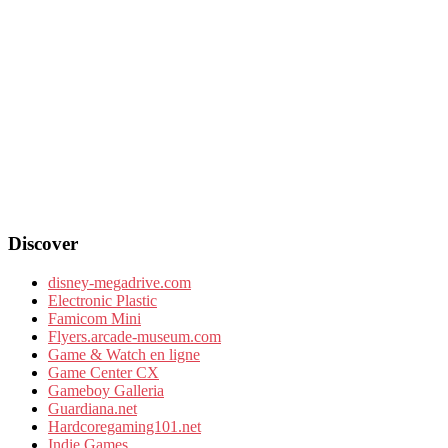
Discover
disney-megadrive.com
Electronic Plastic
Famicom Mini
Flyers.arcade-museum.com
Game & Watch en ligne
Game Center CX
Gameboy Galleria
Guardiana.net
Hardcoregaming101.net
Indie Games