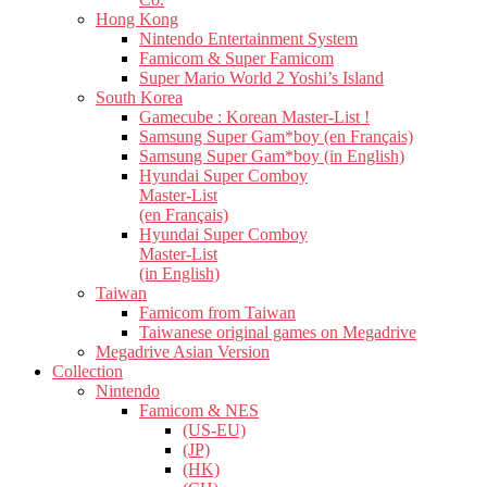
Hong Kong
Nintendo Entertainment System
Famicom & Super Famicom
Super Mario World 2 Yoshi’s Island
South Korea
Gamecube : Korean Master-List !
Samsung Super Gam*boy (en Français)
Samsung Super Gam*boy (in English)
Hyundai Super Comboy
Master-List
(en Français)
Hyundai Super Comboy
Master-List
(in English)
Taiwan
Famicom from Taiwan
Taiwanese original games on Megadrive
Megadrive Asian Version
Collection
Nintendo
Famicom & NES
(US-EU)
(JP)
(HK)