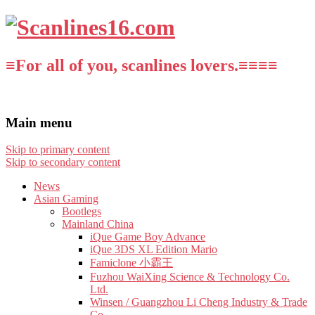
≡For all of you, scanlines lovers.≡≡≡≡
Main menu
Skip to primary content
Skip to secondary content
News
Asian Gaming
Bootlegs
Mainland China
iQue Game Boy Advance
iQue 3DS XL Edition Mario
Famiclone 小霸王
Fuzhou WaiXing Science & Technology Co.
Ltd.
Winsen / Guangzhou Li Cheng Industry & Trade
Co.