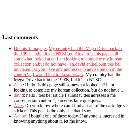
Last comments
Dennis Tamayo,es,My country had the Mega Drive back in
the 1990s,en,but it’s in NTSC,en,Alex,en,Is this page still
somewhat looked at,en,I am looking to complete my korean
collection,en,but do not have..,en,david,en,hello,en,tres bel
article,en,Do you have any addresses to advise me on in the
canton?,fr,I would like to do some...,fr
: My country had the
Mega Drive back in the 1990s, but it’s in NTSC.
Alex
: Hello. Is this page still somewhat looked at? I am
looking to complete my korean collection, but do not have...
david
: hello , tres bel article ! aurais tu des adresses a me
conseiller sur canton ? j aimerais faire quelques...
Álex
: Do you know where can I find a scan of the cartridge’s
sticker? This post is the only site that I saw...
Achoo
: I bought one of these today. If anyone is interested in
knowing anything about it, let me know.