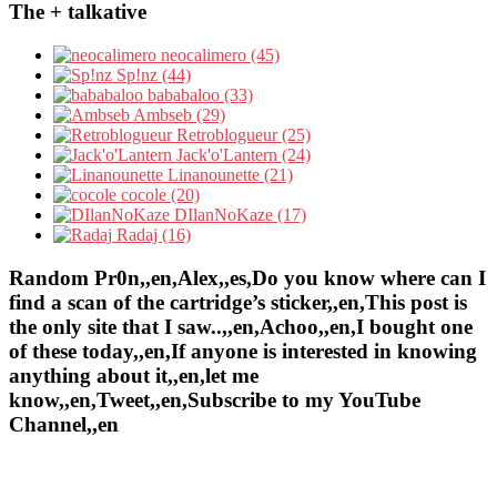
The + talkative
neocalimero (45)
Sp!nz (44)
bababaloo (33)
Ambseb (29)
Retroblogueur (25)
Jack'o'Lantern (24)
Linanounette (21)
cocole (20)
DIlanNoKaze (17)
Radaj (16)
Random Pr0n,,en,Alex,,es,Do you know where can I
find a scan of the cartridge’s sticker,,en,This post is
the only site that I saw..,,en,Achoo,,en,I bought one
of these today,,en,If anyone is interested in knowing
anything about it,,en,let me
know,,en,Tweet,,en,Subscribe to my YouTube
Channel,,en