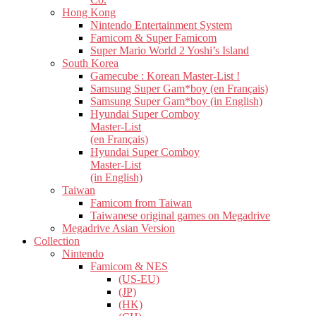
Hong Kong
Nintendo Entertainment System
Famicom & Super Famicom
Super Mario World 2 Yoshi’s Island
South Korea
Gamecube : Korean Master-List !
Samsung Super Gam*boy (en Français)
Samsung Super Gam*boy (in English)
Hyundai Super Comboy
Master-List
(en Français)
Hyundai Super Comboy
Master-List
(in English)
Taiwan
Famicom from Taiwan
Taiwanese original games on Megadrive
Megadrive Asian Version
Collection
Nintendo
Famicom & NES
(US-EU)
(JP)
(HK)