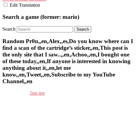
Edit Translation
Search a game (former: mario)
Search
Random Pr0n,,en,Alex,,es,Do you know where can I
find a scan of the cartridge’s sticker,,en,This post is
the only site that I saw..,,en,Achoo,,en,I bought one
of these today,,en,If anyone is interested in knowing
anything about it,,en,let me
know,,en,Tweet,,en,Subscribe to my YouTube
Channel,,en