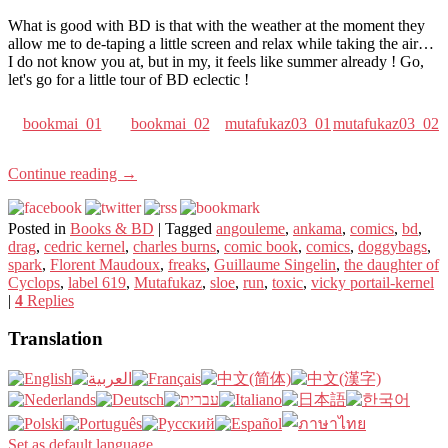
What is good with BD is that with the weather at the moment they
allow me to de-taping a little screen and relax while taking the air…
I do not know you at, but in my, it feels like summer already ! Go,
let's go for a little tour of BD eclectic !
bookmai_01
bookmai_02
mutafukaz03_01
mutafukaz03_02
Continue reading
→
Posted in
Books & BD
|
Tagged
angouleme
,
ankama
,
comics
,
bd
,
drag
,
cedric kernel
,
charles burns
,
comic book
,
comics
,
doggybags
,
spark
,
Florent Maudoux
,
freaks
,
Guillaume Singelin
,
the daughter of
Cyclops
,
label 619
,
Mutafukaz
,
sloe
,
run
,
toxic
,
vicky portail-kernel
|
4
Replies
Translation
Set as default language