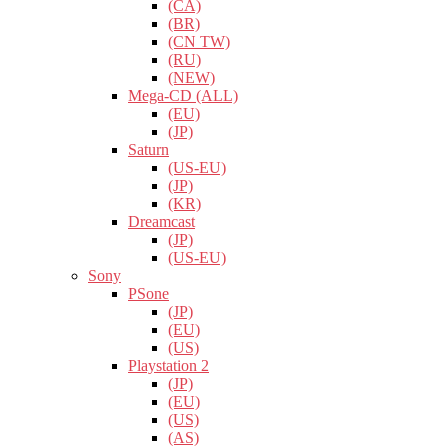
(CA)
(BR)
(CN TW)
(RU)
(NEW)
Mega-CD (ALL)
(EU)
(JP)
Saturn
(US-EU)
(JP)
(KR)
Dreamcast
(JP)
(US-EU)
Sony
PSone
(JP)
(EU)
(US)
Playstation 2
(JP)
(EU)
(US)
(AS)