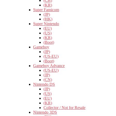
(CH)
(KR)
Super Famicom
(JP)
(HK)
Super Nintendo
(EU)
(US)
(KR)
(Boot)
Gameboy
(JP)
(US-EU)
(Boot)
Gameboy Advance
(US-EU)
(JP)
(CN)
Nintendo DS
(JP)
(US)
(EU)
(KR)
Collector / Not for Resale
Nintendo 3DS