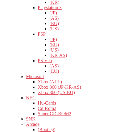
(KR)
Playstation 3
(JP)
(AS)
(EU)
(US)
PSP
(JP)
(EU)
(US)
(KR-AS)
PS Vita
(AS)
(EU)
Microsoft
Xbox (ALL)
Xbox 360 (JP-KR-AS)
Xbox 360 (US-EU)
NEC
Hu-Cards
Cd-Rom2
Super CD-ROM2
SNK
Arcade
(Bootleg)