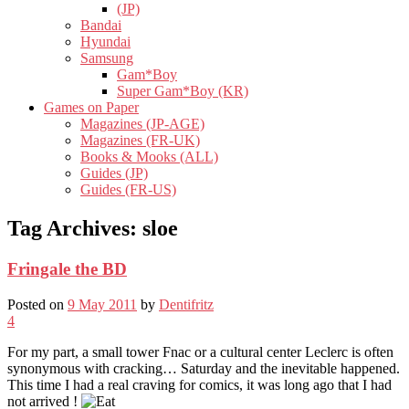
(JP)
Bandai
Hyundai
Samsung
Gam*Boy
Super Gam*Boy (KR)
Games on Paper
Magazines (JP-AGE)
Magazines (FR-UK)
Books & Mooks (ALL)
Guides (JP)
Guides (FR-US)
Tag Archives:
sloe
Fringale the BD
Posted on
9 May 2011
by
Dentifritz
4
For my part, a small tower Fnac or a cultural center Leclerc is often
synonymous with cracking… Saturday and the inevitable happened.
This time I had a real craving for comics, it was long ago that I had
not arrived !