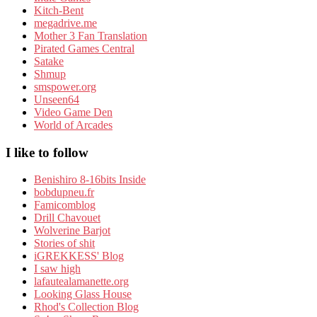
Kitch-Bent
megadrive.me
Mother 3 Fan Translation
Pirated Games Central
Satake
Shmup
smspower.org
Unseen64
Video Game Den
World of Arcades
I like to follow
Benishiro 8-16bits Inside
bobdupneu.fr
Famicomblog
Drill Chavouet
Wolverine Barjot
Stories of shit
iGREKKESS' Blog
I saw high
lafautealamanette.org
Looking Glass House
Rhod's Collection Blog