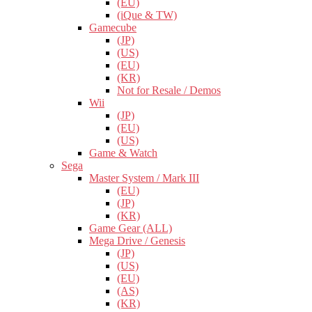
(EU)
(iQue & TW)
Gamecube
(JP)
(US)
(EU)
(KR)
Not for Resale / Demos
Wii
(JP)
(EU)
(US)
Game & Watch
Sega
Master System / Mark III
(EU)
(JP)
(KR)
Game Gear (ALL)
Mega Drive / Genesis
(JP)
(US)
(EU)
(AS)
(KR)