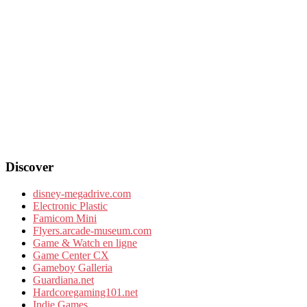
Discover
disney-megadrive.com
Electronic Plastic
Famicom Mini
Flyers.arcade-museum.com
Game & Watch en ligne
Game Center CX
Gameboy Galleria
Guardiana.net
Hardcoregaming101.net
Indie Games