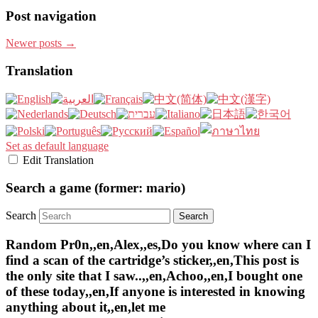
Post navigation
Newer posts
→
Translation
Set as default language
Edit Translation
Search a game (former: mario)
Search
Random Pr0n,,en,Alex,,es,Do you know where can I
find a scan of the cartridge’s sticker,,en,This post is
the only site that I saw..,,en,Achoo,,en,I bought one
of these today,,en,If anyone is interested in knowing
anything about it,,en,let me