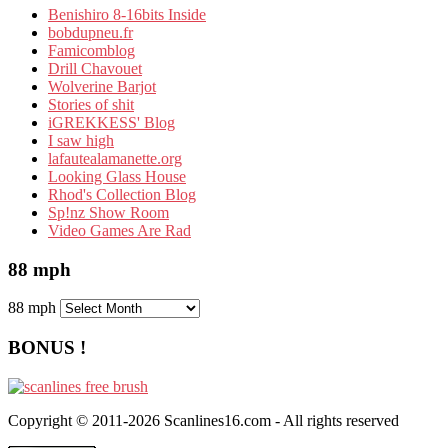
Benishiro 8-16bits Inside
bobdupneu.fr
Famicomblog
Drill Chavouet
Wolverine Barjot
Stories of shit
iGREKKESS' Blog
I saw high
lafautealamanette.org
Looking Glass House
Rhod's Collection Blog
Sp!nz Show Room
Video Games Are Rad
88 mph
88 mph
BONUS !
Copyright © 2011-2026 Scanlines16.com - All rights reserved