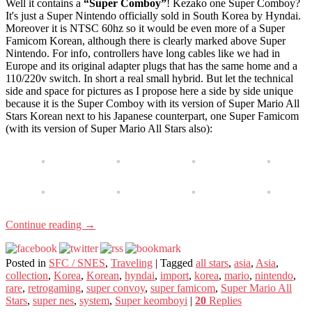
Well it contains a
“Super Comboy”
! Kezako one Super Comboy?
It's just a Super Nintendo officially sold in South Korea by Hyndai.
Moreover it is NTSC 60hz so it would be even more of a Super
Famicom Korean, although there is clearly marked above Super
Nintendo. For info, controllers have long cables like we had in
Europe and its original adapter plugs that has the same home and a
110/220v switch. In short a real small hybrid. But let the technical
side and space for pictures as I propose here a side by side unique
because it is the Super Comboy with its version of Super Mario All
Stars Korean next to his Japanese counterpart, one Super Famicom
(with its version of Super Mario All Stars also):
Continue reading
→
Posted in
SFC / SNES
,
Traveling
|
Tagged
all stars
,
asia
,
Asia
,
collection
,
Korea
,
Korean
,
hyndai
,
import
,
korea
,
mario
,
nintendo
,
rare
,
retrogaming
,
super convoy
,
super famicom
,
Super Mario All
Stars
,
super nes
,
system
,
Super keomboyi
|
20
Replies