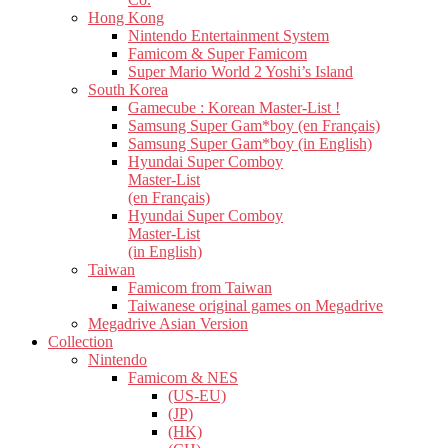
Hong Kong
Nintendo Entertainment System
Famicom & Super Famicom
Super Mario World 2 Yoshi’s Island
South Korea
Gamecube : Korean Master-List !
Samsung Super Gam*boy (en Français)
Samsung Super Gam*boy (in English)
Hyundai Super Comboy
Master-List
(en Français)
Hyundai Super Comboy
Master-List
(in English)
Taiwan
Famicom from Taiwan
Taiwanese original games on Megadrive
Megadrive Asian Version
Collection
Nintendo
Famicom & NES
(US-EU)
(JP)
(HK)