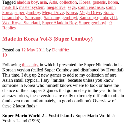
Tagged
aladdin boy
,
asia
,
Asia
,
collection
,
Korea
,
genesis
,
korea
,
mark III
,
master system
,
megadrive
,
sega
,
south east asia
,
south
korea
,
super gamboy
,
Mega Drive
,
Korea
,
Mega Drive
,
Sonic
baramdolyi
,
Samsung
,
Samsung gemboyi
,
Samsung gemboyi II
,
Wed Royal Standard
,
Super Aladdin Boy
,
Super gemboyi
|
9
Replies
Made In Korea Vol-3 (Super Comboy)
Posted on
12 May 2011
by
Dentifritz
10
Following
this entry
in which I presented the Super Nintendo in its
Korean version (called Super Comboy and distributed by Hyundai).
This time, I dug up 2 new games to add to my collection of rare
Asian small atypical. I say “rarities” because unless you know
someone in Korea who himself knows where to look or have the
chance of the chopper 3 games that go on ebay in the year to finish
at crazy prices, these versions are really extremely difficult to obtain
(and even more unfortunately, in good condition). Overview of
these 2 latest finds :
Super Mario World 2 – Yoshi Island /
Super Mario World 2:
Yoshi's Island (1995)