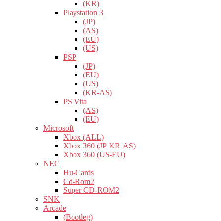
(KR)
Playstation 3
(JP)
(AS)
(EU)
(US)
PSP
(JP)
(EU)
(US)
(KR-AS)
PS Vita
(AS)
(EU)
Microsoft
Xbox (ALL)
Xbox 360 (JP-KR-AS)
Xbox 360 (US-EU)
NEC
Hu-Cards
Cd-Rom2
Super CD-ROM2
SNK
Arcade
(Bootleg)