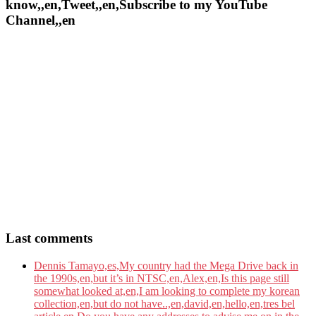
know,,en,Tweet,,en,Subscribe to my YouTube
Channel,,en
Last comments
Dennis Tamayo,es,My country had the Mega Drive back in
the 1990s,en,but it’s in NTSC,en,Alex,en,Is this page still
somewhat looked at,en,I am looking to complete my korean
collection,en,but do not have..,en,david,en,hello,en,tres bel