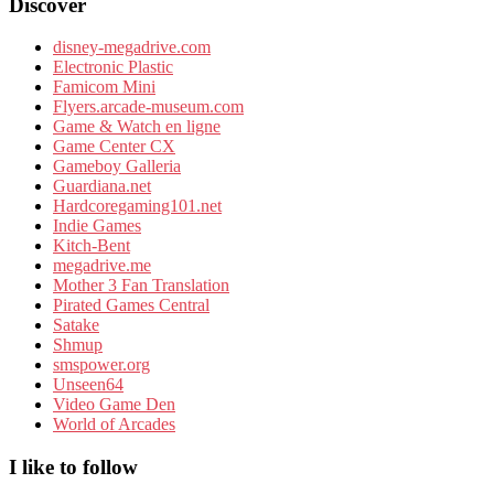
Discover
disney-megadrive.com
Electronic Plastic
Famicom Mini
Flyers.arcade-museum.com
Game & Watch en ligne
Game Center CX
Gameboy Galleria
Guardiana.net
Hardcoregaming101.net
Indie Games
Kitch-Bent
megadrive.me
Mother 3 Fan Translation
Pirated Games Central
Satake
Shmup
smspower.org
Unseen64
Video Game Den
World of Arcades
I like to follow