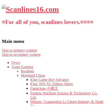
≡For all of you, scanlines lovers.≡≡≡≡
Main menu
Skip to primary content
Skip to secondary content
News
Asian Gaming
Bootlegs
Mainland China
iQue Game Boy Advance
iQue 3DS XL Edition Mario
Famiclone 小霸王
Fuzhou WaiXing Science & Technology Co.
Ltd.
Winsen / Guangzhou Li Cheng Industry & Trade
Co.