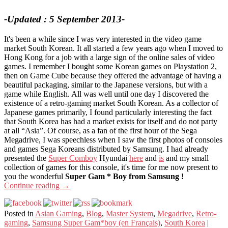
-Updated : 5 September 2013-
It's been a while since I was very interested in the video game
market South Korean. It all started a few years ago when I moved to
Hong Kong for a job with a large sign of the online sales of video
games. I remember I bought some Korean games on Playstation 2,
then on Game Cube because they offered the advantage of having a
beautiful packaging, similar to the Japanese versions, but with a
game while English. All was well until one day I discovered the
existence of a retro-gaming market South Korean. As a collector of
Japanese games primarily, I found particularly interesting the fact
that South Korea has had a market exists for itself and do not party
at all “Asia”. Of course, as a fan of the first hour of the Sega
Megadrive, I was speechless when I saw the first photos of consoles
and games Sega Koreans distributed by Samsung. I had already
presented the
Super Comboy
Hyundai
here
and
is
and my small
collection of games for this console, it's time for me now present to
you the wonderful
Super Gam * Boy from Samsung !
Continue reading
→
Posted in
Asian Gaming
,
Blog
,
Master System
,
Megadrive
,
Retro-
gaming
,
Samsung Super Gam*boy (en Français)
,
South Korea
|