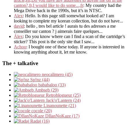
article,en,Do you have any addresses to advise me on in the
canton?,fr,I would like to do some...,fr
: My country had the
Mega Drive back in the 1990s, but it’s in NTSC.
Alex
: Hello. Is this page still somewhat looked at? I am
looking to complete my korean collection, but do not have...
david
: hello , tres bel article ! aurais tu des adresses a me
conseiller sur canton ? j aimerais faire quelques...
Álex
: Do you know where can I find a scan of the cartridge’s
sticker? This post is the only site that I saw...
Achoo
: I bought one of these today. If anyone is interested in
knowing anything about it, let me know.
The + talkative
neocalimero (45)
Sp!nz (44)
bababaloo (33)
Ambseb (29)
Retroblogueur (25)
Jack'o'Lantern (24)
Linanounette (21)
cocole (20)
DIlanNoKaze (17)
Radaj (16)