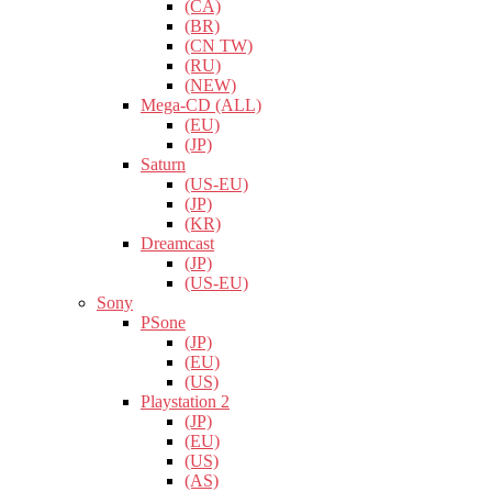
(CA)
(BR)
(CN TW)
(RU)
(NEW)
Mega-CD (ALL)
(EU)
(JP)
Saturn
(US-EU)
(JP)
(KR)
Dreamcast
(JP)
(US-EU)
Sony
PSone
(JP)
(EU)
(US)
Playstation 2
(JP)
(EU)
(US)
(AS)