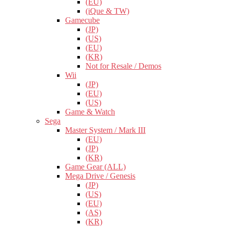
(EU)
(iQue & TW)
Gamecube
(JP)
(US)
(EU)
(KR)
Not for Resale / Demos
Wii
(JP)
(EU)
(US)
Game & Watch
Sega
Master System / Mark III
(EU)
(JP)
(KR)
Game Gear (ALL)
Mega Drive / Genesis
(JP)
(US)
(EU)
(AS)
(KR)