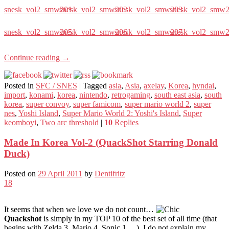
snesk_vol2_smw201
snesk_vol2_smw202
snesk_vol2_smw203
snesk_vol2_smw
snesk_vol2_smw205
snesk_vol2_smw206
snesk_vol2_smw207
snesk_vol2_smw
Continue reading
→
Posted in
SFC / SNES
|
Tagged
asia
,
Asia
,
axelay
,
Korea
,
hyndai
,
import
,
konami
,
korea
,
nintendo
,
retrogaming
,
south east asia
,
south
korea
,
super convoy
,
super famicom
,
super mario world 2
,
super
nes
,
Yoshi Island
,
Super Mario World 2: Yoshi's Island
,
Super
keomboyi
,
Two arc threshold
|
10
Replies
Made In Korea Vol-2 (QuackShot Starring Donald
Duck)
Posted on
29 April 2011
by
Dentifritz
18
It seems that when we love we do not count…
Quackshot
is simply in my TOP 10 of the best set of all time (that
begins with Zelda 3, Mario 4, Sonic 1… ). I do not explain my