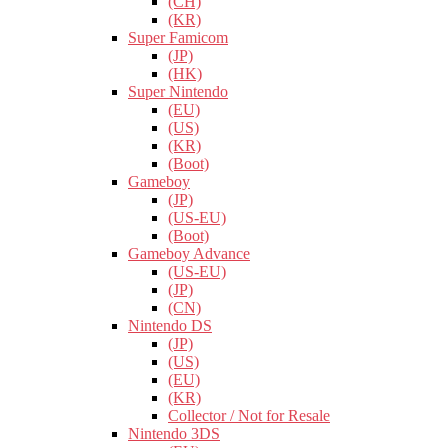
(CH)
(KR)
Super Famicom
(JP)
(HK)
Super Nintendo
(EU)
(US)
(KR)
(Boot)
Gameboy
(JP)
(US-EU)
(Boot)
Gameboy Advance
(US-EU)
(JP)
(CN)
Nintendo DS
(JP)
(US)
(EU)
(KR)
Collector / Not for Resale
Nintendo 3DS