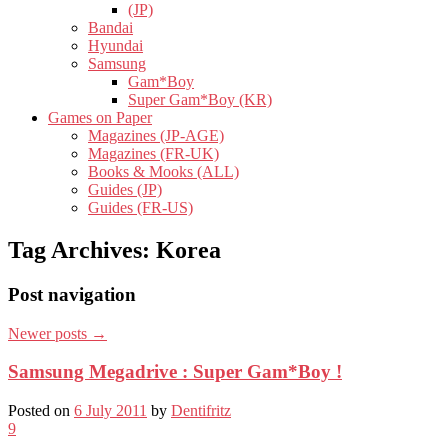
(JP)
Bandai
Hyundai
Samsung
Gam*Boy
Super Gam*Boy (KR)
Games on Paper
Magazines (JP-AGE)
Magazines (FR-UK)
Books & Mooks (ALL)
Guides (JP)
Guides (FR-US)
Tag Archives:
Korea
Post navigation
Newer posts
→
Samsung Megadrive : Super Gam*Boy !
Posted on
6 July 2011
by
Dentifritz
9