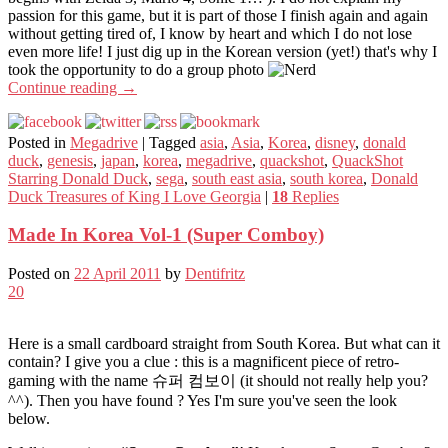
passion for this game, but it is part of those I finish again and again
without getting tired of, I know by heart and which I do not lose
even more life! I just dig up in the Korean version (yet!) that's why I
took the opportunity to do a group photo
Continue reading
→
Posted in
Megadrive
|
Tagged
asia
,
Asia
,
Korea
,
disney
,
donald
duck
,
genesis
,
japan
,
korea
,
megadrive
,
quackshot
,
QuackShot
Starring Donald Duck
,
sega
,
south east asia
,
south korea
,
Donald
Duck Treasures of King I Love Georgia
|
18
Replies
Made In Korea Vol-1 (Super Comboy)
Posted on
22 April 2011
by
Dentifritz
20
Here is a small cardboard straight from South Korea. But what can it
contain? I give you a clue : this is a magnificent piece of retro-
gaming with the name 슈퍼 컴보이 (it should not really help you?
^^). Then you have found ? Yes I'm sure you've seen the look
below.