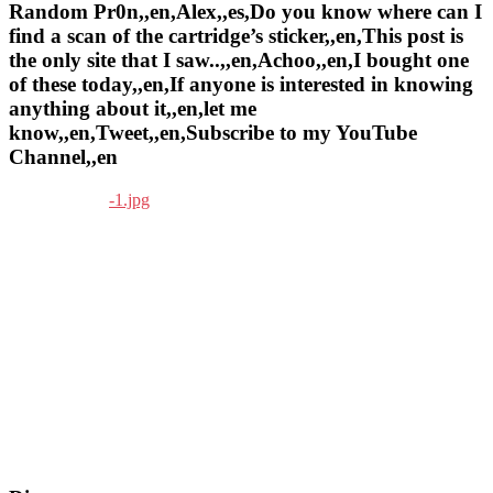
Random Pr0n,,en,Alex,,es,Do you know where can I
find a scan of the cartridge’s sticker,,en,This post is
the only site that I saw..,,en,Achoo,,en,I bought one
of these today,,en,If anyone is interested in knowing
anything about it,,en,let me
know,,en,Tweet,,en,Subscribe to my YouTube
Channel,,en