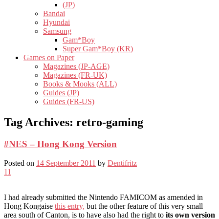
(JP)
Bandai
Hyundai
Samsung
Gam*Boy
Super Gam*Boy (KR)
Games on Paper
Magazines (JP-AGE)
Magazines (FR-UK)
Books & Mooks (ALL)
Guides (JP)
Guides (FR-US)
Tag Archives:
retro-gaming
#NES – Hong Kong Version
Posted on
14 September 2011
by
Dentifritz
11
I had already submitted the Nintendo FAMICOM as amended in
Hong Kongaise
this entry,
but the other feature of this very small
area south of Canton, is to have also had the right to
its own version