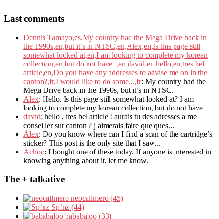
Last comments
Dennis Tamayo,es,My country had the Mega Drive back in
the 1990s,en,but it’s in NTSC,en,Alex,en,Is this page still
somewhat looked at,en,I am looking to complete my korean
collection,en,but do not have..,en,david,en,hello,en,tres bel
article,en,Do you have any addresses to advise me on in the
canton?,fr,I would like to do some...,fr
: My country had the
Mega Drive back in the 1990s, but it’s in NTSC.
Alex
: Hello. Is this page still somewhat looked at? I am
looking to complete my korean collection, but do not have...
david
: hello , tres bel article ! aurais tu des adresses a me
conseiller sur canton ? j aimerais faire quelques...
Álex
: Do you know where can I find a scan of the cartridge’s
sticker? This post is the only site that I saw...
Achoo
: I bought one of these today. If anyone is interested in
knowing anything about it, let me know.
The + talkative
neocalimero (45)
Sp!nz (44)
bababaloo (33)