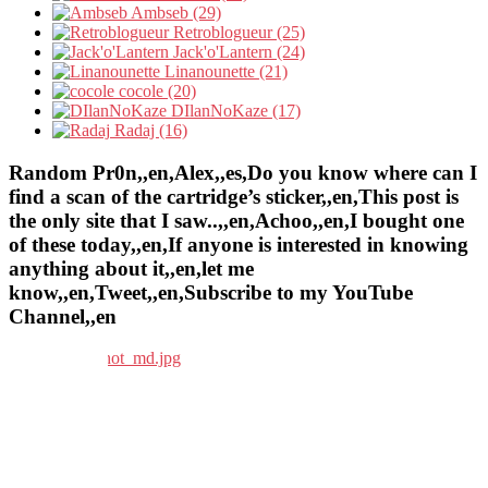
Ambseb (29)
Retroblogueur (25)
Jack'o'Lantern (24)
Linanounette (21)
cocole (20)
DIlanNoKaze (17)
Radaj (16)
Random Pr0n,,en,Alex,,es,Do you know where can I
find a scan of the cartridge’s sticker,,en,This post is
the only site that I saw..,,en,Achoo,,en,I bought one
of these today,,en,If anyone is interested in knowing
anything about it,,en,let me
know,,en,Tweet,,en,Subscribe to my YouTube
Channel,,en