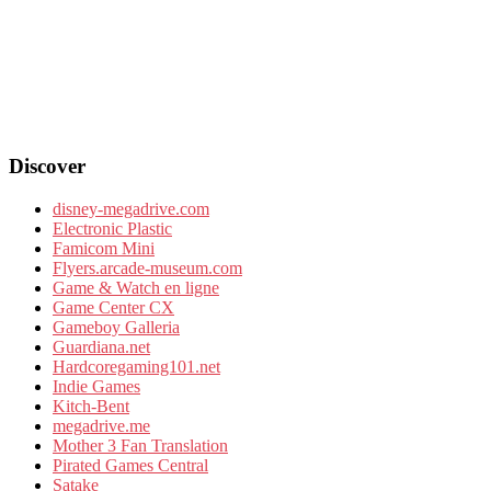
Discover
disney-megadrive.com
Electronic Plastic
Famicom Mini
Flyers.arcade-museum.com
Game & Watch en ligne
Game Center CX
Gameboy Galleria
Guardiana.net
Hardcoregaming101.net
Indie Games
Kitch-Bent
megadrive.me
Mother 3 Fan Translation
Pirated Games Central
Satake