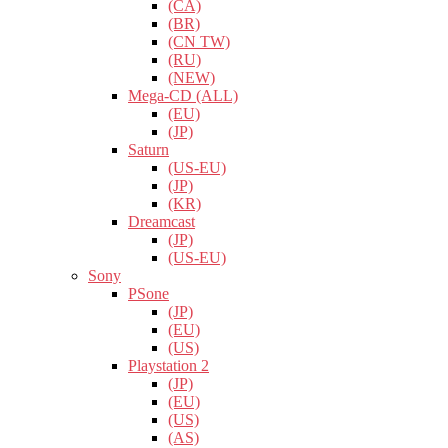
(CA)
(BR)
(CN TW)
(RU)
(NEW)
Mega-CD (ALL)
(EU)
(JP)
Saturn
(US-EU)
(JP)
(KR)
Dreamcast
(JP)
(US-EU)
Sony
PSone
(JP)
(EU)
(US)
Playstation 2
(JP)
(EU)
(US)
(AS)