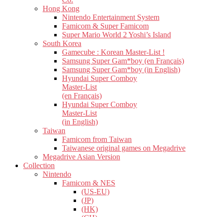
Hong Kong
Nintendo Entertainment System
Famicom & Super Famicom
Super Mario World 2 Yoshi’s Island
South Korea
Gamecube : Korean Master-List !
Samsung Super Gam*boy (en Français)
Samsung Super Gam*boy (in English)
Hyundai Super Comboy
Master-List
(en Français)
Hyundai Super Comboy
Master-List
(in English)
Taiwan
Famicom from Taiwan
Taiwanese original games on Megadrive
Megadrive Asian Version
Collection
Nintendo
Famicom & NES
(US-EU)
(JP)
(HK)