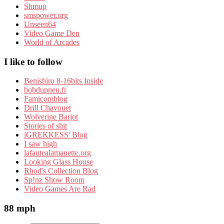
Shmup
smspower.org
Unseen64
Video Game Den
World of Arcades
I like to follow
Benishiro 8-16bits Inside
bobdupneu.fr
Famicomblog
Drill Chavouet
Wolverine Barjot
Stories of shit
iGREKKESS' Blog
I saw high
lafautealamanette.org
Looking Glass House
Rhod's Collection Blog
Sp!nz Show Room
Video Games Are Rad
88 mph