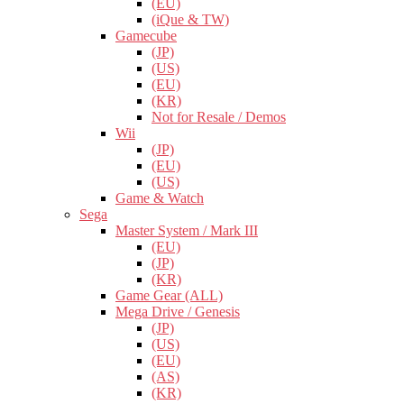
(EU)
(iQue & TW)
Gamecube
(JP)
(US)
(EU)
(KR)
Not for Resale / Demos
Wii
(JP)
(EU)
(US)
Game & Watch
Sega
Master System / Mark III
(EU)
(JP)
(KR)
Game Gear (ALL)
Mega Drive / Genesis
(JP)
(US)
(EU)
(AS)
(KR)