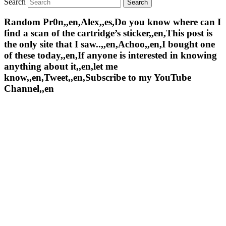
Search
Random Pr0n,,en,Alex,,es,Do you know where can I
find a scan of the cartridge’s sticker,,en,This post is
the only site that I saw..,,en,Achoo,,en,I bought one
of these today,,en,If anyone is interested in knowing
anything about it,,en,let me
know,,en,Tweet,,en,Subscribe to my YouTube
Channel,,en