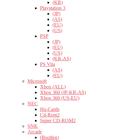
(KR)
Playstation 3
(JP)
(AS)
(EU)
(US)
PSP
(JP)
(EU)
(US)
(KR-AS)
PS Vita
(AS)
(EU)
Microsoft
Xbox (ALL)
Xbox 360 (JP-KR-AS)
Xbox 360 (US-EU)
NEC
Hu-Cards
Cd-Rom2
Super CD-ROM2
SNK
Arcade
(Bootleg)