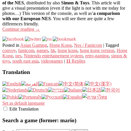
of the NES
, distributed by also
Simon & Toys
. This article will
give a visual presentation (even if the light is not with me today for
photos…) This version of the console, as well as’
a comparison
with our European NES
. You will see there are quite a few
differences friendly.
Continue reading
→
Posted in
Asian Gaming
,
Hong Kong
,
Nes / Famicom
|
Tagged
convoy
,
famicom
,
games
,
hk
,
hong kong
,
hong kong version
,
Hong
Kong
,
nes
,
Nintendo entertainement system
,
retro-gaming
,
simon &
toys
,
south east asia
,
videogames
|
11
Replies
Translation
Set as default language
Edit Translation
Search a game (former: mario)