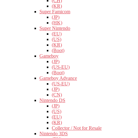
(CH)
(KR)
Super Famicom
(JP)
(HK)
Super Nintendo
(EU)
(US)
(KR)
(Boot)
Gameboy
(JP)
(US-EU)
(Boot)
Gameboy Advance
(US-EU)
(JP)
(CN)
Nintendo DS
(JP)
(US)
(EU)
(KR)
Collector / Not for Resale
Nintendo 3DS