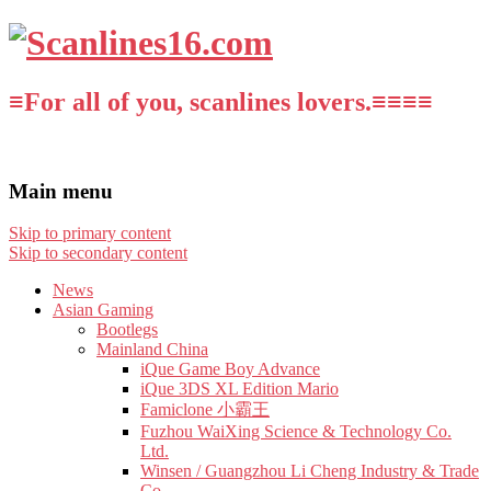
≡For all of you, scanlines lovers.≡≡≡≡
Main menu
Skip to primary content
Skip to secondary content
News
Asian Gaming
Bootlegs
Mainland China
iQue Game Boy Advance
iQue 3DS XL Edition Mario
Famiclone 小霸王
Fuzhou WaiXing Science & Technology Co.
Ltd.
Winsen / Guangzhou Li Cheng Industry & Trade
Co.