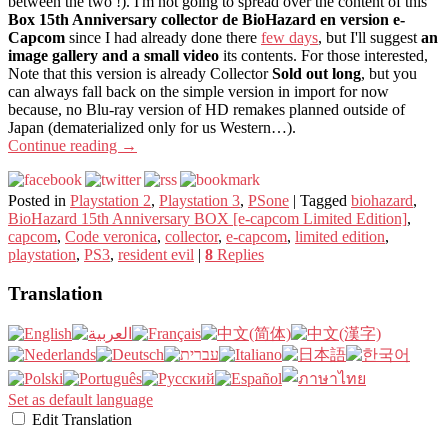
between the two !). I'm not going to spread over the content of this
Box 15th Anniversary collector de BioHazard en version e-
Capcom
since I had already done there
few days
, but I'll suggest
an
image gallery and a small video
its contents. For those interested,
Note that this version is already Collector
Sold out long
, but you
can always fall back on the simple version in import for now
because, no Blu-ray version of HD remakes planned outside of
Japan (dematerialized only for us Western…).
Continue reading
→
Posted in
Playstation 2
,
Playstation 3
,
PSone
|
Tagged
biohazard
,
BioHazard 15th Anniversary BOX [e-capcom Limited Edition]
,
capcom
,
Code veronica
,
collector
,
e-capcom
,
limited edition
,
playstation
,
PS3
,
resident evil
|
8
Replies
Translation
Set as default language
Edit Translation