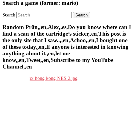
Search a game (former: mario)
Search
Random Pr0n,,en,Alex,,es,Do you know where can I
find a scan of the cartridge’s sticker,,en,This post is
the only site that I saw..,,en,Achoo,,en,I bought one
of these today,,en,If anyone is interested in knowing
anything about it,,en,let me
know,,en,Tweet,,en,Subscribe to my YouTube
Channel,,en