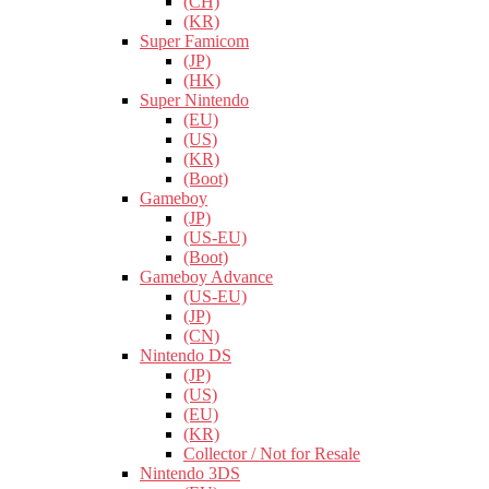
(CH)
(KR)
Super Famicom
(JP)
(HK)
Super Nintendo
(EU)
(US)
(KR)
(Boot)
Gameboy
(JP)
(US-EU)
(Boot)
Gameboy Advance
(US-EU)
(JP)
(CN)
Nintendo DS
(JP)
(US)
(EU)
(KR)
Collector / Not for Resale
Nintendo 3DS