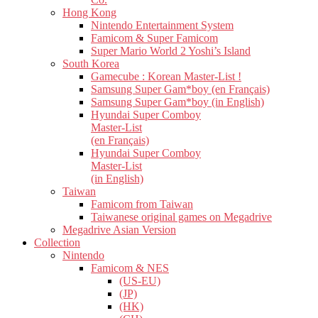
Hong Kong
Nintendo Entertainment System
Famicom & Super Famicom
Super Mario World 2 Yoshi’s Island
South Korea
Gamecube : Korean Master-List !
Samsung Super Gam*boy (en Français)
Samsung Super Gam*boy (in English)
Hyundai Super Comboy
Master-List
(en Français)
Hyundai Super Comboy
Master-List
(in English)
Taiwan
Famicom from Taiwan
Taiwanese original games on Megadrive
Megadrive Asian Version
Collection
Nintendo
Famicom & NES
(US-EU)
(JP)
(HK)