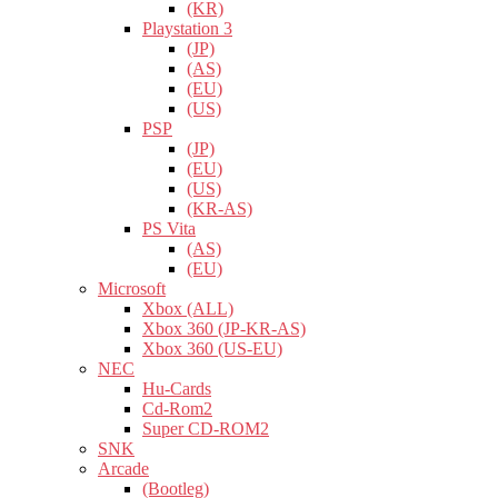
(KR)
Playstation 3
(JP)
(AS)
(EU)
(US)
PSP
(JP)
(EU)
(US)
(KR-AS)
PS Vita
(AS)
(EU)
Microsoft
Xbox (ALL)
Xbox 360 (JP-KR-AS)
Xbox 360 (US-EU)
NEC
Hu-Cards
Cd-Rom2
Super CD-ROM2
SNK
Arcade
(Bootleg)