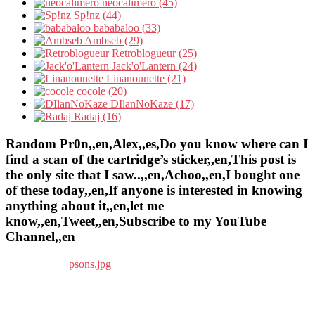
neocalimero (45)
Sp!nz (44)
bababaloo (33)
Ambseb (29)
Retroblogueur (25)
Jack'o'Lantern (24)
Linanounette (21)
cocole (20)
DIlanNoKaze (17)
Radaj (16)
Random Pr0n,,en,Alex,,es,Do you know where can I
find a scan of the cartridge’s sticker,,en,This post is
the only site that I saw..,,en,Achoo,,en,I bought one
of these today,,en,If anyone is interested in knowing
anything about it,,en,let me
know,,en,Tweet,,en,Subscribe to my YouTube
Channel,,en