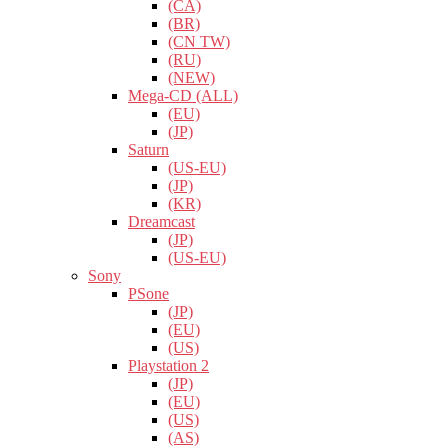
(CA)
(BR)
(CN TW)
(RU)
(NEW)
Mega-CD (ALL)
(EU)
(JP)
Saturn
(US-EU)
(JP)
(KR)
Dreamcast
(JP)
(US-EU)
Sony
PSone
(JP)
(EU)
(US)
Playstation 2
(JP)
(EU)
(US)
(AS)