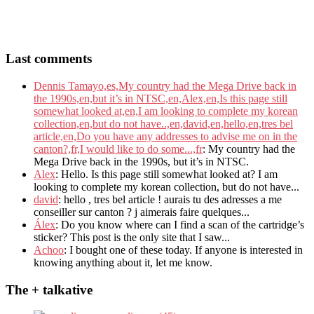
Last comments
Dennis Tamayo,es,My country had the Mega Drive back in
the 1990s,en,but it’s in NTSC,en,Alex,en,Is this page still
somewhat looked at,en,I am looking to complete my korean
collection,en,but do not have..,en,david,en,hello,en,tres bel
article,en,Do you have any addresses to advise me on in the
canton?,fr,I would like to do some...,fr
: My country had the
Mega Drive back in the 1990s, but it’s in NTSC.
Alex
: Hello. Is this page still somewhat looked at? I am
looking to complete my korean collection, but do not have...
david
: hello , tres bel article ! aurais tu des adresses a me
conseiller sur canton ? j aimerais faire quelques...
Álex
: Do you know where can I find a scan of the cartridge’s
sticker? This post is the only site that I saw...
Achoo
: I bought one of these today. If anyone is interested in
knowing anything about it, let me know.
The + talkative