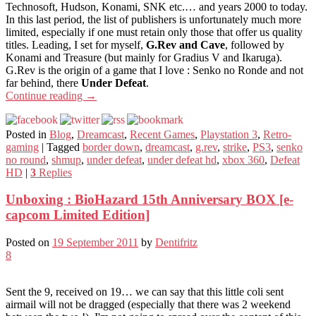
Technosoft, Hudson, Konami, SNK etc.… and years 2000 to today.
In this last period, the list of publishers is unfortunately much more
limited, especially if one must retain only those that offer us quality
titles. Leading, I set for myself,
G.Rev and Cave
, followed by
Konami and Treasure (but mainly for Gradius V and Ikaruga).
G.Rev is the origin of a game that I love : Senko no Ronde and not
far behind, there
Under Defeat
.
Continue reading
→
Posted in
Blog
,
Dreamcast
,
Recent Games
,
Playstation 3
,
Retro-
gaming
|
Tagged
border down
,
dreamcast
,
g.rev
,
strike
,
PS3
,
senko
no round
,
shmup
,
under defeat
,
under defeat hd
,
xbox 360
,
Defeat
HD
|
3
Replies
Unboxing : BioHazard 15th Anniversary BOX [e-
capcom Limited Edition]
Posted on
19 September 2011
by
Dentifritz
8
Sent the 9, received on 19… we can say that this little coli sent
airmail will not be dragged (especially that there was 2 weekend