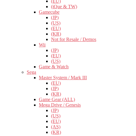
(EU)
(iQue & TW)
Gamecube
(JP)
(US)
(EU)
(KR)
Not for Resale / Demos
Wii
(JP)
(EU)
(US)
Game & Watch
Sega
Master System / Mark III
(EU)
(JP)
(KR)
Game Gear (ALL)
Mega Drive / Genesis
(JP)
(US)
(EU)
(AS)
(KR)