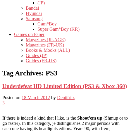
(JP)
Bandai
Hyundai
Samsung
Gam*Boy
Super Gam*Boy (KR)
Games on Paper
Magazines (JP-AGE)
Magazines (FR-UK)
Books & Mooks (ALL)
Guides (JP)
Guides (FR-US)
Tag Archives:
PS3
Underdefeat HD Limited Edition (PS3 & Xbox 360)
Posted on
18 March 2012
by
Dentifritz
3
If there is indeed a kind that I like, is the
Shoot’em up
(Shmup or to
go faster). In this category, je distinguishes 2 major periods with
each one having its headlights editors. Years 90, with Irem,