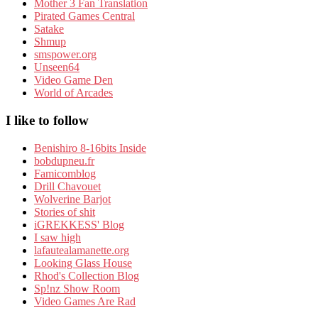
Mother 3 Fan Translation
Pirated Games Central
Satake
Shmup
smspower.org
Unseen64
Video Game Den
World of Arcades
I like to follow
Benishiro 8-16bits Inside
bobdupneu.fr
Famicomblog
Drill Chavouet
Wolverine Barjot
Stories of shit
iGREKKESS' Blog
I saw high
lafautealamanette.org
Looking Glass House
Rhod's Collection Blog
Sp!nz Show Room
Video Games Are Rad