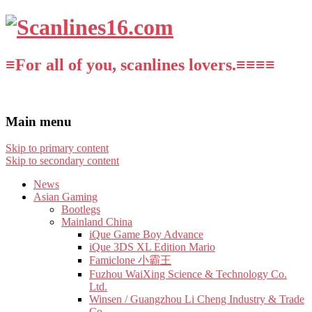
≡For all of you, scanlines lovers.≡≡≡≡
Main menu
Skip to primary content
Skip to secondary content
News
Asian Gaming
Bootlegs
Mainland China
iQue Game Boy Advance
iQue 3DS XL Edition Mario
Famiclone 小霸王
Fuzhou WaiXing Science & Technology Co.
Ltd.
Winsen / Guangzhou Li Cheng Industry & Trade
Co.