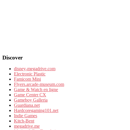
Discover
disney-megadrive.com
Electronic Plastic
Famicom Mini
Flyers.arcade-museum.com
Game & Watch en ligne
Game Center CX
Gameboy Galleria
Guardiana.net
Hardcoregaming101.net
Indie Games
Kitch-Bent
megadrive.me