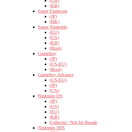
(CH)
(KR)
Super Famicom
(JP)
(HK)
Super Nintendo
(EU)
(US)
(KR)
(Boot)
Gameboy
(JP)
(US-EU)
(Boot)
Gameboy Advance
(US-EU)
(JP)
(CN)
Nintendo DS
(JP)
(US)
(EU)
(KR)
Collector / Not for Resale
Nintendo 3DS