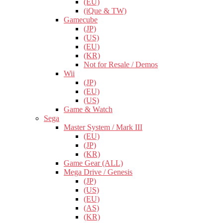
(EU)
(iQue & TW)
Gamecube
(JP)
(US)
(EU)
(KR)
Not for Resale / Demos
Wii
(JP)
(EU)
(US)
Game & Watch
Sega
Master System / Mark III
(EU)
(JP)
(KR)
Game Gear (ALL)
Mega Drive / Genesis
(JP)
(US)
(EU)
(AS)
(KR)