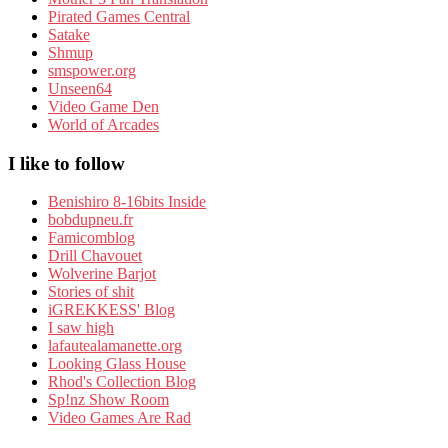
Pirated Games Central
Satake
Shmup
smspower.org
Unseen64
Video Game Den
World of Arcades
I like to follow
Benishiro 8-16bits Inside
bobdupneu.fr
Famicomblog
Drill Chavouet
Wolverine Barjot
Stories of shit
iGREKKESS' Blog
I saw high
lafautealamanette.org
Looking Glass House
Rhod's Collection Blog
Sp!nz Show Room
Video Games Are Rad