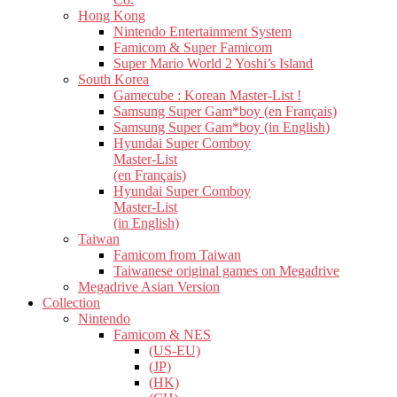
Hong Kong
Nintendo Entertainment System
Famicom & Super Famicom
Super Mario World 2 Yoshi’s Island
South Korea
Gamecube : Korean Master-List !
Samsung Super Gam*boy (en Français)
Samsung Super Gam*boy (in English)
Hyundai Super Comboy
Master-List
(en Français)
Hyundai Super Comboy
Master-List
(in English)
Taiwan
Famicom from Taiwan
Taiwanese original games on Megadrive
Megadrive Asian Version
Collection
Nintendo
Famicom & NES
(US-EU)
(JP)
(HK)