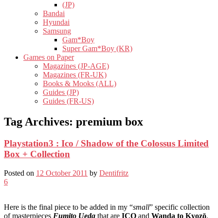
(JP)
Bandai
Hyundai
Samsung
Gam*Boy
Super Gam*Boy (KR)
Games on Paper
Magazines (JP-AGE)
Magazines (FR-UK)
Books & Mooks (ALL)
Guides (JP)
Guides (FR-US)
Tag Archives:
premium box
Playstation3 : Ico / Shadow of the Colossus Limited
Box + Collection
Posted on
12 October 2011
by
Dentifritz
6
Here is the final piece to be added in my “
small
” specific collection
of masterpieces
Fumito Ueda
that are
ICO
and
Wanda to Kyozō
.