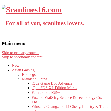
≡For all of you, scanlines lovers.≡≡≡≡
Main menu
Skip to primary content
Skip to secondary content
News
Asian Gaming
Bootlegs
Mainland China
iQue Game Boy Advance
iQue 3DS XL Edition Mario
Famiclone 小霸王
Fuzhou WaiXing Science & Technology Co.
Ltd.
Winsen / Guangzhou Li Cheng Industry & Trade
Co.