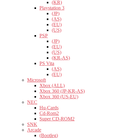
(KR)
Playstation 3
(JP)
(AS)
(EU)
(US)
PSP
(JP)
(EU)
(US)
(KR-AS)
PS Vita
(AS)
(EU)
Microsoft
Xbox (ALL)
Xbox 360 (JP-KR-AS)
Xbox 360 (US-EU)
NEC
Hu-Cards
Cd-Rom2
Super CD-ROM2
SNK
Arcade
(Bootleg)