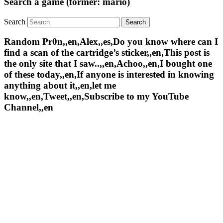
Search a game (former: mario)
Search
Random Pr0n,,en,Alex,,es,Do you know where can I
find a scan of the cartridge’s sticker,,en,This post is
the only site that I saw..,,en,Achoo,,en,I bought one
of these today,,en,If anyone is interested in knowing
anything about it,,en,let me
know,,en,Tweet,,en,Subscribe to my YouTube
Channel,,en