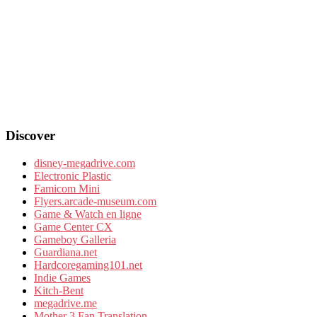
Discover
disney-megadrive.com
Electronic Plastic
Famicom Mini
Flyers.arcade-museum.com
Game & Watch en ligne
Game Center CX
Gameboy Galleria
Guardiana.net
Hardcoregaming101.net
Indie Games
Kitch-Bent
megadrive.me
Mother 3 Fan Translation