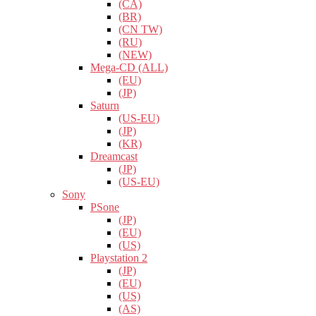
(CA)
(BR)
(CN TW)
(RU)
(NEW)
Mega-CD (ALL)
(EU)
(JP)
Saturn
(US-EU)
(JP)
(KR)
Dreamcast
(JP)
(US-EU)
Sony
PSone
(JP)
(EU)
(US)
Playstation 2
(JP)
(EU)
(US)
(AS)