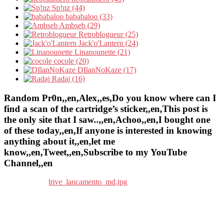
Sp!nz (44)
bababaloo (33)
Ambseb (29)
Retroblogueur (25)
Jack'o'Lantern (24)
Linanounette (21)
cocole (20)
DIlanNoKaze (17)
Radaj (16)
Random Pr0n,,en,Alex,,es,Do you know where can I
find a scan of the cartridge’s sticker,,en,This post is
the only site that I saw..,,en,Achoo,,en,I bought one
of these today,,en,If anyone is interested in knowing
anything about it,,en,let me
know,,en,Tweet,,en,Subscribe to my YouTube
Channel,,en