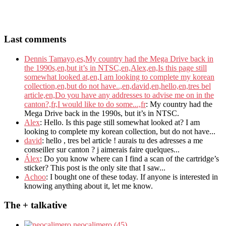
Last comments
Dennis Tamayo,es,My country had the Mega Drive back in
the 1990s,en,but it’s in NTSC,en,Alex,en,Is this page still
somewhat looked at,en,I am looking to complete my korean
collection,en,but do not have..,en,david,en,hello,en,tres bel
article,en,Do you have any addresses to advise me on in the
canton?,fr,I would like to do some...,fr
: My country had the
Mega Drive back in the 1990s, but it’s in NTSC.
Alex
: Hello. Is this page still somewhat looked at? I am
looking to complete my korean collection, but do not have...
david
: hello , tres bel article ! aurais tu des adresses a me
conseiller sur canton ? j aimerais faire quelques...
Álex
: Do you know where can I find a scan of the cartridge’s
sticker? This post is the only site that I saw...
Achoo
: I bought one of these today. If anyone is interested in
knowing anything about it, let me know.
The + talkative
neocalimero (45)