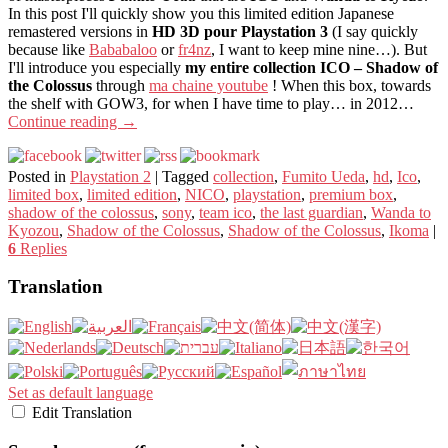
In this post I'll quickly show you this limited edition Japanese
remastered versions in
HD 3D pour Playstation 3
(I say quickly
because like
Bababaloo
or
fr4nz
, I want to keep mine nine…). But
I'll introduce you especially
my entire collection ICO – Shadow of
the Colossus
through
ma chaine youtube
! When this box, towards
the shelf with GOW3, for when I have time to play… in 2012…
Continue reading
→
Posted in
Playstation 2
|
Tagged
collection
,
Fumito Ueda
,
hd
,
Ico
,
limited box
,
limited edition
,
NICO
,
playstation
,
premium box
,
shadow of the colossus
,
sony
,
team ico
,
the last guardian
,
Wanda to
Kyozou
,
Shadow of the Colossus
,
Shadow of the Colossus
,
Ikoma
|
6
Replies
Translation
Set as default language
Edit Translation