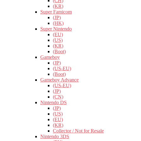
(CH)
(KR)
Super Famicom
(JP)
(HK)
Super Nintendo
(EU)
(US)
(KR)
(Boot)
Gameboy
(JP)
(US-EU)
(Boot)
Gameboy Advance
(US-EU)
(JP)
(CN)
Nintendo DS
(JP)
(US)
(EU)
(KR)
Collector / Not for Resale
Nintendo 3DS