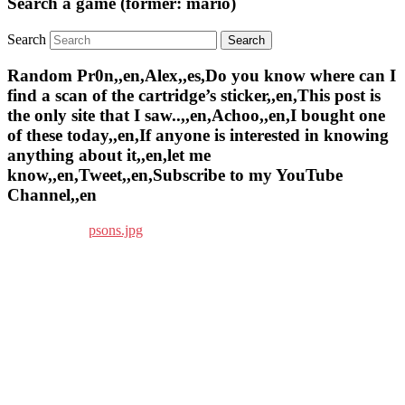
Search a game (former: mario)
Search
Random Pr0n,,en,Alex,,es,Do you know where can I
find a scan of the cartridge’s sticker,,en,This post is
the only site that I saw..,,en,Achoo,,en,I bought one
of these today,,en,If anyone is interested in knowing
anything about it,,en,let me
know,,en,Tweet,,en,Subscribe to my YouTube
Channel,,en