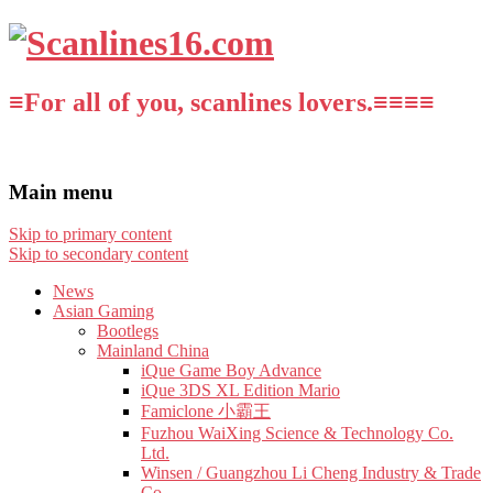
≡For all of you, scanlines lovers.≡≡≡≡
Main menu
Skip to primary content
Skip to secondary content
News
Asian Gaming
Bootlegs
Mainland China
iQue Game Boy Advance
iQue 3DS XL Edition Mario
Famiclone 小霸王
Fuzhou WaiXing Science & Technology Co.
Ltd.
Winsen / Guangzhou Li Cheng Industry & Trade
Co.