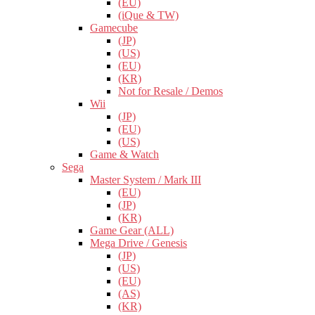
(EU)
(iQue & TW)
Gamecube
(JP)
(US)
(EU)
(KR)
Not for Resale / Demos
Wii
(JP)
(EU)
(US)
Game & Watch
Sega
Master System / Mark III
(EU)
(JP)
(KR)
Game Gear (ALL)
Mega Drive / Genesis
(JP)
(US)
(EU)
(AS)
(KR)