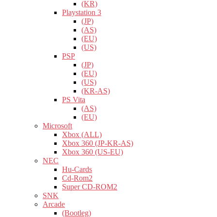
(KR)
Playstation 3
(JP)
(AS)
(EU)
(US)
PSP
(JP)
(EU)
(US)
(KR-AS)
PS Vita
(AS)
(EU)
Microsoft
Xbox (ALL)
Xbox 360 (JP-KR-AS)
Xbox 360 (US-EU)
NEC
Hu-Cards
Cd-Rom2
Super CD-ROM2
SNK
Arcade
(Bootleg)