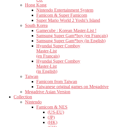
Hong Kong
Nintendo Entertainment System
Famicom & Super Famicom
Super Mario World 2 Yoshi’s Island
South Korea
Gamecube : Korean Master-List !
Samsung Super Gam*boy (en Français)
Samsung Super Gam*boy (in English)
Hyundai Super Comboy
Master-List
(en Français)
Hyundai Super Comboy
Master-List
(in English)
Taiwan
Famicom from Taiwan
Taiwanese original games on Megadrive
Megadrive Asian Version
Collection
Nintendo
Famicom & NES
(US-EU)
(JP)
(HK)