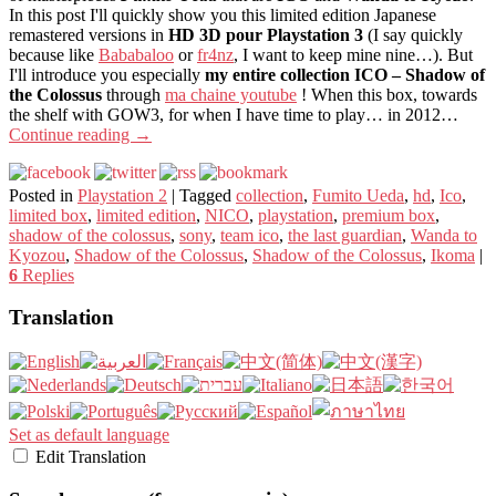
In this post I'll quickly show you this limited edition Japanese
remastered versions in
HD 3D pour Playstation 3
(I say quickly
because like
Bababaloo
or
fr4nz
, I want to keep mine nine…). But
I'll introduce you especially
my entire collection ICO – Shadow of
the Colossus
through
ma chaine youtube
! When this box, towards
the shelf with GOW3, for when I have time to play… in 2012…
Continue reading
→
Posted in
Playstation 2
|
Tagged
collection
,
Fumito Ueda
,
hd
,
Ico
,
limited box
,
limited edition
,
NICO
,
playstation
,
premium box
,
shadow of the colossus
,
sony
,
team ico
,
the last guardian
,
Wanda to
Kyozou
,
Shadow of the Colossus
,
Shadow of the Colossus
,
Ikoma
|
6
Replies
Translation
Set as default language
Edit Translation