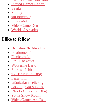
Pirated Games Central
Satake
Shmup
smspower.org
Unseen64
Video Game Den
World of Arcades
I like to follow
Benishiro 8-16bits Inside
bobdupneu.fr
Famicomblog
Drill Chavouet
Wolverine Barjot
Stories of shit
iGREKKESS' Blog
I saw high
lafautealamanette.org
Looking Glass House
Rhod's Collection Blog
Sp!nz Show Room
Video Games Are Rad