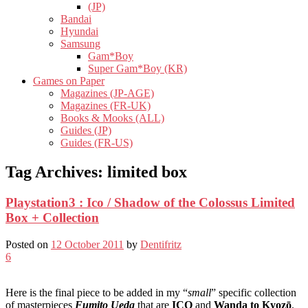
(JP)
Bandai
Hyundai
Samsung
Gam*Boy
Super Gam*Boy (KR)
Games on Paper
Magazines (JP-AGE)
Magazines (FR-UK)
Books & Mooks (ALL)
Guides (JP)
Guides (FR-US)
Tag Archives:
limited box
Playstation3 : Ico / Shadow of the Colossus Limited
Box + Collection
Posted on
12 October 2011
by
Dentifritz
6
Here is the final piece to be added in my “
small
” specific collection
of masterpieces
Fumito Ueda
that are
ICO
and
Wanda to Kyozō
.