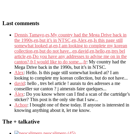
Last comments
Dennis Tamayo,es,My country had the Mega Drive back in
the 1990s,en,but it’s in NTSC,en,Alex,en,Is this page still
somewhat looked at,en,I am looking to complete my korean
collection,en,but do not have..,en,david,en,hello,en,tres bel
article,en,Do you have any addresses to advise me on in the
canton?,fr,I would like to do some...,fr
: My country had the
Mega Drive back in the 1990s, but it’s in NTSC.
Alex
: Hello. Is this page still somewhat looked at? I am
looking to complete my korean collection, but do not have...
david
: hello , tres bel article ! aurais tu des adresses a me
conseiller sur canton ? j aimerais faire quelques...
Álex
: Do you know where can I find a scan of the cartridge’s
sticker? This post is the only site that I saw...
Achoo
: I bought one of these today. If anyone is interested in
knowing anything about it, let me know.
The + talkative
neocalimero (45)