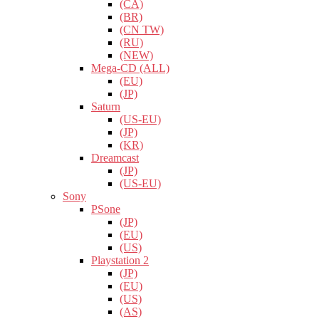
(CA)
(BR)
(CN TW)
(RU)
(NEW)
Mega-CD (ALL)
(EU)
(JP)
Saturn
(US-EU)
(JP)
(KR)
Dreamcast
(JP)
(US-EU)
Sony
PSone
(JP)
(EU)
(US)
Playstation 2
(JP)
(EU)
(US)
(AS)