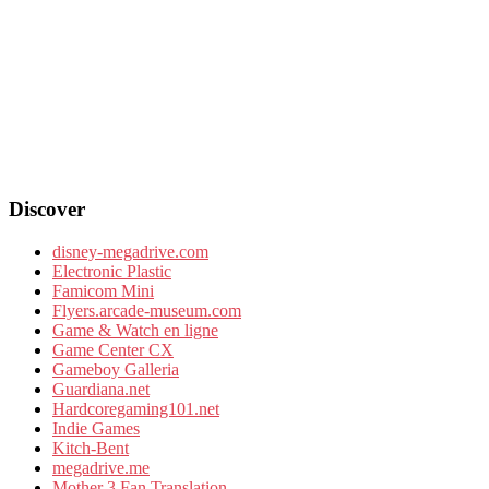
Discover
disney-megadrive.com
Electronic Plastic
Famicom Mini
Flyers.arcade-museum.com
Game & Watch en ligne
Game Center CX
Gameboy Galleria
Guardiana.net
Hardcoregaming101.net
Indie Games
Kitch-Bent
megadrive.me
Mother 3 Fan Translation