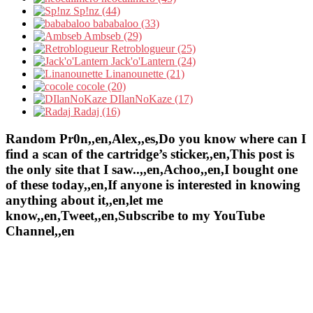
Sp!nz (44)
bababaloo (33)
Ambseb (29)
Retroblogueur (25)
Jack'o'Lantern (24)
Linanounette (21)
cocole (20)
DIlanNoKaze (17)
Radaj (16)
Random Pr0n,,en,Alex,,es,Do you know where can I
find a scan of the cartridge’s sticker,,en,This post is
the only site that I saw..,,en,Achoo,,en,I bought one
of these today,,en,If anyone is interested in knowing
anything about it,,en,let me
know,,en,Tweet,,en,Subscribe to my YouTube
Channel,,en