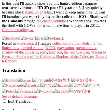
In this post I'll quickly show you this limited edition Japanese
remastered versions in
HD 3D pour Playstation 3
(I say quickly
because like
Bababaloo
or
fr4nz
, I want to keep mine nine…). But
I'll introduce you especially
my entire collection ICO – Shadow of
the Colossus
through
ma chaine youtube
! When this box, towards
the shelf with GOW3, for when I have time to play… in 2012…
Continue reading
→
Posted in
Playstation 2
|
Tagged
collection
,
Fumito Ueda
,
hd
,
Ico
,
limited box
,
limited edition
,
NICO
,
playstation
,
premium box
,
shadow of the colossus
,
sony
,
team ico
,
the last guardian
,
Wanda to
Kyozou
,
Shadow of the Colossus
,
Shadow of the Colossus
,
Ikoma
|
6
Replies
Translation
Set as default language
Edit Translation