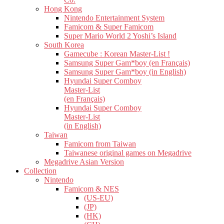
Hong Kong
Nintendo Entertainment System
Famicom & Super Famicom
Super Mario World 2 Yoshi’s Island
South Korea
Gamecube : Korean Master-List !
Samsung Super Gam*boy (en Français)
Samsung Super Gam*boy (in English)
Hyundai Super Comboy
Master-List
(en Français)
Hyundai Super Comboy
Master-List
(in English)
Taiwan
Famicom from Taiwan
Taiwanese original games on Megadrive
Megadrive Asian Version
Collection
Nintendo
Famicom & NES
(US-EU)
(JP)
(HK)