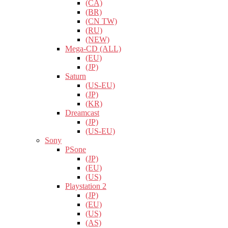
(CA)
(BR)
(CN TW)
(RU)
(NEW)
Mega-CD (ALL)
(EU)
(JP)
Saturn
(US-EU)
(JP)
(KR)
Dreamcast
(JP)
(US-EU)
Sony
PSone
(JP)
(EU)
(US)
Playstation 2
(JP)
(EU)
(US)
(AS)