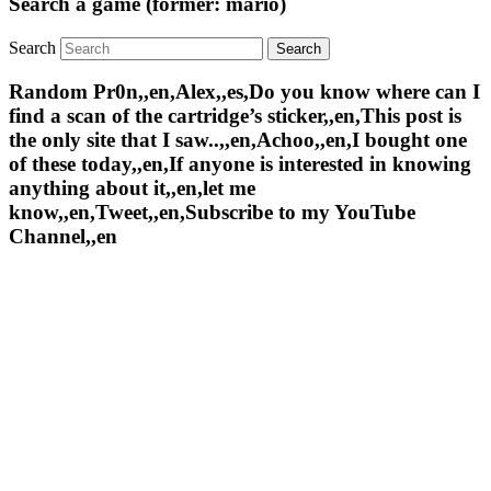
Search a game (former: mario)
Search
Random Pr0n,,en,Alex,,es,Do you know where can I
find a scan of the cartridge’s sticker,,en,This post is
the only site that I saw..,,en,Achoo,,en,I bought one
of these today,,en,If anyone is interested in knowing
anything about it,,en,let me
know,,en,Tweet,,en,Subscribe to my YouTube
Channel,,en