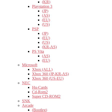
(KR)
Playstation 3
(JP)
(AS)
(EU)
(US)
PSP
(JP)
(EU)
(US)
(KR-AS)
PS Vita
(AS)
(EU)
Microsoft
Xbox (ALL)
Xbox 360 (JP-KR-AS)
Xbox 360 (US-EU)
NEC
Hu-Cards
Cd-Rom2
Super CD-ROM2
SNK
Arcade
(Bootleg)