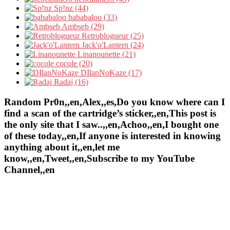
Sp!nz (44)
bababaloo (33)
Ambseb (29)
Retroblogueur (25)
Jack'o'Lantern (24)
Linanounette (21)
cocole (20)
DIlanNoKaze (17)
Radaj (16)
Random Pr0n,,en,Alex,,es,Do you know where can I
find a scan of the cartridge’s sticker,,en,This post is
the only site that I saw..,,en,Achoo,,en,I bought one
of these today,,en,If anyone is interested in knowing
anything about it,,en,let me
know,,en,Tweet,,en,Subscribe to my YouTube
Channel,,en