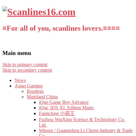
≡For all of you, scanlines lovers.≡≡≡≡
Main menu
Skip to primary content
Skip to secondary content
News
Asian Gaming
Bootlegs
Mainland China
iQue Game Boy Advance
iQue 3DS XL Edition Mario
Famiclone 小霸王
Fuzhou WaiXing Science & Technology Co.
Ltd.
Winsen / Guangzhou Li Cheng Industry & Trade
Co.