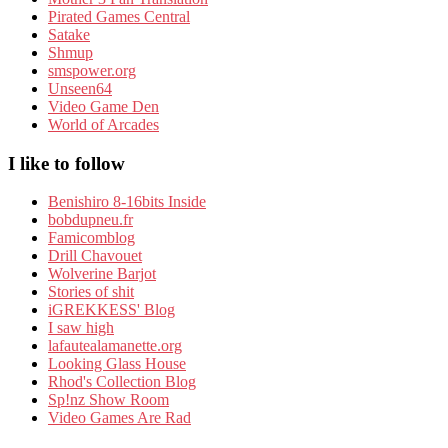
Pirated Games Central
Satake
Shmup
smspower.org
Unseen64
Video Game Den
World of Arcades
I like to follow
Benishiro 8-16bits Inside
bobdupneu.fr
Famicomblog
Drill Chavouet
Wolverine Barjot
Stories of shit
iGREKKESS' Blog
I saw high
lafautealamanette.org
Looking Glass House
Rhod's Collection Blog
Sp!nz Show Room
Video Games Are Rad