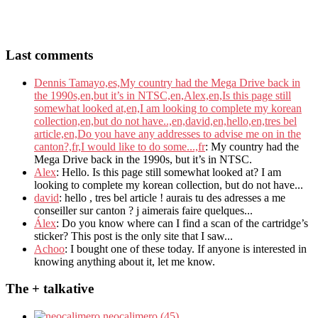
Last comments
Dennis Tamayo,es,My country had the Mega Drive back in
the 1990s,en,but it’s in NTSC,en,Alex,en,Is this page still
somewhat looked at,en,I am looking to complete my korean
collection,en,but do not have..,en,david,en,hello,en,tres bel
article,en,Do you have any addresses to advise me on in the
canton?,fr,I would like to do some...,fr
: My country had the
Mega Drive back in the 1990s, but it’s in NTSC.
Alex
: Hello. Is this page still somewhat looked at? I am
looking to complete my korean collection, but do not have...
david
: hello , tres bel article ! aurais tu des adresses a me
conseiller sur canton ? j aimerais faire quelques...
Álex
: Do you know where can I find a scan of the cartridge’s
sticker? This post is the only site that I saw...
Achoo
: I bought one of these today. If anyone is interested in
knowing anything about it, let me know.
The + talkative
neocalimero (45)