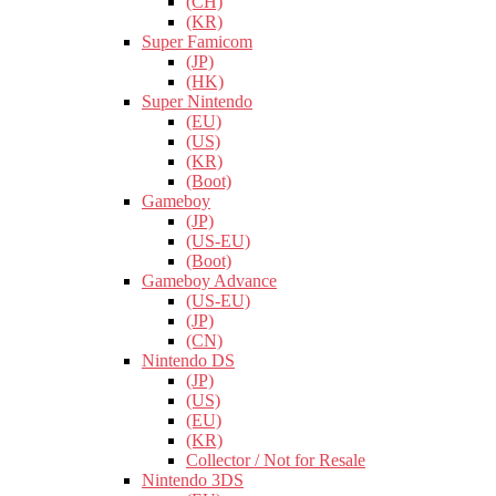
(CH)
(KR)
Super Famicom
(JP)
(HK)
Super Nintendo
(EU)
(US)
(KR)
(Boot)
Gameboy
(JP)
(US-EU)
(Boot)
Gameboy Advance
(US-EU)
(JP)
(CN)
Nintendo DS
(JP)
(US)
(EU)
(KR)
Collector / Not for Resale
Nintendo 3DS