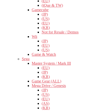
(EU)
(iQue & TW)
Gamecube
(JP)
(US)
(EU)
(KR)
Not for Resale / Demos
Wii
(JP)
(EU)
(US)
Game & Watch
Sega
Master System / Mark III
(EU)
(JP)
(KR)
Game Gear (ALL)
Mega Drive / Genesis
(JP)
(US)
(EU)
(AS)
(KR)