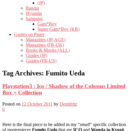
(JP)
Bandai
Hyundai
Samsung
Gam*Boy
Super Gam*Boy (KR)
Games on Paper
Magazines (JP-AGE)
Magazines (FR-UK)
Books & Mooks (ALL)
Guides (JP)
Guides (FR-US)
Tag Archives:
Fumito Ueda
Playstation3 : Ico / Shadow of the Colossus Limited
Box + Collection
Posted on
12 October 2011
by
Dentifritz
6
Here is the final piece to be added in my “
small
” specific collection
of masterpieces
Fumito Ueda
that are
ICO
and
Wanda to Kyozō
.