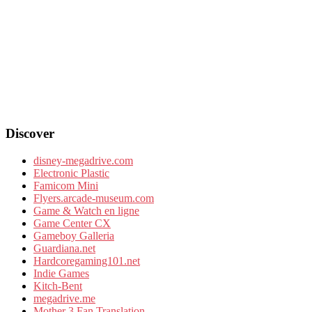
Discover
disney-megadrive.com
Electronic Plastic
Famicom Mini
Flyers.arcade-museum.com
Game & Watch en ligne
Game Center CX
Gameboy Galleria
Guardiana.net
Hardcoregaming101.net
Indie Games
Kitch-Bent
megadrive.me
Mother 3 Fan Translation