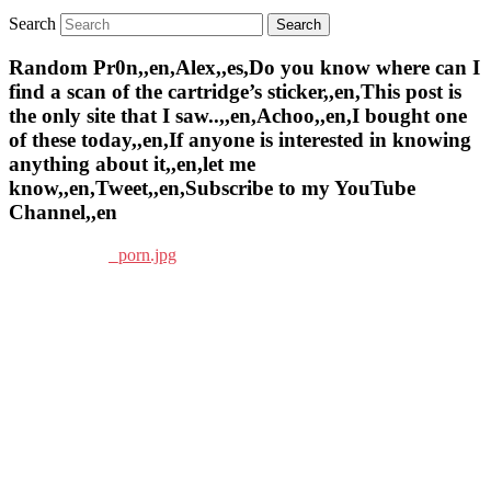
Search
Random Pr0n,,en,Alex,,es,Do you know where can I
find a scan of the cartridge’s sticker,,en,This post is
the only site that I saw..,,en,Achoo,,en,I bought one
of these today,,en,If anyone is interested in knowing
anything about it,,en,let me
know,,en,Tweet,,en,Subscribe to my YouTube
Channel,,en