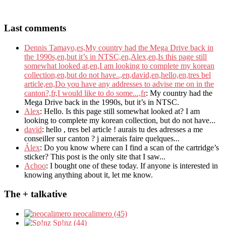
Last comments
Dennis Tamayo,es,My country had the Mega Drive back in
the 1990s,en,but it’s in NTSC,en,Alex,en,Is this page still
somewhat looked at,en,I am looking to complete my korean
collection,en,but do not have..,en,david,en,hello,en,tres bel
article,en,Do you have any addresses to advise me on in the
canton?,fr,I would like to do some...,fr
: My country had the
Mega Drive back in the 1990s, but it’s in NTSC.
Alex
: Hello. Is this page still somewhat looked at? I am
looking to complete my korean collection, but do not have...
david
: hello , tres bel article ! aurais tu des adresses a me
conseiller sur canton ? j aimerais faire quelques...
Álex
: Do you know where can I find a scan of the cartridge’s
sticker? This post is the only site that I saw...
Achoo
: I bought one of these today. If anyone is interested in
knowing anything about it, let me know.
The + talkative
neocalimero (45)
Sp!nz (44)