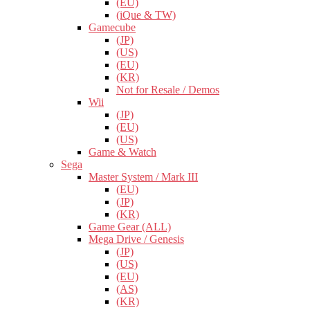
(EU)
(iQue & TW)
Gamecube
(JP)
(US)
(EU)
(KR)
Not for Resale / Demos
Wii
(JP)
(EU)
(US)
Game & Watch
Sega
Master System / Mark III
(EU)
(JP)
(KR)
Game Gear (ALL)
Mega Drive / Genesis
(JP)
(US)
(EU)
(AS)
(KR)