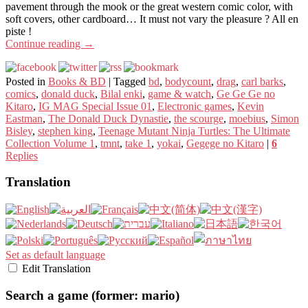
pavement through the mook or the great western comic color, with
soft covers, other cardboard… It must not vary the pleasure ? All en
piste !
Continue reading
→
Posted in
Books & BD
|
Tagged
bd
,
bodycount
,
drag
,
carl barks
,
comics
,
donald duck
,
Bilal enki
,
game & watch
,
Ge Ge Ge no
Kitaro
,
IG MAG Special Issue 01
,
Electronic games
,
Kevin
Eastman
,
The Donald Duck Dynastie
,
the scourge
,
moebius
,
Simon
Bisley
,
stephen king
,
Teenage Mutant Ninja Turtles: The Ultimate
Collection Volume 1
,
tmnt
,
take 1
,
yokai
,
Gegege no Kitaro
|
6
Replies
Translation
Set as default language
Edit Translation
Search a game (former: mario)