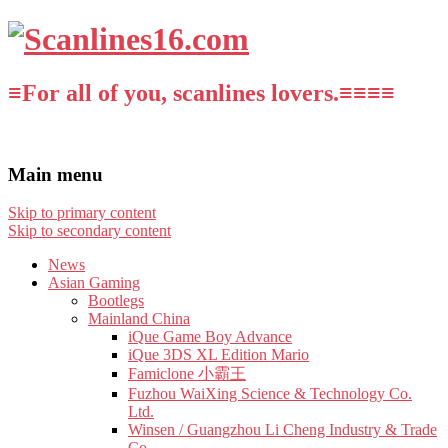
≡For all of you, scanlines lovers.≡≡≡≡
Main menu
Skip to primary content
Skip to secondary content
News
Asian Gaming
Bootlegs
Mainland China
iQue Game Boy Advance
iQue 3DS XL Edition Mario
Famiclone 小霸王
Fuzhou WaiXing Science & Technology Co.
Ltd.
Winsen / Guangzhou Li Cheng Industry & Trade
Co.