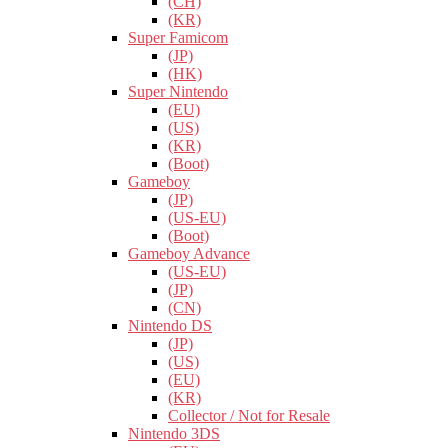
(CH)
(KR)
Super Famicom
(JP)
(HK)
Super Nintendo
(EU)
(US)
(KR)
(Boot)
Gameboy
(JP)
(US-EU)
(Boot)
Gameboy Advance
(US-EU)
(JP)
(CN)
Nintendo DS
(JP)
(US)
(EU)
(KR)
Collector / Not for Resale
Nintendo 3DS