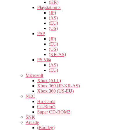
(KR)
Playstation 3
(JP)
(AS)
(EU)
(US)
PSP
(JP)
(EU)
(US)
(KR-AS)
PS Vita
(AS)
(EU)
Microsoft
Xbox (ALL)
Xbox 360 (JP-KR-AS)
Xbox 360 (US-EU)
NEC
Hu-Cards
Cd-Rom2
Super CD-ROM2
SNK
Arcade
(Bootleg)