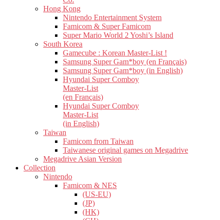
Hong Kong
Nintendo Entertainment System
Famicom & Super Famicom
Super Mario World 2 Yoshi’s Island
South Korea
Gamecube : Korean Master-List !
Samsung Super Gam*boy (en Français)
Samsung Super Gam*boy (in English)
Hyundai Super Comboy
Master-List
(en Français)
Hyundai Super Comboy
Master-List
(in English)
Taiwan
Famicom from Taiwan
Taiwanese original games on Megadrive
Megadrive Asian Version
Collection
Nintendo
Famicom & NES
(US-EU)
(JP)
(HK)