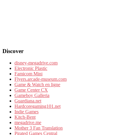
Discover
disney-megadrive.com
Electronic Plastic
Famicom Mini
Flyers.arcade-museum.com
Game & Watch en ligne
Game Center CX
Gameboy Galleria
Guardiana.net
Hardcoregaming101.net
Indie Games
Kitch-Bent
megadrive.me
Mother 3 Fan Translation
Pirated Games Central