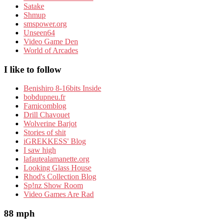
Satake
Shmup
smspower.org
Unseen64
Video Game Den
World of Arcades
I like to follow
Benishiro 8-16bits Inside
bobdupneu.fr
Famicomblog
Drill Chavouet
Wolverine Barjot
Stories of shit
iGREKKESS' Blog
I saw high
lafautealamanette.org
Looking Glass House
Rhod's Collection Blog
Sp!nz Show Room
Video Games Are Rad
88 mph