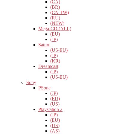
(CA)
(BR)
(CN TW)
(RU)
(NEW)
Mega-CD (ALL)
(EU)
(JP)
Saturn
(US-EU)
(JP)
(KR)
Dreamcast
(JP)
(US-EU)
Sony
PSone
(JP)
(EU)
(US)
Playstation 2
(JP)
(EU)
(US)
(AS)