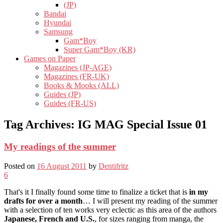
(JP)
Bandai
Hyundai
Samsung
Gam*Boy
Super Gam*Boy (KR)
Games on Paper
Magazines (JP-AGE)
Magazines (FR-UK)
Books & Mooks (ALL)
Guides (JP)
Guides (FR-US)
Tag Archives:
IG MAG Special Issue 01
My readings of the summer
Posted on
16 August 2011
by
Dentifritz
6
That's it I finally found some time to finalize a ticket that is
in my
drafts for over a month
… I will present my reading of the summer
with a selection of ten works very eclectic as this area of ​​the authors
Japanese, French and U.S.
, for sizes ranging from manga, the