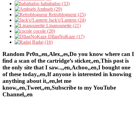
bababaloo (33)
Ambseb (29)
Retroblogueur (25)
Jack'o'Lantern (24)
Linanounette (21)
cocole (20)
DIlanNoKaze (17)
Radaj (16)
Random Pr0n,,en,Alex,,es,Do you know where can I
find a scan of the cartridge’s sticker,,en,This post is
the only site that I saw..,,en,Achoo,,en,I bought one
of these today,,en,If anyone is interested in knowing
anything about it,,en,let me
know,,en,Tweet,,en,Subscribe to my YouTube
Channel,,en