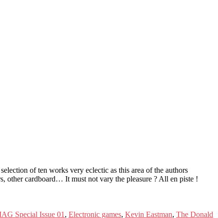
lection of ten works very eclectic as this area of ​​the authors
, other cardboard… It must not vary the pleasure ? All en piste !
AG Special Issue 01
,
Electronic games
,
Kevin Eastman
,
The Donald