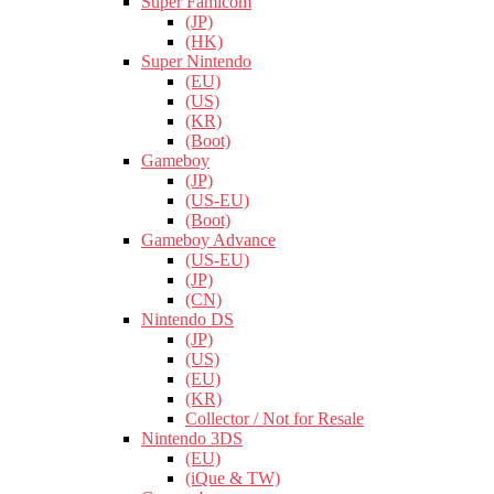
Super Famicom
(JP)
(HK)
Super Nintendo
(EU)
(US)
(KR)
(Boot)
Gameboy
(JP)
(US-EU)
(Boot)
Gameboy Advance
(US-EU)
(JP)
(CN)
Nintendo DS
(JP)
(US)
(EU)
(KR)
Collector / Not for Resale
Nintendo 3DS
(EU)
(iQue & TW)