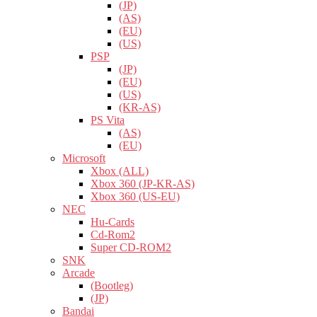
(JP)
(AS)
(EU)
(US)
PSP
(JP)
(EU)
(US)
(KR-AS)
PS Vita
(AS)
(EU)
Microsoft
Xbox (ALL)
Xbox 360 (JP-KR-AS)
Xbox 360 (US-EU)
NEC
Hu-Cards
Cd-Rom2
Super CD-ROM2
SNK
Arcade
(Bootleg)
(JP)
Bandai