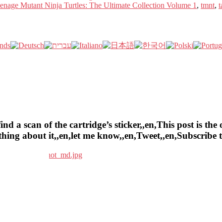
enage Mutant Ninja Turtles: The Ultimate Collection Volume 1
,
tmnt
,
t
a scan of the cartridge’s sticker,,en,This post is the o
ything about it,,en,let me know,,en,Tweet,,en,Subscrib