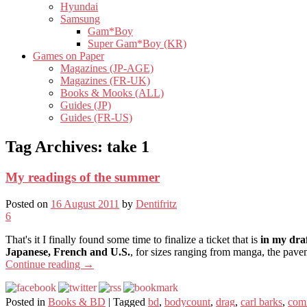
Hyundai
Samsung
Gam*Boy
Super Gam*Boy (KR)
Games on Paper
Magazines (JP-AGE)
Magazines (FR-UK)
Books & Mooks (ALL)
Guides (JP)
Guides (FR-US)
Tag Archives:
take 1
My readings of the summer
Posted on
16 August 2011
by
Dentifritz
6
That's it I finally found some time to finalize a ticket that is
in my dra
Japanese, French and U.S.
, for sizes ranging from manga, the pavem
Continue reading
→
Posted in
Books & BD
|
Tagged
bd
,
bodycount
,
drag
,
carl barks
,
com