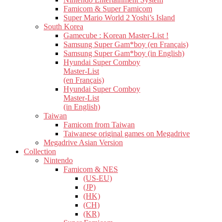
Famicom & Super Famicom
Super Mario World 2 Yoshi’s Island
South Korea
Gamecube : Korean Master-List !
Samsung Super Gam*boy (en Français)
Samsung Super Gam*boy (in English)
Hyundai Super Comboy
Master-List
(en Français)
Hyundai Super Comboy
Master-List
(in English)
Taiwan
Famicom from Taiwan
Taiwanese original games on Megadrive
Megadrive Asian Version
Collection
Nintendo
Famicom & NES
(US-EU)
(JP)
(HK)
(CH)
(KR)