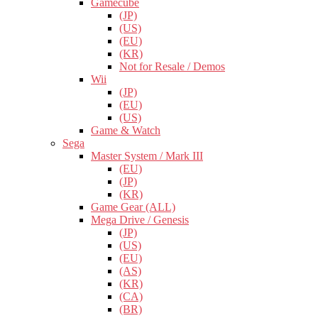
Gamecube
(JP)
(US)
(EU)
(KR)
Not for Resale / Demos
Wii
(JP)
(EU)
(US)
Game & Watch
Sega
Master System / Mark III
(EU)
(JP)
(KR)
Game Gear (ALL)
Mega Drive / Genesis
(JP)
(US)
(EU)
(AS)
(KR)
(CA)
(BR)