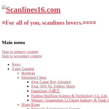
≡For all of you, scanlines lovers.≡≡≡≡
Main menu
Skip to primary content
Skip to secondary content
News
Asian Gaming
Bootlegs
Mainland China
iQue Game Boy Advance
iQue 3DS XL Edition Mario
Famiclone 小霸王
Fuzhou WaiXing Science & Technology Co. Ltd.
Winsen / Guangzhou Li Cheng Industry & Trade 
Hong Kong
Nintendo Entertainment System