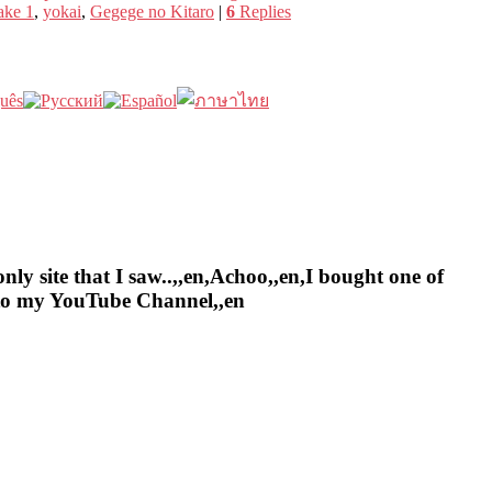
ake 1
,
yokai
,
Gegege no Kitaro
|
6
Replies
nly site that I saw..,,en,Achoo,,en,I bought one of
e to my YouTube Channel,,en