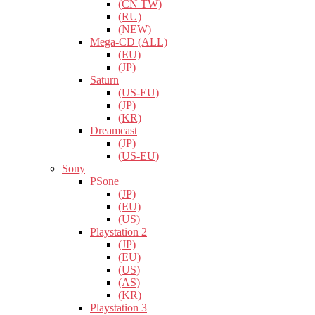
(CN TW)
(RU)
(NEW)
Mega-CD (ALL)
(EU)
(JP)
Saturn
(US-EU)
(JP)
(KR)
Dreamcast
(JP)
(US-EU)
Sony
PSone
(JP)
(EU)
(US)
Playstation 2
(JP)
(EU)
(US)
(AS)
(KR)
Playstation 3