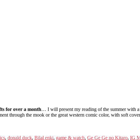
fts for over a month
… I will present my reading of the summer with a se
ent through the mook or the great western comic color, with soft covers
ics
,
donald duck
,
Bilal enki
,
game & watch
,
Ge Ge Ge no Kitaro
,
IG M