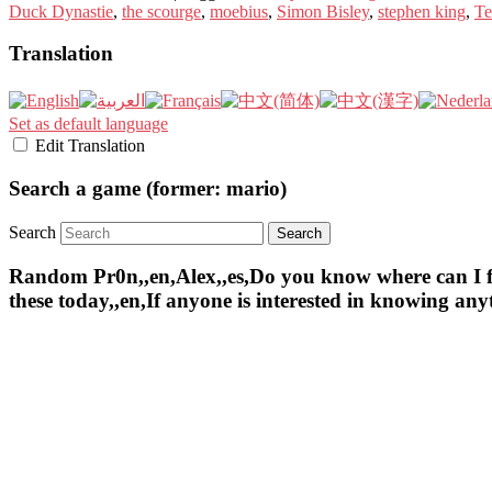
Duck Dynastie
,
the scourge
,
moebius
,
Simon Bisley
,
stephen king
,
Te
Translation
Set as default language
Edit Translation
Search a game (former: mario)
Search
Random Pr0n,,en,Alex,,es,Do you know where can I find 
these today,,en,If anyone is interested in knowing an