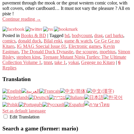
pavement through the mook or the great western comic color, with
soft covers, other cardboard… It must not vary the pleasure ? All en
piste !
Continue reading
→
Posted in
Books & BD
|
Tagged
bd
,
bodycount
,
drag
,
carl barks
,
comics
,
donald duck
,
Bilal enki
,
game & watch
,
Ge Ge Ge no
Kitaro
,
IG MAG Special Issue 01
,
Electronic games
,
Kevin
Eastman
,
The Donald Duck Dynastie
,
the scourge
,
moebius
,
Simon
Bisley
,
stephen king
,
Teenage Mutant Ninja Turtles: The Ultimate
Collection Volume 1
,
tmnt
,
take 1
,
yokai
,
Gegege no Kitaro
|
6
Replies
Translation
Set as default language
Edit Translation
Search a game (former: mario)