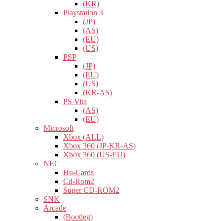
(KR)
Playstation 3
(JP)
(AS)
(EU)
(US)
PSP
(JP)
(EU)
(US)
(KR-AS)
PS Vita
(AS)
(EU)
Microsoft
Xbox (ALL)
Xbox 360 (JP-KR-AS)
Xbox 360 (US-EU)
NEC
Hu-Cards
Cd-Rom2
Super CD-ROM2
SNK
Arcade
(Bootleg)