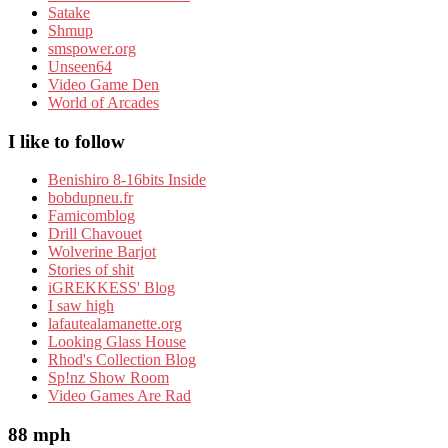
Satake
Shmup
smspower.org
Unseen64
Video Game Den
World of Arcades
I like to follow
Benishiro 8-16bits Inside
bobdupneu.fr
Famicomblog
Drill Chavouet
Wolverine Barjot
Stories of shit
iGREKKESS' Blog
I saw high
lafautealamanette.org
Looking Glass House
Rhod's Collection Blog
Sp!nz Show Room
Video Games Are Rad
88 mph