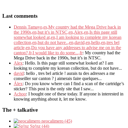
Last comments
Dennis Tamayo,es,My country had the Mega Drive back in
the 1990s,en,but it’s in NTSC,en,Alex,en,Is this page still
somewhat looked at,en,I am looking to complete my korean
collection,en,but do not have..,en,david,en,hello,en,tres bel
article,en,Do you have any addresses to advise me on in the
canton?,fr,I would like to do some...,fr
: My country had the
Mega Drive back in the 1990s, but it’s in NTSC.
Alex
: Hello. Is this page still somewhat looked at? I am
looking to complete my korean collection, but do not have...
david
: hello , tres bel article ! aurais tu des adresses a me
conseiller sur canton ? j aimerais faire quelques...
Álex
: Do you know where can I find a scan of the cartridge’s
sticker? This post is the only site that I saw...
Achoo
: I bought one of these today. If anyone is interested in
knowing anything about it, let me know.
The + talkative
neocalimero (45)
Sp!nz (44)