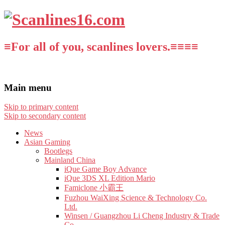
≡For all of you, scanlines lovers.≡≡≡≡
Main menu
Skip to primary content
Skip to secondary content
News
Asian Gaming
Bootlegs
Mainland China
iQue Game Boy Advance
iQue 3DS XL Edition Mario
Famiclone 小霸王
Fuzhou WaiXing Science & Technology Co.
Ltd.
Winsen / Guangzhou Li Cheng Industry & Trade
Co.