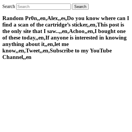
Search
Random Pr0n,,en,Alex,,es,Do you know where can I
find a scan of the cartridge’s sticker,,en,This post is
the only site that I saw..,,en,Achoo,,en,I bought one
of these today,,en,If anyone is interested in knowing
anything about it,,en,let me
know,,en,Tweet,,en,Subscribe to my YouTube
Channel,,en