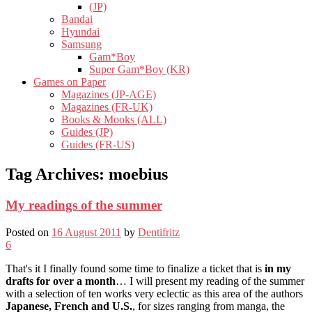
(JP)
Bandai
Hyundai
Samsung
Gam*Boy
Super Gam*Boy (KR)
Games on Paper
Magazines (JP-AGE)
Magazines (FR-UK)
Books & Mooks (ALL)
Guides (JP)
Guides (FR-US)
Tag Archives:
moebius
My readings of the summer
Posted on
16 August 2011
by
Dentifritz
6
That's it I finally found some time to finalize a ticket that is
in my
drafts for over a month
… I will present my reading of the summer
with a selection of ten works very eclectic as this area of ​​the authors
Japanese, French and U.S.
, for sizes ranging from manga, the