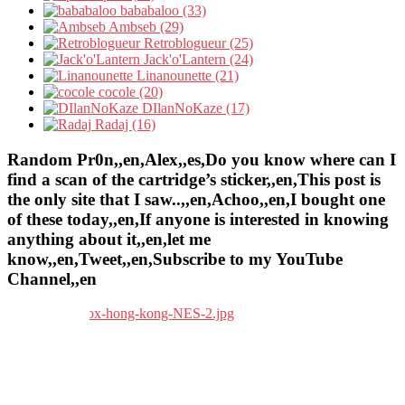
bababaloo (33)
Ambseb (29)
Retroblogueur (25)
Jack'o'Lantern (24)
Linanounette (21)
cocole (20)
DIlanNoKaze (17)
Radaj (16)
Random Pr0n,,en,Alex,,es,Do you know where can I
find a scan of the cartridge’s sticker,,en,This post is
the only site that I saw..,,en,Achoo,,en,I bought one
of these today,,en,If anyone is interested in knowing
anything about it,,en,let me
know,,en,Tweet,,en,Subscribe to my YouTube
Channel,,en