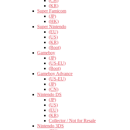
(CH)
(KR)
Super Famicom
(JP)
(HK)
Super Nintendo
(EU)
(US)
(KR)
(Boot)
Gameboy
(JP)
(US-EU)
(Boot)
Gameboy Advance
(US-EU)
(JP)
(CN)
Nintendo DS
(JP)
(US)
(EU)
(KR)
Collector / Not for Resale
Nintendo 3DS