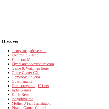
Discover
disney-megadrive.com
Electronic Plastic
Famicom Mini
Flyers.arcade-museum.com
Game & Watch en ligne
Game Center CX
Gameboy Galleria
Guardiana.net
Hardcoregaming101.net
Indie Games
Kitch-Bent
megadrive.me
Mother 3 Fan Translation
Pirated Games Central