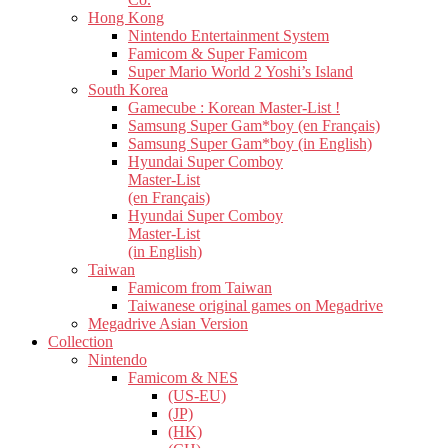
Hong Kong
Nintendo Entertainment System
Famicom & Super Famicom
Super Mario World 2 Yoshi’s Island
South Korea
Gamecube : Korean Master-List !
Samsung Super Gam*boy (en Français)
Samsung Super Gam*boy (in English)
Hyundai Super Comboy
Master-List
(en Français)
Hyundai Super Comboy
Master-List
(in English)
Taiwan
Famicom from Taiwan
Taiwanese original games on Megadrive
Megadrive Asian Version
Collection
Nintendo
Famicom & NES
(US-EU)
(JP)
(HK)