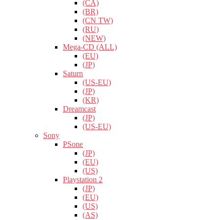
(CA)
(BR)
(CN TW)
(RU)
(NEW)
Mega-CD (ALL)
(EU)
(JP)
Saturn
(US-EU)
(JP)
(KR)
Dreamcast
(JP)
(US-EU)
Sony
PSone
(JP)
(EU)
(US)
Playstation 2
(JP)
(EU)
(US)
(AS)