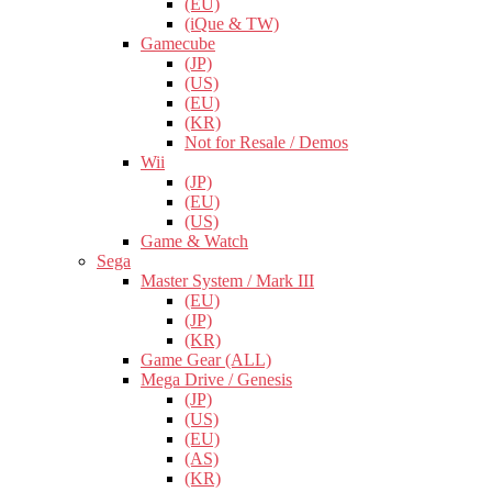
(EU)
(iQue & TW)
Gamecube
(JP)
(US)
(EU)
(KR)
Not for Resale / Demos
Wii
(JP)
(EU)
(US)
Game & Watch
Sega
Master System / Mark III
(EU)
(JP)
(KR)
Game Gear (ALL)
Mega Drive / Genesis
(JP)
(US)
(EU)
(AS)
(KR)