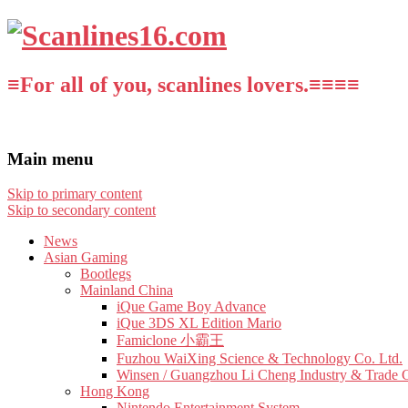
≡For all of you, scanlines lovers.≡≡≡≡
Main menu
Skip to primary content
Skip to secondary content
News
Asian Gaming
Bootlegs
Mainland China
iQue Game Boy Advance
iQue 3DS XL Edition Mario
Famiclone 小霸王
Fuzhou WaiXing Science & Technology Co. Ltd.
Winsen / Guangzhou Li Cheng Industry & Trade 
Hong Kong
Nintendo Entertainment System