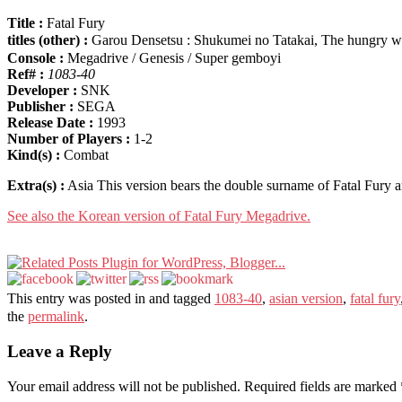
Title :
Fatal Fury
titles (other) :
Garou Densetsu : Shukumei no Tatakai, The hungry
Console :
Megadrive / Genesis / Super gemboyi
Ref# :
1083-40
Developer :
SNK
Publisher :
SEGA
Release Date :
1993
Number of Players :
1-2
Kind(s) :
Combat
Extra(s) :
Asia This version bears the double surname of Fatal Fury 
See also the Korean version of Fatal Fury Megadrive.
This entry was posted in and tagged
1083-40
,
asian version
,
fatal fury
the
permalink
.
Leave a Reply
Your email address will not be published.
Required fields are marked