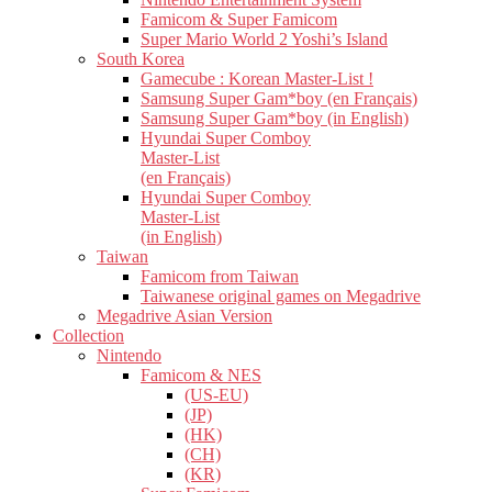
Famicom & Super Famicom
Super Mario World 2 Yoshi’s Island
South Korea
Gamecube : Korean Master-List !
Samsung Super Gam*boy (en Français)
Samsung Super Gam*boy (in English)
Hyundai Super Comboy
Master-List
(en Français)
Hyundai Super Comboy
Master-List
(in English)
Taiwan
Famicom from Taiwan
Taiwanese original games on Megadrive
Megadrive Asian Version
Collection
Nintendo
Famicom & NES
(US-EU)
(JP)
(HK)
(CH)
(KR)