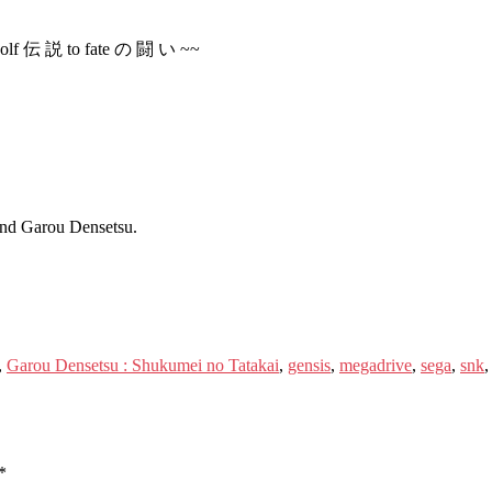
 wolf 伝 説 to fate の 闘 い ~~
and Garou Densetsu.
,
Garou Densetsu : Shukumei no Tatakai
,
gensis
,
megadrive
,
sega
,
snk
*