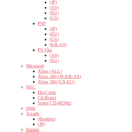
(JP)
(AS)
(EU)
(US)
PSP
(JP)
(EU)
(US)
(KR-AS)
PS Vita
(AS)
(EU)
Microsoft
Xbox (ALL)
Xbox 360 (JP-KR-AS)
Xbox 360 (US-EU)
NEC
Hu-Cards
Cd-Rom2
Super CD-ROM2
SNK
Arcade
(Bootleg)
(JP)
Bandai