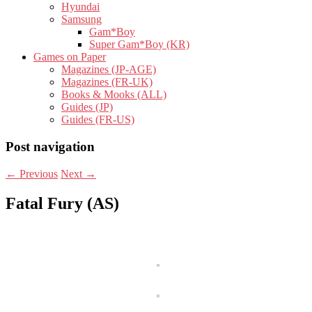
Hyundai
Samsung
Gam*Boy
Super Gam*Boy (KR)
Games on Paper
Magazines (JP-AGE)
Magazines (FR-UK)
Books & Mooks (ALL)
Guides (JP)
Guides (FR-US)
Post navigation
←
Previous
Next
→
Fatal Fury (AS)