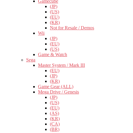
Gamecube
(JP)
(US)
(EU)
(KR)
Not for Resale / Demos
Wii
(JP)
(EU)
(US)
Game & Watch
Sega
Master System / Mark III
(EU)
(JP)
(KR)
Game Gear (ALL)
Mega Drive / Genesis
(JP)
(US)
(EU)
(AS)
(KR)
(CA)
(BR)