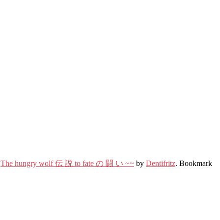
,
The hungry wolf 伝 説 to fate の 闘 い ~~
by
Dentifritz
. Bookmark