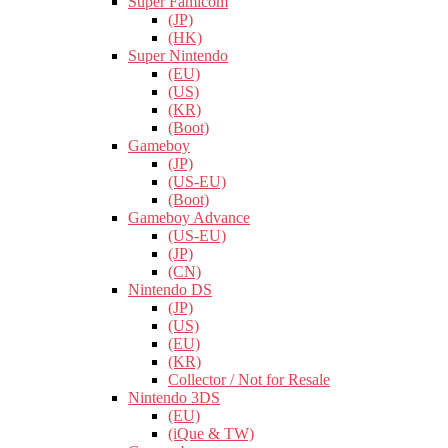
Super Famicom
(JP)
(HK)
Super Nintendo
(EU)
(US)
(KR)
(Boot)
Gameboy
(JP)
(US-EU)
(Boot)
Gameboy Advance
(US-EU)
(JP)
(CN)
Nintendo DS
(JP)
(US)
(EU)
(KR)
Collector / Not for Resale
Nintendo 3DS
(EU)
(iQue & TW)