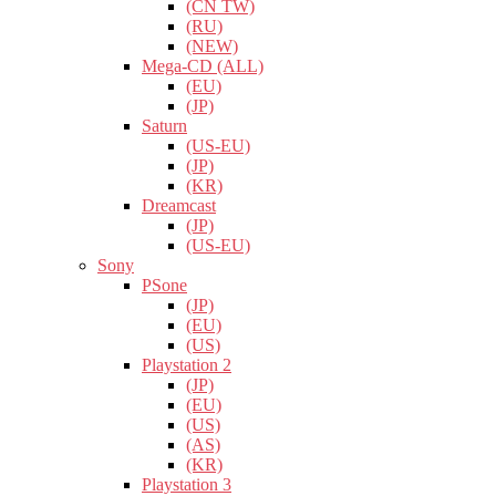
(CN TW)
(RU)
(NEW)
Mega-CD (ALL)
(EU)
(JP)
Saturn
(US-EU)
(JP)
(KR)
Dreamcast
(JP)
(US-EU)
Sony
PSone
(JP)
(EU)
(US)
Playstation 2
(JP)
(EU)
(US)
(AS)
(KR)
Playstation 3