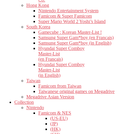
Hong Kong
Nintendo Entertainment System
Famicom & Super Famicom
Super Mario World 2 Yoshi’s Island
South Korea
Gamecube : Korean Master-List !
Samsung Super Gam*boy (en Français)
Samsung Super Gam*boy (in English)
Hyundai Super Comboy
Master-List
(en Français)
Hyundai Super Comboy
Master-List
(in English)
Taiwan
Famicom from Taiwan
Taiwanese original games on Megadrive
Megadrive Asian Version
Collection
Nintendo
Famicom & NES
(US-EU)
(JP)
(HK)