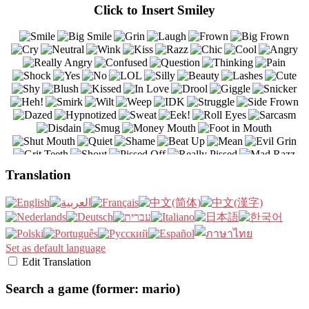
Click to Insert Smiley
Translation
Set as default language
Edit Translation
Search a game (former: mario)