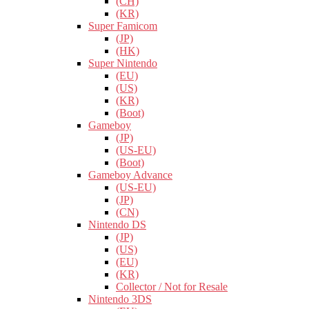
(CH)
(KR)
Super Famicom
(JP)
(HK)
Super Nintendo
(EU)
(US)
(KR)
(Boot)
Gameboy
(JP)
(US-EU)
(Boot)
Gameboy Advance
(US-EU)
(JP)
(CN)
Nintendo DS
(JP)
(US)
(EU)
(KR)
Collector / Not for Resale
Nintendo 3DS