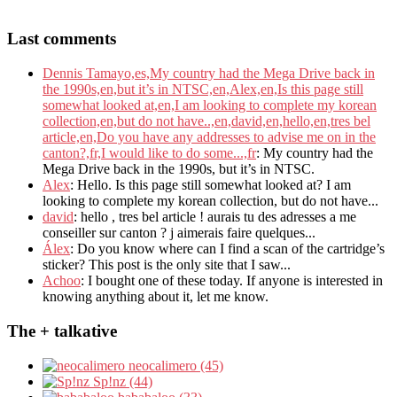
Last comments
Dennis Tamayo,es,My country had the Mega Drive back in
the 1990s,en,but it’s in NTSC,en,Alex,en,Is this page still
somewhat looked at,en,I am looking to complete my korean
collection,en,but do not have..,en,david,en,hello,en,tres bel
article,en,Do you have any addresses to advise me on in the
canton?,fr,I would like to do some...,fr
: My country had the
Mega Drive back in the 1990s, but it’s in NTSC.
Alex
: Hello. Is this page still somewhat looked at? I am
looking to complete my korean collection, but do not have...
david
: hello , tres bel article ! aurais tu des adresses a me
conseiller sur canton ? j aimerais faire quelques...
Álex
: Do you know where can I find a scan of the cartridge’s
sticker? This post is the only site that I saw...
Achoo
: I bought one of these today. If anyone is interested in
knowing anything about it, let me know.
The + talkative
neocalimero (45)
Sp!nz (44)