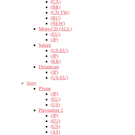
(CA)
(BR)
(CN TW)
(RU)
(NEW)
Mega-CD (ALL)
(EU)
(JP)
Saturn
(US-EU)
(JP)
(KR)
Dreamcast
(JP)
(US-EU)
Sony
PSone
(JP)
(EU)
(US)
Playstation 2
(JP)
(EU)
(US)
(AS)