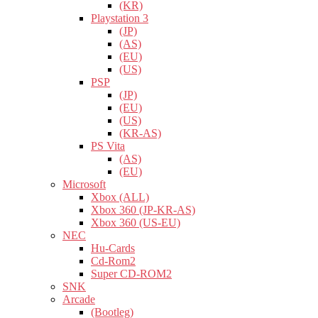
(KR)
Playstation 3
(JP)
(AS)
(EU)
(US)
PSP
(JP)
(EU)
(US)
(KR-AS)
PS Vita
(AS)
(EU)
Microsoft
Xbox (ALL)
Xbox 360 (JP-KR-AS)
Xbox 360 (US-EU)
NEC
Hu-Cards
Cd-Rom2
Super CD-ROM2
SNK
Arcade
(Bootleg)