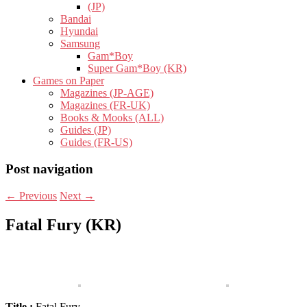
(JP)
Bandai
Hyundai
Samsung
Gam*Boy
Super Gam*Boy (KR)
Games on Paper
Magazines (JP-AGE)
Magazines (FR-UK)
Books & Mooks (ALL)
Guides (JP)
Guides (FR-US)
Post navigation
←
Previous
Next
→
Fatal Fury (KR)
Title :
Fatal Fury