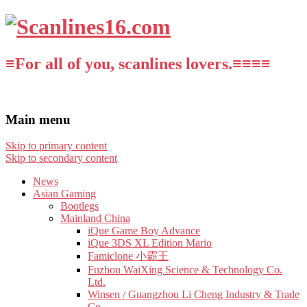
≡For all of you, scanlines lovers.≡≡≡≡
Main menu
Skip to primary content
Skip to secondary content
News
Asian Gaming
Bootlegs
Mainland China
iQue Game Boy Advance
iQue 3DS XL Edition Mario
Famiclone 小霸王
Fuzhou WaiXing Science & Technology Co.
Ltd.
Winsen / Guangzhou Li Cheng Industry & Trade
Co.