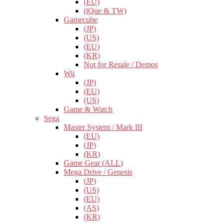
(EU)
(iQue & TW)
Gamecube
(JP)
(US)
(EU)
(KR)
Not for Resale / Demos
Wii
(JP)
(EU)
(US)
Game & Watch
Sega
Master System / Mark III
(EU)
(JP)
(KR)
Game Gear (ALL)
Mega Drive / Genesis
(JP)
(US)
(EU)
(AS)
(KR)