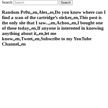
Search
Random Pr0n,,en,Alex,,es,Do you know where can I
find a scan of the cartridge’s sticker,,en,This post is
the only site that I saw..,,en,Achoo,,en,I bought one
of these today,,en,If anyone is interested in knowing
anything about it,,en,let me
know,,en,Tweet,,en,Subscribe to my YouTube
Channel,,en