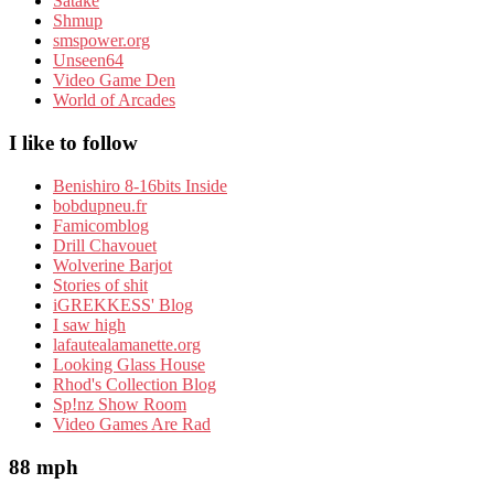
Satake
Shmup
smspower.org
Unseen64
Video Game Den
World of Arcades
I like to follow
Benishiro 8-16bits Inside
bobdupneu.fr
Famicomblog
Drill Chavouet
Wolverine Barjot
Stories of shit
iGREKKESS' Blog
I saw high
lafautealamanette.org
Looking Glass House
Rhod's Collection Blog
Sp!nz Show Room
Video Games Are Rad
88 mph