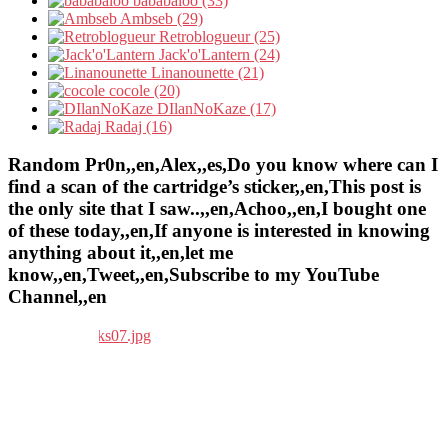
bababaloo (33)
Ambseb (29)
Retroblogueur (25)
Jack'o'Lantern (24)
Linanounette (21)
cocole (20)
DIlanNoKaze (17)
Radaj (16)
Random Pr0n,,en,Alex,,es,Do you know where can I
find a scan of the cartridge’s sticker,,en,This post is
the only site that I saw..,,en,Achoo,,en,I bought one
of these today,,en,If anyone is interested in knowing
anything about it,,en,let me
know,,en,Tweet,,en,Subscribe to my YouTube
Channel,,en