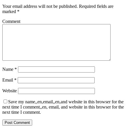
Your email address will not be published.
Required fields are
marked
*
Comment
Name
*
Email
*
Website
Save my name,,en,email,,en,and website in this browser for the
next time I comment,,en, email, and website in this browser for the
next time I comment.