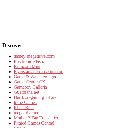
Discover
disney-megadrive.com
Electronic Plastic
Famicom Mini
Flyers.arcade-museum.com
Game & Watch en ligne
Game Center CX
Gameboy Galleria
Guardiana.net
Hardcoregaming101.net
Indie Games
Kitch-Bent
megadrive.me
Mother 3 Fan Translation
Pirated Games Central