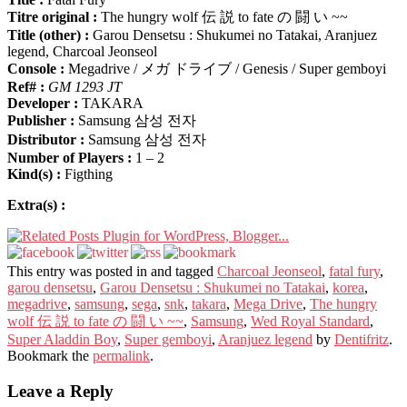
Titre original :
The hungry wolf 伝 説 to fate の 闘 い ~~
Title (other) :
Garou Densetsu : Shukumei no Tatakai, Aranjuez
legend, Charcoal Jeonseol
Console :
Megadrive / メガ ドライブ / Genesis / Super gemboyi
Ref# :
GM 1293 JT
Developer :
TAKARA
Publisher :
Samsung 삼성 전자
Distributor :
Samsung 삼성 전자
Number of Players :
1 – 2
Kind(s) :
Figthing
Extra(s) :
This entry was posted in and tagged
Charcoal Jeonseol
,
fatal fury
,
garou densetsu
,
Garou Densetsu : Shukumei no Tatakai
,
korea
,
megadrive
,
samsung
,
sega
,
snk
,
takara
,
Mega Drive
,
The hungry
wolf 伝 説 to fate の 闘 い ~~
,
Samsung
,
Wed Royal Standard
,
Super Aladdin Boy
,
Super gemboyi
,
Aranjuez legend
by
Dentifritz
.
Bookmark the
permalink
.
Leave a Reply