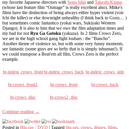
my favorite Japanese directors with
Sogo Ishii
and
Takeshi Kitano
(whose last feature film “Outrage” is really excellent also). Miike's
films have the distinction of being always either hyper violent (voir
Ichi the killer) or else downright unhealthy (I think back to Gozu… )
but sometimes comic fantastico (yokai wars, Sukiyaki Western
Django). It is also to him that we owe the film adaptation times and
my bad for not
Ryu Ga Gotoku
(yakuza). In 2 films Crows Zero,
we are in the high school gang fight loubars : the “Bancho”.
Another theme of violence so, but with some very funny moments,
see fantastic (some guys are so hefty that is is simply inhuman!). If
we could transpose a Beat'em all film, Crows Zero is the perfect
example.
br-indest_crows_front
br-indest_crows_back
br-indest_crows_side
br-crows_front2
br-crows_front
br-crows_back
br-crows_disc
br-crows2_disc
Continue reading
→
Posted in
Blu-ray / DVD
|
Tagged
blu-ray
,
crows
,
disney
,
films
,