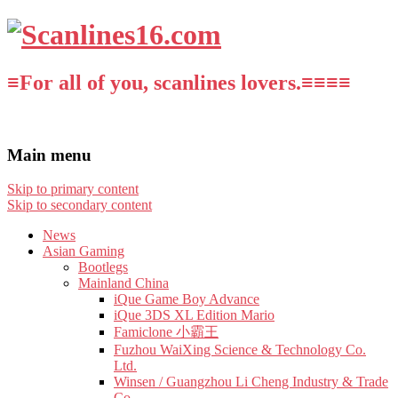
≡For all of you, scanlines lovers.≡≡≡≡
Main menu
Skip to primary content
Skip to secondary content
News
Asian Gaming
Bootlegs
Mainland China
iQue Game Boy Advance
iQue 3DS XL Edition Mario
Famiclone 小霸王
Fuzhou WaiXing Science & Technology Co.
Ltd.
Winsen / Guangzhou Li Cheng Industry & Trade
Co.