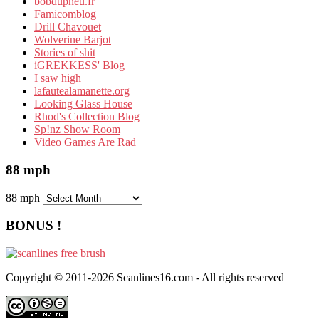
bobdupneu.fr
Famicomblog
Drill Chavouet
Wolverine Barjot
Stories of shit
iGREKKESS' Blog
I saw high
lafautealamanette.org
Looking Glass House
Rhod's Collection Blog
Sp!nz Show Room
Video Games Are Rad
88 mph
88 mph
BONUS !
Copyright © 2011-2026 Scanlines16.com - All rights reserved