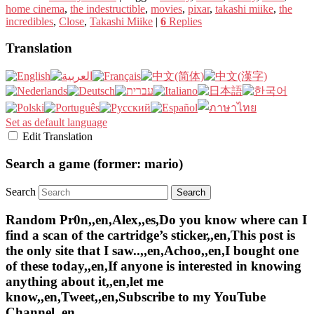
home cinema
,
the indestructible
,
movies
,
pixar
,
takashi miike
,
the
incredibles
,
Close
,
Takashi Miike
|
6
Replies
Translation
Set as default language
Edit Translation
Search a game (former: mario)
Search
Random Pr0n,,en,Alex,,es,Do you know where can I
find a scan of the cartridge’s sticker,,en,This post is
the only site that I saw..,,en,Achoo,,en,I bought one
of these today,,en,If anyone is interested in knowing
anything about it,,en,let me
know,,en,Tweet,,en,Subscribe to my YouTube
Channel,,en