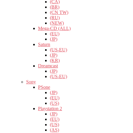
(CA)
(BR)
(CN TW)
(RU)
(NEW)
Mega-CD (ALL)
(EU)
(JP)
Saturn
(US-EU)
(JP)
(KR)
Dreamcast
(JP)
(US-EU)
Sony
PSone
(JP)
(EU)
(US)
Playstation 2
(JP)
(EU)
(US)
(AS)