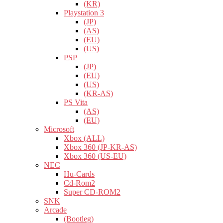
(KR)
Playstation 3
(JP)
(AS)
(EU)
(US)
PSP
(JP)
(EU)
(US)
(KR-AS)
PS Vita
(AS)
(EU)
Microsoft
Xbox (ALL)
Xbox 360 (JP-KR-AS)
Xbox 360 (US-EU)
NEC
Hu-Cards
Cd-Rom2
Super CD-ROM2
SNK
Arcade
(Bootleg)