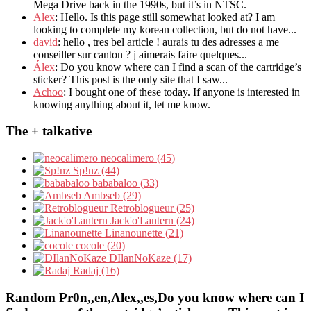
Mega Drive back in the 1990s, but it’s in NTSC.
Alex
: Hello. Is this page still somewhat looked at? I am
looking to complete my korean collection, but do not have...
david
: hello , tres bel article ! aurais tu des adresses a me
conseiller sur canton ? j aimerais faire quelques...
Álex
: Do you know where can I find a scan of the cartridge’s
sticker? This post is the only site that I saw...
Achoo
: I bought one of these today. If anyone is interested in
knowing anything about it, let me know.
The + talkative
neocalimero (45)
Sp!nz (44)
bababaloo (33)
Ambseb (29)
Retroblogueur (25)
Jack'o'Lantern (24)
Linanounette (21)
cocole (20)
DIlanNoKaze (17)
Radaj (16)
Random Pr0n,,en,Alex,,es,Do you know where can I