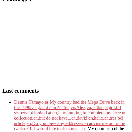
Last comments
Dennis Tamayo,es,My country had the Mega Drive back in
the 1990s,en,but it’s in NTSC,en,Alex,en,Is this page still
somewhat looked at,en,I am looking to complete my korean
collection,en,but do not have..,en,david,en,hello,en,tres bel
article,en,Do you have any addresses to advise me on in the
canton?,fr,I would like to do some...,fr
: My country had the