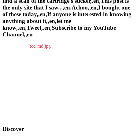
find a scan of the cartridge’s sticker,,en,This post is
the only site that I saw..,,en,Achoo,,en,I bought one
of these today,,en,If anyone is interested in knowing
anything about it,,en,let me
know,,en,Tweet,,en,Subscribe to my YouTube
Channel,,en
Discover