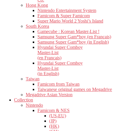
Hong Kong
Nintendo Entertainment System
Famicom & Super Famicom
Super Mario World 2 Yoshi’s Island
South Korea
Gamecube : Korean Master-List !
Samsung Super Gam*boy (en Français)
Samsung Super Gam*boy (in English)
Hyundai Super Comboy
Master-List
(en Français)
Hyundai Super Comboy
Master-List
(in English)
Taiwan
Famicom from Taiwan
Taiwanese original games on Megadrive
Megadrive Asian Version
Collection
Nintendo
Famicom & NES
(US-EU)
(JP)
(HK)