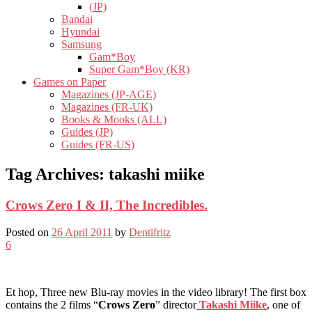
(JP)
Bandai
Hyundai
Samsung
Gam*Boy
Super Gam*Boy (KR)
Games on Paper
Magazines (JP-AGE)
Magazines (FR-UK)
Books & Mooks (ALL)
Guides (JP)
Guides (FR-US)
Tag Archives:
takashi miike
Crows Zero I & II, The Incredibles.
Posted on
26 April 2011
by
Dentifritz
6
Et hop, Three new Blu-ray movies in the video library! The first box
contains the 2 films “
Crows Zero
” director
Takashi Miike
, one of