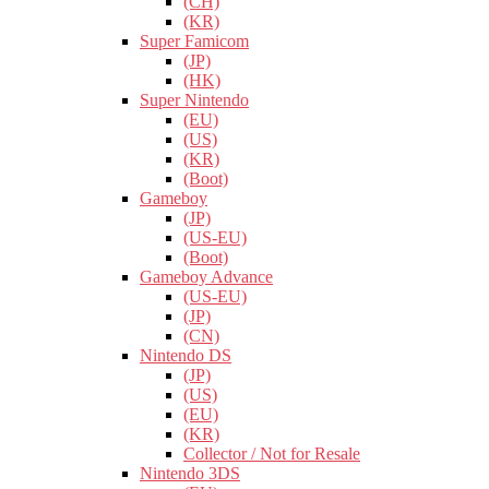
(CH)
(KR)
Super Famicom
(JP)
(HK)
Super Nintendo
(EU)
(US)
(KR)
(Boot)
Gameboy
(JP)
(US-EU)
(Boot)
Gameboy Advance
(US-EU)
(JP)
(CN)
Nintendo DS
(JP)
(US)
(EU)
(KR)
Collector / Not for Resale
Nintendo 3DS