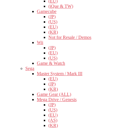
(EU)
(iQue & TW)
Gamecube
(JP)
(US)
(EU)
(KR)
Not for Resale / Demos
Wii
(JP)
(EU)
(US)
Game & Watch
Sega
Master System / Mark III
(EU)
(JP)
(KR)
Game Gear (ALL)
Mega Drive / Genesis
(JP)
(US)
(EU)
(AS)
(KR)