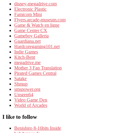
disney-megadrive.com
Electronic Plastic
Famicom Mini
Flyers.arcade-museum.com
Game & Watch en ligne
Game Center CX
Gameboy Galleria
Guardiana.net
Hardcoregaming101.net
Indie Games
Kitch-Bent
megadrive.me
Mother 3 Fan Translation
Pirated Games Central
Satake
Shmup
smspower.org
Unseen64
Video Game Den
World of Arcades
I like to follow
Benishiro 8-16bits Inside