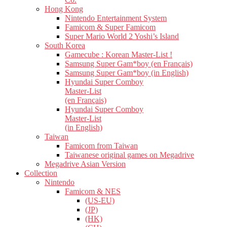
Hong Kong
Nintendo Entertainment System
Famicom & Super Famicom
Super Mario World 2 Yoshi’s Island
South Korea
Gamecube : Korean Master-List !
Samsung Super Gam*boy (en Français)
Samsung Super Gam*boy (in English)
Hyundai Super Comboy
Master-List
(en Français)
Hyundai Super Comboy
Master-List
(in English)
Taiwan
Famicom from Taiwan
Taiwanese original games on Megadrive
Megadrive Asian Version
Collection
Nintendo
Famicom & NES
(US-EU)
(JP)
(HK)