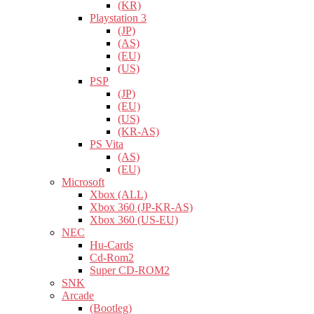
(KR)
Playstation 3
(JP)
(AS)
(EU)
(US)
PSP
(JP)
(EU)
(US)
(KR-AS)
PS Vita
(AS)
(EU)
Microsoft
Xbox (ALL)
Xbox 360 (JP-KR-AS)
Xbox 360 (US-EU)
NEC
Hu-Cards
Cd-Rom2
Super CD-ROM2
SNK
Arcade
(Bootleg)