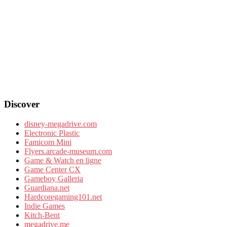
Discover
disney-megadrive.com
Electronic Plastic
Famicom Mini
Flyers.arcade-museum.com
Game & Watch en ligne
Game Center CX
Gameboy Galleria
Guardiana.net
Hardcoregaming101.net
Indie Games
Kitch-Bent
megadrive.me