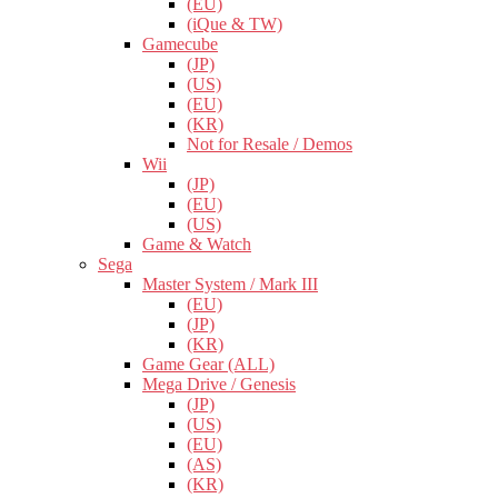
(EU)
(iQue & TW)
Gamecube
(JP)
(US)
(EU)
(KR)
Not for Resale / Demos
Wii
(JP)
(EU)
(US)
Game & Watch
Sega
Master System / Mark III
(EU)
(JP)
(KR)
Game Gear (ALL)
Mega Drive / Genesis
(JP)
(US)
(EU)
(AS)
(KR)