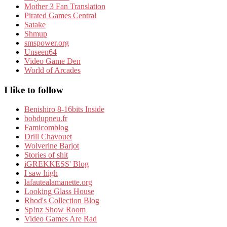
Mother 3 Fan Translation
Pirated Games Central
Satake
Shmup
smspower.org
Unseen64
Video Game Den
World of Arcades
I like to follow
Benishiro 8-16bits Inside
bobdupneu.fr
Famicomblog
Drill Chavouet
Wolverine Barjot
Stories of shit
iGREKKESS' Blog
I saw high
lafautealamanette.org
Looking Glass House
Rhod's Collection Blog
Sp!nz Show Room
Video Games Are Rad