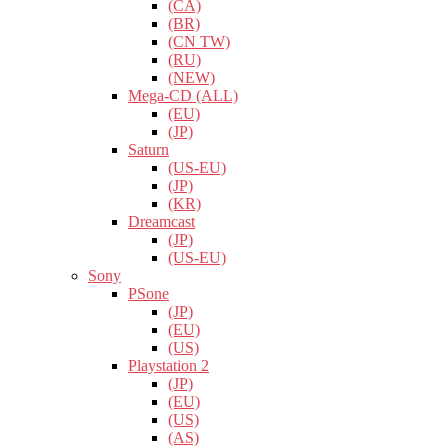
(CA)
(BR)
(CN TW)
(RU)
(NEW)
Mega-CD (ALL)
(EU)
(JP)
Saturn
(US-EU)
(JP)
(KR)
Dreamcast
(JP)
(US-EU)
Sony
PSone
(JP)
(EU)
(US)
Playstation 2
(JP)
(EU)
(US)
(AS)