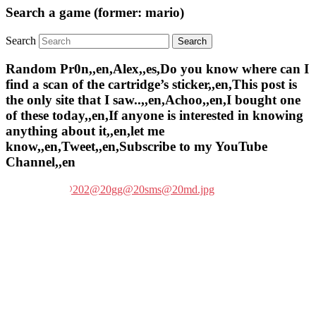
Search a game (former: mario)
Search
Random Pr0n,,en,Alex,,es,Do you know where can I
find a scan of the cartridge’s sticker,,en,This post is
the only site that I saw..,,en,Achoo,,en,I bought one
of these today,,en,If anyone is interested in knowing
anything about it,,en,let me
know,,en,Tweet,,en,Subscribe to my YouTube
Channel,,en