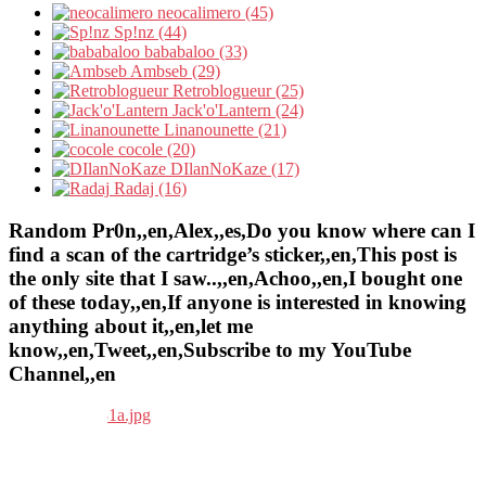
neocalimero (45)
Sp!nz (44)
bababaloo (33)
Ambseb (29)
Retroblogueur (25)
Jack'o'Lantern (24)
Linanounette (21)
cocole (20)
DIlanNoKaze (17)
Radaj (16)
Random Pr0n,,en,Alex,,es,Do you know where can I
find a scan of the cartridge’s sticker,,en,This post is
the only site that I saw..,,en,Achoo,,en,I bought one
of these today,,en,If anyone is interested in knowing
anything about it,,en,let me
know,,en,Tweet,,en,Subscribe to my YouTube
Channel,,en