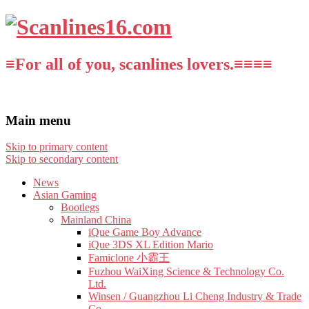
≡For all of you, scanlines lovers.≡≡≡≡
Main menu
Skip to primary content
Skip to secondary content
News
Asian Gaming
Bootlegs
Mainland China
iQue Game Boy Advance
iQue 3DS XL Edition Mario
Famiclone 小霸王
Fuzhou WaiXing Science & Technology Co.
Ltd.
Winsen / Guangzhou Li Cheng Industry & Trade
Co.