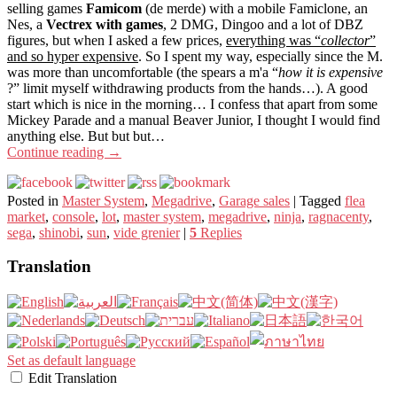
selling games
Famicom
(de merde) with a mobile Famiclone, an
Nes, a
Vectrex with games
, 2 DMG, Dingoo and a lot of DBZ
figures, but when I asked a few prices,
everything was “
collector
”
and so hyper expensive
. So I spent my way, especially since the M.
was more than uncomfortable (the spears a m'a “
how it is expensive
?” limit myself withdrawing products from the hands…). A good
start which is nice in the morning… I confess that apart from some
Mickey Parade and a manual Beaver Junior, I thought I would find
anything else. But but but…
Continue reading
→
Posted in
Master System
,
Megadrive
,
Garage sales
|
Tagged
flea
market
,
console
,
lot
,
master system
,
megadrive
,
ninja
,
ragnacenty
,
sega
,
shinobi
,
sun
,
vide grenier
|
5
Replies
Translation
Set as default language
Edit Translation