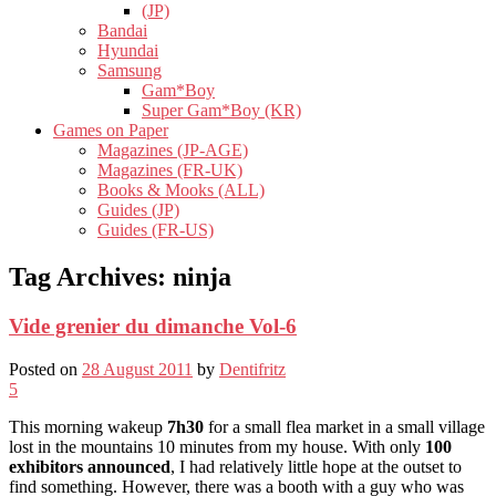
(JP)
Bandai
Hyundai
Samsung
Gam*Boy
Super Gam*Boy (KR)
Games on Paper
Magazines (JP-AGE)
Magazines (FR-UK)
Books & Mooks (ALL)
Guides (JP)
Guides (FR-US)
Tag Archives:
ninja
Vide grenier du dimanche Vol-6
Posted on
28 August 2011
by
Dentifritz
5
This morning wakeup
7h30
for a small flea market in a small village
lost in the mountains 10 minutes from my house. With only
100
exhibitors announced
, I had relatively little hope at the outset to
find something. However, there was a booth with a guy who was