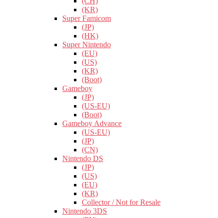
(CH)
(KR)
Super Famicom
(JP)
(HK)
Super Nintendo
(EU)
(US)
(KR)
(Boot)
Gameboy
(JP)
(US-EU)
(Boot)
Gameboy Advance
(US-EU)
(JP)
(CN)
Nintendo DS
(JP)
(US)
(EU)
(KR)
Collector / Not for Resale
Nintendo 3DS