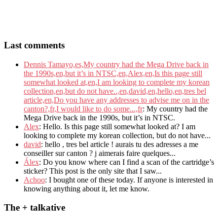
Last comments
Dennis Tamayo,es,My country had the Mega Drive back in
the 1990s,en,but it’s in NTSC,en,Alex,en,Is this page still
somewhat looked at,en,I am looking to complete my korean
collection,en,but do not have..,en,david,en,hello,en,tres bel
article,en,Do you have any addresses to advise me on in the
canton?,fr,I would like to do some...,fr
: My country had the
Mega Drive back in the 1990s, but it’s in NTSC.
Alex
: Hello. Is this page still somewhat looked at? I am
looking to complete my korean collection, but do not have...
david
: hello , tres bel article ! aurais tu des adresses a me
conseiller sur canton ? j aimerais faire quelques...
Álex
: Do you know where can I find a scan of the cartridge’s
sticker? This post is the only site that I saw...
Achoo
: I bought one of these today. If anyone is interested in
knowing anything about it, let me know.
The + talkative