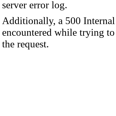
server error log.
Additionally, a 500 Internal
encountered while trying t
the request.