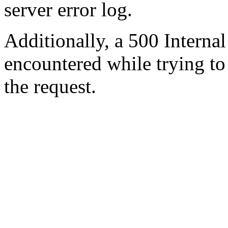
server error log.
Additionally, a 500 Internal
encountered while trying t
the request.