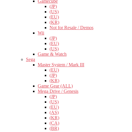
Gamecube
(JP)
(US)
(EU)
(KR)
Not for Resale / Demos
Wii
(JP)
(EU)
(US)
Game & Watch
Sega
Master System / Mark III
(EU)
(JP)
(KR)
Game Gear (ALL)
Mega Drive / Genesis
(JP)
(US)
(EU)
(AS)
(KR)
(CA)
(BR)