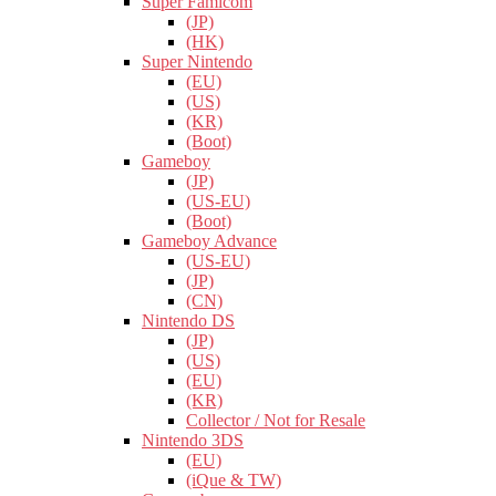
Super Famicom
(JP)
(HK)
Super Nintendo
(EU)
(US)
(KR)
(Boot)
Gameboy
(JP)
(US-EU)
(Boot)
Gameboy Advance
(US-EU)
(JP)
(CN)
Nintendo DS
(JP)
(US)
(EU)
(KR)
Collector / Not for Resale
Nintendo 3DS
(EU)
(iQue & TW)