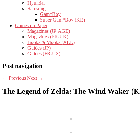
Hyundai
Samsung
Gam*Boy
Super Gam*Boy (KR)
Games on Paper
Magazines (JP-AGE)
Magazines (FR-UK)
Books & Mooks (ALL)
Guides (JP)
Guides (FR-US)
Post navigation
←
Previous
Next
→
The Legend of Zelda: The Wind Waker (