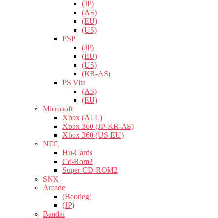
(JP)
(AS)
(EU)
(US)
PSP
(JP)
(EU)
(US)
(KR-AS)
PS Vita
(AS)
(EU)
Microsoft
Xbox (ALL)
Xbox 360 (JP-KR-AS)
Xbox 360 (US-EU)
NEC
Hu-Cards
Cd-Rom2
Super CD-ROM2
SNK
Arcade
(Bootleg)
(JP)
Bandai