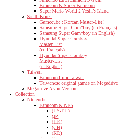
Famicom & Super Famicom
Super Mario World 2 Yoshi’s Island
South Korea
Gamecube : Korean Master-List !
Samsung Super Gam*boy (en Français)
Samsung Super Gam*boy (in English)
Hyundai Super Comboy
Master-List
(en Français)
Hyundai Super Comboy
Master-List
(in English)
Taiwan
Famicom from Taiwan
Taiwanese original games on Megadrive
Megadrive Asian Version
Collection
Nintendo
Famicom & NES
(US-EU)
(JP)
(HK)
(CH)
(KR)