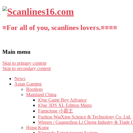
≡For all of you, scanlines lovers.≡≡≡≡
Main menu
Skip to primary content
Skip to secondary content
News
Asian Gaming
Bootlegs
Mainland China
iQue Game Boy Advance
iQue 3DS XL Edition Mario
Famiclone 小霸王
Fuzhou WaiXing Science & Technology Co. Ltd.
Winsen / Guangzhou Li Cheng Industry & Trade 
Hong Kong
Nintendo Entertainment System