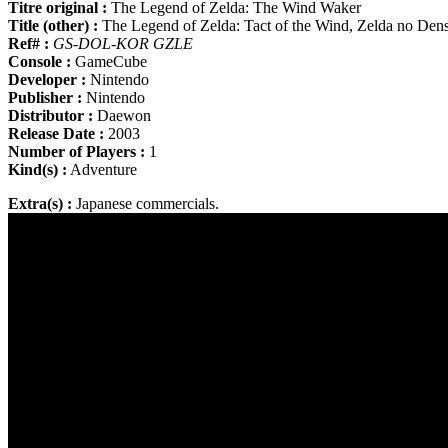
Titre original :
The Legend of Zelda: The Wind Waker
Title (other) :
The Legend of Zelda: Tact of the Wind, Zelda no De
Ref# :
GS-DOL-KOR GZLE
Console :
GameCube
Developer :
Nintendo
Publisher :
Nintendo
Distributor :
Daewon
Release Date :
2003
Number of Players :
1
Kind(s) :
Adventure
Extra(s) :
Japanese commercials.