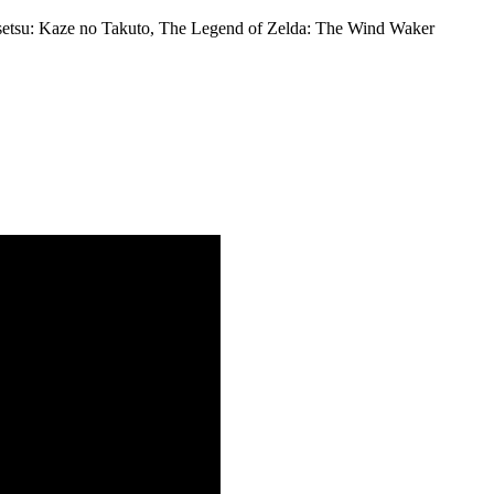
nsetsu: Kaze no Takuto, The Legend of Zelda: The Wind Waker