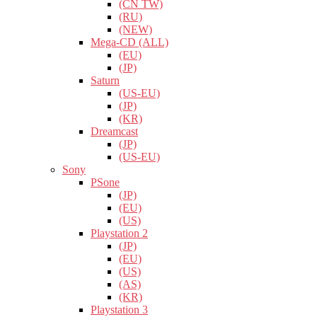
(CN TW)
(RU)
(NEW)
Mega-CD (ALL)
(EU)
(JP)
Saturn
(US-EU)
(JP)
(KR)
Dreamcast
(JP)
(US-EU)
Sony
PSone
(JP)
(EU)
(US)
Playstation 2
(JP)
(EU)
(US)
(AS)
(KR)
Playstation 3