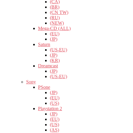
(CA)
(BR)
(CN TW)
(RU)
(NEW)
Mega-CD (ALL)
(EU)
(JP)
Saturn
(US-EU)
(JP)
(KR)
Dreamcast
(JP)
(US-EU)
Sony
PSone
(JP)
(EU)
(US)
Playstation 2
(JP)
(EU)
(US)
(AS)