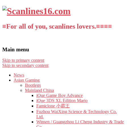
≡For all of you, scanlines lovers.≡≡≡≡
Main menu
Skip to primary content
Skip to secondary content
News
Asian Gaming
Bootlegs
Mainland China
iQue Game Boy Advance
iQue 3DS XL Edition Mario
Famiclone 小霸王
Fuzhou WaiXing Science & Technology Co.
Ltd.
Winsen / Guangzhou Li Cheng Industry & Trade
Co.