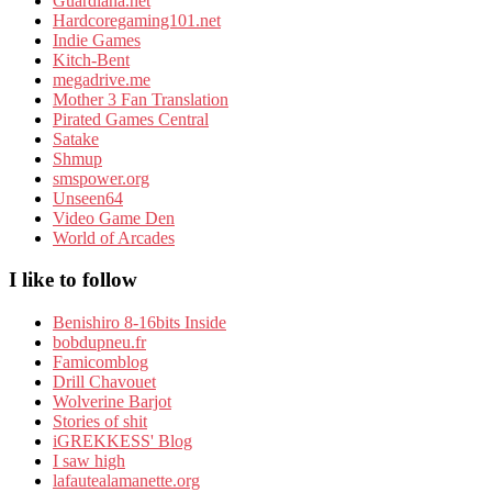
Guardiana.net
Hardcoregaming101.net
Indie Games
Kitch-Bent
megadrive.me
Mother 3 Fan Translation
Pirated Games Central
Satake
Shmup
smspower.org
Unseen64
Video Game Den
World of Arcades
I like to follow
Benishiro 8-16bits Inside
bobdupneu.fr
Famicomblog
Drill Chavouet
Wolverine Barjot
Stories of shit
iGREKKESS' Blog
I saw high
lafautealamanette.org