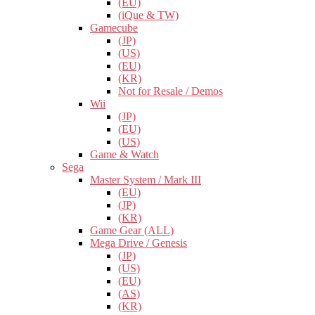
(EU)
(iQue & TW)
Gamecube
(JP)
(US)
(EU)
(KR)
Not for Resale / Demos
Wii
(JP)
(EU)
(US)
Game & Watch
Sega
Master System / Mark III
(EU)
(JP)
(KR)
Game Gear (ALL)
Mega Drive / Genesis
(JP)
(US)
(EU)
(AS)
(KR)