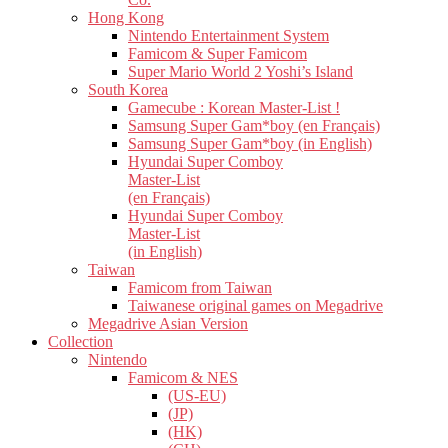
Hong Kong
Nintendo Entertainment System
Famicom & Super Famicom
Super Mario World 2 Yoshi’s Island
South Korea
Gamecube : Korean Master-List !
Samsung Super Gam*boy (en Français)
Samsung Super Gam*boy (in English)
Hyundai Super Comboy
Master-List
(en Français)
Hyundai Super Comboy
Master-List
(in English)
Taiwan
Famicom from Taiwan
Taiwanese original games on Megadrive
Megadrive Asian Version
Collection
Nintendo
Famicom & NES
(US-EU)
(JP)
(HK)