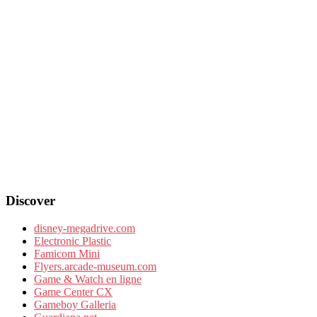
Discover
disney-megadrive.com
Electronic Plastic
Famicom Mini
Flyers.arcade-museum.com
Game & Watch en ligne
Game Center CX
Gameboy Galleria