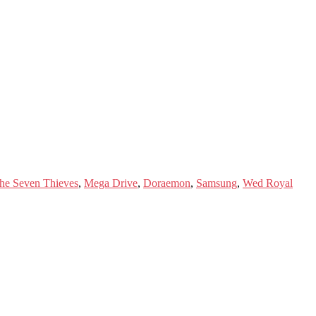
he Seven Thieves
,
Mega Drive
,
Doraemon
,
Samsung
,
Wed Royal