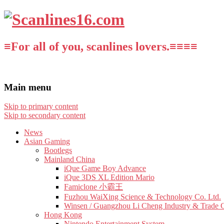
≡For all of you, scanlines lovers.≡≡≡≡
Main menu
Skip to primary content
Skip to secondary content
News
Asian Gaming
Bootlegs
Mainland China
iQue Game Boy Advance
iQue 3DS XL Edition Mario
Famiclone 小霸王
Fuzhou WaiXing Science & Technology Co. Ltd.
Winsen / Guangzhou Li Cheng Industry & Trade 
Hong Kong
Nintendo Entertainment System