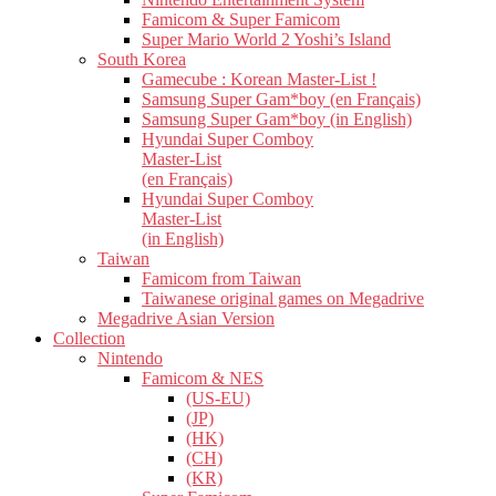
Famicom & Super Famicom
Super Mario World 2 Yoshi’s Island
South Korea
Gamecube : Korean Master-List !
Samsung Super Gam*boy (en Français)
Samsung Super Gam*boy (in English)
Hyundai Super Comboy
Master-List
(en Français)
Hyundai Super Comboy
Master-List
(in English)
Taiwan
Famicom from Taiwan
Taiwanese original games on Megadrive
Megadrive Asian Version
Collection
Nintendo
Famicom & NES
(US-EU)
(JP)
(HK)
(CH)
(KR)