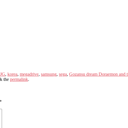
 JG
,
korea
,
megadrive
,
samsung
,
sega
,
Gozansu dream Doraemon and t
k the
permalink
.
*