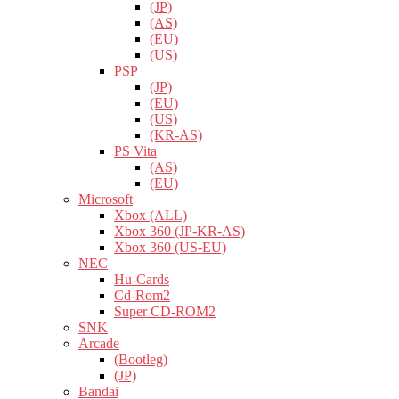
(JP)
(AS)
(EU)
(US)
PSP
(JP)
(EU)
(US)
(KR-AS)
PS Vita
(AS)
(EU)
Microsoft
Xbox (ALL)
Xbox 360 (JP-KR-AS)
Xbox 360 (US-EU)
NEC
Hu-Cards
Cd-Rom2
Super CD-ROM2
SNK
Arcade
(Bootleg)
(JP)
Bandai