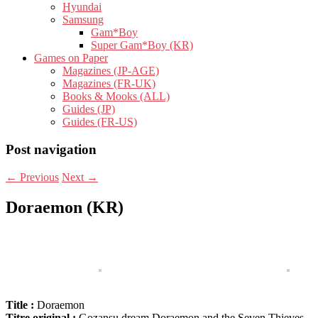
Hyundai
Samsung
Gam*Boy
Super Gam*Boy (KR)
Games on Paper
Magazines (JP-AGE)
Magazines (FR-UK)
Books & Mooks (ALL)
Guides (JP)
Guides (FR-US)
Post navigation
←
Previous
Next
→
Doraemon (KR)
Title :
Doraemon
Titre original :
Gozansu dream Doraemon and the Seven Thieves