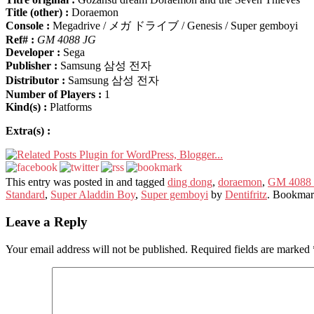
Title (other) :
Doraemon
Console :
Megadrive / メガ ドライブ / Genesis / Super gemboyi
Ref# :
GM 4088 JG
Developer :
Sega
Publisher :
Samsung 삼성 전자
Distributor :
Samsung 삼성 전자
Number of Players :
1
Kind(s) :
Platforms
Extra(s) :
This entry was posted in and tagged
ding dong
,
doraemon
,
GM 4088
Standard
,
Super Aladdin Boy
,
Super gemboyi
by
Dentifritz
. Bookmar
Leave a Reply
Your email address will not be published.
Required fields are marked