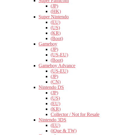
Super Famicom
(JP)
(HK)
Super Nintendo
(EU)
(US)
(KR)
(Boot)
Gameboy
(JP)
(US-EU)
(Boot)
Gameboy Advance
(US-EU)
(JP)
(CN)
Nintendo DS
(JP)
(US)
(EU)
(KR)
Collector / Not for Resale
Nintendo 3DS
(EU)
(iQue & TW)