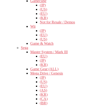
Gamecube
(JP)
(US)
(EU)
(KR)
Not for Resale / Demos
Wii
(JP)
(EU)
(US)
Game & Watch
Sega
Master System / Mark III
(EU)
(JP)
(KR)
Game Gear (ALL)
Mega Drive / Genesis
(JP)
(US)
(EU)
(AS)
(KR)
(CA)
(BR)