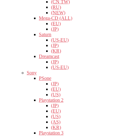
(CN TW)
(RU)
(NEW)
Mega-CD (ALL)
(EU)
(JP)
Saturn
(US-EU)
(JP)
(KR)
Dreamcast
(JP)
(US-EU)
Sony
PSone
(JP)
(EU)
(US)
Playstation 2
(JP)
(EU)
(US)
(AS)
(KR)
Playstation 3