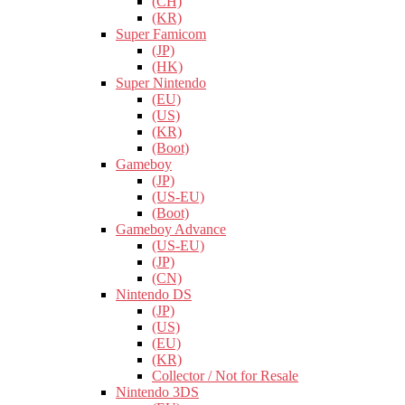
(CH)
(KR)
Super Famicom
(JP)
(HK)
Super Nintendo
(EU)
(US)
(KR)
(Boot)
Gameboy
(JP)
(US-EU)
(Boot)
Gameboy Advance
(US-EU)
(JP)
(CN)
Nintendo DS
(JP)
(US)
(EU)
(KR)
Collector / Not for Resale
Nintendo 3DS