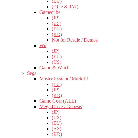
(EU)
(iQue & TW)
Gamecube
(JP)
(US)
(EU)
(KR)
Not for Resale / Demos
Wii
(JP)
(EU)
(US)
Game & Watch
Sega
Master System / Mark III
(EU)
(JP)
(KR)
Game Gear (ALL)
Mega Drive / Genesis
(JP)
(US)
(EU)
(AS)
(KR)