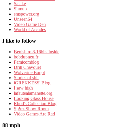
Satake
Shmup
smspower.org
Unseen64
Video Game Den
World of Arcades
I like to follow
Benishiro 8-16bits Inside
bobdupneu.fr
Famicomblog
Drill Chavouet
Wolverine Barjot
Stories of shit
iGREKKESS' Blog
I saw high
lafautealamanette.org
Looking Glass House
Rhod's Collection Blog
Sp!nz Show Room
Video Games Are Rad
88 mph