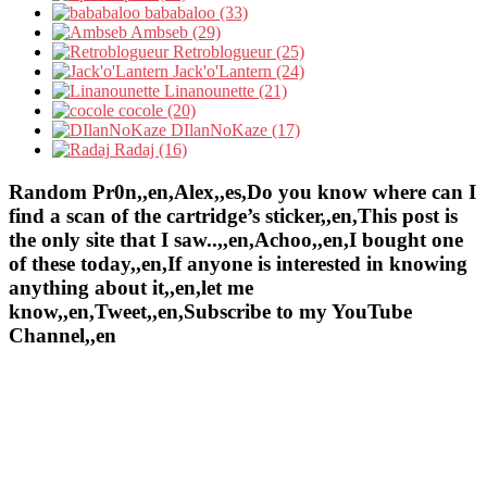
bababaloo (33)
Ambseb (29)
Retroblogueur (25)
Jack'o'Lantern (24)
Linanounette (21)
cocole (20)
DIlanNoKaze (17)
Radaj (16)
Random Pr0n,,en,Alex,,es,Do you know where can I
find a scan of the cartridge’s sticker,,en,This post is
the only site that I saw..,,en,Achoo,,en,I bought one
of these today,,en,If anyone is interested in knowing
anything about it,,en,let me
know,,en,Tweet,,en,Subscribe to my YouTube
Channel,,en