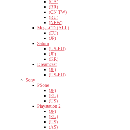
(CA)
(BR)
(CN TW)
(RU)
(NEW)
Mega-CD (ALL)
(EU)
(JP)
Saturn
(US-EU)
(JP)
(KR)
Dreamcast
(JP)
(US-EU)
Sony
PSone
(JP)
(EU)
(US)
Playstation 2
(JP)
(EU)
(US)
(AS)