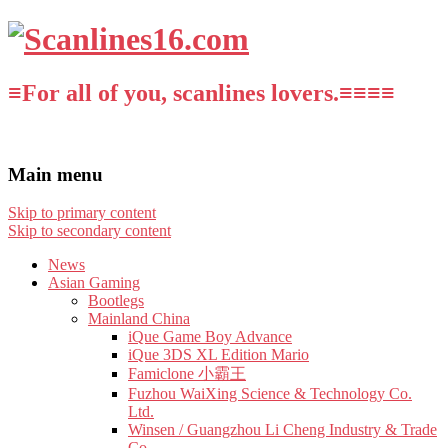
≡For all of you, scanlines lovers.≡≡≡≡
Main menu
Skip to primary content
Skip to secondary content
News
Asian Gaming
Bootlegs
Mainland China
iQue Game Boy Advance
iQue 3DS XL Edition Mario
Famiclone 小霸王
Fuzhou WaiXing Science & Technology Co.
Ltd.
Winsen / Guangzhou Li Cheng Industry & Trade
Co.