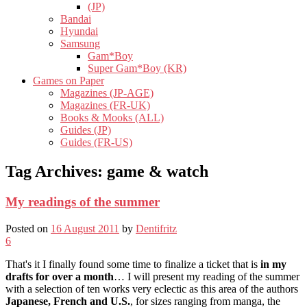
(JP)
Bandai
Hyundai
Samsung
Gam*Boy
Super Gam*Boy (KR)
Games on Paper
Magazines (JP-AGE)
Magazines (FR-UK)
Books & Mooks (ALL)
Guides (JP)
Guides (FR-US)
Tag Archives:
game & watch
My readings of the summer
Posted on
16 August 2011
by
Dentifritz
6
That's it I finally found some time to finalize a ticket that is
in my
drafts for over a month
… I will present my reading of the summer
with a selection of ten works very eclectic as this area of ​​the authors
Japanese, French and U.S.
, for sizes ranging from manga, the