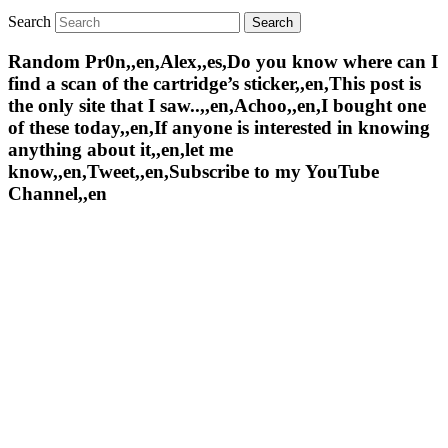
Search
Random Pr0n,,en,Alex,,es,Do you know where can I
find a scan of the cartridge’s sticker,,en,This post is
the only site that I saw..,,en,Achoo,,en,I bought one
of these today,,en,If anyone is interested in knowing
anything about it,,en,let me
know,,en,Tweet,,en,Subscribe to my YouTube
Channel,,en