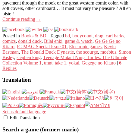
pavement through the mook or the great western comic color, with
soft covers, other cardboard… It must not vary the pleasure ? All en
piste !
Continue reading
→
Posted in
Books & BD
|
Tagged
bd
,
bodycount
,
drag
,
carl barks
,
comics
,
donald duck
,
Bilal enki
,
game & watch
,
Ge Ge Ge no
Kitaro
,
IG MAG Special Issue 01
,
Electronic games
,
Kevin
Eastman
,
The Donald Duck Dynastie
,
the scourge
,
moebius
,
Simon
Bisley
,
stephen king
,
Teenage Mutant Ninja Turtles: The Ultimate
Collection Volume 1
,
tmnt
,
take 1
,
yokai
,
Gegege no Kitaro
|
6
Replies
Translation
Set as default language
Edit Translation
Search a game (former: mario)