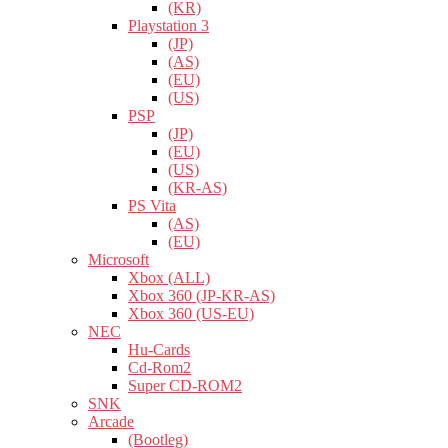
(KR)
Playstation 3
(JP)
(AS)
(EU)
(US)
PSP
(JP)
(EU)
(US)
(KR-AS)
PS Vita
(AS)
(EU)
Microsoft
Xbox (ALL)
Xbox 360 (JP-KR-AS)
Xbox 360 (US-EU)
NEC
Hu-Cards
Cd-Rom2
Super CD-ROM2
SNK
Arcade
(Bootleg)