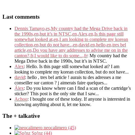
Last comments
Dennis Tamayo,es,My country had the Mega Drive back in
the 1990s,en,but it’s in NTSC,en,Alex,en,Is this page still
somewhat looked at,en,I am looking to complete my korean
collection,en,but do not have..,en,david,en,hello,en,tres bel
article,en,Do you have any addresses to advise me on in the
canton?,fr,I would like to do some...,fr
: My country had the
Mega Drive back in the 1990s, but it’s in NTSC.
Alex
: Hello. Is this page still somewhat looked at? I am
looking to complete my korean collection, but do not have...
david
: hello , tres bel article ! aurais tu des adresses a me
conseiller sur canton ? j aimerais faire quelques...
Álex
: Do you know where can I find a scan of the cartridge’s
sticker? This post is the only site that I saw...
Achoo
: I bought one of these today. If anyone is interested in
knowing anything about it, let me know.
The + talkative
neocalimero (45)
Sp!nz (44)