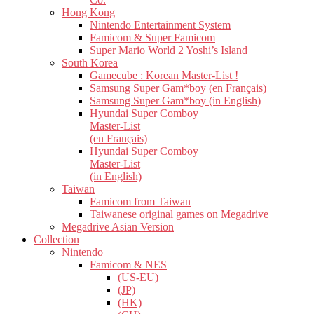
Hong Kong
Nintendo Entertainment System
Famicom & Super Famicom
Super Mario World 2 Yoshi’s Island
South Korea
Gamecube : Korean Master-List !
Samsung Super Gam*boy (en Français)
Samsung Super Gam*boy (in English)
Hyundai Super Comboy
Master-List
(en Français)
Hyundai Super Comboy
Master-List
(in English)
Taiwan
Famicom from Taiwan
Taiwanese original games on Megadrive
Megadrive Asian Version
Collection
Nintendo
Famicom & NES
(US-EU)
(JP)
(HK)