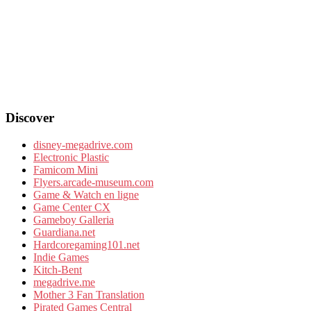
Discover
disney-megadrive.com
Electronic Plastic
Famicom Mini
Flyers.arcade-museum.com
Game & Watch en ligne
Game Center CX
Gameboy Galleria
Guardiana.net
Hardcoregaming101.net
Indie Games
Kitch-Bent
megadrive.me
Mother 3 Fan Translation
Pirated Games Central