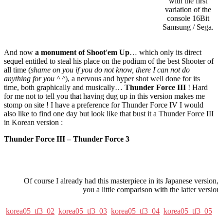
with the first
variation of the
console 16Bit
Samsung / Sega.
And now
a monument of Shoot'em Up
… which only its direct
sequel entitled to steal his place on the podium of the best Shooter of
all time (
shame on you if you do not know, there I can not do
anything for you ^ ^
), a nervous and hyper shot well done for its
time, both graphically and musically…
Thunder Force III
! Hard
for me not to tell you that having dug up in this version makes me
stomp on site ! I have a preference for Thunder Force IV I would
also like to find one day but look like that bust it a Thunder Force III
in Korean version :
Thunder Force III – Thunder Force 3
Of course I already had this masterpiece in its Japanese version,
you a little comparison with the latter versio
korea05_tf3_02
korea05_tf3_03
korea05_tf3_04
korea05_tf3_05