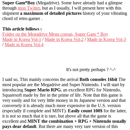
Super Gam*Boy
(Megadrive). Some have already had a glimpse
through
mon Twitter
, but as I usually, I will present here with this
shipment
a maximum of detailed pictures
history of your vibrating
chord of retro-gamer .
This article follows :
Folder on the Megadrive Mega corean, Super Gam * Boy
Made in Korea Vol-1
/
Made in Korea Vol-2
/
Made in Korea Vol-3
/
Made in Korea Vol-4
It's not pretty perhaps ? ^-^
I said so, This mainly concerns the arrival
Both consoles 16bit
The
most popular are the Megadrive and Super Nintendo. I will start by
introducing
Super Mario RPG
, an excellent RPG for Nintendo,
Squaresoft made by fire in the prime of life. Note that this game is
very easily and for very little money in its Japanese version and that
conversely it is already much more expensive in the U.S. version
(especially if complete and MINT).
Easily count 100$
for the latter,
it is not so much that it is rare, but above all that the game is
excellent and
MINT the combination + RPG + Nintendo usually
pays dear default
. But there are many very rare version of this