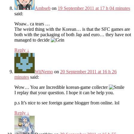
Ambseb
on
19 September 2011 at 17 h 04 minutes
said:
Woaw.. ca tears …
The weird thing with the Korean… is that the SFC games are
both with the packaging of both Jap and euro… they have not
managed to decide
Reply
↓
WiiNemo
on
20 September 2011 at 16 h 26
minutes
said:
Wow… You are Incredible korean-game collecter
I replay that your question. I hope it can be help you.
p.s It’s nice to see foreign game blogger from online. lol
Reply
↓