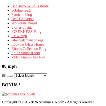
Benishiro 8-16bits Inside
bobdupneu.fr
Famicomblog
Drill Chavouet
Wolverine Barjot
Stories of shit
iGREKKESS' Blog
I saw high
lafautealamanette.org
Looking Glass House
Rhod's Collection Blog
Sp!nz Show Room
Video Games Are Rad
88 mph
88 mph
BONUS !
Copyright © 2011-2026 Scanlines16.com - All rights reserved