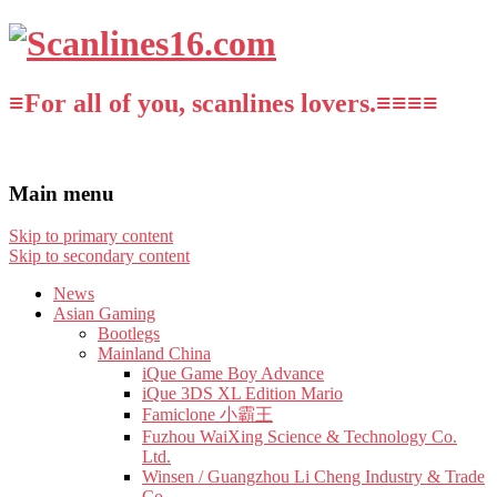
≡For all of you, scanlines lovers.≡≡≡≡
Main menu
Skip to primary content
Skip to secondary content
News
Asian Gaming
Bootlegs
Mainland China
iQue Game Boy Advance
iQue 3DS XL Edition Mario
Famiclone 小霸王
Fuzhou WaiXing Science & Technology Co.
Ltd.
Winsen / Guangzhou Li Cheng Industry & Trade
Co.