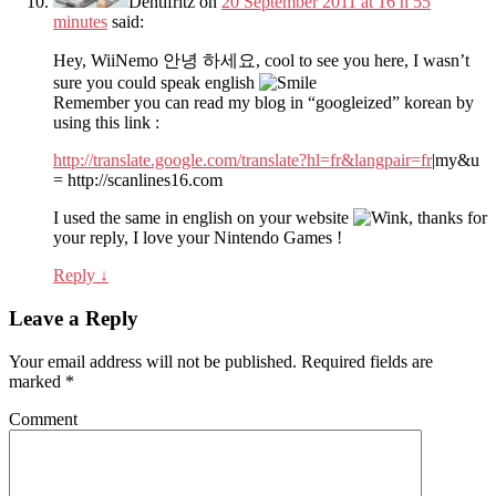
Dentifritz
on
20 September 2011 at 16 h 55
minutes
said:
Hey, WiiNemo 안녕 하세요, cool to see you here, I wasn’t
sure you could speak english
Remember you can read my blog in “googleized” korean by
using this link :
http://translate.google.com/translate?hl=fr&langpair=fr
|my&u
= http://scanlines16.com
I used the same in english on your website
, thanks for
your reply, I love your Nintendo Games !
Reply
↓
Leave a Reply
Your email address will not be published.
Required fields are
marked
*
Comment