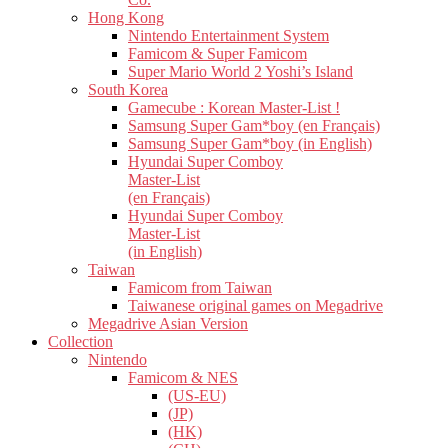
Hong Kong
Nintendo Entertainment System
Famicom & Super Famicom
Super Mario World 2 Yoshi’s Island
South Korea
Gamecube : Korean Master-List !
Samsung Super Gam*boy (en Français)
Samsung Super Gam*boy (in English)
Hyundai Super Comboy
Master-List
(en Français)
Hyundai Super Comboy
Master-List
(in English)
Taiwan
Famicom from Taiwan
Taiwanese original games on Megadrive
Megadrive Asian Version
Collection
Nintendo
Famicom & NES
(US-EU)
(JP)
(HK)