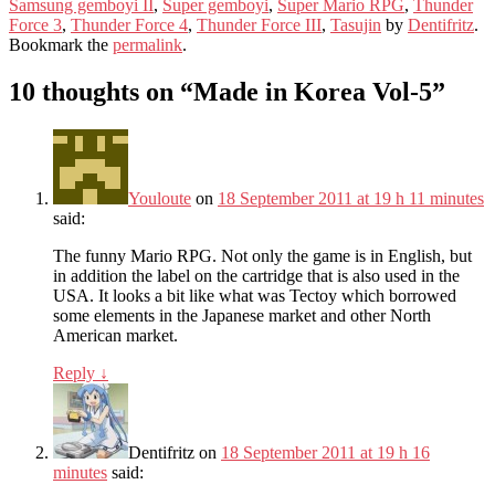
Samsung gemboyi II
,
Super gemboyi
,
Super Mario RPG
,
Thunder
Force 3
,
Thunder Force 4
,
Thunder Force III
,
Tasujin
by
Dentifritz
.
Bookmark the
permalink
.
10 thoughts on “
Made in Korea Vol-5
”
Youloute
on
18 September 2011 at 19 h 11 minutes
said:
The funny Mario RPG. Not only the game is in English, but
in addition the label on the cartridge that is also used in the
USA. It looks a bit like what was Tectoy which borrowed
some elements in the Japanese market and other North
American market.
Reply
↓
Dentifritz
on
18 September 2011 at 19 h 16
minutes
said: