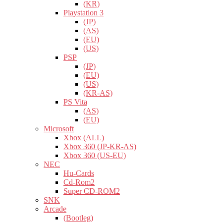
(KR)
Playstation 3
(JP)
(AS)
(EU)
(US)
PSP
(JP)
(EU)
(US)
(KR-AS)
PS Vita
(AS)
(EU)
Microsoft
Xbox (ALL)
Xbox 360 (JP-KR-AS)
Xbox 360 (US-EU)
NEC
Hu-Cards
Cd-Rom2
Super CD-ROM2
SNK
Arcade
(Bootleg)