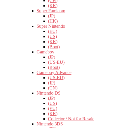
(CH)
(KR)
Super Famicom
(JP)
(HK)
Super Nintendo
(EU)
(US)
(KR)
(Boot)
Gameboy
(JP)
(US-EU)
(Boot)
Gameboy Advance
(US-EU)
(JP)
(CN)
Nintendo DS
(JP)
(US)
(EU)
(KR)
Collector / Not for Resale
Nintendo 3DS