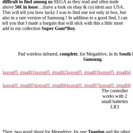
difficult to find among us
SEGA as they read and often trade
above
50€ in loose
…(have a look on ebay & co) idem aux USA.
This will tell you how lucky I was to find one not only in box, but
also in a rare version of Samsung ! In addition to a good find, I can
tell you that I made a bargain that will stick with this a little more
add to my collection
Super Gam*Boy
.
Pad wireless infrared,
complete
, for Megadrive, in its
South 
Samsung
.
korea05_irpad01
korea05_irpad02
korea05_irpad03
korea05_irpad04
korea05_irpad05
korea05_irpad06
korea05_irpad07
korea05_irpad08
The controller
works with 2
small batteries
LR3
Then, two good shoot for Megadrive, by one
Toaplan
and the other