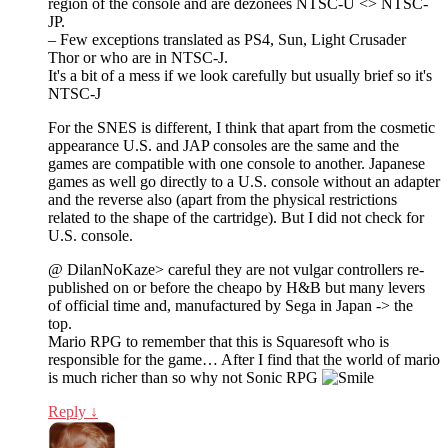
region of the console and are dézonees NTSC-U <> NTSC-
JP.
– Few exceptions translated as PS4, Sun, Light Crusader
Thor or who are in NTSC-J.
It's a bit of a mess if we look carefully but usually brief so it's
NTSC-J
For the SNES is different, I think that apart from the cosmetic
appearance U.S. and JAP consoles are the same and the
games are compatible with one console to another. Japanese
games as well go directly to a U.S. console without an adapter
and the reverse also (apart from the physical restrictions
related to the shape of the cartridge). But I did not check for
U.S. console.
@ DilanNoKaze> careful they are not vulgar controllers re-
published on or before the cheapo by H&B but many levers
of official time and, manufactured by Sega in Japan -> the
top.
Mario RPG to remember that this is Squaresoft who is
responsible for the game… After I find that the world of mario
is much richer than so why not Sonic RPG
Reply
↓