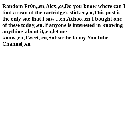
Random Pr0n,,en,Alex,,es,Do you know where can I
find a scan of the cartridge’s sticker,,en,This post is
the only site that I saw..,,en,Achoo,,en,I bought one
of these today,,en,If anyone is interested in knowing
anything about it,,en,let me
know,,en,Tweet,,en,Subscribe to my YouTube
Channel,,en