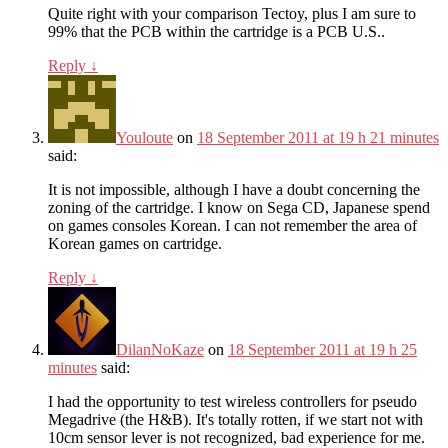
Quite right with your comparison Tectoy, plus I am sure to
99% that the PCB within the cartridge is a PCB U.S..
Reply
↓
Youloute
on
18 September 2011 at 19 h 21 minutes
said:
It is not impossible, although I have a doubt concerning the
zoning of the cartridge. I know on Sega CD, Japanese spend
on games consoles Korean. I can not remember the area of ​​
Korean games on cartridge.
Reply
↓
DilanNoKaze
on
18 September 2011 at 19 h 25
minutes
said:
I had the opportunity to test wireless controllers for pseudo
Megadrive (the H&B). It's totally rotten, if we start not with
10cm sensor lever is not recognized, bad experience for me.