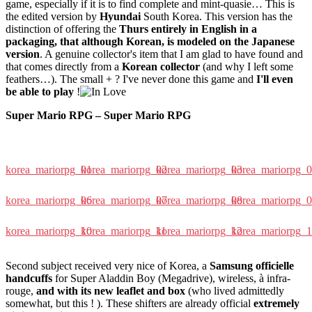
game, especially if it is to find complete and mint-quasie… This is
the edited version by
Hyundai
South Korea. This version has the
distinction of offering the
Thurs entirely in English in a
packaging, that although Korean, is modeled on the Japanese
version
. A genuine collector's item that I am glad to have found and
that comes directly from a
Korean collector
(and why I left some
feathers…). The small + ? I've never done this game and
I'll even
be able to play
!
Super Mario RPG – Super Mario RPG
korea_mariorpg_01
korea_mariorpg_02
korea_mariorpg_03
korea_mariorpg_
korea_mariorpg_06
korea_mariorpg_07
korea_mariorpg_08
korea_mariorpg_
korea_mariorpg_10
korea_mariorpg_11
korea_mariorpg_12
korea_mariorpg_
Second subject received very nice of Korea, a
Samsung officielle
handcuffs
for Super Aladdin Boy (Megadrive), wireless, à infra-
rouge,
and with its new leaflet and box
(who lived admittedly
somewhat, but this ! ). These shifters are already official
extremely