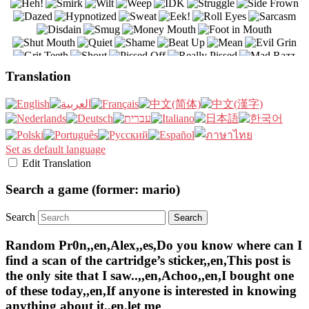
Translation
Set as default language
Edit Translation
Search a game (former: mario)
Search
Random Pr0n,,en,Alex,,es,Do you know where can I
find a scan of the cartridge’s sticker,,en,This post is
the only site that I saw..,,en,Achoo,,en,I bought one
of these today,,en,If anyone is interested in knowing
anything about it,,en,let me