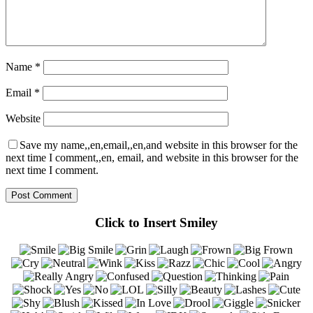
Name
*
Email
*
Website
Save my name,,en,email,,en,and website in this browser for the
next time I comment,,en, email, and website in this browser for the
next time I comment.
Click to Insert Smiley