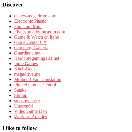
Discover
disney-megadrive.com
Electronic Plastic
Famicom Mini
Flyers.arcade-museum.com
Game & Watch en ligne
Game Center CX
Gameboy Galleria
Guardiana.net
Hardcoregaming101.net
Indie Games
Kitch-Bent
megadrive.me
Mother 3 Fan Translation
Pirated Games Central
Satake
Shmup
smspower.org
Unseen64
Video Game Den
World of Arcades
I like to follow