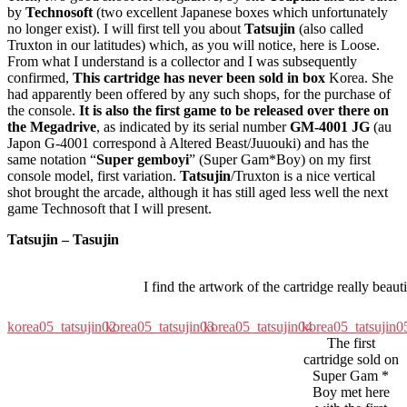
by
Technosoft
(two excellent Japanese boxes which unfortunately
no longer exist). I will first tell you about
Tatsujin
(also called
Truxton in our latitudes) which, as you will notice, here is Loose.
From what I understand is a collector and I was subsequently
confirmed,
This cartridge has never been sold in box
Korea. She
had apparently been offered by any such shops, for the purchase of
the console.
It is also the first game to be released over there on
the Megadrive
, as indicated by its serial number
GM-4001 JG
(au
Japon G-4001 correspond à Altered Beast/Juuouki) and has the
same notation “
Super gemboyi
” (Super Gam*Boy) on my first
console model, first variation.
Tatsujin
/Truxton is a nice vertical
shot brought the arcade, although it has still aged less well the next
game Technosoft that I will present.
Tatsujin – Tasujin
I find the artwork of the cartridge really beauti
korea05_tatsujin02
korea05_tatsujin03
korea05_tatsujin04
korea05_tatsujin0
The first
cartridge sold on
Super Gam *
Boy met here