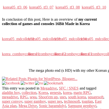
korea05_tf3_06
korea05_tf3_07
korea05_tf3_08
korea05_tf3_10
In conclusion of this post, Here is an overview of
my current
collection of games and consoles 16Bit Made in Korea
korea05_mdcollec02
korea05_mdcollec03
korea05_mdcollec04
korea05_mdcolle
korea_comboycollec_01
korea_comboycollec_02
korea_comboycollec_03
korea_comboycol
The mega photo end (s HD) with my other Korean 
This entry was posted in
Megadrive
,
SFC / SNES
and tagged
aladdin boy
,
collection
,
Korea
,
genesis
,
korea
,
mario RPG
,
megadrive
,
RPG
,
sega
,
Shoot'em up
,
snes
,
south korea
,
squaresoft
,
super convoy
,
super gamboy
,
super nes
,
technosoft
,
toaplan
,
East
Asia plan
,
Mega Drive
,
Sonic baramdolyi
,
Samsung gemboyi
,