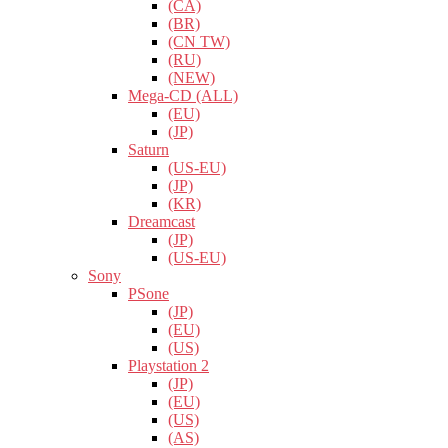
(CA)
(BR)
(CN TW)
(RU)
(NEW)
Mega-CD (ALL)
(EU)
(JP)
Saturn
(US-EU)
(JP)
(KR)
Dreamcast
(JP)
(US-EU)
Sony
PSone
(JP)
(EU)
(US)
Playstation 2
(JP)
(EU)
(US)
(AS)