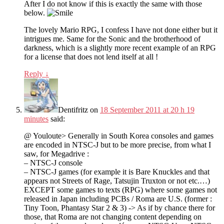
After I do not know if this is exactly the same with those
below.
The lovely Mario RPG, I confess I have not done either but it
intrigues me. Same for the Sonic and the brotherhood of
darkness, which is a slightly more recent example of an RPG
for a license that does not lend itself at all !
Reply
↓
Dentifritz
on
18 September 2011 at 20 h 19
minutes
said:
@ Youloute> Generally in South Korea consoles and games
are encoded in NTSC-J but to be more precise, from what I
saw, for Megadrive :
– NTSC-J console
– NTSC-J games (for example it is Bare Knuckles and that
appears not Streets of Rage, Tatsujin Truxton or not etc.…)
EXCEPT some games to texts (RPG) where some games not
released in Japan including PCBs / Roma are U.S. (former :
Tiny Toon, Phantasy Star 2 & 3) -> As if by chance there for
those, that Roma are not changing content depending on