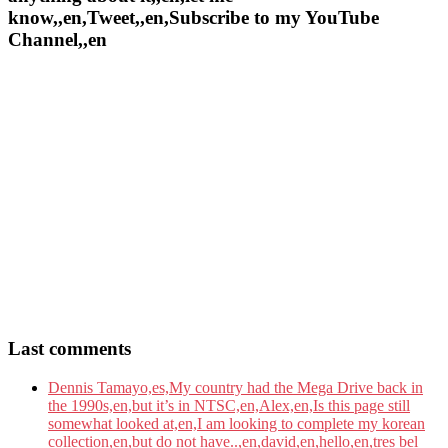
know,,en,Tweet,,en,Subscribe to my YouTube
Channel,,en
Last comments
Dennis Tamayo,es,My country had the Mega Drive back in
the 1990s,en,but it’s in NTSC,en,Alex,en,Is this page still
somewhat looked at,en,I am looking to complete my korean
collection,en,but do not have..,en,david,en,hello,en,tres bel