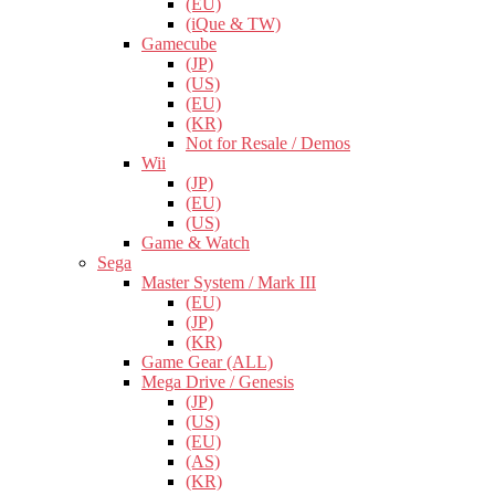
(EU)
(iQue & TW)
Gamecube
(JP)
(US)
(EU)
(KR)
Not for Resale / Demos
Wii
(JP)
(EU)
(US)
Game & Watch
Sega
Master System / Mark III
(EU)
(JP)
(KR)
Game Gear (ALL)
Mega Drive / Genesis
(JP)
(US)
(EU)
(AS)
(KR)