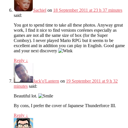
Sachiel
on
18 September 2011 at 23 h 37 minutes
said:
You got to spend time to take all these photos. Anyway great
work, I find it nice to find versions coréenes especially as
games are not all the same size of box (for the Super
Comboy). I never played Mario RPG but it seems to be
excellent and in addition you can play in English. Good game
and your next discovery
Reply
↓
Jack'o'Lantern
on
19 September 2011 at 9 h 32
minutes
said:
Beautiful lot.
By cons, I prefer the cover of Japanese Thunderforce III.
Reply
↓