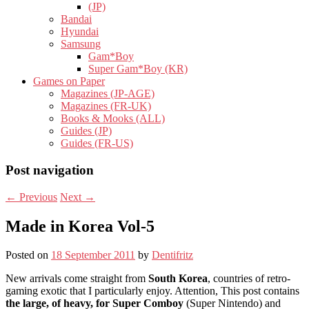
(JP)
Bandai
Hyundai
Samsung
Gam*Boy
Super Gam*Boy (KR)
Games on Paper
Magazines (JP-AGE)
Magazines (FR-UK)
Books & Mooks (ALL)
Guides (JP)
Guides (FR-US)
Post navigation
←
Previous
Next
→
Made in Korea Vol-5
Posted on
18 September 2011
by
Dentifritz
New arrivals come straight from
South Korea
, countries of retro-
gaming exotic that I particularly enjoy. Attention, This post contains
the large, of heavy, for Super Comboy
(Super Nintendo) and