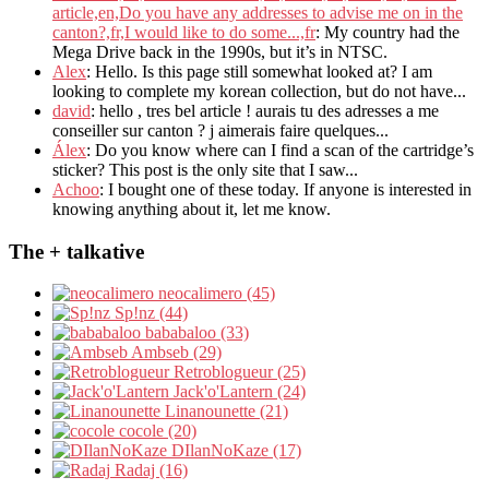
article,en,Do you have any addresses to advise me on in the
canton?,fr,I would like to do some...,fr
: My country had the
Mega Drive back in the 1990s, but it’s in NTSC.
Alex
: Hello. Is this page still somewhat looked at? I am
looking to complete my korean collection, but do not have...
david
: hello , tres bel article ! aurais tu des adresses a me
conseiller sur canton ? j aimerais faire quelques...
Álex
: Do you know where can I find a scan of the cartridge’s
sticker? This post is the only site that I saw...
Achoo
: I bought one of these today. If anyone is interested in
knowing anything about it, let me know.
The + talkative
neocalimero (45)
Sp!nz (44)
bababaloo (33)
Ambseb (29)
Retroblogueur (25)
Jack'o'Lantern (24)
Linanounette (21)
cocole (20)
DIlanNoKaze (17)
Radaj (16)