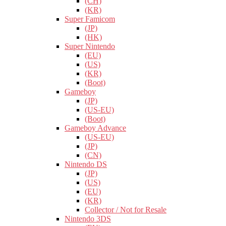
(CH)
(KR)
Super Famicom
(JP)
(HK)
Super Nintendo
(EU)
(US)
(KR)
(Boot)
Gameboy
(JP)
(US-EU)
(Boot)
Gameboy Advance
(US-EU)
(JP)
(CN)
Nintendo DS
(JP)
(US)
(EU)
(KR)
Collector / Not for Resale
Nintendo 3DS