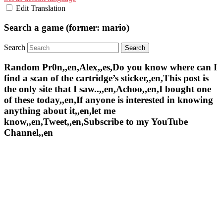
Edit Translation
Search a game (former: mario)
Search
Random Pr0n,,en,Alex,,es,Do you know where can I
find a scan of the cartridge’s sticker,,en,This post is
the only site that I saw..,,en,Achoo,,en,I bought one
of these today,,en,If anyone is interested in knowing
anything about it,,en,let me
know,,en,Tweet,,en,Subscribe to my YouTube
Channel,,en