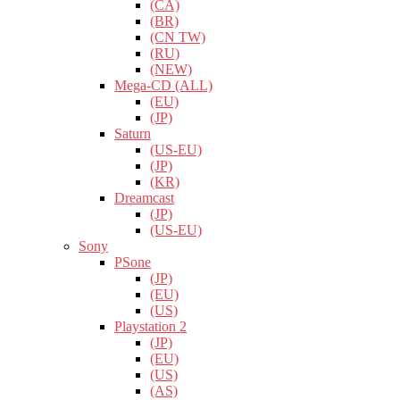
(CA)
(BR)
(CN TW)
(RU)
(NEW)
Mega-CD (ALL)
(EU)
(JP)
Saturn
(US-EU)
(JP)
(KR)
Dreamcast
(JP)
(US-EU)
Sony
PSone
(JP)
(EU)
(US)
Playstation 2
(JP)
(EU)
(US)
(AS)