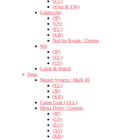
(EU)
(iQue & TW)
Gamecube
(JP)
(US)
(EU)
(KR)
Not for Resale / Demos
Wii
(JP)
(EU)
(US)
Game & Watch
Sega
Master System / Mark III
(EU)
(JP)
(KR)
Game Gear (ALL)
Mega Drive / Genesis
(JP)
(US)
(EU)
(AS)
(KR)