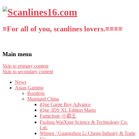
≡For all of you, scanlines lovers.≡≡≡≡
Main menu
Skip to primary content
Skip to secondary content
News
Asian Gaming
Bootlegs
Mainland China
iQue Game Boy Advance
iQue 3DS XL Edition Mario
Famiclone 小霸王
Fuzhou WaiXing Science & Technology Co.
Ltd.
Winsen / Guangzhou Li Cheng Industry & Trade
Co.