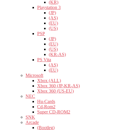
(KR)
Playstation 3
(JP)
(AS)
(EU)
(US)
PSP
(JP)
(EU)
(US)
(KR-AS)
PS Vita
(AS)
(EU)
Microsoft
Xbox (ALL)
Xbox 360 (JP-KR-AS)
Xbox 360 (US-EU)
NEC
Hu-Cards
Cd-Rom2
Super CD-ROM2
SNK
Arcade
(Bootleg)