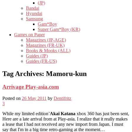
(JP)
Bandai
Hyundai
Samsung
Gam*Boy
Super Gam*Boy (KR)
Games on Paper
Magazines (JP-AGE)
Magazines (FR-UK)
Books & Mooks (ALL)
Guides (JP)
Guides (FR-US)
Tag Archives:
Mamoru-kun
Arrivage Play-asia.com
Posted on
26 May 2011
by
Dentifritz
3
While my limited edition’
Akai Katana
xbox 360 has just been sent,
Here are a late arrival from at Play-asia. I realize that it really makes
a lease that I had not received any new import from Japan. I must
say that I'm in a big time retro-gaming at the moment…