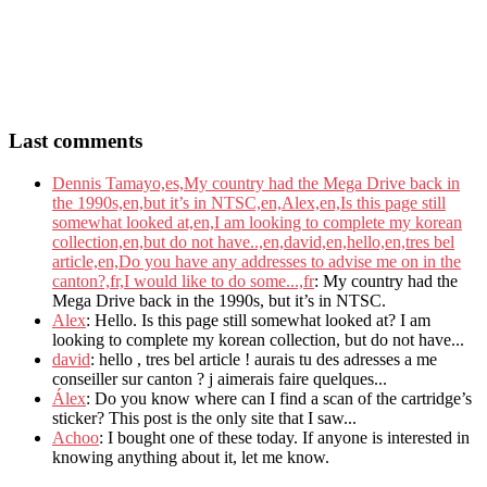
Last comments
Dennis Tamayo,es,My country had the Mega Drive back in
the 1990s,en,but it’s in NTSC,en,Alex,en,Is this page still
somewhat looked at,en,I am looking to complete my korean
collection,en,but do not have..,en,david,en,hello,en,tres bel
article,en,Do you have any addresses to advise me on in the
canton?,fr,I would like to do some...,fr
: My country had the
Mega Drive back in the 1990s, but it’s in NTSC.
Alex
: Hello. Is this page still somewhat looked at? I am
looking to complete my korean collection, but do not have...
david
: hello , tres bel article ! aurais tu des adresses a me
conseiller sur canton ? j aimerais faire quelques...
Álex
: Do you know where can I find a scan of the cartridge’s
sticker? This post is the only site that I saw...
Achoo
: I bought one of these today. If anyone is interested in
knowing anything about it, let me know.