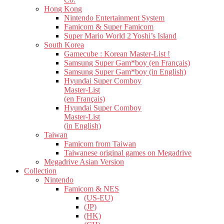
Hong Kong
Nintendo Entertainment System
Famicom & Super Famicom
Super Mario World 2 Yoshi’s Island
South Korea
Gamecube : Korean Master-List !
Samsung Super Gam*boy (en Français)
Samsung Super Gam*boy (in English)
Hyundai Super Comboy
Master-List
(en Français)
Hyundai Super Comboy
Master-List
(in English)
Taiwan
Famicom from Taiwan
Taiwanese original games on Megadrive
Megadrive Asian Version
Collection
Nintendo
Famicom & NES
(US-EU)
(JP)
(HK)