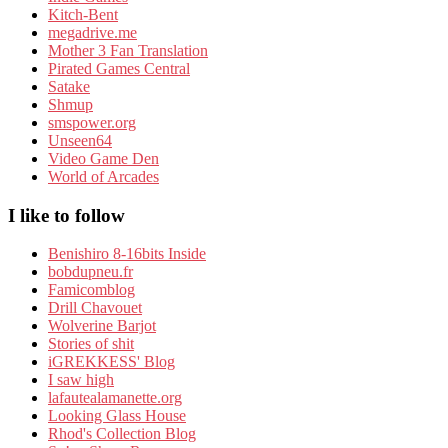
Kitch-Bent
megadrive.me
Mother 3 Fan Translation
Pirated Games Central
Satake
Shmup
smspower.org
Unseen64
Video Game Den
World of Arcades
I like to follow
Benishiro 8-16bits Inside
bobdupneu.fr
Famicomblog
Drill Chavouet
Wolverine Barjot
Stories of shit
iGREKKESS' Blog
I saw high
lafautealamanette.org
Looking Glass House
Rhod's Collection Blog