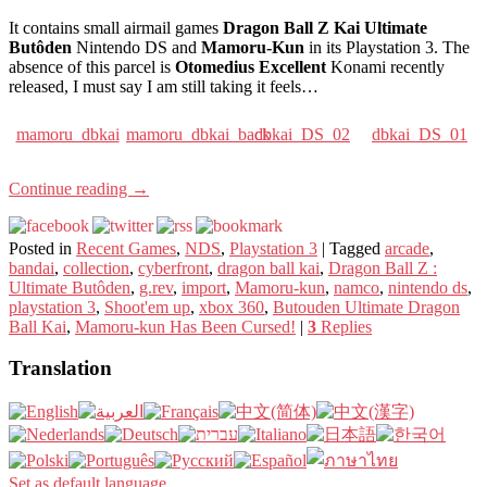
It contains small airmail games
Dragon Ball Z Kai Ultimate
Butôden
Nintendo DS and
Mamoru-Kun
in its Playstation 3. The
absence of this parcel is
Otomedius Excellent
Konami recently
released, I must say I am still taking it feels…
mamoru_dbkai
mamoru_dbkai_back
dbkai_DS_02
dbkai_DS_01
Continue reading
→
Posted in
Recent Games
,
NDS
,
Playstation 3
|
Tagged
arcade
,
bandai
,
collection
,
cyberfront
,
dragon ball kai
,
Dragon Ball Z :
Ultimate Butôden
,
g.rev
,
import
,
Mamoru-kun
,
namco
,
nintendo ds
,
playstation 3
,
Shoot'em up
,
xbox 360
,
Butouden Ultimate Dragon
Ball Kai
,
Mamoru-kun Has Been Cursed!
|
3
Replies
Translation
Set as default language