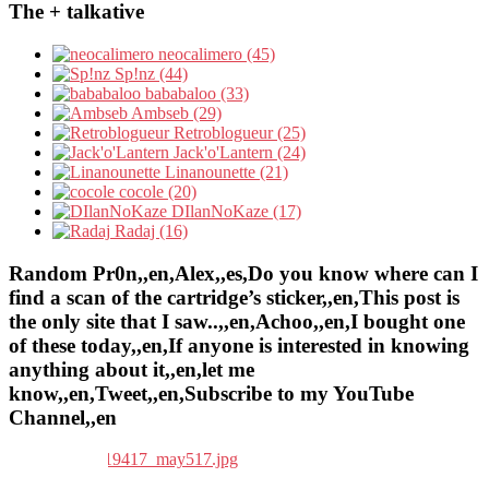
The + talkative
neocalimero (45)
Sp!nz (44)
bababaloo (33)
Ambseb (29)
Retroblogueur (25)
Jack'o'Lantern (24)
Linanounette (21)
cocole (20)
DIlanNoKaze (17)
Radaj (16)
Random Pr0n,,en,Alex,,es,Do you know where can I
find a scan of the cartridge’s sticker,,en,This post is
the only site that I saw..,,en,Achoo,,en,I bought one
of these today,,en,If anyone is interested in knowing
anything about it,,en,let me
know,,en,Tweet,,en,Subscribe to my YouTube
Channel,,en