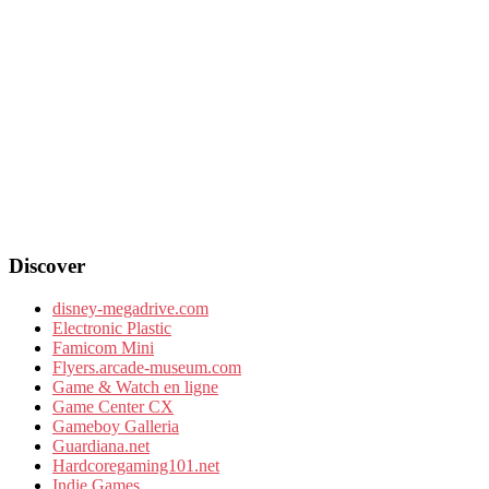
Discover
disney-megadrive.com
Electronic Plastic
Famicom Mini
Flyers.arcade-museum.com
Game & Watch en ligne
Game Center CX
Gameboy Galleria
Guardiana.net
Hardcoregaming101.net
Indie Games