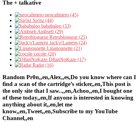
The + talkative
neocalimero (45)
Sp!nz (44)
bababaloo (33)
Ambseb (29)
Retroblogueur (25)
Jack'o'Lantern (24)
Linanounette (21)
cocole (20)
DIlanNoKaze (17)
Radaj (16)
Random Pr0n,,en,Alex,,es,Do you know where can I
find a scan of the cartridge’s sticker,,en,This post is
the only site that I saw..,,en,Achoo,,en,I bought one
of these today,,en,If anyone is interested in knowing
anything about it,,en,let me
know,,en,Tweet,,en,Subscribe to my YouTube
Channel,,en