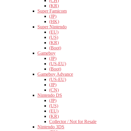
(CH)
(KR)
Super Famicom
(JP)
(HK)
Super Nintendo
(EU)
(US)
(KR)
(Boot)
Gameboy
(JP)
(US-EU)
(Boot)
Gameboy Advance
(US-EU)
(JP)
(CN)
Nintendo DS
(JP)
(US)
(EU)
(KR)
Collector / Not for Resale
Nintendo 3DS