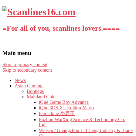
≡For all of you, scanlines lovers.≡≡≡≡
Main menu
Skip to primary content
Skip to secondary content
News
Asian Gaming
Bootlegs
Mainland China
iQue Game Boy Advance
iQue 3DS XL Edition Mario
Famiclone 小霸王
Fuzhou WaiXing Science & Technology Co.
Ltd.
Winsen / Guangzhou Li Cheng Industry & Trade
Co.