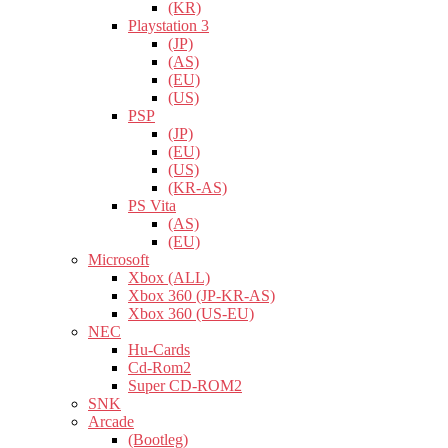
(KR)
Playstation 3
(JP)
(AS)
(EU)
(US)
PSP
(JP)
(EU)
(US)
(KR-AS)
PS Vita
(AS)
(EU)
Microsoft
Xbox (ALL)
Xbox 360 (JP-KR-AS)
Xbox 360 (US-EU)
NEC
Hu-Cards
Cd-Rom2
Super CD-ROM2
SNK
Arcade
(Bootleg)