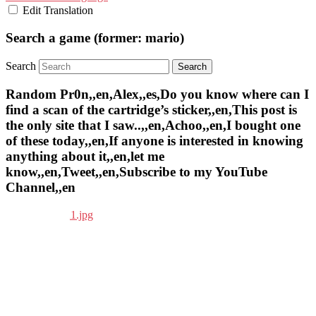
Edit Translation
Search a game (former: mario)
Search
Random Pr0n,,en,Alex,,es,Do you know where can I
find a scan of the cartridge’s sticker,,en,This post is
the only site that I saw..,,en,Achoo,,en,I bought one
of these today,,en,If anyone is interested in knowing
anything about it,,en,let me
know,,en,Tweet,,en,Subscribe to my YouTube
Channel,,en