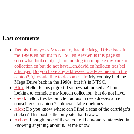
Last comments
Dennis Tamayo,es,My country had the Mega Drive back in
the 1990s,en,but it’s in NTSC,en,Alex,en,Is this page still
somewhat looked at,en,I am looking to complete my korean
collection,en,but do not have..,en,david,en,hello,en,tres bel
article,en,Do you have any addresses to advise me on in the
canton?,fr,I would like to do some...,fr
: My country had the
Mega Drive back in the 1990s, but it’s in NTSC.
Alex
: Hello. Is this page still somewhat looked at? I am
looking to complete my korean collection, but do not have...
david
: hello , tres bel article ! aurais tu des adresses a me
conseiller sur canton ? j aimerais faire quelques...
Álex
: Do you know where can I find a scan of the cartridge’s
sticker? This post is the only site that I saw...
Achoo
: I bought one of these today. If anyone is interested in
knowing anything about it, let me know.