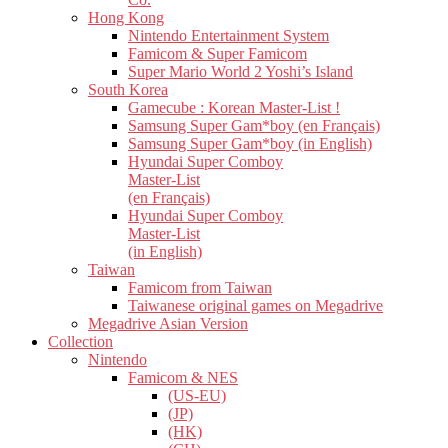
Hong Kong
Nintendo Entertainment System
Famicom & Super Famicom
Super Mario World 2 Yoshi’s Island
South Korea
Gamecube : Korean Master-List !
Samsung Super Gam*boy (en Français)
Samsung Super Gam*boy (in English)
Hyundai Super Comboy
Master-List
(en Français)
Hyundai Super Comboy
Master-List
(in English)
Taiwan
Famicom from Taiwan
Taiwanese original games on Megadrive
Megadrive Asian Version
Collection
Nintendo
Famicom & NES
(US-EU)
(JP)
(HK)