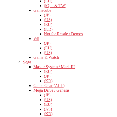
(EU)
(iQue & TW)
Gamecube
(JP)
(US)
(EU)
(KR)
Not for Resale / Demos
Wii
(JP)
(EU)
(US)
Game & Watch
Sega
Master System / Mark III
(EU)
(JP)
(KR)
Game Gear (ALL)
Mega Drive / Genesis
(JP)
(US)
(EU)
(AS)
(KR)