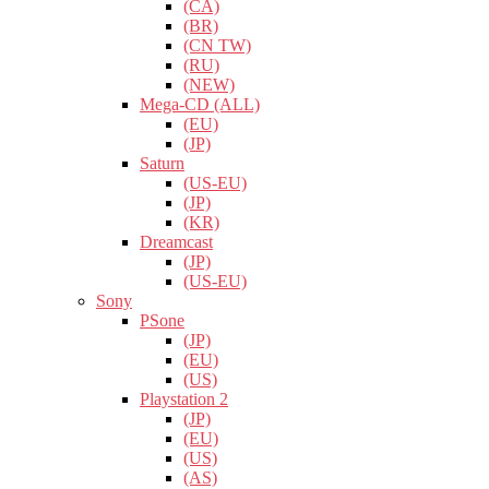
(CA)
(BR)
(CN TW)
(RU)
(NEW)
Mega-CD (ALL)
(EU)
(JP)
Saturn
(US-EU)
(JP)
(KR)
Dreamcast
(JP)
(US-EU)
Sony
PSone
(JP)
(EU)
(US)
Playstation 2
(JP)
(EU)
(US)
(AS)