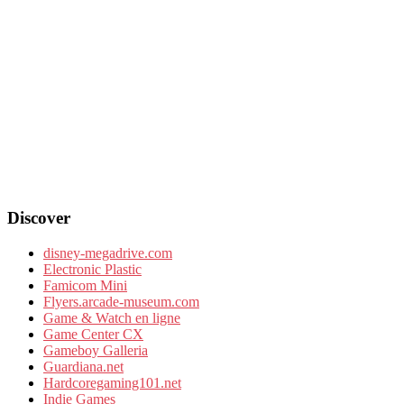
Discover
disney-megadrive.com
Electronic Plastic
Famicom Mini
Flyers.arcade-museum.com
Game & Watch en ligne
Game Center CX
Gameboy Galleria
Guardiana.net
Hardcoregaming101.net
Indie Games