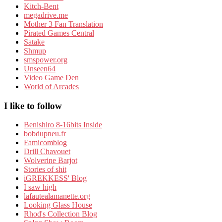
Kitch-Bent
megadrive.me
Mother 3 Fan Translation
Pirated Games Central
Satake
Shmup
smspower.org
Unseen64
Video Game Den
World of Arcades
I like to follow
Benishiro 8-16bits Inside
bobdupneu.fr
Famicomblog
Drill Chavouet
Wolverine Barjot
Stories of shit
iGREKKESS' Blog
I saw high
lafautealamanette.org
Looking Glass House
Rhod's Collection Blog