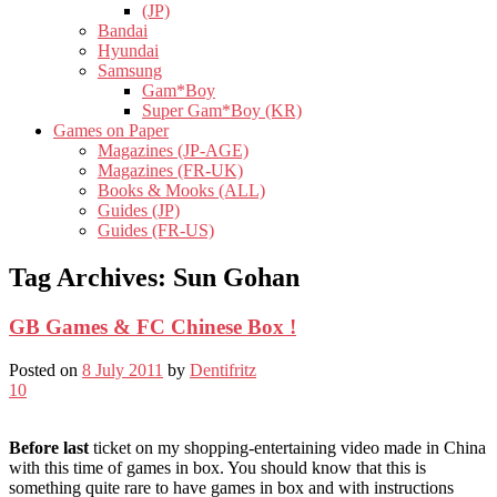
(JP)
Bandai
Hyundai
Samsung
Gam*Boy
Super Gam*Boy (KR)
Games on Paper
Magazines (JP-AGE)
Magazines (FR-UK)
Books & Mooks (ALL)
Guides (JP)
Guides (FR-US)
Tag Archives:
Sun Gohan
GB Games & FC Chinese Box !
Posted on
8 July 2011
by
Dentifritz
10
Before last
ticket on my shopping-entertaining video made in China
with this time of games in box. You should know that this is
something quite rare to have games in box and with instructions