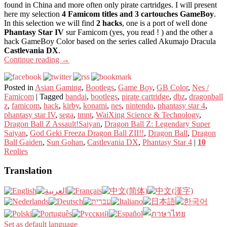
found in China and more often only pirate cartridges. I will present
here my selection
4 Famicom titles and 3 cartouches GameBoy
.
In this selection we will find
2 hacks
, one is a port of well done
Phantasy Star IV
sur Famicom (yes, you read ! ) and the other a
hack GameBoy Color based on the series called Akumajo Dracula
Castlevania DX
.
Continue reading
→
Posted in
Asian Gaming
,
Bootlegs
,
Game Boy
,
GB Color
,
Nes /
Famicom
|
Tagged
bandai
,
bootlegs
,
pirate cartridge
,
dbz
,
dragonball
z
,
famicom
,
hack
,
kirby
,
konami
,
nes
,
nintendo
,
phantasy star 4
,
phantasy star IV
,
sega
,
tmnt
,
WaiXing Science & Technology
,
Dragon Ball Z Assault!Saiyan
,
Dragon Ball Z: Legendary Super
Saiyan
,
God Geki Freeza Dragon Ball ZII!!
,
Dragon Ball
,
Dragon
Ball Gaiden
,
Sun Gohan
,
Castlevania DX
,
Phantasy Star 4
|
10
Replies
Translation
Set as default language