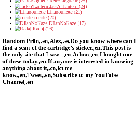
Retroblogueur (25)
Jack'o'Lantern (24)
Linanounette (21)
cocole (20)
DIlanNoKaze (17)
Radaj (16)
Random Pr0n,,en,Alex,,es,Do you know where can I
find a scan of the cartridge’s sticker,,en,This post is
the only site that I saw..,,en,Achoo,,en,I bought one
of these today,,en,If anyone is interested in knowing
anything about it,,en,let me
know,,en,Tweet,,en,Subscribe to my YouTube
Channel,,en