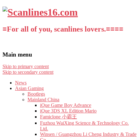
≡For all of you, scanlines lovers.≡≡≡≡
Main menu
Skip to primary content
Skip to secondary content
News
Asian Gaming
Bootlegs
Mainland China
iQue Game Boy Advance
iQue 3DS XL Edition Mario
Famiclone 小霸王
Fuzhou WaiXing Science & Technology Co.
Ltd.
Winsen / Guangzhou Li Cheng Industry & Trade
Co.