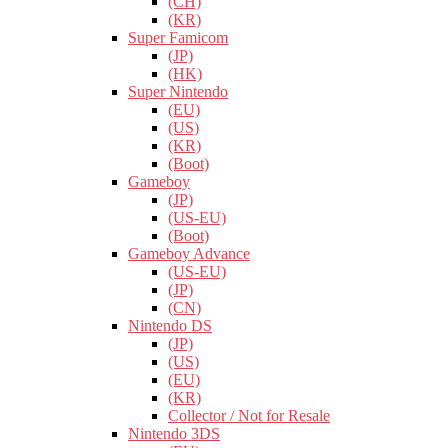
(CH)
(KR)
Super Famicom
(JP)
(HK)
Super Nintendo
(EU)
(US)
(KR)
(Boot)
Gameboy
(JP)
(US-EU)
(Boot)
Gameboy Advance
(US-EU)
(JP)
(CN)
Nintendo DS
(JP)
(US)
(EU)
(KR)
Collector / Not for Resale
Nintendo 3DS