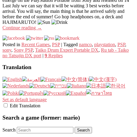
emerge on the PlayStation Portable from Sony and released on 14
Last July we can say that it will be waiting 3 best weeks before
arrival. You will say, the main thing is that he arrived safely and
before the end of summer! Go hop headphones on, a deck and
HAJIMARUTO!
Continue reading
→
Posted in
Recent Games
,
PSP
|
Tagged
namco
,
playstation
,
PSP
,
sony
,
Sony PSP
,
Taiko Drum Expert Portable DX
,
Ru tab - Taiko
no Tatsujin DX port
|
9
Replies
Translation
Set as default language
Edit Translation
Search a game (former: mario)
Search