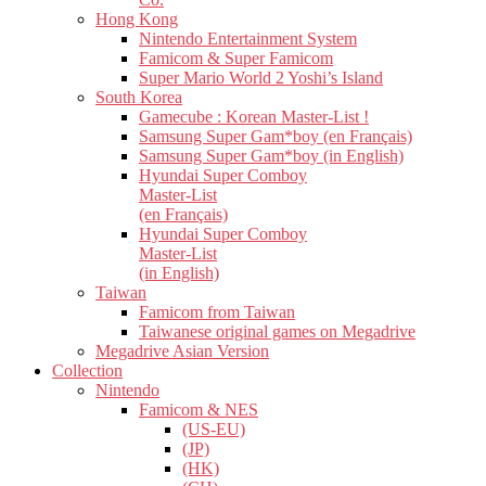
Hong Kong
Nintendo Entertainment System
Famicom & Super Famicom
Super Mario World 2 Yoshi’s Island
South Korea
Gamecube : Korean Master-List !
Samsung Super Gam*boy (en Français)
Samsung Super Gam*boy (in English)
Hyundai Super Comboy
Master-List
(en Français)
Hyundai Super Comboy
Master-List
(in English)
Taiwan
Famicom from Taiwan
Taiwanese original games on Megadrive
Megadrive Asian Version
Collection
Nintendo
Famicom & NES
(US-EU)
(JP)
(HK)