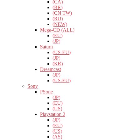
(CA)
(BR)
(CN TW)
(RU)
(NEW)
Mega-CD (ALL)
(EU)
(JP)
Saturn
(US-EU)
(JP)
(KR)
Dreamcast
(JP)
(US-EU)
Sony
PSone
(JP)
(EU)
(US)
Playstation 2
(JP)
(EU)
(US)
(AS)