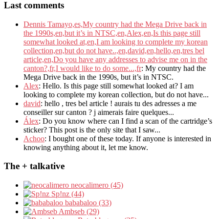
Last comments
Dennis Tamayo,es,My country had the Mega Drive back in
the 1990s,en,but it’s in NTSC,en,Alex,en,Is this page still
somewhat looked at,en,I am looking to complete my korean
collection,en,but do not have..,en,david,en,hello,en,tres bel
article,en,Do you have any addresses to advise me on in the
canton?,fr,I would like to do some...,fr
: My country had the
Mega Drive back in the 1990s, but it’s in NTSC.
Alex
: Hello. Is this page still somewhat looked at? I am
looking to complete my korean collection, but do not have...
david
: hello , tres bel article ! aurais tu des adresses a me
conseiller sur canton ? j aimerais faire quelques...
Álex
: Do you know where can I find a scan of the cartridge’s
sticker? This post is the only site that I saw...
Achoo
: I bought one of these today. If anyone is interested in
knowing anything about it, let me know.
The + talkative
neocalimero (45)
Sp!nz (44)
bababaloo (33)
Ambseb (29)