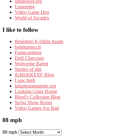
smspower.org
Unseen64
Video Game Den
World of Arcades
I like to follow
Benishiro 8-16bits Inside
bobdupneu.fr
Famicomblog
Drill Chavouet
Wolverine Barjot
Stories of shit
iGREKKESS' Blog
I saw high
lafautealamanette.org
Looking Glass House
Rhod's Collection Blog
Sp!nz Show Room
Video Games Are Rad
88 mph
88 mph