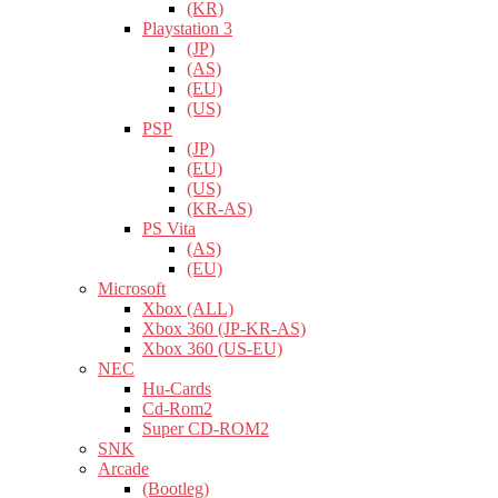
(KR)
Playstation 3
(JP)
(AS)
(EU)
(US)
PSP
(JP)
(EU)
(US)
(KR-AS)
PS Vita
(AS)
(EU)
Microsoft
Xbox (ALL)
Xbox 360 (JP-KR-AS)
Xbox 360 (US-EU)
NEC
Hu-Cards
Cd-Rom2
Super CD-ROM2
SNK
Arcade
(Bootleg)