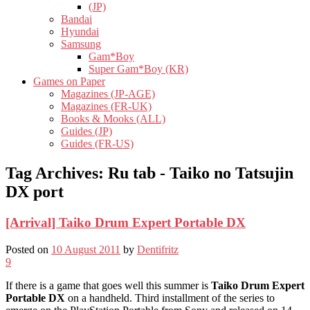
(JP)
Bandai
Hyundai
Samsung
Gam*Boy
Super Gam*Boy (KR)
Games on Paper
Magazines (JP-AGE)
Magazines (FR-UK)
Books & Mooks (ALL)
Guides (JP)
Guides (FR-US)
Tag Archives:
Ru tab - Taiko no Tatsujin
DX port
[Arrival] Taiko Drum Expert Portable DX
Posted on
10 August 2011
by
Dentifritz
9
If there is a game that goes well this summer is
Taiko Drum Expert
Portable DX
on a handheld. Third installment of the series to