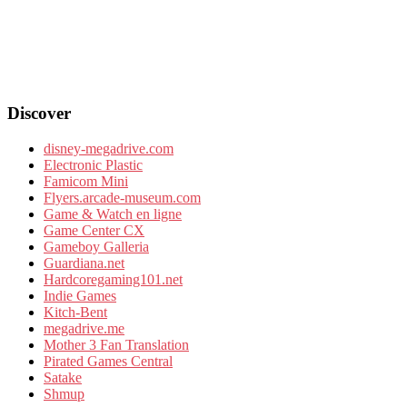
Discover
disney-megadrive.com
Electronic Plastic
Famicom Mini
Flyers.arcade-museum.com
Game & Watch en ligne
Game Center CX
Gameboy Galleria
Guardiana.net
Hardcoregaming101.net
Indie Games
Kitch-Bent
megadrive.me
Mother 3 Fan Translation
Pirated Games Central
Satake
Shmup