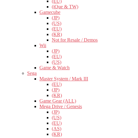
(EU)
(iQue & TW)
Gamecube
(JP)
(US)
(EU)
(KR)
Not for Resale / Demos
Wii
(JP)
(EU)
(US)
Game & Watch
Sega
Master System / Mark III
(EU)
(JP)
(KR)
Game Gear (ALL)
Mega Drive / Genesis
(JP)
(US)
(EU)
(AS)
(KR)