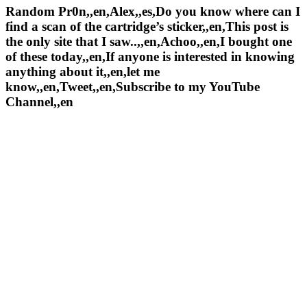
Random Pr0n,,en,Alex,,es,Do you know where can I
find a scan of the cartridge’s sticker,,en,This post is
the only site that I saw..,,en,Achoo,,en,I bought one
of these today,,en,If anyone is interested in knowing
anything about it,,en,let me
know,,en,Tweet,,en,Subscribe to my YouTube
Channel,,en