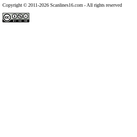
Copyright © 2011-2026 Scanlines16.com - All rights reserved