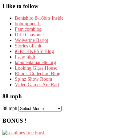
I like to follow
Benishiro 8-16bits Inside
bobdupneu.fr
Famicomblog
Drill Chavouet
Wolverine Barjot
Stories of shit
iGREKKESS' Blog
I saw high
lafautealamanette.org
Looking Glass House
Rhod's Collection Blog
Sp!nz Show Room
Video Games Are Rad
88 mph
88 mph
BONUS !