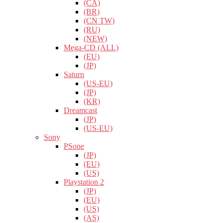
(CA)
(BR)
(CN TW)
(RU)
(NEW)
Mega-CD (ALL)
(EU)
(JP)
Saturn
(US-EU)
(JP)
(KR)
Dreamcast
(JP)
(US-EU)
Sony
PSone
(JP)
(EU)
(US)
Playstation 2
(JP)
(EU)
(US)
(AS)