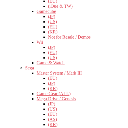
(EU)
(iQue & TW)
Gamecube
(JP)
(US)
(EU)
(KR)
Not for Resale / Demos
Wii
(JP)
(EU)
(US)
Game & Watch
Sega
Master System / Mark III
(EU)
(JP)
(KR)
Game Gear (ALL)
Mega Drive / Genesis
(JP)
(US)
(EU)
(AS)
(KR)