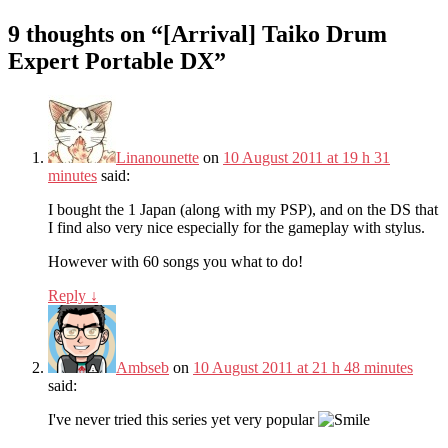
9 thoughts on “
[Arrival] Taiko Drum
Expert Portable DX
”
Linanounette
on
10 August 2011 at 19 h 31
minutes
said:
I bought the 1 Japan (along with my PSP), and on the DS that
I find also very nice especially for the gameplay with stylus.
However with 60 songs you what to do!
Reply
↓
Ambseb
on
10 August 2011 at 21 h 48 minutes
said:
I've never tried this series yet very popular