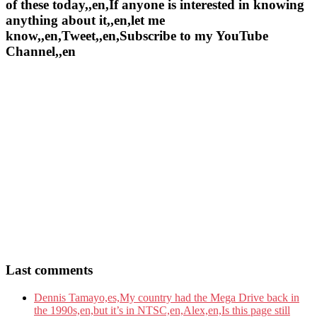
of these today,,en,If anyone is interested in knowing
anything about it,,en,let me
know,,en,Tweet,,en,Subscribe to my YouTube
Channel,,en
Last comments
Dennis Tamayo,es,My country had the Mega Drive back in
the 1990s,en,but it’s in NTSC,en,Alex,en,Is this page still