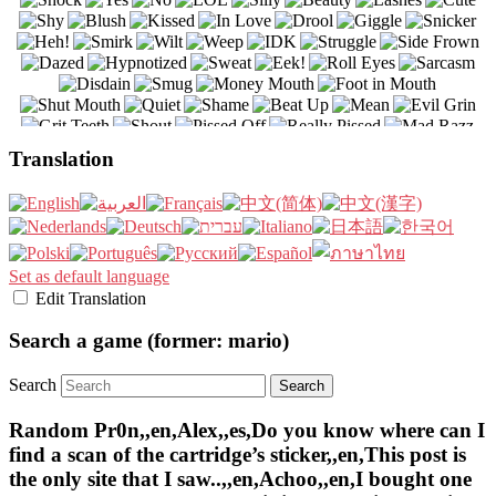
Translation
Set as default language
Edit Translation
Search a game (former: mario)
Search
Random Pr0n,,en,Alex,,es,Do you know where can I
find a scan of the cartridge’s sticker,,en,This post is
the only site that I saw..,,en,Achoo,,en,I bought one