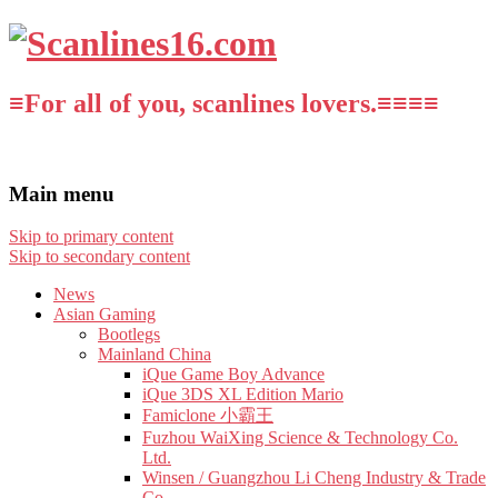
≡For all of you, scanlines lovers.≡≡≡≡
Main menu
Skip to primary content
Skip to secondary content
News
Asian Gaming
Bootlegs
Mainland China
iQue Game Boy Advance
iQue 3DS XL Edition Mario
Famiclone 小霸王
Fuzhou WaiXing Science & Technology Co.
Ltd.
Winsen / Guangzhou Li Cheng Industry & Trade
Co.