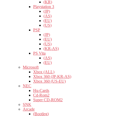
(KR)
Playstation 3
(JP)
(AS)
(EU)
(US)
PSP
(JP)
(EU)
(US)
(KR-AS)
PS Vita
(AS)
(EU)
Microsoft
Xbox (ALL)
Xbox 360 (JP-KR-AS)
Xbox 360 (US-EU)
NEC
Hu-Cards
Cd-Rom2
Super CD-ROM2
SNK
Arcade
(Bootleg)