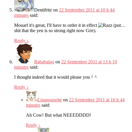
Dentifritz
on
22 September 2011 at 10 h 44
minutes
said:
Mouarf it's great, I'll have to order it in effect
(put…
shit that the yen is so strong right now Grrr).
Reply
↓
Bababaloo
on
22 September 2011 at 13 h 10
minutes
said:
I thought indeed that it would please you ^ ^
Reply
↓
Linanounette
on
22 September 2011 at 16 h 44
minutes
said:
Ah Cow! But what NEEEDDDD!
Reply
↓