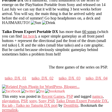
Portable DX
on a handheld. Third installment of the series to
emerge on the PlayStation Portable from Sony and released on 14
Last July we can say that it will be waiting 3 best weeks before
arrival. You will say, the main thing is that he arrived safely and
before the end of summer! Go hop headphones on, a deck and
HAJIMARUTO!
Taiko Drum Expert Portable DX
has more than
60 songs
(which
you can find
list here
), a super simple gameplay as all front panel
buttons + represent the directional pad the front of the drum (small
red taiko) L R and the sides (small blue taiko) and a cute graphic.
But be careful because obviously simplistic gameplay behind
sometimes hides a problem from hell!
The three games of the series on PSP.
taiko_DX_01
taiko_DX_02
taiko_DX_03
taiko_DX_04
This entry was posted in
Recent Games
,
PSP
and tagged
namco
,
playstation
,
PSP
,
sony
,
Sony PSP
,
Taiko Drum Expert Portable DX
,
Ru tab - Taiko no Tatsujin DX port
by
Dentifritz
. Bookmark the
permalink
.