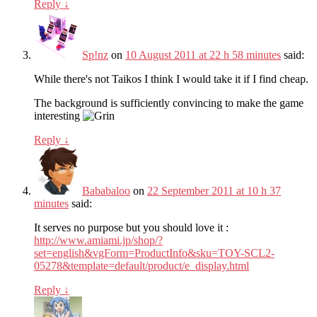
Reply
↓
Sp!nz
on
10 August 2011 at 22 h 58 minutes
said:
While there's not Taikos I think I would take it if I find cheap.
The background is sufficiently convincing to make the game
interesting
Reply
↓
Bababaloo
on
22 September 2011 at 10 h 37
minutes
said:
It serves no purpose but you should love it :
http://www.amiami.jp/shop/?
set=english&vgForm=ProductInfo&sku=TOY-SCL2-
05278&template=default/product/e_display.html
Reply
↓