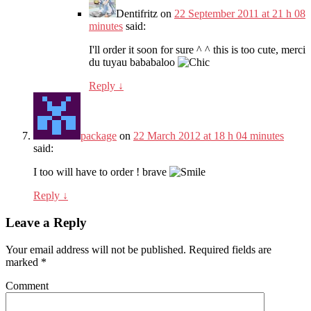
Dentifritz
on
22 September 2011 at 21 h 08
minutes
said:
I'll order it soon for sure ^ ^ this is too cute, merci
du tuyau bababaloo
Reply
↓
package
on
22 March 2012 at 18 h 04 minutes
said:
I too will have to order ! brave
Reply
↓
Leave a Reply
Your email address will not be published.
Required fields are
marked
*
Comment