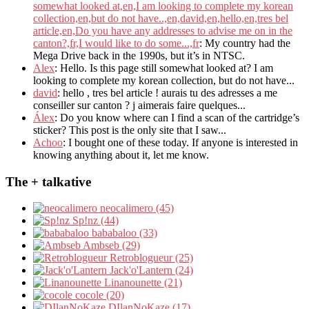
somewhat looked at,en,I am looking to complete my korean
collection,en,but do not have..,en,david,en,hello,en,tres bel
article,en,Do you have any addresses to advise me on in the
canton?,fr,I would like to do some...,fr
: My country had the
Mega Drive back in the 1990s, but it’s in NTSC.
Alex
: Hello. Is this page still somewhat looked at? I am
looking to complete my korean collection, but do not have...
david
: hello , tres bel article ! aurais tu des adresses a me
conseiller sur canton ? j aimerais faire quelques...
Álex
: Do you know where can I find a scan of the cartridge’s
sticker? This post is the only site that I saw...
Achoo
: I bought one of these today. If anyone is interested in
knowing anything about it, let me know.
The + talkative
neocalimero (45)
Sp!nz (44)
bababaloo (33)
Ambseb (29)
Retroblogueur (25)
Jack'o'Lantern (24)
Linanounette (21)
cocole (20)
DIlanNoKaze (17)