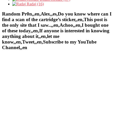
Radaj (16)
Random Pr0n,,en,Alex,,es,Do you know where can I
find a scan of the cartridge’s sticker,,en,This post is
the only site that I saw..,,en,Achoo,,en,I bought one
of these today,,en,If anyone is interested in knowing
anything about it,,en,let me
know,,en,Tweet,,en,Subscribe to my YouTube
Channel,,en