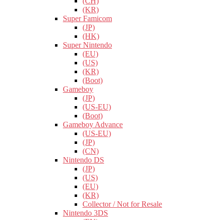
(CH)
(KR)
Super Famicom
(JP)
(HK)
Super Nintendo
(EU)
(US)
(KR)
(Boot)
Gameboy
(JP)
(US-EU)
(Boot)
Gameboy Advance
(US-EU)
(JP)
(CN)
Nintendo DS
(JP)
(US)
(EU)
(KR)
Collector / Not for Resale
Nintendo 3DS