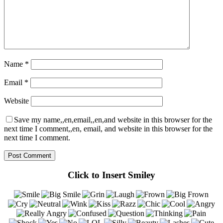
Name
*
Email
*
Website
Save my name,,en,email,,en,and website in this browser for the
next time I comment,,en, email, and website in this browser for the
next time I comment.
Click to Insert Smiley