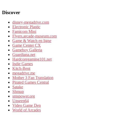
Discover
disney-megadrive.com
Electronic Plastic
Famicom Mini
Flyers.arcade-museum.com
Game & Watch en ligne
Game Center CX
Gameboy Galleria
Guardiana.net
Hardcoregaming101.net
Indie Games
Kitch-Bent
megadrive.me
Mother 3 Fan Translation
Pirated Games Central
Satake
Shmup
smspower.org
Unseen64
Video Game Den
World of Arcades