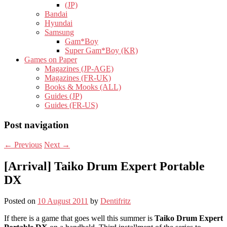
(JP)
Bandai
Hyundai
Samsung
Gam*Boy
Super Gam*Boy (KR)
Games on Paper
Magazines (JP-AGE)
Magazines (FR-UK)
Books & Mooks (ALL)
Guides (JP)
Guides (FR-US)
Post navigation
←
Previous
Next
→
[Arrival] Taiko Drum Expert Portable
DX
Posted on
10 August 2011
by
Dentifritz
If there is a game that goes well this summer is
Taiko Drum Expert