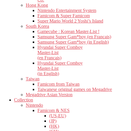
Hong Kong
Nintendo Entertainment System
Famicom & Super Famicom
Super Mario World 2 Yoshi’s Island
South Korea
Gamecube : Korean Master-List !
Samsung Super Gam*boy (en Français)
Samsung Super Gam*boy (in English)
Hyundai Super Comboy
Master-List
(en Français)
Hyundai Super Comboy
Master-List
(in English)
Taiwan
Famicom from Taiwan
Taiwanese original games on Megadrive
Megadrive Asian Version
Collection
Nintendo
Famicom & NES
(US-EU)
(JP)
(HK)