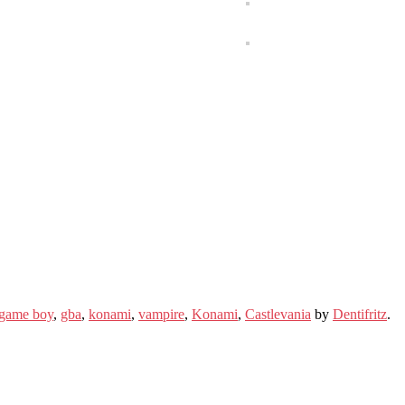
game boy
,
gba
,
konami
,
vampire
,
Konami
,
Castlevania
by
Dentifritz
.