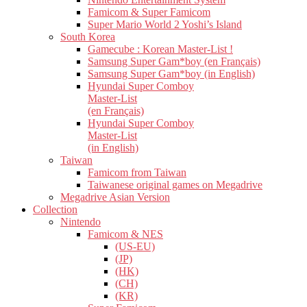
Famicom & Super Famicom
Super Mario World 2 Yoshi’s Island
South Korea
Gamecube : Korean Master-List !
Samsung Super Gam*boy (en Français)
Samsung Super Gam*boy (in English)
Hyundai Super Comboy
Master-List
(en Français)
Hyundai Super Comboy
Master-List
(in English)
Taiwan
Famicom from Taiwan
Taiwanese original games on Megadrive
Megadrive Asian Version
Collection
Nintendo
Famicom & NES
(US-EU)
(JP)
(HK)
(CH)
(KR)