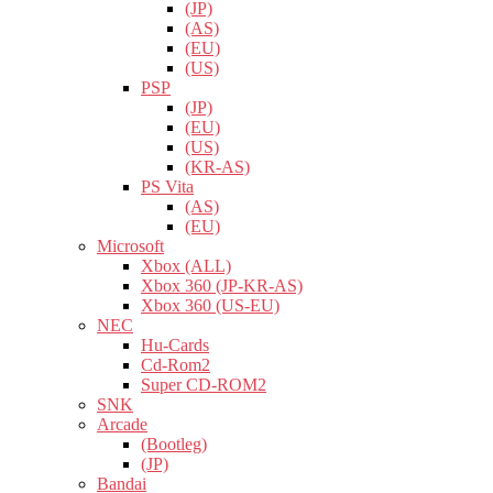
(JP)
(AS)
(EU)
(US)
PSP
(JP)
(EU)
(US)
(KR-AS)
PS Vita
(AS)
(EU)
Microsoft
Xbox (ALL)
Xbox 360 (JP-KR-AS)
Xbox 360 (US-EU)
NEC
Hu-Cards
Cd-Rom2
Super CD-ROM2
SNK
Arcade
(Bootleg)
(JP)
Bandai