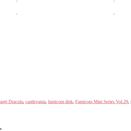
ajō Dracula
,
castlevania
,
famicom disk
,
Famicom Mini Series Vol.29
,
*