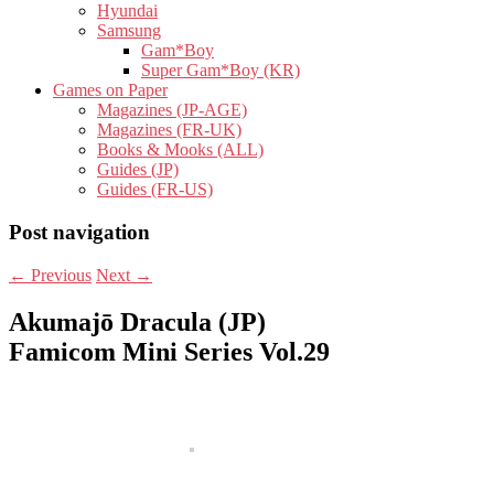
Hyundai
Samsung
Gam*Boy
Super Gam*Boy (KR)
Games on Paper
Magazines (JP-AGE)
Magazines (FR-UK)
Books & Mooks (ALL)
Guides (JP)
Guides (FR-US)
Post navigation
←
Previous
Next
→
Akumajō Dracula (JP)
Famicom Mini Series Vol.29