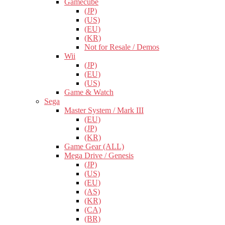
Gamecube
(JP)
(US)
(EU)
(KR)
Not for Resale / Demos
Wii
(JP)
(EU)
(US)
Game & Watch
Sega
Master System / Mark III
(EU)
(JP)
(KR)
Game Gear (ALL)
Mega Drive / Genesis
(JP)
(US)
(EU)
(AS)
(KR)
(CA)
(BR)