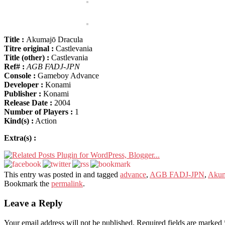
Title :
Akumajō Dracula
Titre original :
Castlevania
Title (other) :
Castlevania
Ref# :
AGB FADJ-JPN
Console :
Gameboy Advance
Developer :
Konami
Publisher :
Konami
Release Date :
2004
Number of Players :
1
Kind(s) :
Action
Extra(s) :
This entry was posted in and tagged
advance
,
AGB FADJ-JPN
,
Akum
Bookmark the
permalink
.
Leave a Reply
Your email address will not be published.
Required fields are marked