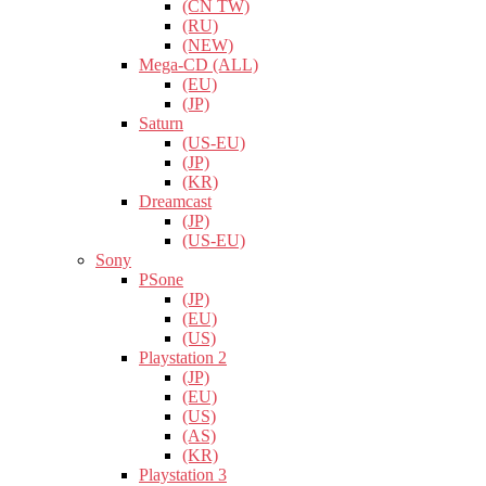
(CN TW)
(RU)
(NEW)
Mega-CD (ALL)
(EU)
(JP)
Saturn
(US-EU)
(JP)
(KR)
Dreamcast
(JP)
(US-EU)
Sony
PSone
(JP)
(EU)
(US)
Playstation 2
(JP)
(EU)
(US)
(AS)
(KR)
Playstation 3