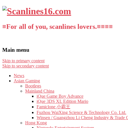
≡For all of you, scanlines lovers.≡≡≡≡
Main menu
Skip to primary content
Skip to secondary content
News
Asian Gaming
Bootlegs
Mainland China
iQue Game Boy Advance
iQue 3DS XL Edition Mario
Famiclone 小霸王
Fuzhou WaiXing Science & Technology Co. Ltd.
Winsen / Guangzhou Li Cheng Industry & Trade 
Hong Kong
Nintendo Entertainment System