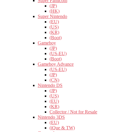
Super Famicom
(JP)
(HK)
Super Nintendo
(EU)
(US)
(KR)
(Boot)
Gameboy
(JP)
(US-EU)
(Boot)
Gameboy Advance
(US-EU)
(JP)
(CN)
Nintendo DS
(JP)
(US)
(EU)
(KR)
Collector / Not for Resale
Nintendo 3DS
(EU)
(iQue & TW)