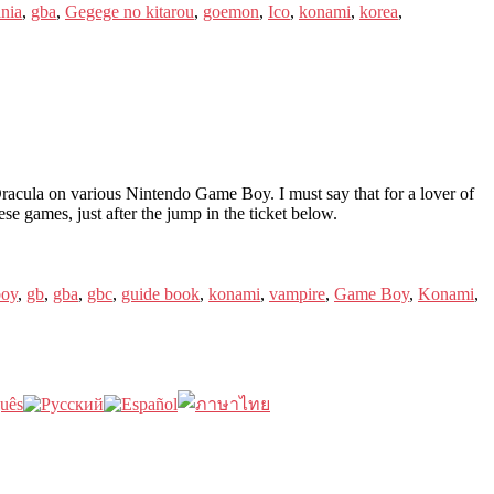
ania
,
gba
,
Gegege no kitarou
,
goemon
,
Ico
,
konami
,
korea
,
cula on various Nintendo Game Boy. I must say that for a lover of
hese games, just after the jump in the ticket below.
oy
,
gb
,
gba
,
gbc
,
guide book
,
konami
,
vampire
,
Game Boy
,
Konami
,