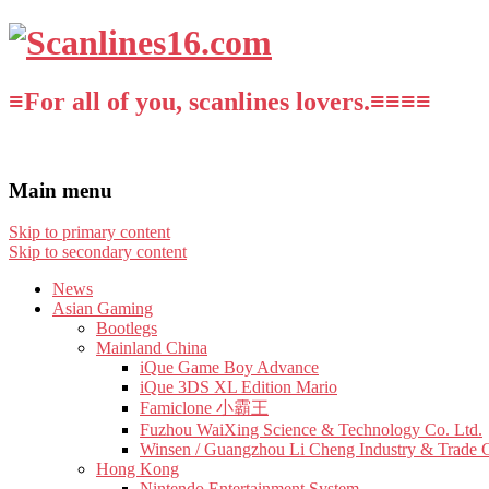
≡For all of you, scanlines lovers.≡≡≡≡
Main menu
Skip to primary content
Skip to secondary content
News
Asian Gaming
Bootlegs
Mainland China
iQue Game Boy Advance
iQue 3DS XL Edition Mario
Famiclone 小霸王
Fuzhou WaiXing Science & Technology Co. Ltd.
Winsen / Guangzhou Li Cheng Industry & Trade 
Hong Kong
Nintendo Entertainment System