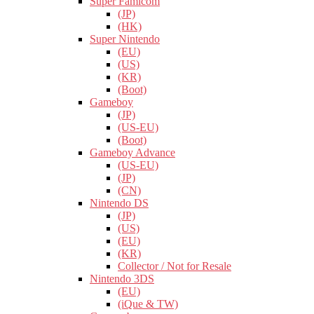
Super Famicom
(JP)
(HK)
Super Nintendo
(EU)
(US)
(KR)
(Boot)
Gameboy
(JP)
(US-EU)
(Boot)
Gameboy Advance
(US-EU)
(JP)
(CN)
Nintendo DS
(JP)
(US)
(EU)
(KR)
Collector / Not for Resale
Nintendo 3DS
(EU)
(iQue & TW)