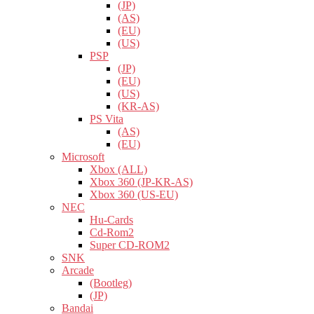
(JP)
(AS)
(EU)
(US)
PSP
(JP)
(EU)
(US)
(KR-AS)
PS Vita
(AS)
(EU)
Microsoft
Xbox (ALL)
Xbox 360 (JP-KR-AS)
Xbox 360 (US-EU)
NEC
Hu-Cards
Cd-Rom2
Super CD-ROM2
SNK
Arcade
(Bootleg)
(JP)
Bandai