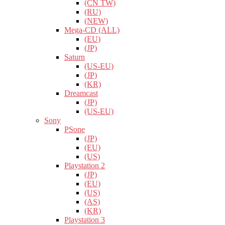
(CN TW)
(RU)
(NEW)
Mega-CD (ALL)
(EU)
(JP)
Saturn
(US-EU)
(JP)
(KR)
Dreamcast
(JP)
(US-EU)
Sony
PSone
(JP)
(EU)
(US)
Playstation 2
(JP)
(EU)
(US)
(AS)
(KR)
Playstation 3