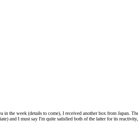
 in the week (details to come), I received another box from Japan. The 
ate) and I must say I'm quite satisfied both of the latter for its reactivi