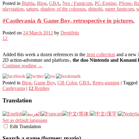
Posted in
Blabla
,
Blog
,
GBA
,
Nes / Famicom
,
PC-Engine
,
PSone
,
Re
playstation
,
saturn
,
shadow of the colossus
,
shinobi
,
super famicom
,
w
#Castlevania & Game Boy, retrospective in pictures.
Posted on
24 March 2012
by
Dentifritz
12
Added this week a dozen references in the
item collection
and a new J
2D action-adventure and platform-,
the duo Nintendo and Konami h
Continue reading
→
Posted in
Blog
,
Game Boy
,
GB Color
,
GBA
,
Retro-gaming
|
Tagged
Castlevania
|
12
Replies
Translation
Set as default language
Edit Translation
Search a game (former: mario)