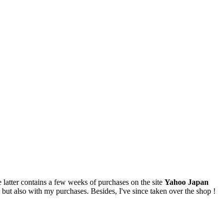
latter contains a few weeks of purchases on the site
Yahoo Japan
ty, but also with my purchases. Besides, I've since taken over the shop !