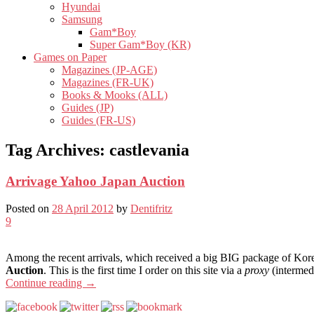
Hyundai
Samsung
Gam*Boy
Super Gam*Boy (KR)
Games on Paper
Magazines (JP-AGE)
Magazines (FR-UK)
Books & Mooks (ALL)
Guides (JP)
Guides (FR-US)
Tag Archives:
castlevania
Arrivage Yahoo Japan Auction
Posted on
28 April 2012
by
Dentifritz
9
Among the recent arrivals, which received a big BIG package of Korea
Auction
. This is the first time I order on this site via a
proxy
(intermedi
Continue reading
→