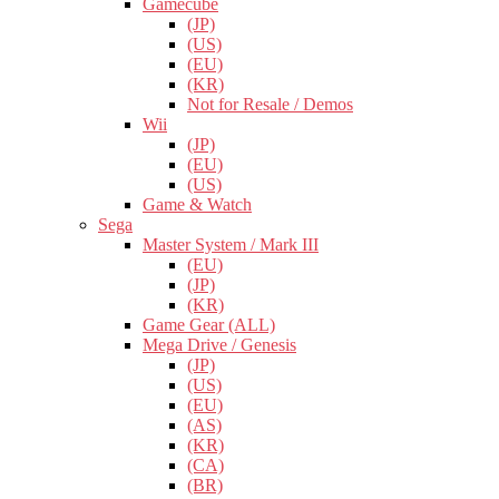
Gamecube
(JP)
(US)
(EU)
(KR)
Not for Resale / Demos
Wii
(JP)
(EU)
(US)
Game & Watch
Sega
Master System / Mark III
(EU)
(JP)
(KR)
Game Gear (ALL)
Mega Drive / Genesis
(JP)
(US)
(EU)
(AS)
(KR)
(CA)
(BR)