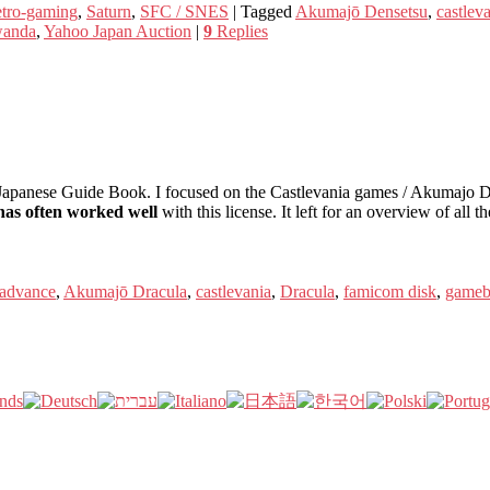
tro-gaming
,
Saturn
,
SFC / SNES
|
Tagged
Akumajō Densetsu
,
castlev
anda
,
Yahoo Japan Auction
|
9
Replies
apanese Guide Book. I focused on the Castlevania games / Akumajo Dra
as often worked well
with this license. It left for an overview of all t
advance
,
Akumajō Dracula
,
castlevania
,
Dracula
,
famicom disk
,
gameb