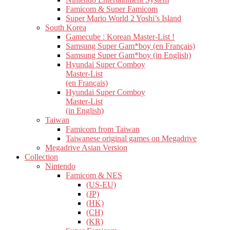
Famicom & Super Famicom
Super Mario World 2 Yoshi’s Island
South Korea
Gamecube : Korean Master-List !
Samsung Super Gam*boy (en Français)
Samsung Super Gam*boy (in English)
Hyundai Super Comboy
Master-List
(en Français)
Hyundai Super Comboy
Master-List
(in English)
Taiwan
Famicom from Taiwan
Taiwanese original games on Megadrive
Megadrive Asian Version
Collection
Nintendo
Famicom & NES
(US-EU)
(JP)
(HK)
(CH)
(KR)