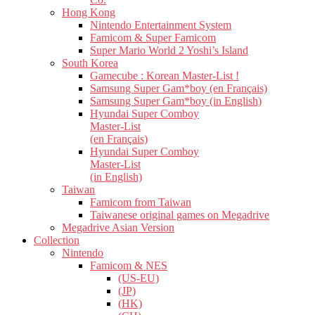
Hong Kong
Nintendo Entertainment System
Famicom & Super Famicom
Super Mario World 2 Yoshi’s Island
South Korea
Gamecube : Korean Master-List !
Samsung Super Gam*boy (en Français)
Samsung Super Gam*boy (in English)
Hyundai Super Comboy
Master-List
(en Français)
Hyundai Super Comboy
Master-List
(in English)
Taiwan
Famicom from Taiwan
Taiwanese original games on Megadrive
Megadrive Asian Version
Collection
Nintendo
Famicom & NES
(US-EU)
(JP)
(HK)