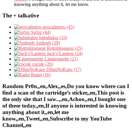
knowing anything about it, let me know.
The + talkative
neocalimero (45)
Sp!nz (44)
bababaloo (33)
Ambseb (29)
Retroblogueur (25)
Jack'o'Lantern (24)
Linanounette (21)
cocole (20)
DIlanNoKaze (17)
Radaj (16)
Random Pr0n,,en,Alex,,es,Do you know where can I
find a scan of the cartridge’s sticker,,en,This post is
the only site that I saw..,,en,Achoo,,en,I bought one
of these today,,en,If anyone is interested in knowing
anything about it,,en,let me
know,,en,Tweet,,en,Subscribe to my YouTube
Channel,,en