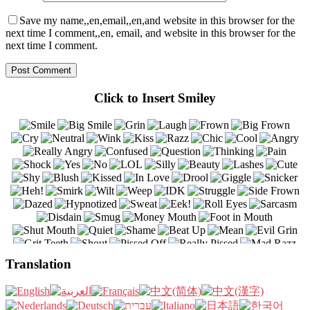
Save my name,,en,email,,en,and website in this browser for the
next time I comment,,en, email, and website in this browser for the
next time I comment.
Click to Insert Smiley
Translation