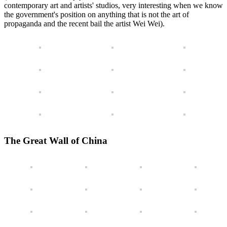
contemporary art and artists' studios, very interesting when we know
the government's position on anything that is not the art of
propaganda and the recent bail the artist Wei Wei).
The Great Wall of China