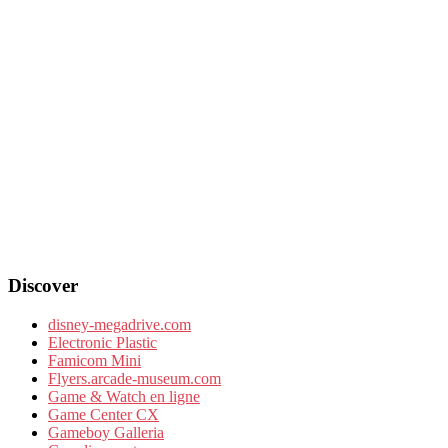
Discover
disney-megadrive.com
Electronic Plastic
Famicom Mini
Flyers.arcade-museum.com
Game & Watch en ligne
Game Center CX
Gameboy Galleria