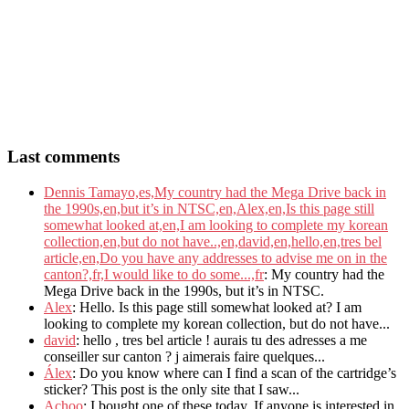
Last comments
Dennis Tamayo,es,My country had the Mega Drive back in
the 1990s,en,but it’s in NTSC,en,Alex,en,Is this page still
somewhat looked at,en,I am looking to complete my korean
collection,en,but do not have..,en,david,en,hello,en,tres bel
article,en,Do you have any addresses to advise me on in the
canton?,fr,I would like to do some...,fr
: My country had the
Mega Drive back in the 1990s, but it’s in NTSC.
Alex
: Hello. Is this page still somewhat looked at? I am
looking to complete my korean collection, but do not have...
david
: hello , tres bel article ! aurais tu des adresses a me
conseiller sur canton ? j aimerais faire quelques...
Álex
: Do you know where can I find a scan of the cartridge’s
sticker? This post is the only site that I saw...
Achoo
: I bought one of these today. If anyone is interested in