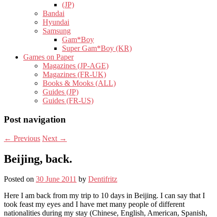
(JP)
Bandai
Hyundai
Samsung
Gam*Boy
Super Gam*Boy (KR)
Games on Paper
Magazines (JP-AGE)
Magazines (FR-UK)
Books & Mooks (ALL)
Guides (JP)
Guides (FR-US)
Post navigation
←
Previous
Next
→
Beijing, back.
Posted on
30 June 2011
by
Dentifritz
Here I am back from my trip to 10 days in Beijing. I can say that I
took feast my eyes and I have met many people of different
nationalities during my stay (Chinese, English, American, Spanish,