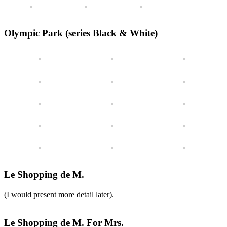
Olympic Park (series Black & White)
Le Shopping de M.
(I would present more detail later).
Le Shopping de M. For Mrs.