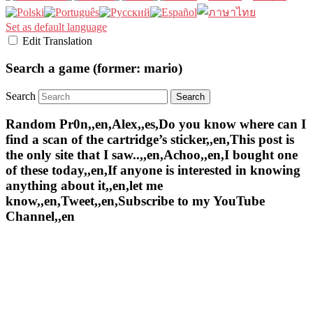
Set as default language
Edit Translation
Search a game (former: mario)
Search
Random Pr0n,,en,Alex,,es,Do you know where can I
find a scan of the cartridge’s sticker,,en,This post is
the only site that I saw..,,en,Achoo,,en,I bought one
of these today,,en,If anyone is interested in knowing
anything about it,,en,let me
know,,en,Tweet,,en,Subscribe to my YouTube
Channel,,en