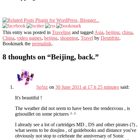
This entry was posted in
Traveling
and tagged
Asia
,
beijing
,
china
,
China
,
video games
,
beijing
,
shopping
,
Travel
by
Dentifritz
.
Bookmark the
permalink
.
8 thoughts on “
Beijing, back.
”
Sp!nz
on
30 June 2011 at 17 h 25 minutes
said:
It's beautiful !
The weather did not seem to have been the rendezvous , is
grisouillet on some pictures ^ ^
I already see a lot of cartridges MD , DS and other pirates (?) ,
what seems to be doujins , of guidebooks and distance you've
obviously not stop to celebrate the anniversary of Sonic