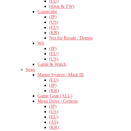
(EU)
(iQue & TW)
Gamecube
(JP)
(US)
(EU)
(KR)
Not for Resale / Demos
Wii
(JP)
(EU)
(US)
Game & Watch
Sega
Master System / Mark III
(EU)
(JP)
(KR)
Game Gear (ALL)
Mega Drive / Genesis
(JP)
(US)
(EU)
(AS)
(KR)