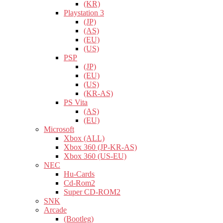
(KR)
Playstation 3
(JP)
(AS)
(EU)
(US)
PSP
(JP)
(EU)
(US)
(KR-AS)
PS Vita
(AS)
(EU)
Microsoft
Xbox (ALL)
Xbox 360 (JP-KR-AS)
Xbox 360 (US-EU)
NEC
Hu-Cards
Cd-Rom2
Super CD-ROM2
SNK
Arcade
(Bootleg)