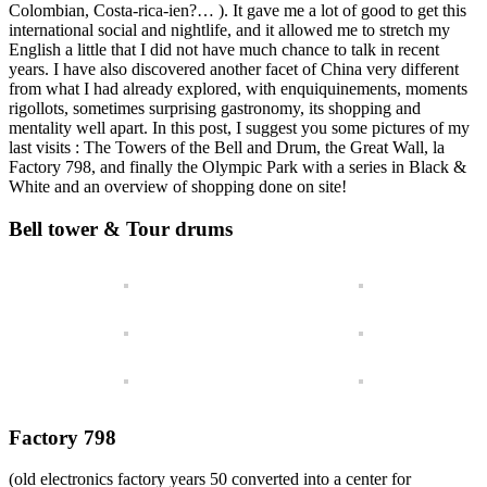
Colombian, Costa-rica-ien?… ). It gave me a lot of good to get this
international social and nightlife, and it allowed me to stretch my
English a little that I did not have much chance to talk in recent
years. I have also discovered another facet of China very different
from what I had already explored, with enquiquinements, moments
rigollots, sometimes surprising gastronomy, its shopping and
mentality well apart. In this post, I suggest you some pictures of my
last visits : The Towers of the Bell and Drum, the Great Wall, la
Factory 798, and finally the Olympic Park with a series in Black &
White and an overview of shopping done on site!
Bell tower & Tour drums
Factory 798
(old electronics factory years 50 converted into a center for