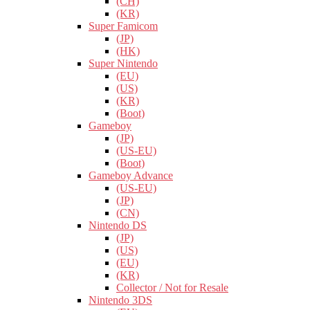
(CH)
(KR)
Super Famicom
(JP)
(HK)
Super Nintendo
(EU)
(US)
(KR)
(Boot)
Gameboy
(JP)
(US-EU)
(Boot)
Gameboy Advance
(US-EU)
(JP)
(CN)
Nintendo DS
(JP)
(US)
(EU)
(KR)
Collector / Not for Resale
Nintendo 3DS