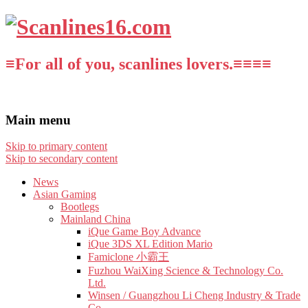
≡For all of you, scanlines lovers.≡≡≡≡
Main menu
Skip to primary content
Skip to secondary content
News
Asian Gaming
Bootlegs
Mainland China
iQue Game Boy Advance
iQue 3DS XL Edition Mario
Famiclone 小霸王
Fuzhou WaiXing Science & Technology Co.
Ltd.
Winsen / Guangzhou Li Cheng Industry & Trade
Co.