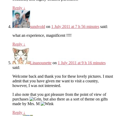
Reply
↓
sundvold
on
1 July 2011 at 7 h 56 minutes
said:
what an experience, magnificent !!!!
Reply
↓
Linanounette
on
1 July 2011 at 9 h 16 minutes
said:
Welcome back and thank you for these lovely pictures. I must
admit that you have given me want to visit a country,
however, I was not interested.
I also note that you got pleasure from the point of view of
purchases
, but also there as a sort of theme on gifts
made by Mrs. M
Reply
↓