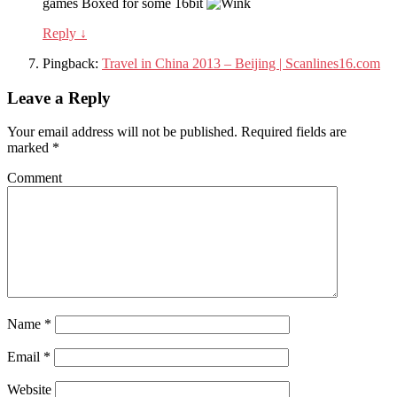
games Boxed for some 16bit
Reply
↓
Pingback:
Travel in China 2013 – Beijing | Scanlines16.com
Leave a Reply
Your email address will not be published.
Required fields are
marked
*
Comment
Name
*
Email
*
Website