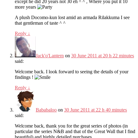
except he did 20 years not 30 eh ^ ^ , Where you put it 10
more years
A plush Docomo-kun lost amid an armada Rilakkuma I see
that gentleman of taste ^ ^
Reply
↓
Jack'o'Lantern
on
30 June 2011 at 20 h 22 minutes
said:
Welcome back. I look forward to seeing the details of your
findings !
Reply
↓
Bababaloo
on
30 June 2011 at 22 h 40 minutes
said:
Welcome back, thank you for the great series of photos (in
particular the series N&B and that of the Great Wall that I find
beautiful) and highly detailed purchases.