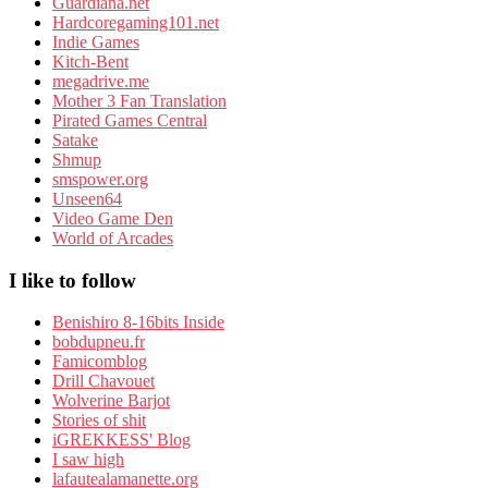
Guardiana.net
Hardcoregaming101.net
Indie Games
Kitch-Bent
megadrive.me
Mother 3 Fan Translation
Pirated Games Central
Satake
Shmup
smspower.org
Unseen64
Video Game Den
World of Arcades
I like to follow
Benishiro 8-16bits Inside
bobdupneu.fr
Famicomblog
Drill Chavouet
Wolverine Barjot
Stories of shit
iGREKKESS' Blog
I saw high
lafautealamanette.org