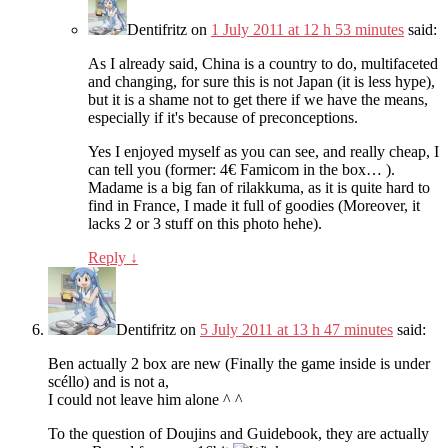
Dentifritz
on
1 July 2011 at 12 h 53 minutes
said:
As I already said, China is a country to do, multifaceted
and changing, for sure this is not Japan (it is less hype),
but it is a shame not to get there if we have the means,
especially if it's because of preconceptions.
Yes I enjoyed myself as you can see, and really cheap, I
can tell you (former: 4€ Famicom in the box… ).
Madame is a big fan of rilakkuma, as it is quite hard to
find in France, I made it full of goodies (Moreover, it
lacks 2 or 3 stuff on this photo hehe).
Reply
↓
Dentifritz
on
5 July 2011 at 13 h 47 minutes
said:
Ben actually 2 box are new (Finally the game inside is under
scéllo) and is not a,
I could not leave him alone ^ ^
To the question of Doujins and Guidebook, they are actually