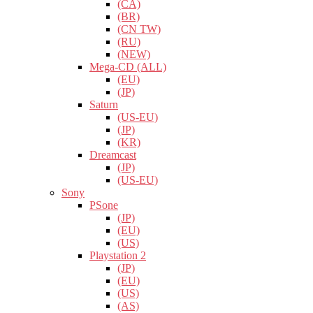
(CA)
(BR)
(CN TW)
(RU)
(NEW)
Mega-CD (ALL)
(EU)
(JP)
Saturn
(US-EU)
(JP)
(KR)
Dreamcast
(JP)
(US-EU)
Sony
PSone
(JP)
(EU)
(US)
Playstation 2
(JP)
(EU)
(US)
(AS)