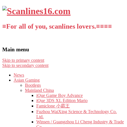
≡For all of you, scanlines lovers.≡≡≡≡
Main menu
Skip to primary content
Skip to secondary content
News
Asian Gaming
Bootlegs
Mainland China
iQue Game Boy Advance
iQue 3DS XL Edition Mario
Famiclone 小霸王
Fuzhou WaiXing Science & Technology Co.
Ltd.
Winsen / Guangzhou Li Cheng Industry & Trade
Co.