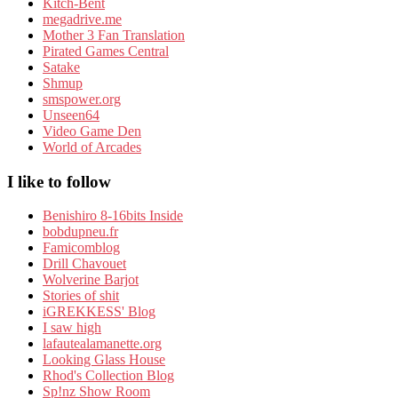
Kitch-Bent
megadrive.me
Mother 3 Fan Translation
Pirated Games Central
Satake
Shmup
smspower.org
Unseen64
Video Game Den
World of Arcades
I like to follow
Benishiro 8-16bits Inside
bobdupneu.fr
Famicomblog
Drill Chavouet
Wolverine Barjot
Stories of shit
iGREKKESS' Blog
I saw high
lafautealamanette.org
Looking Glass House
Rhod's Collection Blog
Sp!nz Show Room