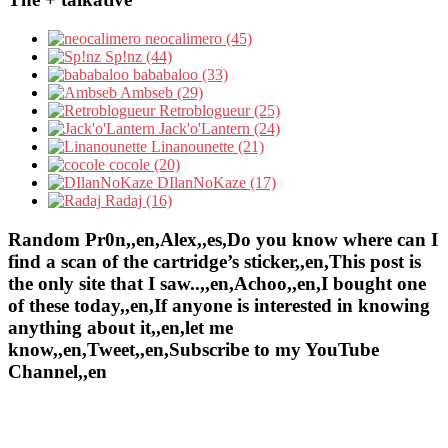
neocalimero (45)
Sp!nz (44)
bababaloo (33)
Ambseb (29)
Retroblogueur (25)
Jack'o'Lantern (24)
Linanounette (21)
cocole (20)
DIlanNoKaze (17)
Radaj (16)
Random Pr0n,,en,Alex,,es,Do you know where can I
find a scan of the cartridge’s sticker,,en,This post is
the only site that I saw..,,en,Achoo,,en,I bought one
of these today,,en,If anyone is interested in knowing
anything about it,,en,let me
know,,en,Tweet,,en,Subscribe to my YouTube
Channel,,en