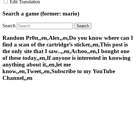
Edit Translation
Search a game (former: mario)
Search
Random Pr0n,,en,Alex,,es,Do you know where can I
find a scan of the cartridge’s sticker,,en,This post is
the only site that I saw..,,en,Achoo,,en,I bought one
of these today,,en,If anyone is interested in knowing
anything about it,,en,let me
know,,en,Tweet,,en,Subscribe to my YouTube
Channel,,en