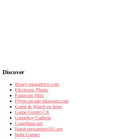
Discover
disney-megadrive.com
Electronic Plastic
Famicom Mini
Flyers.arcade-museum.com
Game & Watch en ligne
Game Center CX
Gameboy Galleria
Guardiana.net
Hardcoregaming101.net
Indie Games