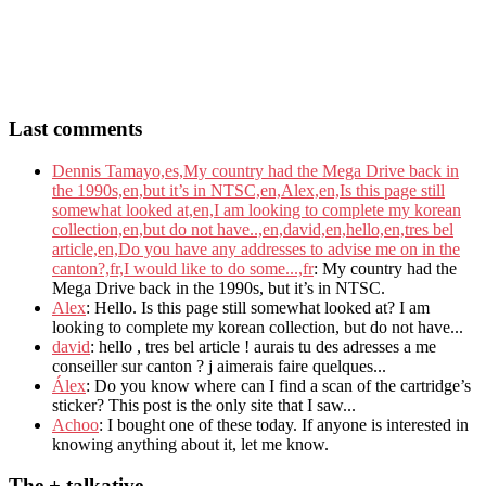
Last comments
Dennis Tamayo,es,My country had the Mega Drive back in
the 1990s,en,but it’s in NTSC,en,Alex,en,Is this page still
somewhat looked at,en,I am looking to complete my korean
collection,en,but do not have..,en,david,en,hello,en,tres bel
article,en,Do you have any addresses to advise me on in the
canton?,fr,I would like to do some...,fr
: My country had the
Mega Drive back in the 1990s, but it’s in NTSC.
Alex
: Hello. Is this page still somewhat looked at? I am
looking to complete my korean collection, but do not have...
david
: hello , tres bel article ! aurais tu des adresses a me
conseiller sur canton ? j aimerais faire quelques...
Álex
: Do you know where can I find a scan of the cartridge’s
sticker? This post is the only site that I saw...
Achoo
: I bought one of these today. If anyone is interested in
knowing anything about it, let me know.
The + talkative