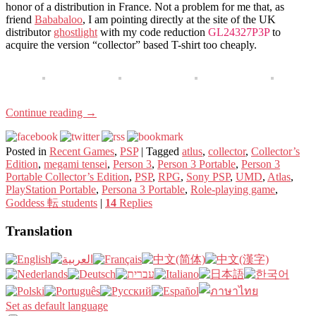
honor of a distribution in France. Not a problem for me that, as
friend
Bababaloo
, I am pointing directly at the site of the UK
distributor
ghostlight
with my code reduction
GL24327P3P
to
acquire the version “collector” based T-shirt too cheaply.
Continue reading
→
Posted in
Recent Games
,
PSP
|
Tagged
atlus
,
collector
,
Collector’s
Edition
,
megami tensei
,
Person 3
,
Person 3 Portable
,
Person 3
Portable Collector’s Edition
,
PSP
,
RPG
,
Sony PSP
,
UMD
,
Atlas
,
PlayStation Portable
,
Persona 3 Portable
,
Role-playing game
,
Goddess 転 students
|
14
Replies
Translation
Set as default language