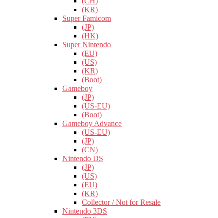
(CH)
(KR)
Super Famicom
(JP)
(HK)
Super Nintendo
(EU)
(US)
(KR)
(Boot)
Gameboy
(JP)
(US-EU)
(Boot)
Gameboy Advance
(US-EU)
(JP)
(CN)
Nintendo DS
(JP)
(US)
(EU)
(KR)
Collector / Not for Resale
Nintendo 3DS