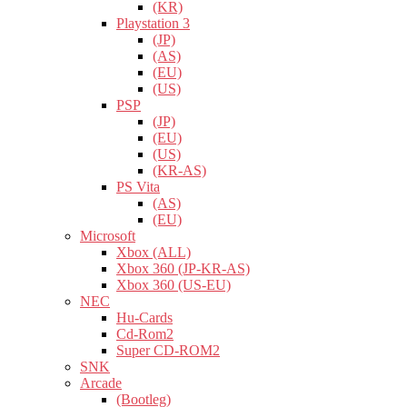
(KR)
Playstation 3
(JP)
(AS)
(EU)
(US)
PSP
(JP)
(EU)
(US)
(KR-AS)
PS Vita
(AS)
(EU)
Microsoft
Xbox (ALL)
Xbox 360 (JP-KR-AS)
Xbox 360 (US-EU)
NEC
Hu-Cards
Cd-Rom2
Super CD-ROM2
SNK
Arcade
(Bootleg)