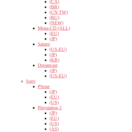
(CA)
(BR)
(CN TW)
(RU)
(NEW)
Mega-CD (ALL)
(EU)
(JP)
Saturn
(US-EU)
(JP)
(KR)
Dreamcast
(JP)
(US-EU)
Sony
PSone
(JP)
(EU)
(US)
Playstation 2
(JP)
(EU)
(US)
(AS)