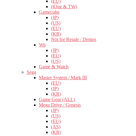
(EU)
(iQue & TW)
Gamecube
(JP)
(US)
(EU)
(KR)
Not for Resale / Demos
Wii
(JP)
(EU)
(US)
Game & Watch
Sega
Master System / Mark III
(EU)
(JP)
(KR)
Game Gear (ALL)
Mega Drive / Genesis
(JP)
(US)
(EU)
(AS)
(KR)