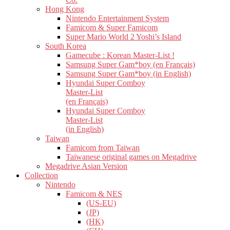
Hong Kong
Nintendo Entertainment System
Famicom & Super Famicom
Super Mario World 2 Yoshi’s Island
South Korea
Gamecube : Korean Master-List !
Samsung Super Gam*boy (en Français)
Samsung Super Gam*boy (in English)
Hyundai Super Comboy
Master-List
(en Français)
Hyundai Super Comboy
Master-List
(in English)
Taiwan
Famicom from Taiwan
Taiwanese original games on Megadrive
Megadrive Asian Version
Collection
Nintendo
Famicom & NES
(US-EU)
(JP)
(HK)