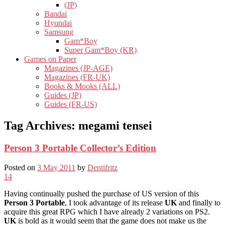
(JP)
Bandai
Hyundai
Samsung
Gam*Boy
Super Gam*Boy (KR)
Games on Paper
Magazines (JP-AGE)
Magazines (FR-UK)
Books & Mooks (ALL)
Guides (JP)
Guides (FR-US)
Tag Archives:
megami tensei
Person 3 Portable Collector’s Edition
Posted on
3 May 2011
by
Dentifritz
14
Having continually pushed the purchase of US version of this
Person 3 Portable
, I took advantage of its release
UK
and finally to
acquire this great RPG which I have already 2 variations on PS2.
UK
is bold as it would seem that the game does not make us the