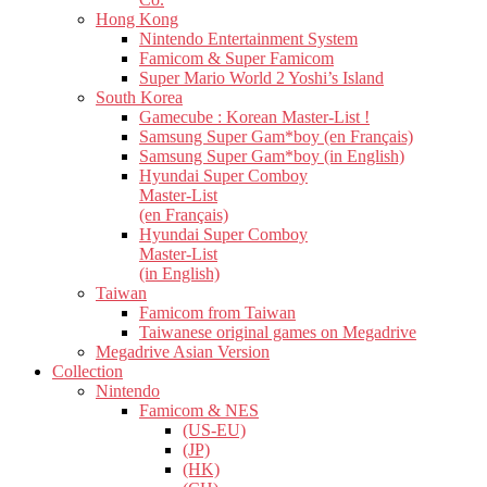
Hong Kong
Nintendo Entertainment System
Famicom & Super Famicom
Super Mario World 2 Yoshi’s Island
South Korea
Gamecube : Korean Master-List !
Samsung Super Gam*boy (en Français)
Samsung Super Gam*boy (in English)
Hyundai Super Comboy
Master-List
(en Français)
Hyundai Super Comboy
Master-List
(in English)
Taiwan
Famicom from Taiwan
Taiwanese original games on Megadrive
Megadrive Asian Version
Collection
Nintendo
Famicom & NES
(US-EU)
(JP)
(HK)