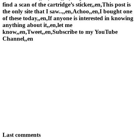
find a scan of the cartridge’s sticker,,en,This post is
the only site that I saw..,,en,Achoo,,en,I bought one
of these today,,en,If anyone is interested in knowing
anything about it,,en,let me
know,,en,Tweet,,en,Subscribe to my YouTube
Channel,,en
Last comments