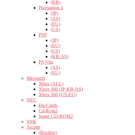
(KR)
Playstation 3
(JP)
(AS)
(EU)
(US)
PSP
(JP)
(EU)
(US)
(KR-AS)
PS Vita
(AS)
(EU)
Microsoft
Xbox (ALL)
Xbox 360 (JP-KR-AS)
Xbox 360 (US-EU)
NEC
Hu-Cards
Cd-Rom2
Super CD-ROM2
SNK
Arcade
(Bootleg)