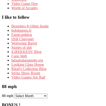
Video Game Den
World of Arcades
I like to follow
Benishiro 8-16bits Inside
bobdupneu.fr
Famicomblog
Drill Chavouet
Wolverine Barjot
Stories of shit
iGREKKESS' Blog
I saw high
lafautealamanette.org
Looking Glass House
Rhod's Collection Blog
Sp!nz Show Room
Video Games Are Rad
88 mph
88 mph
BONUS !