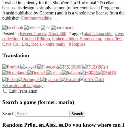
I waited impatiently for this Shoot'em Up Horizontal 2D cellar
because its design is simply cannon (rather reminiscent Progear no
Arashi published by Capcom) and it is a whole new license from the
publisher.
Continue reading
→
Posted in
Recent Games
,
Xbox 360
|
Tagged
akai katana shin
,
cave
,
collection
,
Limited Edition
,
limited edition
,
Shoot'em up
,
xbox 360
,
Cave Co., Ltd.
,
Red い knife really
|
9
Replies
Translation
Set as default language
Edit Translation
Search a game (former: mario)
Search
Random Pr0n,,en,Alex,,es,Do you know where can I