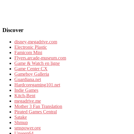
Discover
disney-megadrive.com
Electronic Plastic
Famicom Mini
Flyers.arcade-museum.com
Game & Watch en ligne
Game Center CX
Gameboy Galleria
Guardiana.net
Hardcoregaming101.net
Indie Games
Kitch-Bent
megadrive.me
Mother 3 Fan Translation
Pirated Games Central
Satake
Shmup
smspower.org
Unseen64