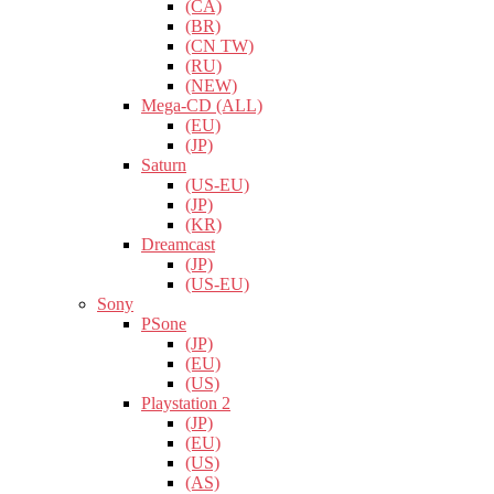
(CA)
(BR)
(CN TW)
(RU)
(NEW)
Mega-CD (ALL)
(EU)
(JP)
Saturn
(US-EU)
(JP)
(KR)
Dreamcast
(JP)
(US-EU)
Sony
PSone
(JP)
(EU)
(US)
Playstation 2
(JP)
(EU)
(US)
(AS)