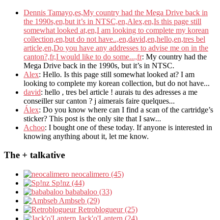
Dennis Tamayo,es,My country had the Mega Drive back in
the 1990s,en,but it’s in NTSC,en,Alex,en,Is this page still
somewhat looked at,en,I am looking to complete my korean
collection,en,but do not have..,en,david,en,hello,en,tres bel
article,en,Do you have any addresses to advise me on in the
canton?,fr,I would like to do some...,fr
: My country had the
Mega Drive back in the 1990s, but it’s in NTSC.
Alex
: Hello. Is this page still somewhat looked at? I am
looking to complete my korean collection, but do not have...
david
: hello , tres bel article ! aurais tu des adresses a me
conseiller sur canton ? j aimerais faire quelques...
Álex
: Do you know where can I find a scan of the cartridge’s
sticker? This post is the only site that I saw...
Achoo
: I bought one of these today. If anyone is interested in
knowing anything about it, let me know.
The + talkative
neocalimero (45)
Sp!nz (44)
bababaloo (33)
Ambseb (29)
Retroblogueur (25)
Jack'o'Lantern (24)