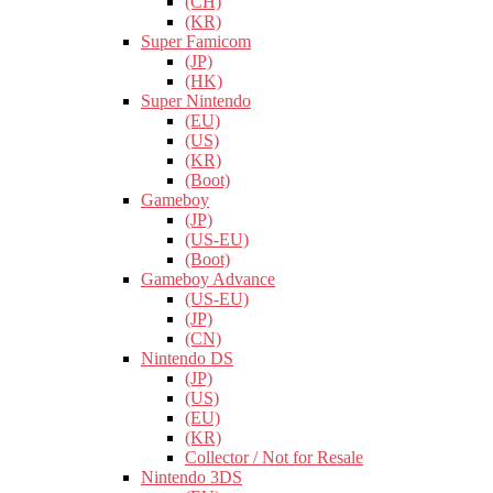
(CH)
(KR)
Super Famicom
(JP)
(HK)
Super Nintendo
(EU)
(US)
(KR)
(Boot)
Gameboy
(JP)
(US-EU)
(Boot)
Gameboy Advance
(US-EU)
(JP)
(CN)
Nintendo DS
(JP)
(US)
(EU)
(KR)
Collector / Not for Resale
Nintendo 3DS