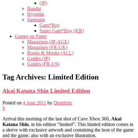
(JP)
Bandai
Hyundai
Samsung
Gam*Boy
Super Gam*Boy (KR)
Games on Paper
Magazines (JP-AGE)
Magazines (FR-UK)
Books & Mooks (ALL)
Guides (JP)
Guides (FR-US)
Tag Archives:
Limited Edition
Akai Katana Shin Limited Edition
Posted on
4 June 2011
by
Dentifritz
9
Arrival this morning of the last shot of Cave Xbox 360,
Akai
Katana Shin
, in his edition “limited”. This limited edition comes in
a sleeve with exclusive artwork and containing the host of the game
and the game, also with an exclusive illustration.