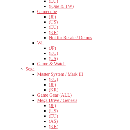
(EU)
(iQue & TW)
Gamecube
(JP)
(US)
(EU)
(KR)
Not for Resale / Demos
Wii
(JP)
(EU)
(US)
Game & Watch
Sega
Master System / Mark III
(EU)
(JP)
(KR)
Game Gear (ALL)
Mega Drive / Genesis
(JP)
(US)
(EU)
(AS)
(KR)