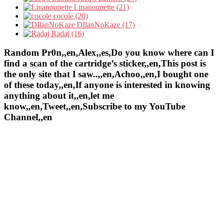
Linanounette (21)
cocole (20)
DIlanNoKaze (17)
Radaj (16)
Random Pr0n,,en,Alex,,es,Do you know where can I
find a scan of the cartridge’s sticker,,en,This post is
the only site that I saw..,,en,Achoo,,en,I bought one
of these today,,en,If anyone is interested in knowing
anything about it,,en,let me
know,,en,Tweet,,en,Subscribe to my YouTube
Channel,,en