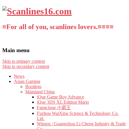
≡For all of you, scanlines lovers.≡≡≡≡
Main menu
Skip to primary content
Skip to secondary content
News
Asian Gaming
Bootlegs
Mainland China
iQue Game Boy Advance
iQue 3DS XL Edition Mario
Famiclone 小霸王
Fuzhou WaiXing Science & Technology Co.
Ltd.
Winsen / Guangzhou Li Cheng Industry & Trade
Co.