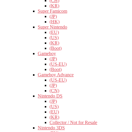
(CH)
(KR)
Super Famicom
(JP)
(HK)
Super Nintendo
(EU)
(US)
(KR)
(Boot)
Gameboy
(JP)
(US-EU)
(Boot)
Gameboy Advance
(US-EU)
(JP)
(CN)
Nintendo DS
(JP)
(US)
(EU)
(KR)
Collector / Not for Resale
Nintendo 3DS