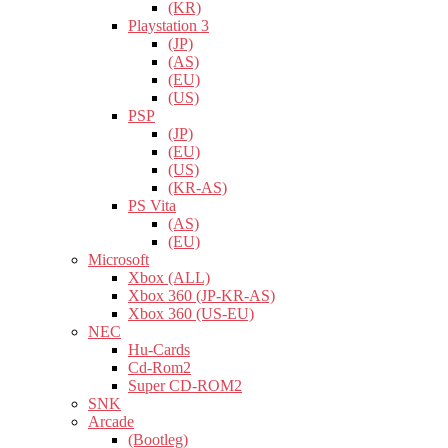
(KR)
Playstation 3
(JP)
(AS)
(EU)
(US)
PSP
(JP)
(EU)
(US)
(KR-AS)
PS Vita
(AS)
(EU)
Microsoft
Xbox (ALL)
Xbox 360 (JP-KR-AS)
Xbox 360 (US-EU)
NEC
Hu-Cards
Cd-Rom2
Super CD-ROM2
SNK
Arcade
(Bootleg)