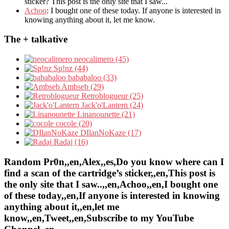
sticker? This post is the only site that I saw...
Achoo
: I bought one of these today. If anyone is interested in
knowing anything about it, let me know.
The + talkative
neocalimero (45)
Sp!nz (44)
bababaloo (33)
Ambseb (29)
Retroblogueur (25)
Jack'o'Lantern (24)
Linanounette (21)
cocole (20)
DIlanNoKaze (17)
Radaj (16)
Random Pr0n,,en,Alex,,es,Do you know where can I
find a scan of the cartridge’s sticker,,en,This post is
the only site that I saw..,,en,Achoo,,en,I bought one
of these today,,en,If anyone is interested in knowing
anything about it,,en,let me
know,,en,Tweet,,en,Subscribe to my YouTube