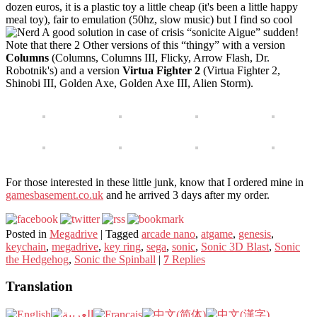
dozen euros, it is a plastic toy a little cheap (it's been a little happy
meal toy), fair to emulation (50hz, slow music) but I find so cool
A good solution in case of crisis “sonicite Aigue” sudden!
Note that there 2 Other versions of this “thingy” with a version
Columns
(Columns, Columns III, Flicky, Arrow Flash, Dr.
Robotnik's) and a version
Virtua Fighter 2
(Virtua Fighter 2,
Shinobi III, Golden Axe, Golden Axe III, Alien Storm).
For those interested in these little junk, know that I ordered mine in
gamesbasement.co.uk
and he arrived 3 days after my order.
Posted in
Megadrive
|
Tagged
arcade nano
,
atgame
,
genesis
,
keychain
,
megadrive
,
key ring
,
sega
,
sonic
,
Sonic 3D Blast
,
Sonic
the Hedgehog
,
Sonic the Spinball
|
7
Replies
Translation