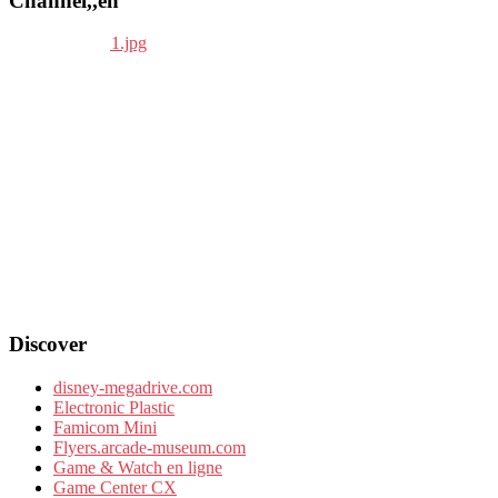
Channel,,en
Discover
disney-megadrive.com
Electronic Plastic
Famicom Mini
Flyers.arcade-museum.com
Game & Watch en ligne
Game Center CX