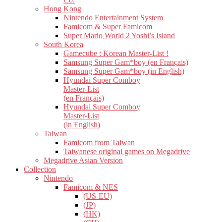
Hong Kong
Nintendo Entertainment System
Famicom & Super Famicom
Super Mario World 2 Yoshi’s Island
South Korea
Gamecube : Korean Master-List !
Samsung Super Gam*boy (en Français)
Samsung Super Gam*boy (in English)
Hyundai Super Comboy
Master-List
(en Français)
Hyundai Super Comboy
Master-List
(in English)
Taiwan
Famicom from Taiwan
Taiwanese original games on Megadrive
Megadrive Asian Version
Collection
Nintendo
Famicom & NES
(US-EU)
(JP)
(HK)