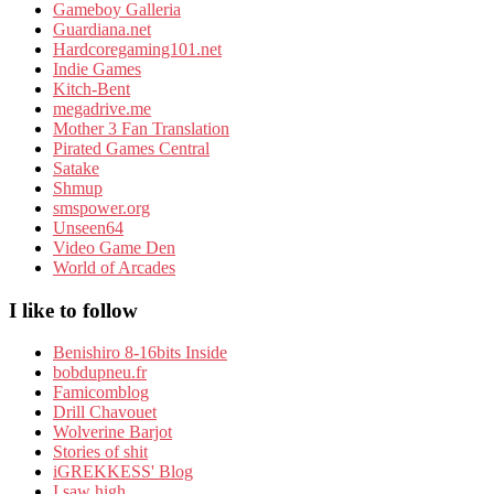
Gameboy Galleria
Guardiana.net
Hardcoregaming101.net
Indie Games
Kitch-Bent
megadrive.me
Mother 3 Fan Translation
Pirated Games Central
Satake
Shmup
smspower.org
Unseen64
Video Game Den
World of Arcades
I like to follow
Benishiro 8-16bits Inside
bobdupneu.fr
Famicomblog
Drill Chavouet
Wolverine Barjot
Stories of shit
iGREKKESS' Blog
I saw high