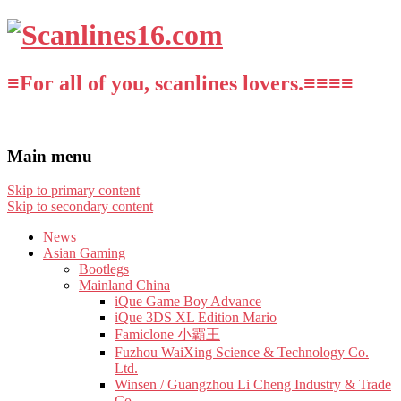
≡For all of you, scanlines lovers.≡≡≡≡
Main menu
Skip to primary content
Skip to secondary content
News
Asian Gaming
Bootlegs
Mainland China
iQue Game Boy Advance
iQue 3DS XL Edition Mario
Famiclone 小霸王
Fuzhou WaiXing Science & Technology Co.
Ltd.
Winsen / Guangzhou Li Cheng Industry & Trade
Co.