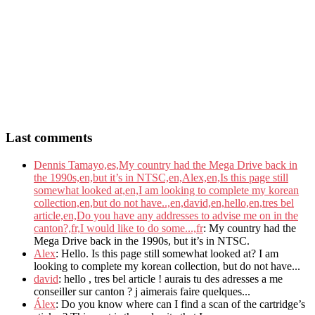
Last comments
Dennis Tamayo,es,My country had the Mega Drive back in
the 1990s,en,but it’s in NTSC,en,Alex,en,Is this page still
somewhat looked at,en,I am looking to complete my korean
collection,en,but do not have..,en,david,en,hello,en,tres bel
article,en,Do you have any addresses to advise me on in the
canton?,fr,I would like to do some...,fr
: My country had the
Mega Drive back in the 1990s, but it’s in NTSC.
Alex
: Hello. Is this page still somewhat looked at? I am
looking to complete my korean collection, but do not have...
david
: hello , tres bel article ! aurais tu des adresses a me
conseiller sur canton ? j aimerais faire quelques...
Álex
: Do you know where can I find a scan of the cartridge’s