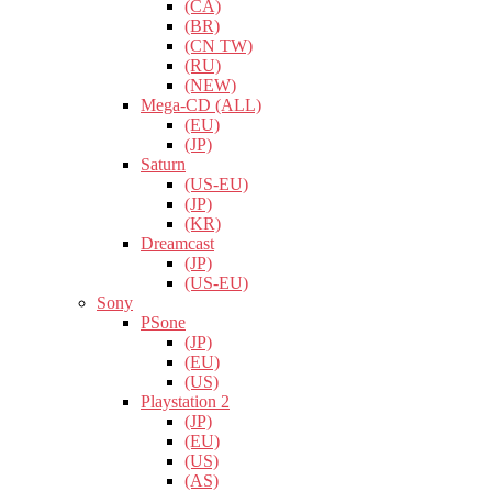
(CA)
(BR)
(CN TW)
(RU)
(NEW)
Mega-CD (ALL)
(EU)
(JP)
Saturn
(US-EU)
(JP)
(KR)
Dreamcast
(JP)
(US-EU)
Sony
PSone
(JP)
(EU)
(US)
Playstation 2
(JP)
(EU)
(US)
(AS)