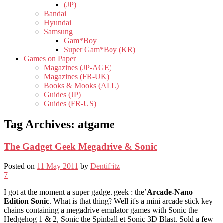
(JP)
Bandai
Hyundai
Samsung
Gam*Boy
Super Gam*Boy (KR)
Games on Paper
Magazines (JP-AGE)
Magazines (FR-UK)
Books & Mooks (ALL)
Guides (JP)
Guides (FR-US)
Tag Archives:
atgame
The Gadget Geek Megadrive & Sonic
Posted on
11 May 2011
by
Dentifritz
7
I got at the moment a super gadget geek : the’
Arcade-Nano
Edition Sonic
. What is that thing? Well it's a mini arcade stick key
chains containing a megadrive emulator games with Sonic the
Hedgehog 1 & 2, Sonic the Spinball et Sonic 3D Blast. Sold a few