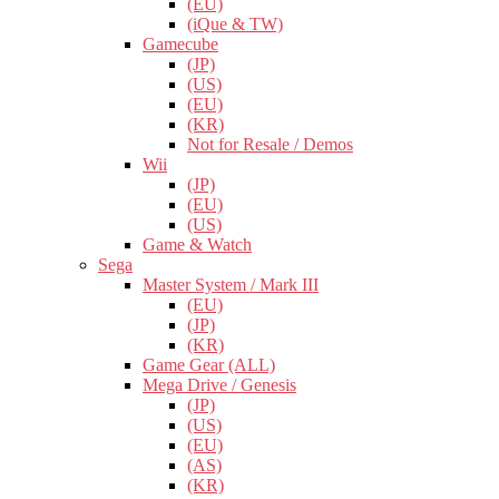
(EU)
(iQue & TW)
Gamecube
(JP)
(US)
(EU)
(KR)
Not for Resale / Demos
Wii
(JP)
(EU)
(US)
Game & Watch
Sega
Master System / Mark III
(EU)
(JP)
(KR)
Game Gear (ALL)
Mega Drive / Genesis
(JP)
(US)
(EU)
(AS)
(KR)