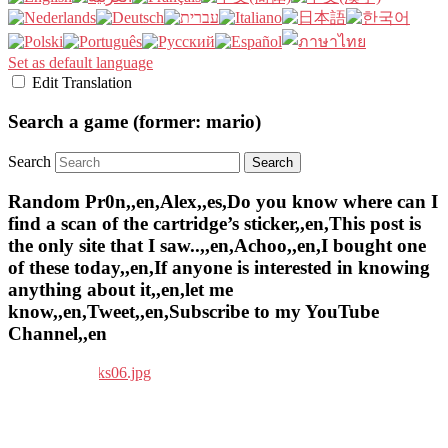
Set as default language
Edit Translation
Search a game (former: mario)
Search
Random Pr0n,,en,Alex,,es,Do you know where can I
find a scan of the cartridge’s sticker,,en,This post is
the only site that I saw..,,en,Achoo,,en,I bought one
of these today,,en,If anyone is interested in knowing
anything about it,,en,let me
know,,en,Tweet,,en,Subscribe to my YouTube
Channel,,en