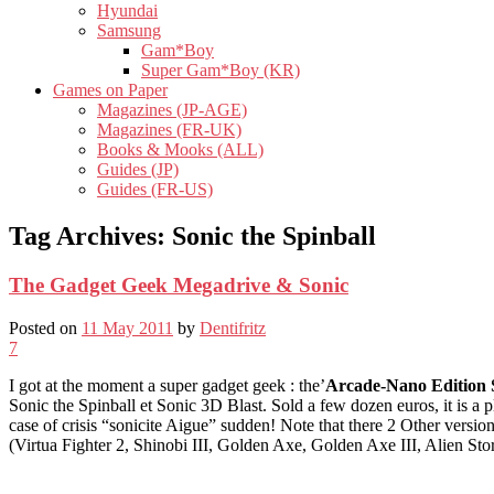
Hyundai
Samsung
Gam*Boy
Super Gam*Boy (KR)
Games on Paper
Magazines (JP-AGE)
Magazines (FR-UK)
Books & Mooks (ALL)
Guides (JP)
Guides (FR-US)
Tag Archives:
Sonic the Spinball
The Gadget Geek Megadrive & Sonic
Posted on
11 May 2011
by
Dentifritz
7
I got at the moment a super gadget geek : the’
Arcade-Nano Edition 
Sonic the Spinball et Sonic 3D Blast. Sold a few dozen euros, it is a pla
case of crisis “sonicite Aigue” sudden! Note that there 2 Other versio
(Virtua Fighter 2, Shinobi III, Golden Axe, Golden Axe III, Alien Sto