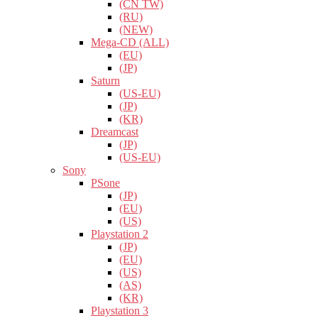
(CN TW)
(RU)
(NEW)
Mega-CD (ALL)
(EU)
(JP)
Saturn
(US-EU)
(JP)
(KR)
Dreamcast
(JP)
(US-EU)
Sony
PSone
(JP)
(EU)
(US)
Playstation 2
(JP)
(EU)
(US)
(AS)
(KR)
Playstation 3