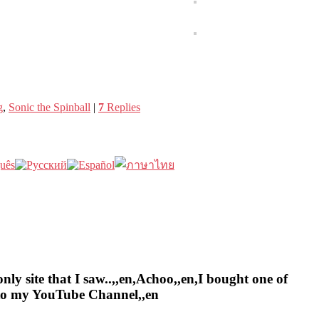
g
,
Sonic the Spinball
|
7
Replies
nly site that I saw..,,en,Achoo,,en,I bought one of
e to my YouTube Channel,,en