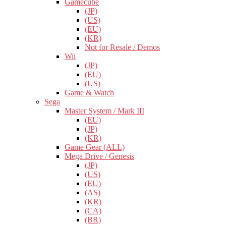
Gamecube
(JP)
(US)
(EU)
(KR)
Not for Resale / Demos
Wii
(JP)
(EU)
(US)
Game & Watch
Sega
Master System / Mark III
(EU)
(JP)
(KR)
Game Gear (ALL)
Mega Drive / Genesis
(JP)
(US)
(EU)
(AS)
(KR)
(CA)
(BR)