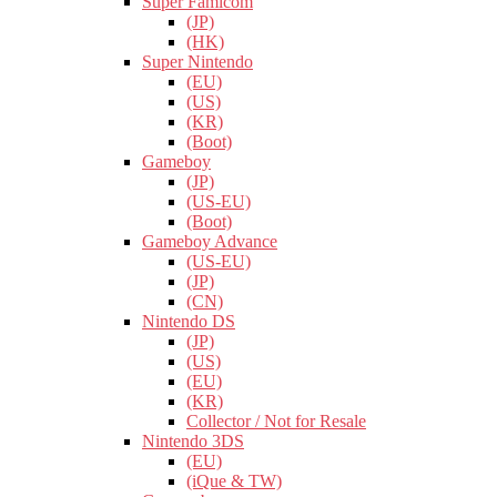
Super Famicom
(JP)
(HK)
Super Nintendo
(EU)
(US)
(KR)
(Boot)
Gameboy
(JP)
(US-EU)
(Boot)
Gameboy Advance
(US-EU)
(JP)
(CN)
Nintendo DS
(JP)
(US)
(EU)
(KR)
Collector / Not for Resale
Nintendo 3DS
(EU)
(iQue & TW)