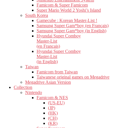
Famicom & Super Famicom
Super Mario World 2 Yoshi’s Island
South Korea
Gamecube : Korean Master-List !
Samsung Super Gam*boy (en Français)
Samsung Super Gam*boy (in English)
Hyundai Super Comboy
Master-List
(en Français)
Hyundai Super Comboy
Master-List
(in English)
Taiwan
Famicom from Taiwan
Taiwanese original games on Megadrive
Megadrive Asian Version
Collection
Nintendo
Famicom & NES
(US-EU)
(JP)
(HK)
(CH)
(KR)