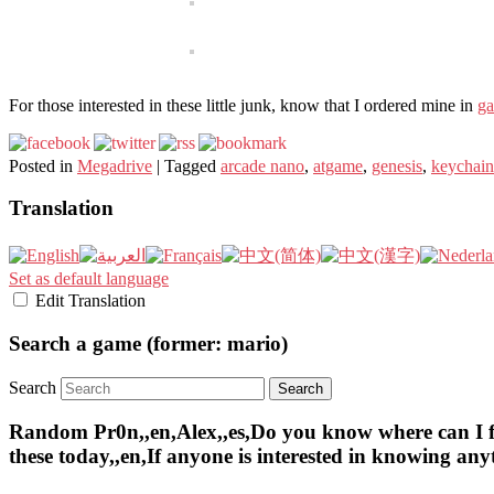
For those interested in these little junk, know that I ordered mine in
ga
Posted in
Megadrive
|
Tagged
arcade nano
,
atgame
,
genesis
,
keychain
Translation
Set as default language
Edit Translation
Search a game (former: mario)
Search
Random Pr0n,,en,Alex,,es,Do you know where can I find 
these today,,en,If anyone is interested in knowing an