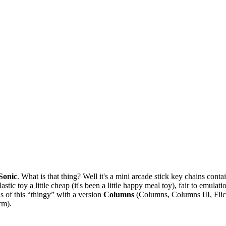
Sonic
. What is that thing? Well it's a mini arcade stick key chains c
stic toy a little cheap (it's been a little happy meal toy), fair to emula
ns of this “thingy” with a version
Columns
(Columns, Columns III, Flic
rm).