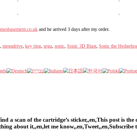
mesbasement.co.uk
and he arrived 3 days after my order.
,
megadrive
,
key ring
,
sega
,
sonic
,
Sonic 3D Blast
,
Sonic the Hedgeho
a scan of the cartridge’s sticker,,en,This post is the o
ything about it,,en,let me know,,en,Tweet,,en,Subscrib