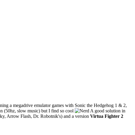
ontaining a megadrive emulator games with Sonic the Hedgehog 1 & 2,
tion (50hz, slow music) but I find so cool
A good solution in
ky, Arrow Flash, Dr. Robotnik's) and a version
Virtua Fighter 2