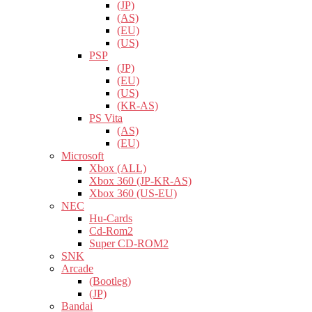
(JP)
(AS)
(EU)
(US)
PSP
(JP)
(EU)
(US)
(KR-AS)
PS Vita
(AS)
(EU)
Microsoft
Xbox (ALL)
Xbox 360 (JP-KR-AS)
Xbox 360 (US-EU)
NEC
Hu-Cards
Cd-Rom2
Super CD-ROM2
SNK
Arcade
(Bootleg)
(JP)
Bandai