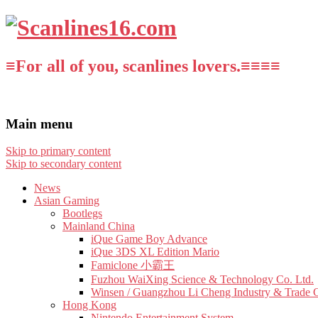
≡For all of you, scanlines lovers.≡≡≡≡
Main menu
Skip to primary content
Skip to secondary content
News
Asian Gaming
Bootlegs
Mainland China
iQue Game Boy Advance
iQue 3DS XL Edition Mario
Famiclone 小霸王
Fuzhou WaiXing Science & Technology Co. Ltd.
Winsen / Guangzhou Li Cheng Industry & Trade 
Hong Kong
Nintendo Entertainment System