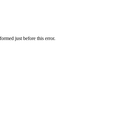
ormed just before this error.