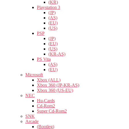
(KR)
Playstation 3
(JP)
(AS)
(EU)
(US)
PSP
(JP)
(EU)
(US)
(KR-AS)
PS Vita
(AS)
(EU)
Microsoft
Xbox (ALL)
Xbox 360 (JP-KR-AS)
Xbox 360 (US-EU)
NEC
Hu-Cards
Cd-Rom2
Super Cd-Rom2
SNK
Arcade
(Bootleg)