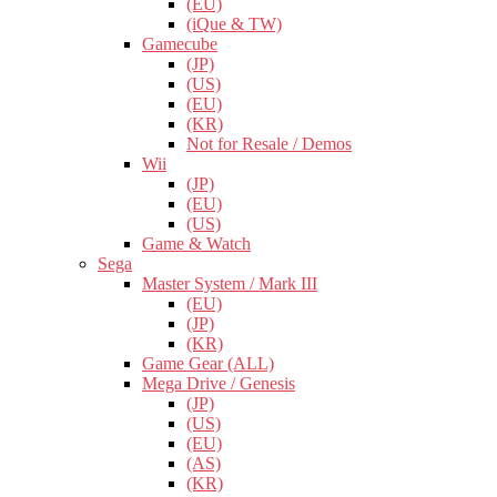
(EU)
(iQue & TW)
Gamecube
(JP)
(US)
(EU)
(KR)
Not for Resale / Demos
Wii
(JP)
(EU)
(US)
Game & Watch
Sega
Master System / Mark III
(EU)
(JP)
(KR)
Game Gear (ALL)
Mega Drive / Genesis
(JP)
(US)
(EU)
(AS)
(KR)