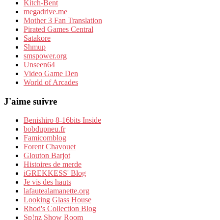
Kitch-Bent
megadrive.me
Mother 3 Fan Translation
Pirated Games Central
Satakore
Shmup
smspower.org
Unseen64
Video Game Den
World of Arcades
J'aime suivre
Benishiro 8-16bits Inside
bobdupneu.fr
Famicomblog
Forent Chavouet
Glouton Barjot
Histoires de merde
iGREKKESS' Blog
Je vis des hauts
lafautealamanette.org
Looking Glass House
Rhod's Collection Blog
Sp!nz Show Room