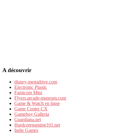
A découvrir
disney-megadrive.com
Electronic Plastic
Famicom Mini
Flyers.arcade-museum.com
Game & Watch en ligne
Game Center CX
Gameboy Galleria
Guardiana.net
Hardcoregaming101.net
Indie Games