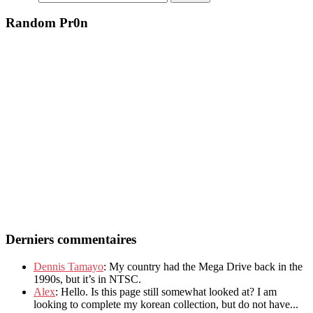
Random Pr0n
Derniers commentaires
Dennis Tamayo
: My country had the Mega Drive back in the
1990s, but it’s in NTSC.
Alex
: Hello. Is this page still somewhat looked at? I am
looking to complete my korean collection, but do not have...