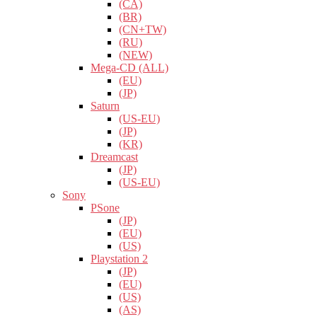
(CA)
(BR)
(CN+TW)
(RU)
(NEW)
Mega-CD (ALL)
(EU)
(JP)
Saturn
(US-EU)
(JP)
(KR)
Dreamcast
(JP)
(US-EU)
Sony
PSone
(JP)
(EU)
(US)
Playstation 2
(JP)
(EU)
(US)
(AS)