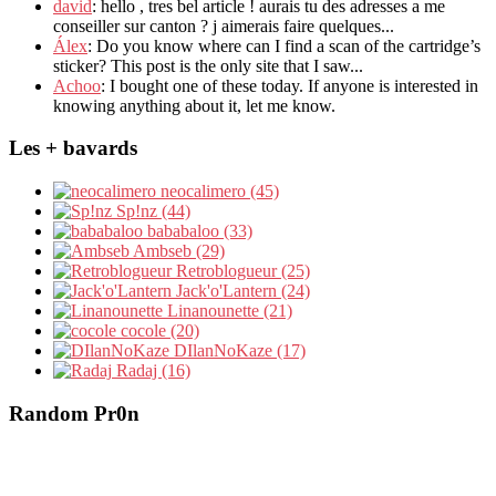
david
: hello , tres bel article ! aurais tu des adresses a me
conseiller sur canton ? j aimerais faire quelques...
Álex
: Do you know where can I find a scan of the cartridge’s
sticker? This post is the only site that I saw...
Achoo
: I bought one of these today. If anyone is interested in
knowing anything about it, let me know.
Les + bavards
neocalimero (45)
Sp!nz (44)
bababaloo (33)
Ambseb (29)
Retroblogueur (25)
Jack'o'Lantern (24)
Linanounette (21)
cocole (20)
DIlanNoKaze (17)
Radaj (16)
Random Pr0n