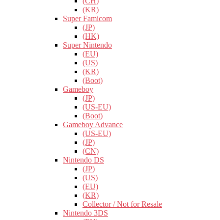
(CH)
(KR)
Super Famicom
(JP)
(HK)
Super Nintendo
(EU)
(US)
(KR)
(Boot)
Gameboy
(JP)
(US-EU)
(Boot)
Gameboy Advance
(US-EU)
(JP)
(CN)
Nintendo DS
(JP)
(US)
(EU)
(KR)
Collector / Not for Resale
Nintendo 3DS