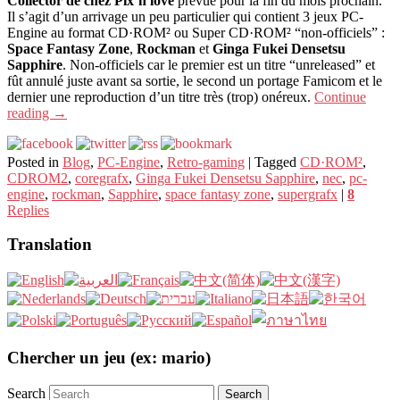
Collector de chez Pix’n love
prévue pour la fin du mois prochain.
Il s’agit d’un arrivage un peu particulier qui contient 3 jeux PC-
Engine au format CD·ROM² ou Super CD·ROM² “non-officiels” :
Space Fantasy Zone
,
Rockman
et
Ginga Fukei Densetsu
Sapphire
. Non-officiels car le premier est un titre “unreleased” et
fût annulé juste avant sa sortie, le second un portage Famicom et le
dernier une reproduction d’un titre très (trop) onéreux.
Continue
reading
→
Posted in
Blog
,
PC-Engine
,
Retro-gaming
|
Tagged
CD·ROM²
,
CDROM2
,
coregrafx
,
Ginga Fukei Densetsu Sapphire
,
nec
,
pc-
engine
,
rockman
,
Sapphire
,
space fantasy zone
,
supergrafx
|
8
Replies
Translation
Chercher un jeu (ex: mario)
Search