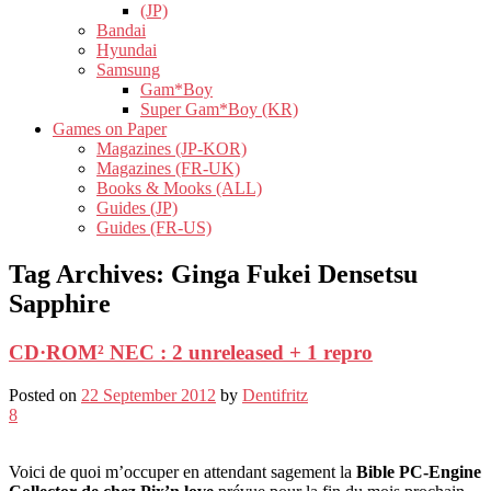
(JP)
Bandai
Hyundai
Samsung
Gam*Boy
Super Gam*Boy (KR)
Games on Paper
Magazines (JP-KOR)
Magazines (FR-UK)
Books & Mooks (ALL)
Guides (JP)
Guides (FR-US)
Tag Archives:
Ginga Fukei Densetsu
Sapphire
CD·ROM² NEC : 2 unreleased + 1 repro
Posted on
22 September 2012
by
Dentifritz
8
Voici de quoi m’occuper en attendant sagement la
Bible PC-Engine