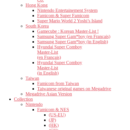
Hong Kong
Nintendo Entertainement System
Famicom & Super Famicom
Super Mario World 2 Yoshi’s Island
South Korea
Gamecube : Korean Master-List !
Samsung Super Gam*boy (en Français)
Samsung Super Gam*boy (in English)
Hyundai Super Comboy
Master-List
(en Français)
Hyundai Super Comboy
Master-List
(in English)
Taiwan
Famicom from Taiwan
Taiwanese original games on Megadrive
Megadrive Asian Version
Collection
Nintendo
Famicom & NES
(US-EU)
(JP)
(HK)