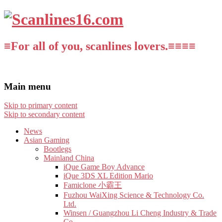
≡For all of you, scanlines lovers.≡≡≡≡
Main menu
Skip to primary content
Skip to secondary content
News
Asian Gaming
Bootlegs
Mainland China
iQue Game Boy Advance
iQue 3DS XL Edition Mario
Famiclone 小霸王
Fuzhou WaiXing Science & Technology Co.
Ltd.
Winsen / Guangzhou Li Cheng Industry & Trade
Co.