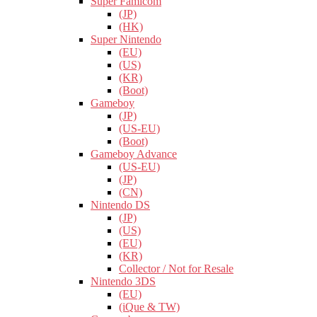
Super Famicom
(JP)
(HK)
Super Nintendo
(EU)
(US)
(KR)
(Boot)
Gameboy
(JP)
(US-EU)
(Boot)
Gameboy Advance
(US-EU)
(JP)
(CN)
Nintendo DS
(JP)
(US)
(EU)
(KR)
Collector / Not for Resale
Nintendo 3DS
(EU)
(iQue & TW)