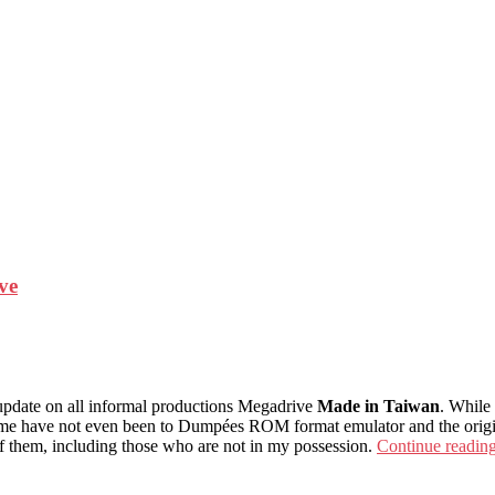
ve
e update on all informal productions Megadrive
Made in Taiwan
. While
me have not even been to Dumpées ROM format emulator and the originals
of them, including those who are not in my possession.
Continue readin