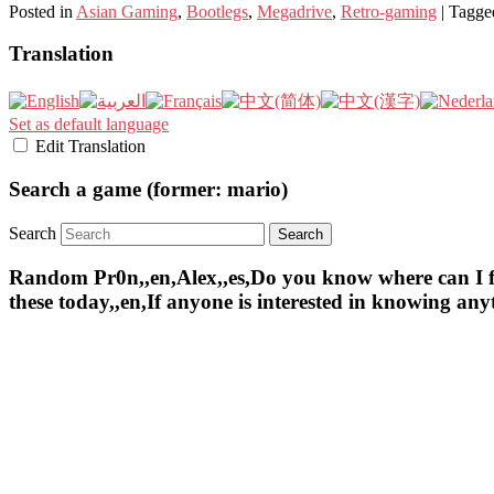
Posted in
Asian Gaming
,
Bootlegs
,
Megadrive
,
Retro-gaming
|
Tagge
Translation
Set as default language
Edit Translation
Search a game (former: mario)
Search
Random Pr0n,,en,Alex,,es,Do you know where can I find 
these today,,en,If anyone is interested in knowing an