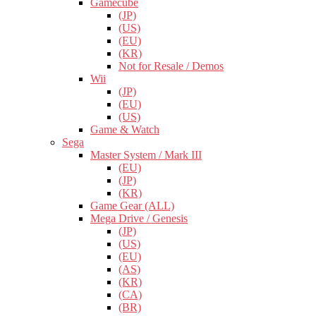
Gamecube
(JP)
(US)
(EU)
(KR)
Not for Resale / Demos
Wii
(JP)
(EU)
(US)
Game & Watch
Sega
Master System / Mark III
(EU)
(JP)
(KR)
Game Gear (ALL)
Mega Drive / Genesis
(JP)
(US)
(EU)
(AS)
(KR)
(CA)
(BR)