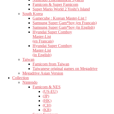
Famicom & Super Famicom
Super Mario World 2 Yoshi’s Island
South Korea
Gamecube : Korean Master-List !
Samsung Super Gam*boy (en Français)
Samsung Super Gam*boy (in English)
Hyundai Super Comboy
Master-List
(en Français)
Hyundai Super Comboy
Master-List
(in English)
Taiwan
Famicom from Taiwan
Taiwanese original games on Megadrive
Megadrive Asian Version
Collection
Nintendo
Famicom & NES
(US-EU)
(JP)
(HK)
(CH)
(KR)