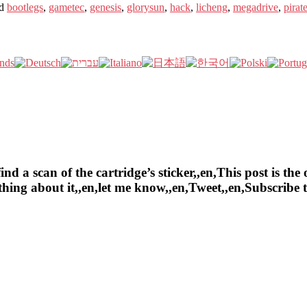
d
bootlegs
,
gametec
,
genesis
,
glorysun
,
hack
,
licheng
,
megadrive
,
pirat
a scan of the cartridge’s sticker,,en,This post is the o
ything about it,,en,let me know,,en,Tweet,,en,Subscrib