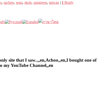
es
,
sachen
,
sega
,
skob
,
sungreen
,
taiwan
|
1
Reply
nly site that I saw..,,en,Achoo,,en,I bought one of
e to my YouTube Channel,,en