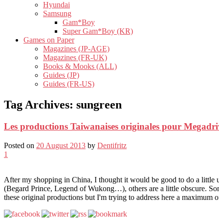
Hyundai
Samsung
Gam*Boy
Super Gam*Boy (KR)
Games on Paper
Magazines (JP-AGE)
Magazines (FR-UK)
Books & Mooks (ALL)
Guides (JP)
Guides (FR-US)
Tag Archives:
sungreen
Les productions Taiwanaises originales pour Megadri
Posted on
20 August 2013
by
Dentifritz
1
After my shopping in China, I thought it would be good to do a littl
(Begard Prince, Legend of Wukong…), others are a little obscure. So
these original productions but I'm trying to address here a maximum 