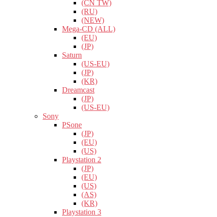
(CN TW)
(RU)
(NEW)
Mega-CD (ALL)
(EU)
(JP)
Saturn
(US-EU)
(JP)
(KR)
Dreamcast
(JP)
(US-EU)
Sony
PSone
(JP)
(EU)
(US)
Playstation 2
(JP)
(EU)
(US)
(AS)
(KR)
Playstation 3