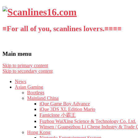
≡For all of you, scanlines lovers.≡≡≡≡
Main menu
Skip to primary content
Skip to secondary content
News
Asian Gaming
Bootlegs
Mainland China
iQue Game Boy Advance
iQue 3DS XL Edition Mario
Famiclone 小霸王
Fuzhou WaiXing Science & Technology Co. Ltd.
Winsen / Guangzhou Li Cheng Industry & Trade 
Hong Kong
Nintendo Entertainment System