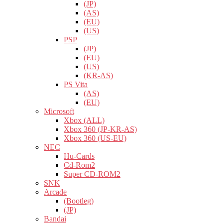
(JP)
(AS)
(EU)
(US)
PSP
(JP)
(EU)
(US)
(KR-AS)
PS Vita
(AS)
(EU)
Microsoft
Xbox (ALL)
Xbox 360 (JP-KR-AS)
Xbox 360 (US-EU)
NEC
Hu-Cards
Cd-Rom2
Super CD-ROM2
SNK
Arcade
(Bootleg)
(JP)
Bandai