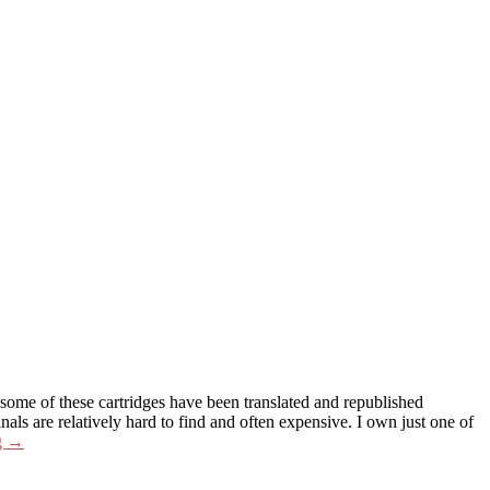
 some of these cartridges have been translated and republished
 are relatively hard to find and often expensive. I own just one of
g
→