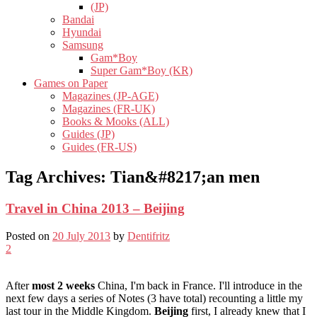
(JP)
Bandai
Hyundai
Samsung
Gam*Boy
Super Gam*Boy (KR)
Games on Paper
Magazines (JP-AGE)
Magazines (FR-UK)
Books & Mooks (ALL)
Guides (JP)
Guides (FR-US)
Tag Archives:
Tian&#8217;an men
Travel in China 2013 – Beijing
Posted on
20 July 2013
by
Dentifritz
2
After
most 2 weeks
China, I'm back in France. I'll introduce in the
next few days a series of Notes (3 have total) recounting a little my
last tour in the Middle Kingdom.
Beijing
first, I already knew that I