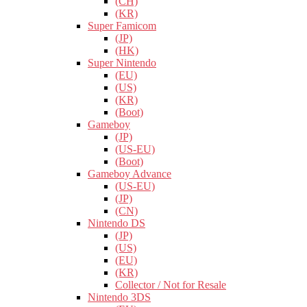
(CH)
(KR)
Super Famicom
(JP)
(HK)
Super Nintendo
(EU)
(US)
(KR)
(Boot)
Gameboy
(JP)
(US-EU)
(Boot)
Gameboy Advance
(US-EU)
(JP)
(CN)
Nintendo DS
(JP)
(US)
(EU)
(KR)
Collector / Not for Resale
Nintendo 3DS