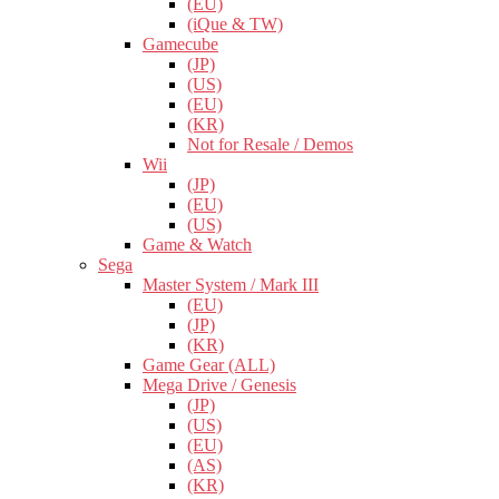
(EU)
(iQue & TW)
Gamecube
(JP)
(US)
(EU)
(KR)
Not for Resale / Demos
Wii
(JP)
(EU)
(US)
Game & Watch
Sega
Master System / Mark III
(EU)
(JP)
(KR)
Game Gear (ALL)
Mega Drive / Genesis
(JP)
(US)
(EU)
(AS)
(KR)