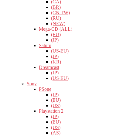
(CA)
(BR)
(CN TW)
(RU)
(NEW)
Mega-CD (ALL)
(EU)
(JP)
Saturn
(US-EU)
(JP)
(KR)
Dreamcast
(JP)
(US-EU)
Sony
PSone
(JP)
(EU)
(US)
Playstation 2
(JP)
(EU)
(US)
(AS)