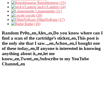
Retroblogueur (25)
Jack'o'Lantern (24)
Linanounette (21)
cocole (20)
DIlanNoKaze (17)
Radaj (16)
Random Pr0n,,en,Alex,,es,Do you know where can I
find a scan of the cartridge’s sticker,,en,This post is
the only site that I saw..,,en,Achoo,,en,I bought one
of these today,,en,If anyone is interested in knowing
anything about it,,en,let me
know,,en,Tweet,,en,Subscribe to my YouTube
Channel,,en