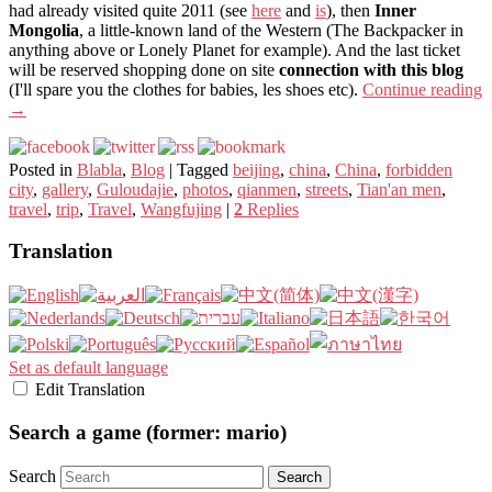
had already visited quite 2011 (see
here
and
is
), then
Inner
Mongolia
, a little-known land of the Western (The Backpacker in
anything above or Lonely Planet for example). And the last ticket
will be reserved shopping done on site
connection with this blog
(I'll spare you the clothes for babies, les shoes etc).
Continue reading
→
Posted in
Blabla
,
Blog
|
Tagged
beijing
,
china
,
China
,
forbidden
city
,
gallery
,
Guloudajie
,
photos
,
qianmen
,
streets
,
Tian'an men
,
travel
,
trip
,
Travel
,
Wangfujing
|
2
Replies
Translation
Set as default language
Edit Translation
Search a game (former: mario)
Search