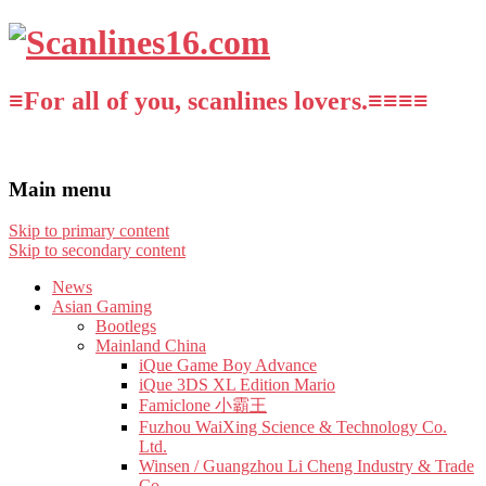
≡For all of you, scanlines lovers.≡≡≡≡
Main menu
Skip to primary content
Skip to secondary content
News
Asian Gaming
Bootlegs
Mainland China
iQue Game Boy Advance
iQue 3DS XL Edition Mario
Famiclone 小霸王
Fuzhou WaiXing Science & Technology Co.
Ltd.
Winsen / Guangzhou Li Cheng Industry & Trade
Co.