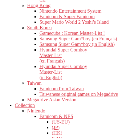
Hong Kong
Nintendo Entertainment System
Famicom & Super Famicom
Super Mario World 2 Yoshi’s Island
South Korea
Gamecube : Korean Master-List !
Samsung Super Gam*boy (en Français)
Samsung Super Gam*boy (in English)
Hyundai Super Comboy
Master-List
(en Français)
Hyundai Super Comboy
Master-List
(in English)
Taiwan
Famicom from Taiwan
Taiwanese original games on Megadrive
Megadrive Asian Version
Collection
Nintendo
Famicom & NES
(US-EU)
(JP)
(HK)