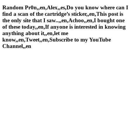
Random Pr0n,,en,Alex,,es,Do you know where can I
find a scan of the cartridge’s sticker,,en,This post is
the only site that I saw..,,en,Achoo,,en,I bought one
of these today,,en,If anyone is interested in knowing
anything about it,,en,let me
know,,en,Tweet,,en,Subscribe to my YouTube
Channel,,en