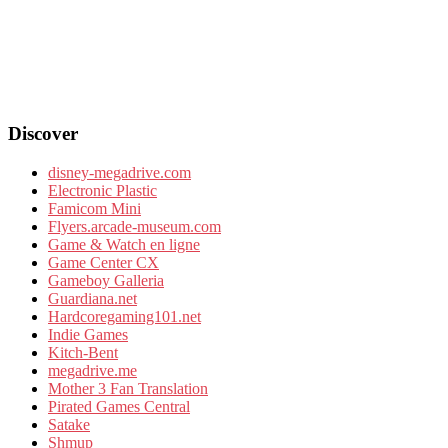
Discover
disney-megadrive.com
Electronic Plastic
Famicom Mini
Flyers.arcade-museum.com
Game & Watch en ligne
Game Center CX
Gameboy Galleria
Guardiana.net
Hardcoregaming101.net
Indie Games
Kitch-Bent
megadrive.me
Mother 3 Fan Translation
Pirated Games Central
Satake
Shmup