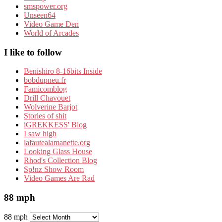
smspower.org
Unseen64
Video Game Den
World of Arcades
I like to follow
Benishiro 8-16bits Inside
bobdupneu.fr
Famicomblog
Drill Chavouet
Wolverine Barjot
Stories of shit
iGREKKESS' Blog
I saw high
lafautealamanette.org
Looking Glass House
Rhod's Collection Blog
Sp!nz Show Room
Video Games Are Rad
88 mph
88 mph