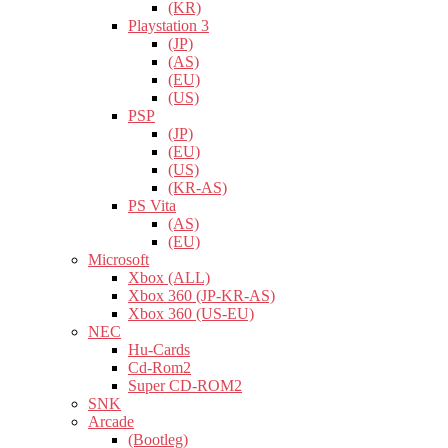
(KR)
Playstation 3
(JP)
(AS)
(EU)
(US)
PSP
(JP)
(EU)
(US)
(KR-AS)
PS Vita
(AS)
(EU)
Microsoft
Xbox (ALL)
Xbox 360 (JP-KR-AS)
Xbox 360 (US-EU)
NEC
Hu-Cards
Cd-Rom2
Super CD-ROM2
SNK
Arcade
(Bootleg)