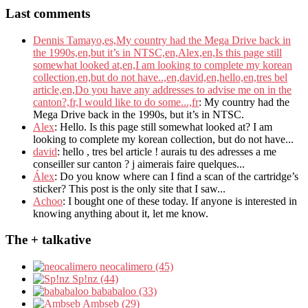
Last comments
Dennis Tamayo,es,My country had the Mega Drive back in
the 1990s,en,but it’s in NTSC,en,Alex,en,Is this page still
somewhat looked at,en,I am looking to complete my korean
collection,en,but do not have..,en,david,en,hello,en,tres bel
article,en,Do you have any addresses to advise me on in the
canton?,fr,I would like to do some...,fr
: My country had the
Mega Drive back in the 1990s, but it’s in NTSC.
Alex
: Hello. Is this page still somewhat looked at? I am
looking to complete my korean collection, but do not have...
david
: hello , tres bel article ! aurais tu des adresses a me
conseiller sur canton ? j aimerais faire quelques...
Álex
: Do you know where can I find a scan of the cartridge’s
sticker? This post is the only site that I saw...
Achoo
: I bought one of these today. If anyone is interested in
knowing anything about it, let me know.
The + talkative
neocalimero (45)
Sp!nz (44)
bababaloo (33)
Ambseb (29)