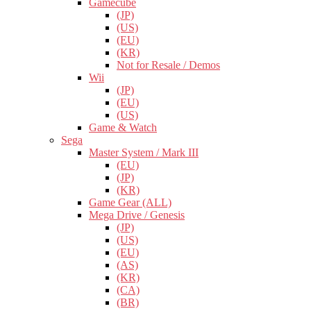
Gamecube
(JP)
(US)
(EU)
(KR)
Not for Resale / Demos
Wii
(JP)
(EU)
(US)
Game & Watch
Sega
Master System / Mark III
(EU)
(JP)
(KR)
Game Gear (ALL)
Mega Drive / Genesis
(JP)
(US)
(EU)
(AS)
(KR)
(CA)
(BR)