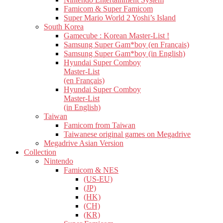
Famicom & Super Famicom
Super Mario World 2 Yoshi’s Island
South Korea
Gamecube : Korean Master-List !
Samsung Super Gam*boy (en Français)
Samsung Super Gam*boy (in English)
Hyundai Super Comboy
Master-List
(en Français)
Hyundai Super Comboy
Master-List
(in English)
Taiwan
Famicom from Taiwan
Taiwanese original games on Megadrive
Megadrive Asian Version
Collection
Nintendo
Famicom & NES
(US-EU)
(JP)
(HK)
(CH)
(KR)