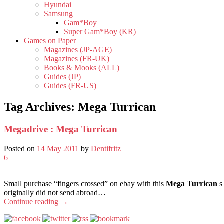
Hyundai
Samsung
Gam*Boy
Super Gam*Boy (KR)
Games on Paper
Magazines (JP-AGE)
Magazines (FR-UK)
Books & Mooks (ALL)
Guides (JP)
Guides (FR-US)
Tag Archives:
Mega Turrican
Megadrive : Mega Turrican
Posted on
14 May 2011
by
Dentifritz
6
Small purchase “fingers crossed” on ebay with this
Mega Turrican
s
originally did not send abroad…
Continue reading
→