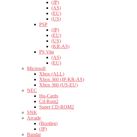
(JP)
(AS)
(EU)
(US)
PSP
(JP)
(EU)
(US)
(KR-AS)
PS Vita
(AS)
(EU)
Microsoft
Xbox (ALL)
Xbox 360 (JP-KR-AS)
Xbox 360 (US-EU)
NEC
Hu-Cards
Cd-Rom2
Super CD-ROM2
SNK
Arcade
(Bootleg)
(JP)
Bandai