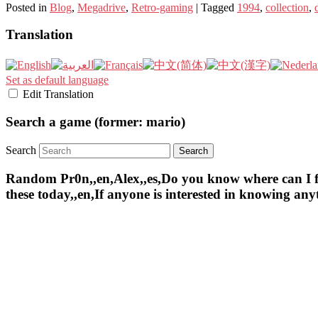
Posted in
Blog
,
Megadrive
,
Retro-gaming
|
Tagged
1994
,
collection
,
Translation
Set as default language
Edit Translation
Search a game (former: mario)
Search
Random Pr0n,,en,Alex,,es,Do you know where can I find 
these today,,en,If anyone is interested in knowing an