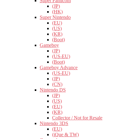
Super Famicom
(JP)
(HK)
Super Nintendo
(EU)
(US)
(KR)
(Boot)
Gameboy
(JP)
(US-EU)
(Boot)
Gameboy Advance
(US-EU)
(JP)
(CN)
Nintendo DS
(JP)
(US)
(EU)
(KR)
Collector / Not for Resale
Nintendo 3DS
(EU)
(iQue & TW)