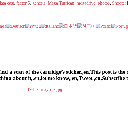
data east
,
factor 5
,
genesis
,
Mega Turrican
,
megadrive
,
photos
,
Shooter
a scan of the cartridge’s sticker,,en,This post is the o
ything about it,,en,let me know,,en,Tweet,,en,Subscrib