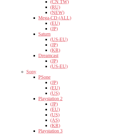
(CN TW)
(RU)
(NEW)
Mega-CD (ALL)
(EU)
(JP)
Saturn
(US-EU)
(JP)
(KR)
Dreamcast
(JP)
(US-EU)
Sony
PSone
(JP)
(EU)
(US)
Playstation 2
(JP)
(EU)
(US)
(AS)
(KR)
Playstation 3