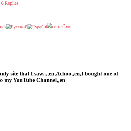
|
6
Replies
nly site that I saw..,,en,Achoo,,en,I bought one of
e to my YouTube Channel,,en