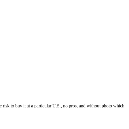
he risk to buy it at a particular U.S., no pros, and without photo which