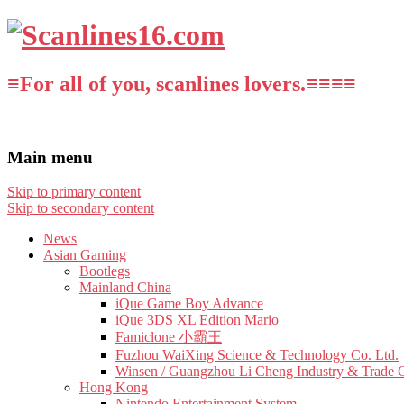
≡For all of you, scanlines lovers.≡≡≡≡
Main menu
Skip to primary content
Skip to secondary content
News
Asian Gaming
Bootlegs
Mainland China
iQue Game Boy Advance
iQue 3DS XL Edition Mario
Famiclone 小霸王
Fuzhou WaiXing Science & Technology Co. Ltd.
Winsen / Guangzhou Li Cheng Industry & Trade 
Hong Kong
Nintendo Entertainment System