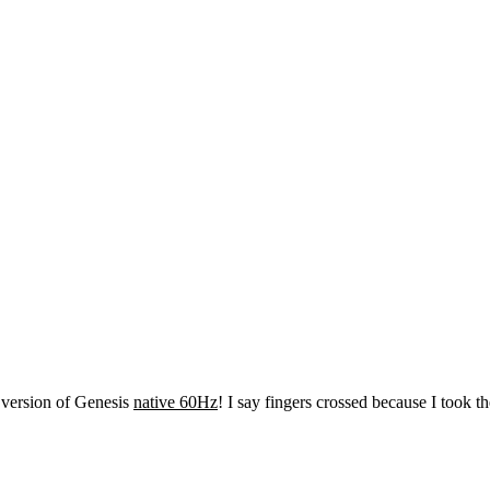
 version of Genesis
native 60Hz
! I say fingers crossed because I took t