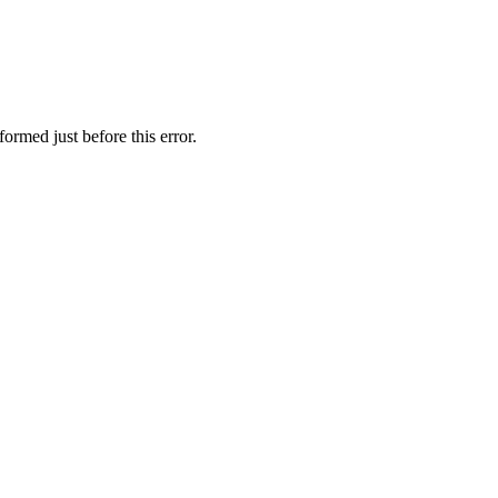
ormed just before this error.