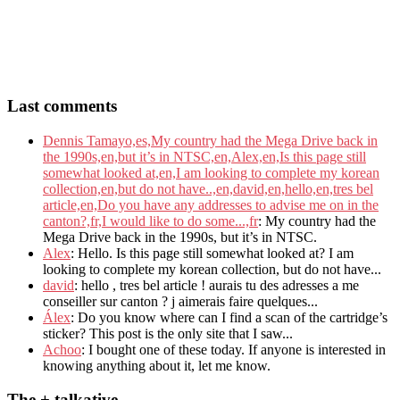
Last comments
Dennis Tamayo,es,My country had the Mega Drive back in
the 1990s,en,but it’s in NTSC,en,Alex,en,Is this page still
somewhat looked at,en,I am looking to complete my korean
collection,en,but do not have..,en,david,en,hello,en,tres bel
article,en,Do you have any addresses to advise me on in the
canton?,fr,I would like to do some...,fr
: My country had the
Mega Drive back in the 1990s, but it’s in NTSC.
Alex
: Hello. Is this page still somewhat looked at? I am
looking to complete my korean collection, but do not have...
david
: hello , tres bel article ! aurais tu des adresses a me
conseiller sur canton ? j aimerais faire quelques...
Álex
: Do you know where can I find a scan of the cartridge’s
sticker? This post is the only site that I saw...
Achoo
: I bought one of these today. If anyone is interested in
knowing anything about it, let me know.
The + talkative