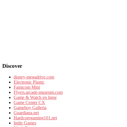
Discover
disney-megadrive.com
Electronic Plastic
Famicom Mini
Flyers.arcade-museum.com
Game & Watch en ligne
Game Center CX
Gameboy Galleria
Guardiana.net
Hardcoregaming101.net
Indie Games