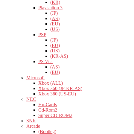
(KR)
Playstation 3
(JP)
(AS)
(EU)
(US)
PSP
(JP)
(EU)
(US)
(KR-AS)
PS Vita
(AS)
(EU)
Microsoft
Xbox (ALL)
Xbox 360 (JP-KR-AS)
Xbox 360 (US-EU)
NEC
Hu-Cards
Cd-Rom2
Super CD-ROM2
SNK
Arcade
(Bootleg)