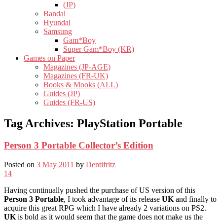
(JP)
Bandai
Hyundai
Samsung
Gam*Boy
Super Gam*Boy (KR)
Games on Paper
Magazines (JP-AGE)
Magazines (FR-UK)
Books & Mooks (ALL)
Guides (JP)
Guides (FR-US)
Tag Archives:
PlayStation Portable
Person 3 Portable Collector’s Edition
Posted on
3 May 2011
by
Dentifritz
14
Having continually pushed the purchase of US version of this
Person 3 Portable
, I took advantage of its release
UK
and finally to
acquire this great RPG which I have already 2 variations on PS2.
UK
is bold as it would seem that the game does not make us the