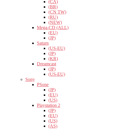
(CA)
(BR)
(CN TW)
(RU)
(NEW)
Mega-CD (ALL)
(EU)
(JP)
Saturn
(US-EU)
(JP)
(KR)
Dreamcast
(JP)
(US-EU)
Sony
PSone
(JP)
(EU)
(US)
Playstation 2
(JP)
(EU)
(US)
(AS)