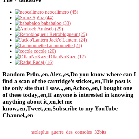
neocalimero (45)
Sp!nz (44)
bababaloo (33)
Ambseb (29)
Retroblogueur (25)
Jack'o'Lantern (24)
Linanounette (21)
cocole (20)
DIlanNoKaze (17)
Radaj (16)
Random Pr0n,,en,Alex,,es,Do you know where can I
find a scan of the cartridge’s sticker,,en,This post is
the only site that I saw..,,en,Achoo,,en,I bought one
of these today,,en,If anyone is interested in knowing
anything about it,,en,let me
know,,en,Tweet,,en,Subscribe to my YouTube
Channel,,en