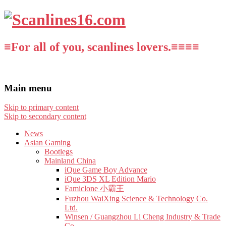
≡For all of you, scanlines lovers.≡≡≡≡
Main menu
Skip to primary content
Skip to secondary content
News
Asian Gaming
Bootlegs
Mainland China
iQue Game Boy Advance
iQue 3DS XL Edition Mario
Famiclone 小霸王
Fuzhou WaiXing Science & Technology Co.
Ltd.
Winsen / Guangzhou Li Cheng Industry & Trade
Co.