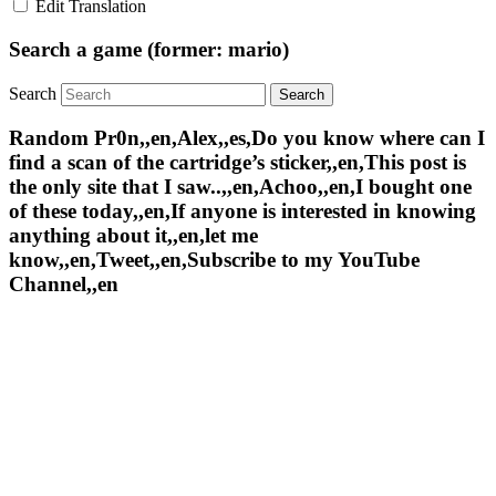
Edit Translation
Search a game (former: mario)
Search
Random Pr0n,,en,Alex,,es,Do you know where can I
find a scan of the cartridge’s sticker,,en,This post is
the only site that I saw..,,en,Achoo,,en,I bought one
of these today,,en,If anyone is interested in knowing
anything about it,,en,let me
know,,en,Tweet,,en,Subscribe to my YouTube
Channel,,en