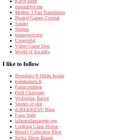
Kitch-Bent
megadrive.me
Mother 3 Fan Translation
Pirated Games Central
Satake
Shmup
smspower.org
Unseen64
Video Game Den
World of Arcades
I like to follow
Benishiro 8-16bits Inside
bobdupneu.fr
Famicomblog
Drill Chavouet
Wolverine Barjot
Stories of shit
iGREKKESS' Blog
I saw high
lafautealamanette.org
Looking Glass House
Rhod's Collection Blog
Sp!nz Show Room