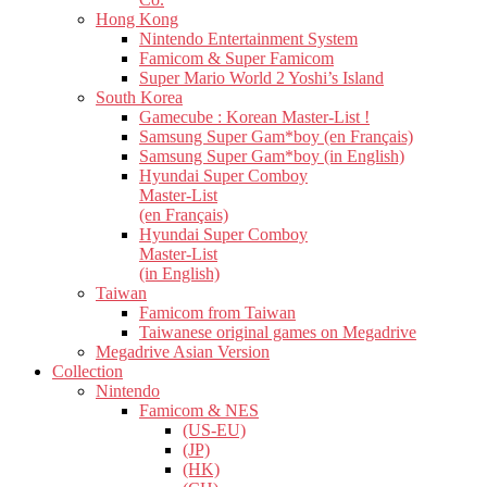
Hong Kong
Nintendo Entertainment System
Famicom & Super Famicom
Super Mario World 2 Yoshi’s Island
South Korea
Gamecube : Korean Master-List !
Samsung Super Gam*boy (en Français)
Samsung Super Gam*boy (in English)
Hyundai Super Comboy
Master-List
(en Français)
Hyundai Super Comboy
Master-List
(in English)
Taiwan
Famicom from Taiwan
Taiwanese original games on Megadrive
Megadrive Asian Version
Collection
Nintendo
Famicom & NES
(US-EU)
(JP)
(HK)