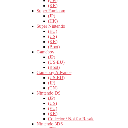
(CH)
(KR)
Super Famicom
(JP)
(HK)
Super Nintendo
(EU)
(US)
(KR)
(Boot)
Gameboy
(JP)
(US-EU)
(Boot)
Gameboy Advance
(US-EU)
(JP)
(CN)
Nintendo DS
(JP)
(US)
(EU)
(KR)
Collector / Not for Resale
Nintendo 3DS