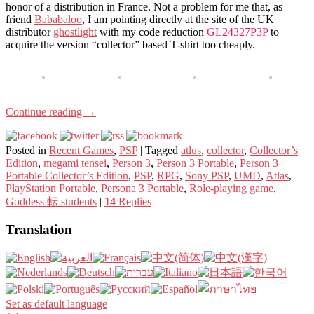
honor of a distribution in France. Not a problem for me that, as
friend
Bababaloo
, I am pointing directly at the site of the UK
distributor
ghostlight
with my code reduction
GL24327P3P
to
acquire the version “collector” based T-shirt too cheaply.
Continue reading
→
Posted in
Recent Games
,
PSP
|
Tagged
atlus
,
collector
,
Collector’s
Edition
,
megami tensei
,
Person 3
,
Person 3 Portable
,
Person 3
Portable Collector’s Edition
,
PSP
,
RPG
,
Sony PSP
,
UMD
,
Atlas
,
PlayStation Portable
,
Persona 3 Portable
,
Role-playing game
,
Goddess 転 students
|
14
Replies
Translation
Set as default language