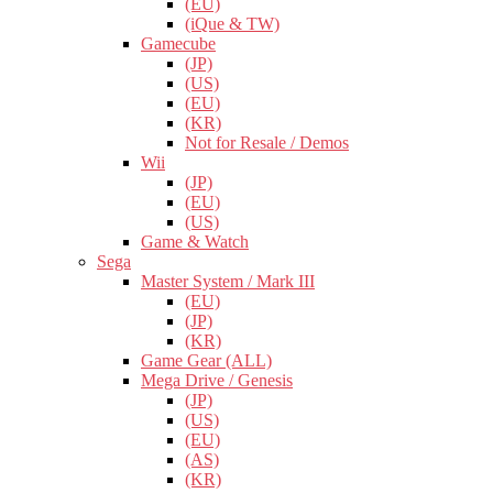
(EU)
(iQue & TW)
Gamecube
(JP)
(US)
(EU)
(KR)
Not for Resale / Demos
Wii
(JP)
(EU)
(US)
Game & Watch
Sega
Master System / Mark III
(EU)
(JP)
(KR)
Game Gear (ALL)
Mega Drive / Genesis
(JP)
(US)
(EU)
(AS)
(KR)